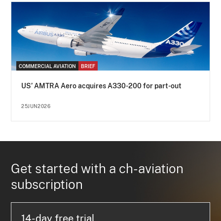
COMMERCIAL AVIATION
BRIEF
US’ AMTRA Aero acquires A330-200 for part-out
25JUN2026
Get started with a ch-aviation
subscription
14-day free trial