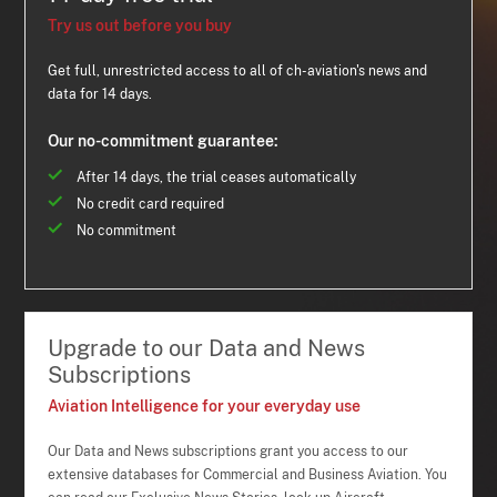
Try us out before you buy
Get full, unrestricted access to all of ch-aviation's news and
data for 14 days.
Our no-commitment guarantee:
After 14 days, the trial ceases automatically
No credit card required
No commitment
Upgrade to our Data and News
Subscriptions
Aviation Intelligence for your everyday use
Our Data and News subscriptions grant you access to our
extensive databases for Commercial and Business Aviation. You