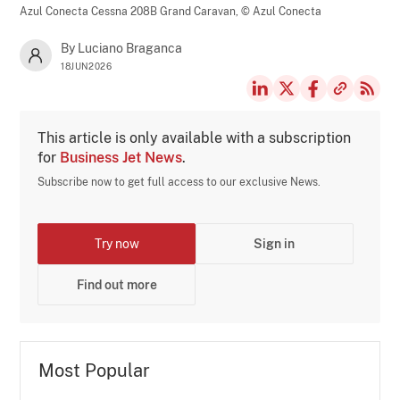
Azul Conecta Cessna 208B Grand Caravan,
© Azul Conecta
By Luciano Braganca
18JUN2026
This article is only available with a subscription
for
Business Jet News
.
Subscribe now to get full access to our exclusive News.
Try now
Sign in
Find out more
Most Popular