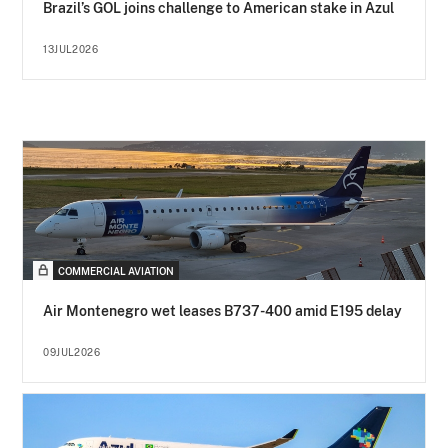
Brazil’s GOL joins challenge to American stake in Azul
13JUL2026
COMMERCIAL AVIATION
Air Montenegro wet leases B737-400 amid E195 delay
09JUL2026