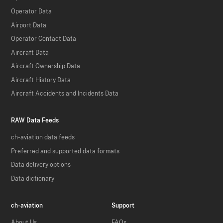
Operator Data
Airport Data
Operator Contact Data
Aircraft Data
Aircraft Ownership Data
Aircraft History Data
Aircraft Accidents and Incidents Data
RAW Data Feeds
ch-aviation data feeds
Preferred and supported data formats
Data delivery options
Data dictionary
ch-aviation
Support
About Us
FAQs