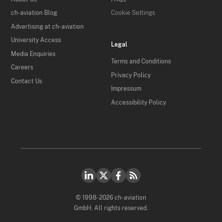
ch-aviation Blog
Cookie Settings
Advertising at ch-aviation
University Access
Legal
Media Enquiries
Terms and Conditions
Careers
Privacy Policy
Contact Us
Impressum
Accessibility Policy
© 1998-2026 ch-aviation
GmbH. All rights reserved.