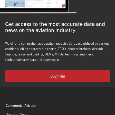
Get access to the most accurate data and
news on the aviation industry.
We offer a comprehensive aviation industry database utilised by various
entities such as operators, airports, FBO's, charter brokers, aircraft
finance, lease and trading, OEMs, MROs, technical suppliers,
technology providers and many more.
Buy/Trial
Commercial Aviation
Operator News