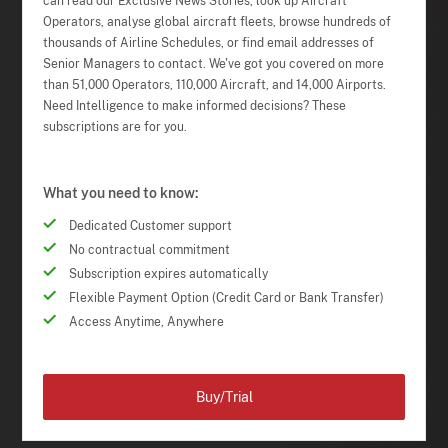
can read our Exclusive News Stories, look up Aircraft
Operators, analyse global aircraft fleets, browse hundreds of
thousands of Airline Schedules, or find email addresses of
Senior Managers to contact. We've got you covered on more
than 51,000 Operators, 110,000 Aircraft, and 14,000 Airports.
Need Intelligence to make informed decisions? These
subscriptions are for you.
What you need to know:
Dedicated Customer support
No contractual commitment
Subscription expires automatically
Flexible Payment Option (Credit Card or Bank Transfer)
Access Anytime, Anywhere
Buy/Trial