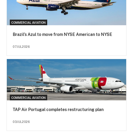
COMMERCIAL AVIATION
Brazil’s Azul to move from NYSE American to NYSE
07JUL2026
COMMERCIAL AVIATION
TAP Air Portugal completes restructuring plan
03JUL2026