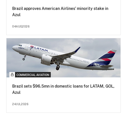
Brazil approves American Airlines’ minority stake in
Azul
04AUG2026
COMMERCIAL AVIATION
Brazil sets $96.5mn in domestic loans for LATAM, GOL,
Azul
24JUL2026