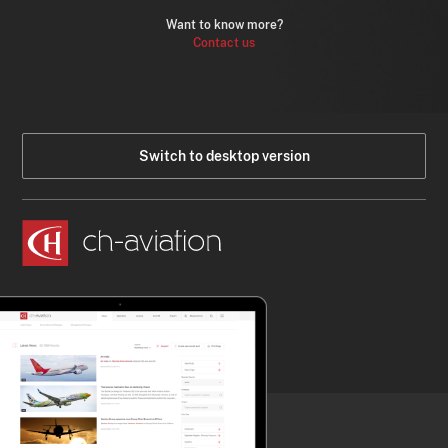
Want to know more?
Contact us
Switch to desktop version