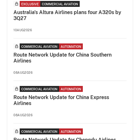
EXCLUSIVE
COMMERCIAL AVIATION
Australia's Altura Airlines plans four A320s by
3Q27
10AUG2026
COMMERCIAL AVIATION
AUTOMATION
Route Network Update for China Southern
Airlines
08AUG2026
COMMERCIAL AVIATION
AUTOMATION
Route Network Update for China Express
Airlines
08AUG2026
COMMERCIAL AVIATION
AUTOMATION
Route Network Update for Chengdu Airlines