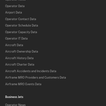
Operator Data
Airport Data
Operator Contact Data
Operator Schedule Data
Operator Capacity Data
Operator IT Data
Aircraft Data
Aircraft Ownership Data
Aircraft History Data
Aircraft Charter Data
Aircraft Accidents and Incidents Data
Airframe MRO Providers and Customers Data
Airframe MRO Events Data
Business Jets
Operator News