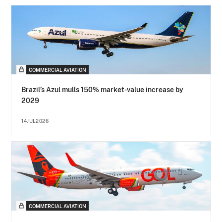
COMMERCIAL AVIATION
Brazil’s Azul mulls 150% market-value increase by
2029
14JUL2026
COMMERCIAL AVIATION