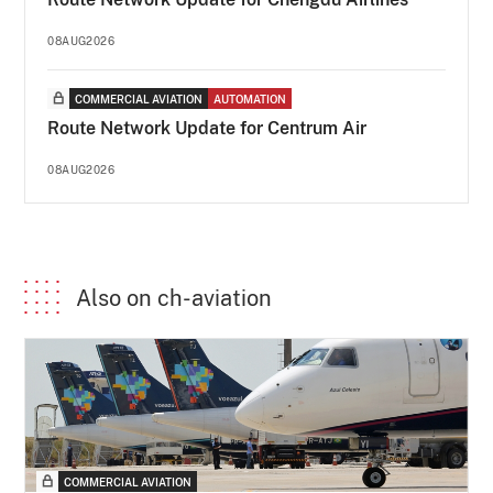
08AUG2026
COMMERCIAL AVIATION
AUTOMATION
Route Network Update for Centrum Air
08AUG2026
Also on ch-aviation
COMMERCIAL AVIATION