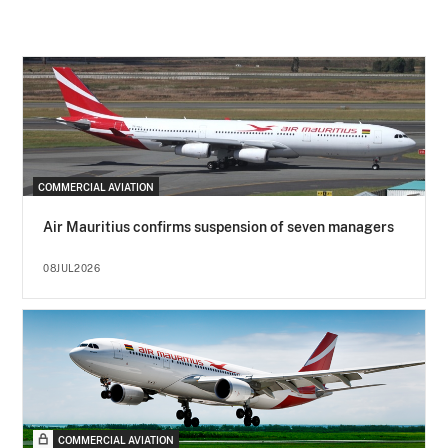
COMMERCIAL AVIATION
Air Mauritius confirms suspension of seven managers
08JUL2026
COMMERCIAL AVIATION