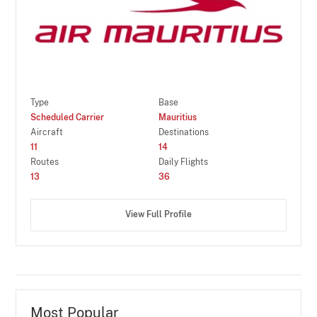
Type
Base
Scheduled Carrier
Mauritius
Aircraft
Destinations
11
14
Routes
Daily Flights
13
36
View Full Profile
Most Popular