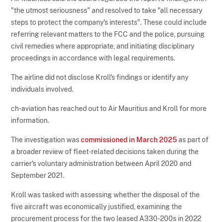
"the utmost seriousness" and resolved to take "all necessary
steps to protect the company's interests". These could include
referring relevant matters to the FCC and the police, pursuing
civil remedies where appropriate, and initiating disciplinary
proceedings in accordance with legal requirements.
The airline did not disclose Kroll's findings or identify any
individuals involved.
ch-aviation has reached out to Air Mauritius and Kroll for more
information.
The investigation was
commissioned in March 2025
as part of
a broader review of fleet-related decisions taken during the
carrier's voluntary administration between April 2020 and
September 2021.
Kroll was tasked with assessing whether the disposal of the
five aircraft was economically justified, examining the
procurement process for the two leased A330-200s in 2022