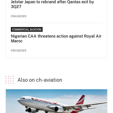
Jetstar Japan to rebrand after Qantas exit by
3Q27
05AUG2026
COMMERCIAL AVIATION
Nigerian CAA threatens action against Royal Air
Maroc
05AUG2026
Also on ch-aviation