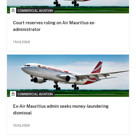
COMMERCIAL AVIATION
Court reserves ruling on Air Mauritius ex-
administrator
15JUL2026
COMMERCIAL AVIATION
Ex-Air Mauritius admin seeks money-laundering
dismissal
10JUL2026