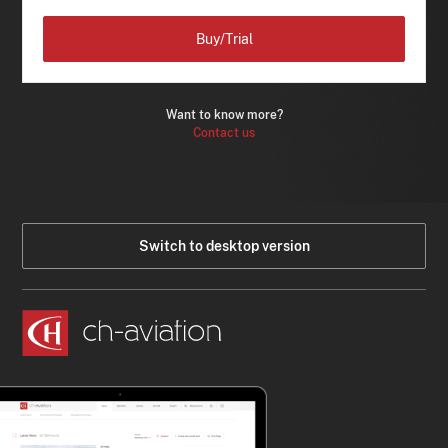
Buy/Trial
Want to know more?
Contact us
Switch to desktop version