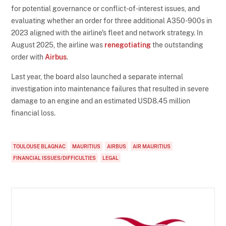
for potential governance or conflict-of-interest issues, and
evaluating whether an order for three additional A350-900s in
2023 aligned with the airline's fleet and network strategy. In
August 2025, the airline was
renegotiating
the outstanding
order with
Airbus
.
Last year, the board also launched a separate internal
investigation into maintenance failures that resulted in severe
damage to an engine and an estimated USD8.45 million
financial loss.
TOULOUSE BLAGNAC
MAURITIUS
AIRBUS
AIR MAURITIUS
FINANCIAL ISSUES/DIFFICULTIES
LEGAL