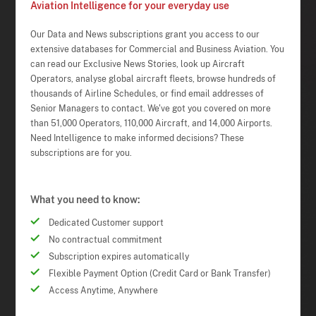
Aviation Intelligence for your everyday use
Our Data and News subscriptions grant you access to our
extensive databases for Commercial and Business Aviation. You
can read our Exclusive News Stories, look up Aircraft
Operators, analyse global aircraft fleets, browse hundreds of
thousands of Airline Schedules, or find email addresses of
Senior Managers to contact. We've got you covered on more
than 51,000 Operators, 110,000 Aircraft, and 14,000 Airports.
Need Intelligence to make informed decisions? These
subscriptions are for you.
What you need to know:
Dedicated Customer support
No contractual commitment
Subscription expires automatically
Flexible Payment Option (Credit Card or Bank Transfer)
Access Anytime, Anywhere