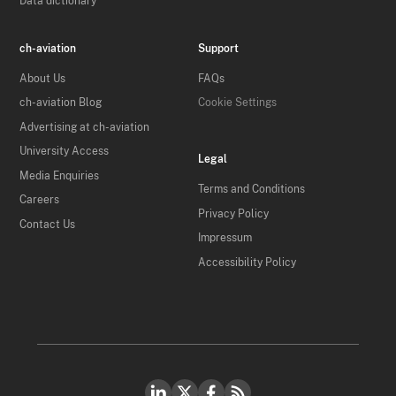
Data dictionary
ch-aviation
Support
About Us
FAQs
ch-aviation Blog
Cookie Settings
Advertising at ch-aviation
University Access
Legal
Media Enquiries
Terms and Conditions
Careers
Privacy Policy
Contact Us
Impressum
Accessibility Policy