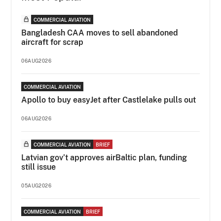
COMMERCIAL AVIATION
Bangladesh CAA moves to sell abandoned
aircraft for scrap
06AUG2026
COMMERCIAL AVIATION
Apollo to buy easyJet after Castlelake pulls out
06AUG2026
COMMERCIAL AVIATION
BRIEF
Latvian gov’t approves airBaltic plan, funding
still issue
05AUG2026
COMMERCIAL AVIATION
BRIEF