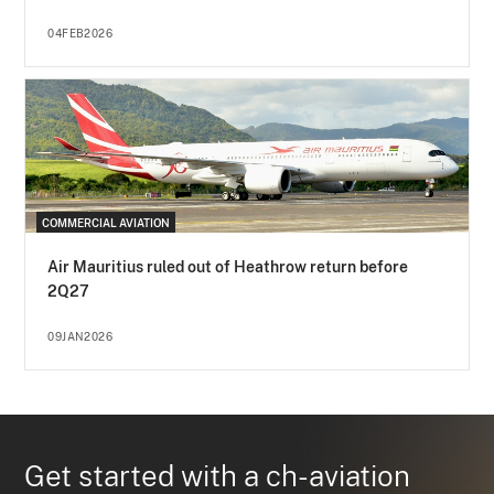
04FEB2026
COMMERCIAL AVIATION
Air Mauritius ruled out of Heathrow return before
2Q27
09JAN2026
Get started with a ch-aviation