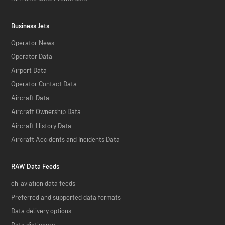
Business Jets
Operator News
Operator Data
Airport Data
Operator Contact Data
Aircraft Data
Aircraft Ownership Data
Aircraft History Data
Aircraft Accidents and Incidents Data
RAW Data Feeds
ch-aviation data feeds
Preferred and supported data formats
Data delivery options