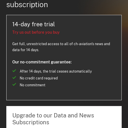
subscription
14-day free trial
Try us out before you buy
Get full, unrestricted access to all of ch-aviation's news and
data for 14 days.
Our no-commitment guarantee:
After 14 days, the trial ceases automatically
No credit card required
No commitment
Upgrade to our Data and News
Subscriptions