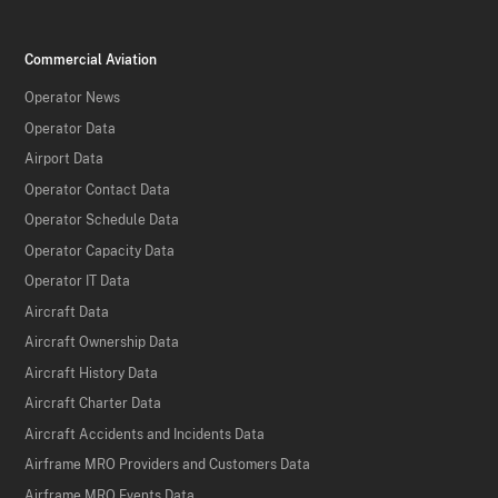
Commercial Aviation
Operator News
Operator Data
Airport Data
Operator Contact Data
Operator Schedule Data
Operator Capacity Data
Operator IT Data
Aircraft Data
Aircraft Ownership Data
Aircraft History Data
Aircraft Charter Data
Aircraft Accidents and Incidents Data
Airframe MRO Providers and Customers Data
Airframe MRO Events Data