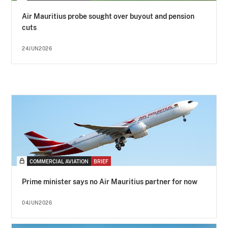
Air Mauritius probe sought over buyout and pension
cuts
24JUN2026
COMMERCIAL AVIATION
BRIEF
Prime minister says no Air Mauritius partner for now
04JUN2026