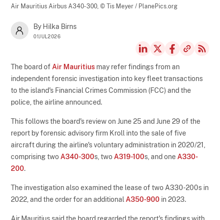
Air Mauritius Airbus A340-300,
© Tis Meyer / PlanePics.org
By Hilka Birns
01JUL2026
The board of
Air Mauritius
may refer findings from an
independent forensic investigation into key fleet transactions
to the island's Financial Crimes Commission (FCC) and the
police, the airline announced.
This follows the board's review on June 25 and June 29 of the
report by forensic advisory firm Kroll into the sale of five
aircraft during the airline's voluntary administration in 2020/21,
comprising two
A340-300
s, two
A319-100
s, and one
A330-
200
.
The investigation also examined the lease of two A330-200s in
2022, and the order for an additional
A350-900
in 2023.
Air Mauritius said the board regarded the report's findings with