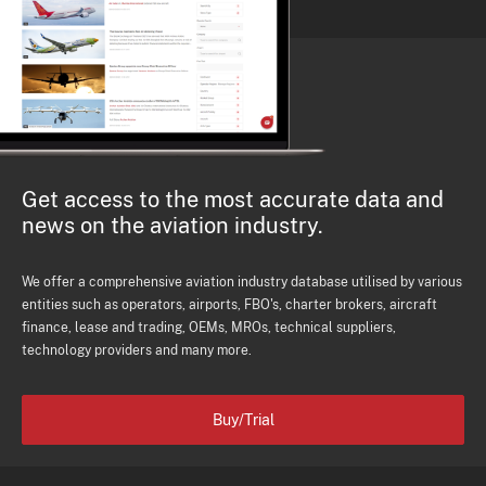
Get access to the most accurate data and
news on the aviation industry.
We offer a comprehensive aviation industry database utilised by various
entities such as operators, airports, FBO's, charter brokers, aircraft
finance, lease and trading, OEMs, MROs, technical suppliers,
technology providers and many more.
Buy/Trial