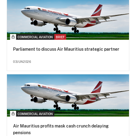
COMMERCIAL AVIATION
BRIEF
Parliament to discuss Air Mauritius strategic partner
03JUN2026
COMMERCIAL AVIATION
Air Mauritius profits mask cash crunch delaying
pensions