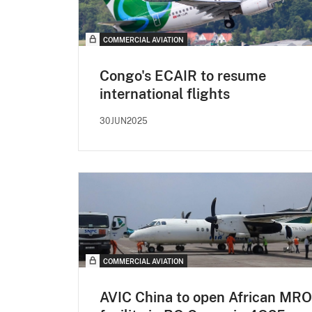
COMMERCIAL AVIATION
Congo's ECAIR to resume
international flights
30JUN2025
COMMERCIAL AVIATION
AVIC China to open African MRO