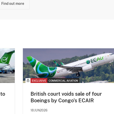
Find out more
EXCLUSIVE
COMMERCIAL AVIATION
 to
British court voids sale of four
Boeings by Congo's ECAIR
18JUN2026