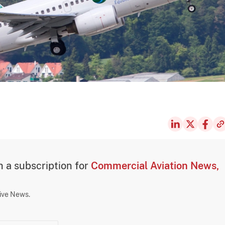
th a subscription for
Commercial Aviation News,
sive News.