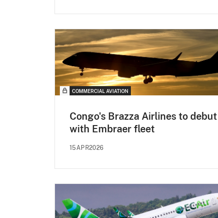
COMMERCIAL AVIATION
Congo's Brazza Airlines to debut
with Embraer fleet
15APR2026