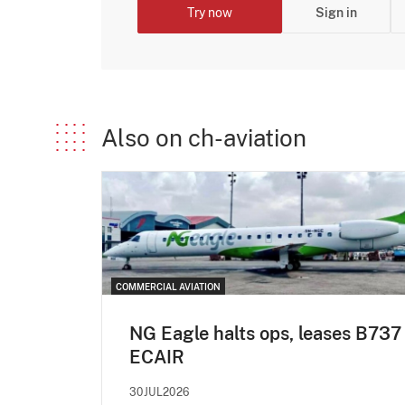
Try now
Sign in
Also on ch-aviation
COMMERCIAL AVIATION
NG Eagle halts ops, leases B737
ECAIR
30JUL2026