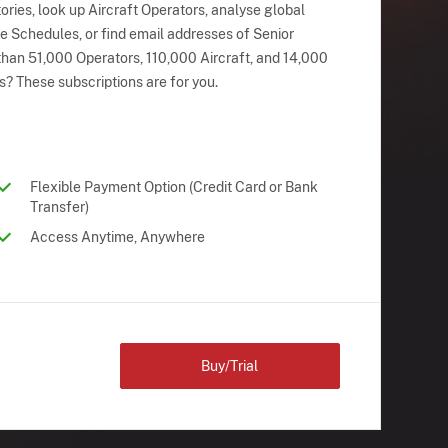
ries, look up Aircraft Operators, analyse global
ne Schedules, or find email addresses of Senior
han 51,000 Operators, 110,000 Aircraft, and 14,000
s? These subscriptions are for you.
Flexible Payment Option (Credit Card or Bank
Transfer)
Access Anytime, Anywhere
Buy/Trial