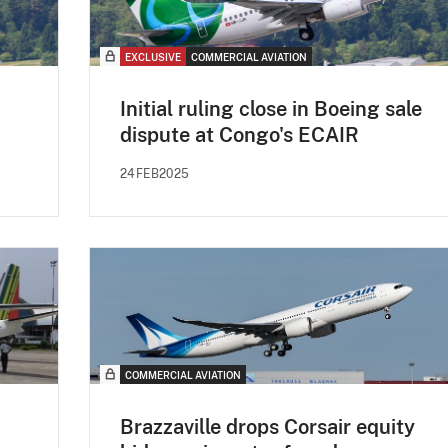
EXCLUSIVE
COMMERCIAL AVIATION
Initial ruling close in Boeing sale
dispute at Congo's ECAIR
24FEB2025
COMMERCIAL AVIATION
Brazzaville drops Corsair equity