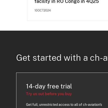
facility in RO Congo in 4Q25
10OCT2024
Get started with a ch-a
14-day free trial
Try us out before you buy
Get full, unrestricted access to all of ch-aviation's