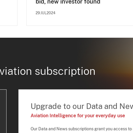
bid, new investor found
29JUL2024
viation subscription
Upgrade to our Data and Ne
Aviation Intelligence for your everyday use
Our Data and News subscriptions grant you access to