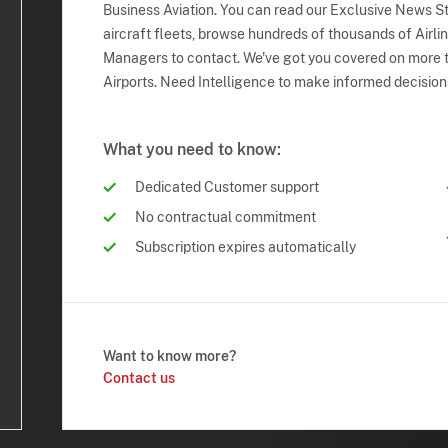
Business Aviation. You can read our Exclusive News Sto
aircraft fleets, browse hundreds of thousands of Airli
Managers to contact. We've got you covered on more t
Airports. Need Intelligence to make informed decision
What you need to know:
Dedicated Customer support
No contractual commitment
Subscription expires automatically
Want to know more?
Contact us