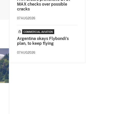
MAX checks over possible
cracks
07AUG2026
COMMERCIAL AVIATION
Argentina okays Flybondi’s
plan, to keep flying
07AUG2026