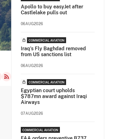
Apollo to buy easyJet after
Castlelake pulls out
06AUG2026
COMMERCIAL AVIATION
Iraq's Fly Baghdad removed
from US sanctions list
06AUG2026
COMMERCIAL AVIATION
Egyptian court upholds
$787mn award against Iraqi
Airways
07AUG2026
COMMERCIAL AVIATION
FAA orders preventive B737