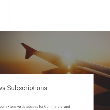
ws Subscriptions
 our extensive databases for Commercial and