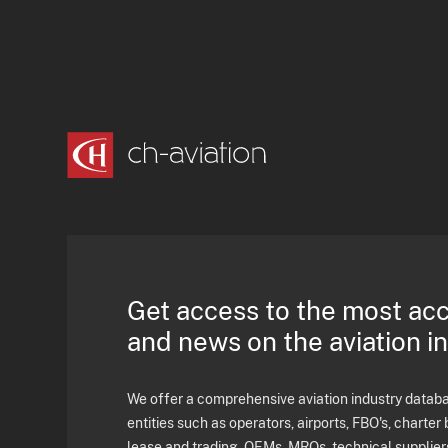
Get access to the most ac
and news on the aviation i
We offer a comprehensive aviation industry databas
entities such as operators, airports, FBO's, charter 
lease and trading, OEMs, MROs, technical supplier