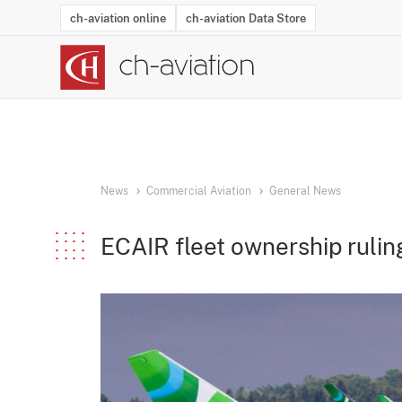
ch-aviation online
ch-aviation Data Store
Latest News
Operator Search
Aircraft Search
Airport Search
Airframe MRO Provider Search
Commercial Aviation
Schedules
Orders
Start-Ups
Charter Search
Routes
Winners & Losers
Airframe MRO Event Search
Capacity
Business Jets
Utilisation
Operator Conta
Route Netwo
History
Acci
News
Commercial Aviation
General News
ECAIR fleet ownership rulin