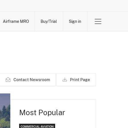
Airframe MRO
Buy/Trial
Sign in
Contact Newsroom
Print Page
Most Popular
COMMERCIAL AVIATION