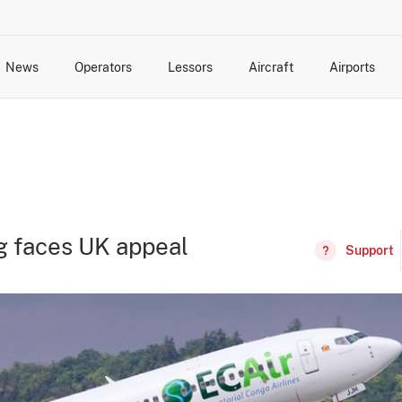
News
Operators
Lessors
Aircraft
Airports
cts
rk Changes
dents and Incidents
Schedules
Management Changes
Routes
Capacity
Commercial IT
g faces UK appeal
Support