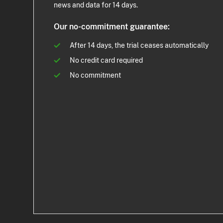
news and data for 14 days.
Our no-commitment guarantee:
After 14 days, the trial ceases automatically
No credit card required
No commitment