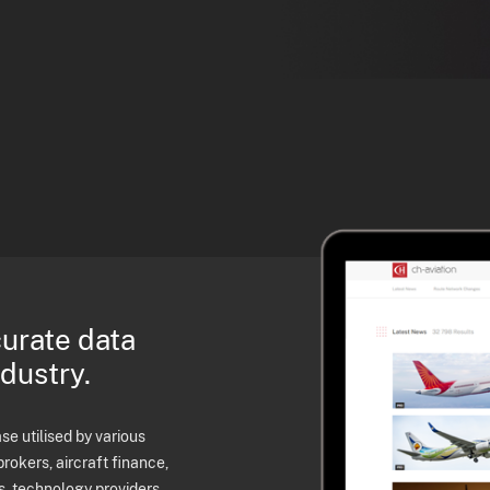
curate data
ndustry.
e utilised by various
brokers, aircraft finance,
s, technology providers