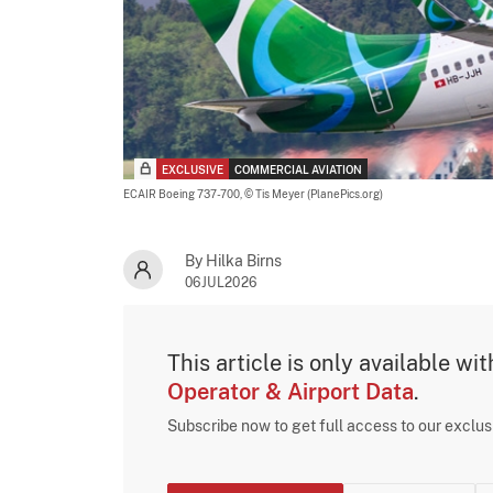
EXCLUSIVE
COMMERCIAL AVIATION
ECAIR Boeing 737-700,
© Tis Meyer (PlanePics.org)
By Hilka Birns
06JUL2026
This article is only available wi
Operator & Airport Data
.
Subscribe now to get full access to our exclu