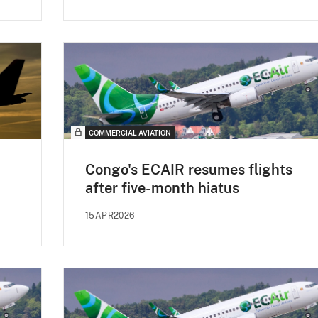
COMMERCIAL AVIATION
Congo's ECAIR resumes flights
after five-month hiatus
15APR2026