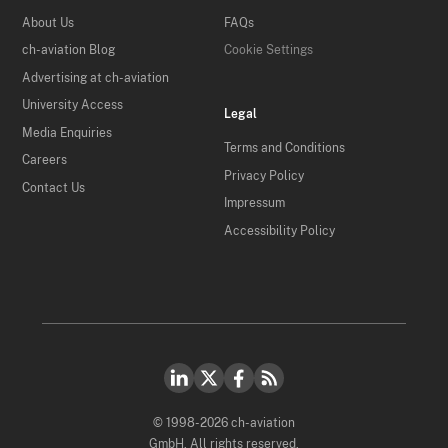
About Us
FAQs
ch-aviation Blog
Cookie Settings
Advertising at ch-aviation
University Access
Legal
Media Enquiries
Terms and Conditions
Careers
Privacy Policy
Contact Us
Impressum
Accessibility Policy
© 1998-2026 ch-aviation
GmbH. All rights reserved.