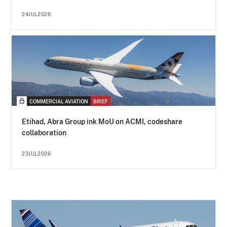
24JUL2026
COMMERCIAL AVIATION
BRIEF
Etihad, Abra Group ink MoU on ACMI, codeshare
collaboration
23JUL2026