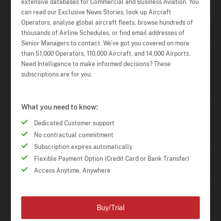
extensive databases for Commercial and Business Aviation. You
can read our Exclusive News Stories, look up Aircraft
Operators, analyse global aircraft fleets, browse hundreds of
thousands of Airline Schedules, or find email addresses of
Senior Managers to contact. We've got you covered on more
than 51,000 Operators, 110,000 Aircraft, and 14,000 Airports.
Need Intelligence to make informed decisions? These
subscriptions are for you.
What you need to know:
Dedicated Customer support
No contractual commitment
Subscription expires automatically
Flexible Payment Option (Credit Card or Bank Transfer)
Access Anytime, Anywhere
Buy/Trial