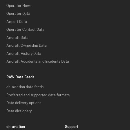
Operator News
Operator Data
Airport Data
Operator Contact Data
Aircraft Data
Aircraft Ownership Data
Aircraft History Data
Aircraft Accidents and Incidents Data
RAW Data Feeds
ch-aviation data feeds
Preferred and supported data formats
Data delivery options
Data dictionary
ch-aviation
Support