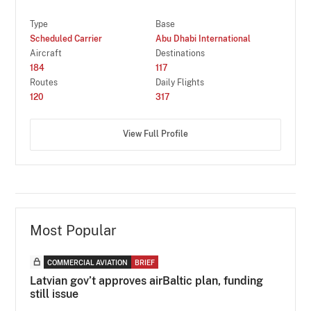
Type
Base
Scheduled Carrier
Abu Dhabi International
Aircraft
Destinations
184
117
Routes
Daily Flights
120
317
View Full Profile
Most Popular
COMMERCIAL AVIATION
BRIEF
Latvian gov’t approves airBaltic plan, funding
still issue