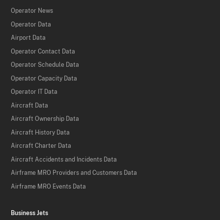
Operator News
Operator Data
Airport Data
Operator Contact Data
Operator Schedule Data
Operator Capacity Data
Operator IT Data
Aircraft Data
Aircraft Ownership Data
Aircraft History Data
Aircraft Charter Data
Aircraft Accidents and Incidents Data
Airframe MRO Providers and Customers Data
Airframe MRO Events Data
Business Jets