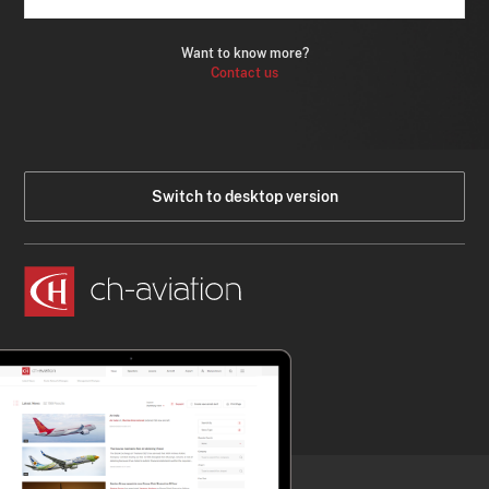
Want to know more?
Contact us
Switch to desktop version