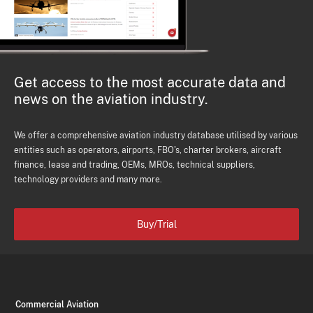
Get access to the most accurate data and
news on the aviation industry.
We offer a comprehensive aviation industry database utilised by various
entities such as operators, airports, FBO's, charter brokers, aircraft
finance, lease and trading, OEMs, MROs, technical suppliers,
technology providers and many more.
Buy/Trial
Commercial Aviation