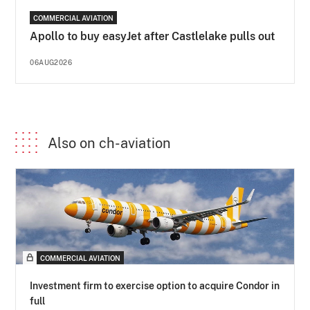
COMMERCIAL AVIATION
Apollo to buy easyJet after Castlelake pulls out
06AUG2026
Also on ch-aviation
COMMERCIAL AVIATION
Investment firm to exercise option to acquire Condor in
full