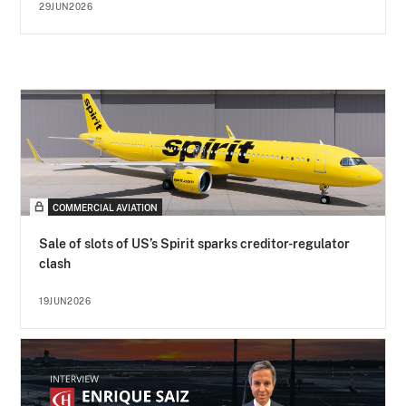
29JUN2026
COMMERCIAL AVIATION
Sale of slots of US’s Spirit sparks creditor-regulator
clash
19JUN2026