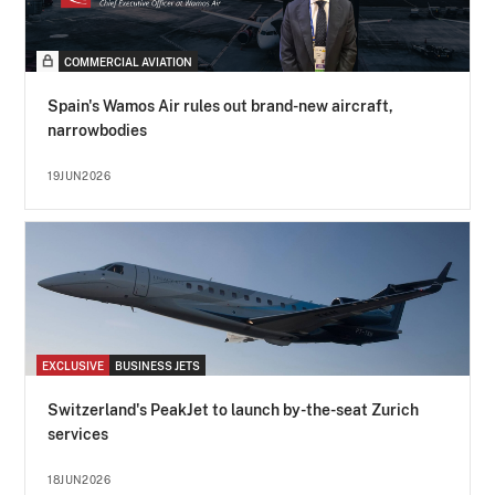
COMMERCIAL AVIATION
Spain's Wamos Air rules out brand-new aircraft,
narrowbodies
19JUN2026
EXCLUSIVE
BUSINESS JETS
Switzerland's PeakJet to launch by-the-seat Zurich
services
18JUN2026