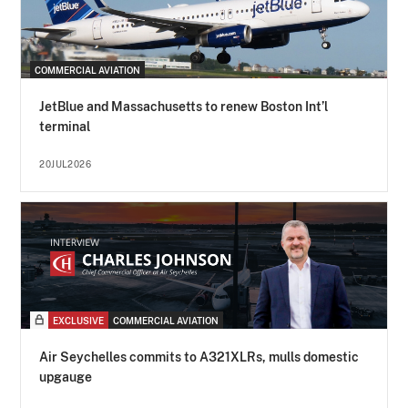
COMMERCIAL AVIATION
JetBlue and Massachusetts to renew Boston Int’l
terminal
20JUL2026
EXCLUSIVE
COMMERCIAL AVIATION
Air Seychelles commits to A321XLRs, mulls domestic
upgauge