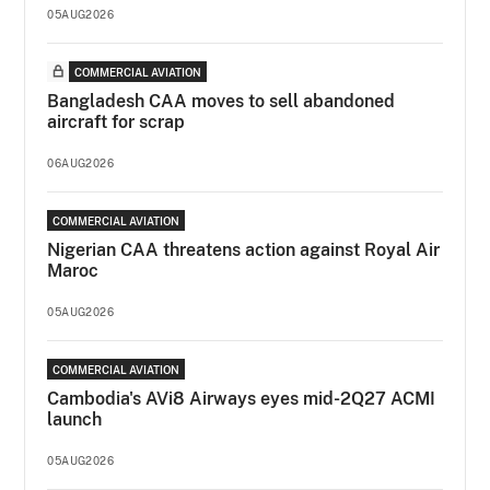
05AUG2026
COMMERCIAL AVIATION
Bangladesh CAA moves to sell abandoned
aircraft for scrap
06AUG2026
COMMERCIAL AVIATION
Nigerian CAA threatens action against Royal Air
Maroc
05AUG2026
COMMERCIAL AVIATION
Cambodia's AVi8 Airways eyes mid-2Q27 ACMI
launch
05AUG2026