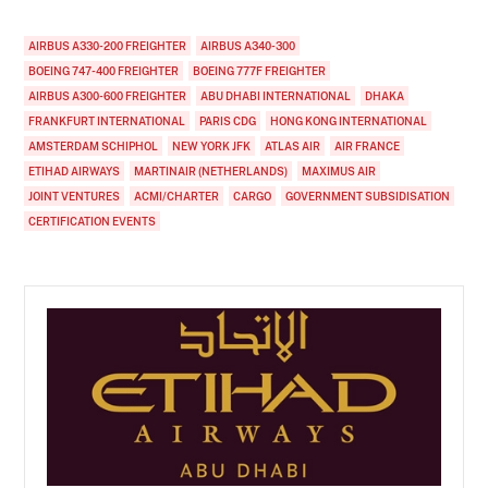
AIRBUS A330-200 FREIGHTER
AIRBUS A340-300
BOEING 747-400 FREIGHTER
BOEING 777F FREIGHTER
AIRBUS A300-600 FREIGHTER
ABU DHABI INTERNATIONAL
DHAKA
FRANKFURT INTERNATIONAL
PARIS CDG
HONG KONG INTERNATIONAL
AMSTERDAM SCHIPHOL
NEW YORK JFK
ATLAS AIR
AIR FRANCE
ETIHAD AIRWAYS
MARTINAIR (NETHERLANDS)
MAXIMUS AIR
JOINT VENTURES
ACMI/CHARTER
CARGO
GOVERNMENT SUBSIDISATION
CERTIFICATION EVENTS