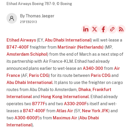
Etihad Airways Boeing 787-9,
© Boeing
By Thomas Jaeger
25FEB2013
Etihad Airways
(EY,
Abu Dhabi International
) will wet-lease a
B747-400F
freighter from
Martinair (Netherlands)
(MP,
Amsterdam Schiphol
) from the end of March as a next step of
its partnership with Air France-KLM. Etihad had already
announced plans earlier to wet-lease an
A340-300
from
Air
France
(AF,
Paris CDG
) for its route between
Paris CDG
and
Abu Dhabi International
. It plans to use the freighter on cargo
routes from Abu Dhabi to Amsterdam,
Dhaka
,
Frankfurt
International
and
Hong Kong International
. Etihad already
operates two
B777F
s and two
A330-200F
s itself and wet-
leases a
B747-400F
from
Atlas Air
(5Y,
New York JFK
) and
two
A300-600(F)
s from
Maximus Air
(
Abu Dhabi
International
).