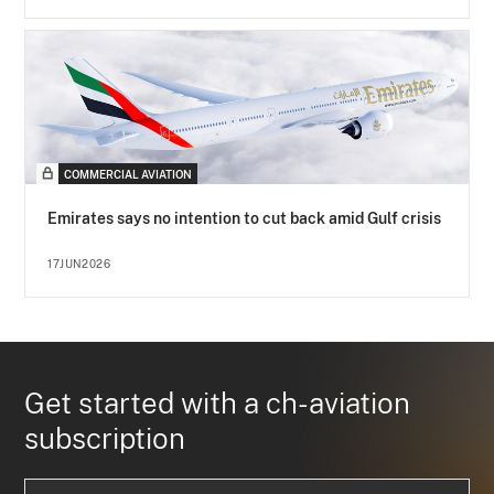
COMMERCIAL AVIATION
Emirates says no intention to cut back amid Gulf crisis
17JUN2026
Get started with a ch-aviation
subscription