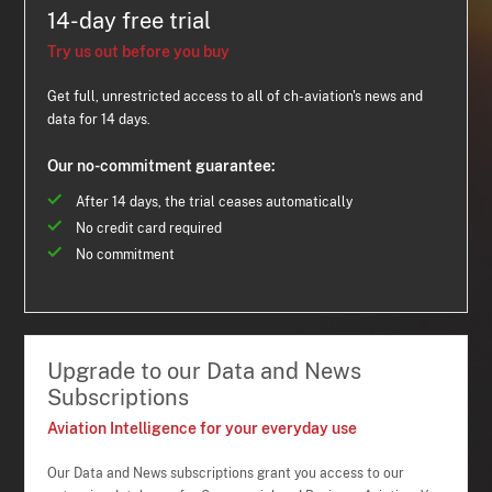
14-day free trial
Try us out before you buy
Get full, unrestricted access to all of ch-aviation's news and
data for 14 days.
Our no-commitment guarantee:
After 14 days, the trial ceases automatically
No credit card required
No commitment
Upgrade to our Data and News
Subscriptions
Aviation Intelligence for your everyday use
Our Data and News subscriptions grant you access to our