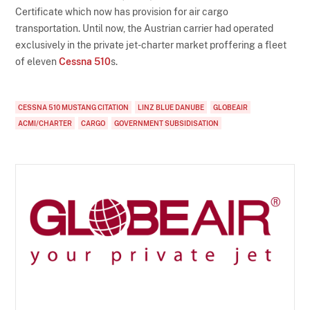
Certificate which now has provision for air cargo
transportation. Until now, the Austrian carrier had operated
exclusively in the private jet-charter market proffering a fleet
of eleven
Cessna 510
s.
CESSNA 510 MUSTANG CITATION
LINZ BLUE DANUBE
GLOBEAIR
ACMI/CHARTER
CARGO
GOVERNMENT SUBSIDISATION