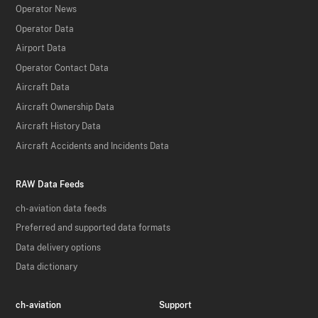
Operator News
Operator Data
Airport Data
Operator Contact Data
Aircraft Data
Aircraft Ownership Data
Aircraft History Data
Aircraft Accidents and Incidents Data
RAW Data Feeds
ch-aviation data feeds
Preferred and supported data formats
Data delivery options
Data dictionary
ch-aviation
Support