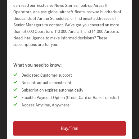
can read our Exclusive News Stories, look up Aircraft
Operators, analyse global aircraft fleets, browse hundreds of
thousands of Airline Schedules, or find email addresses of
Senior Managers to contact. We've got you covered on more
than 51,000 Operators, 110,000 Aircraft, and 14,000 Airports.
Need Intelligence to make informed decisions? These
subscriptions are for you.
What you need to know:
Dedicated Customer support
No contractual commitment
Subscription expires automatically
Flexible Payment Option (Credit Card or Bank Transfer)
Access Anytime, Anywhere
Buy/Trial