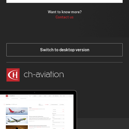
Want to know more?
Contact us
Switch to desktop version