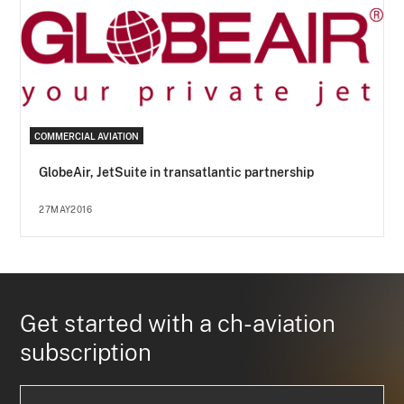
COMMERCIAL AVIATION
GlobeAir, JetSuite in transatlantic partnership
27MAY2016
Get started with a ch-aviation
subscription