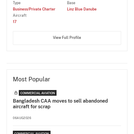
Type
Base
Business/Private Charter
Linz Blue Danube
Aircraft
17
View Full Profile
Most Popular
COMMERCIAL AVIATION
Bangladesh CAA moves to sell abandoned
aircraft for scrap
06AUG2026
COMMERCIAL AVIATION