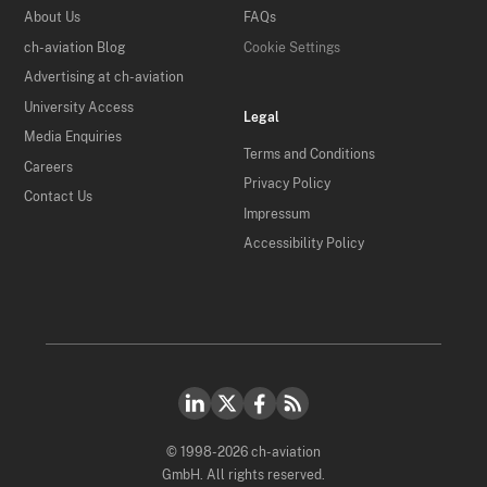
About Us
FAQs
ch-aviation Blog
Cookie Settings
Advertising at ch-aviation
University Access
Legal
Media Enquiries
Terms and Conditions
Careers
Privacy Policy
Contact Us
Impressum
Accessibility Policy
© 1998-2026 ch-aviation
GmbH. All rights reserved.