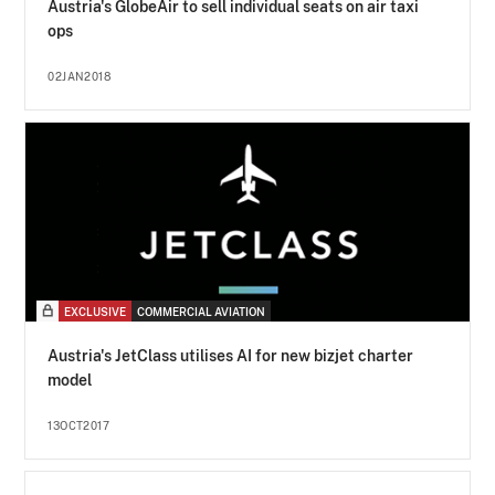
Austria's GlobeAir to sell individual seats on air taxi
ops
02JAN2018
EXCLUSIVE
COMMERCIAL AVIATION
Austria's JetClass utilises AI for new bizjet charter
model
13OCT2017