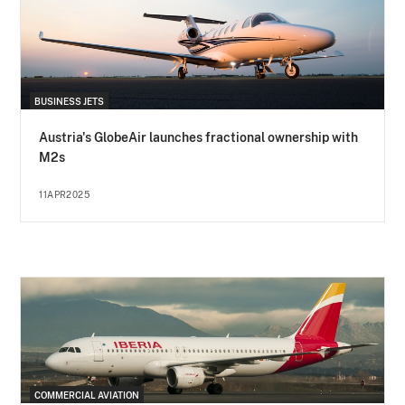
BUSINESS JETS
Austria's GlobeAir launches fractional ownership with
M2s
11APR2025
COMMERCIAL AVIATION