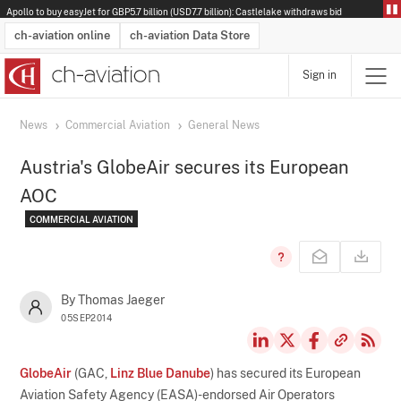
Apollo to buy easyJet for GBP5.7 billion (USD7.7 billion): Castlelake withdraws bid
ch-aviation online
ch-aviation Data Store
Sign in
Latest News
Operator Search
Aircraft Search
Airport Search
Airframe MRO Provider Search
Commercial Aviation
Schedules
Orders
Start-Ups
Charter Search
Routes
Winners & Losers
Airframe MRO Event Search
Capacity
Business Jets
Utilisation
Operator Contacts
Route Network Changes
History
Accidents and Inci
Schedules
Man
R
News
Commercial Aviation
General News
Austria's GlobeAir secures its European
AOC
COMMERCIAL AVIATION
By Thomas Jaeger
05SEP2014
GlobeAir
(GAC,
Linz Blue Danube
) has secured its European
Aviation Safety Agency (EASA)-endorsed Air Operators