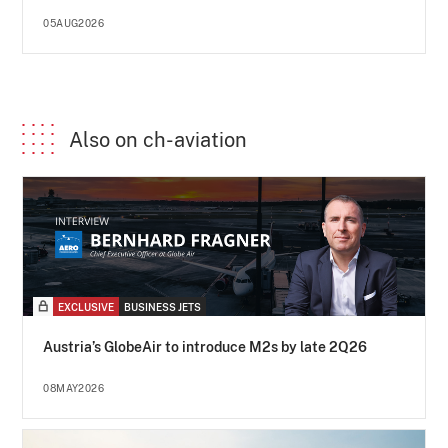
05AUG2026
Also on ch-aviation
EXCLUSIVE
BUSINESS JETS
Austria’s GlobeAir to introduce M2s by late 2Q26
08MAY2026