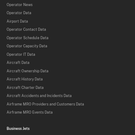
Operator News
Operator Data
Airport Data
Operator Contact Data
Operator Schedule Data
Operator Capacity Data
Operator IT Data
Aircraft Data
Aircraft Ownership Data
Aircraft History Data
Aircraft Charter Data
Aircraft Accidents and Incidents Data
Airframe MRO Providers and Customers Data
Airframe MRO Events Data
Business Jets