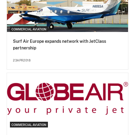
COMMERCIAL AVIATION
Surf Air Europe expands network with JetClass
partnership
23APR2018
COMMERCIAL AVIATION