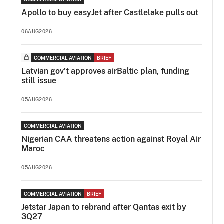
Apollo to buy easyJet after Castlelake pulls out
06AUG2026
COMMERCIAL AVIATION
BRIEF
Latvian gov’t approves airBaltic plan, funding
still issue
05AUG2026
COMMERCIAL AVIATION
Nigerian CAA threatens action against Royal Air
Maroc
05AUG2026
COMMERCIAL AVIATION
BRIEF
Jetstar Japan to rebrand after Qantas exit by
3Q27