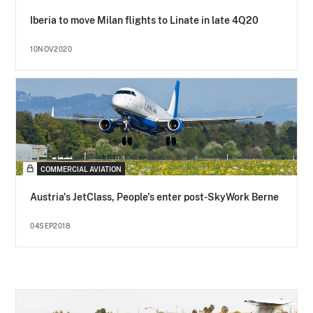
Iberia to move Milan flights to Linate in late 4Q20
10NOV2020
COMMERCIAL AVIATION
Austria's JetClass, People's enter post-SkyWork Berne
04SEP2018