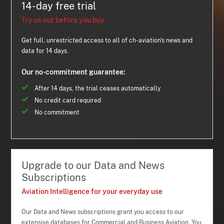
14-day free trial
Try us out before you buy
Get full, unrestricted access to all of ch-aviation's news and
data for 14 days.
Our no-commitment guarantee:
After 14 days, the trial ceases automatically
No credit card required
No commitment
Upgrade to our Data and News
Subscriptions
Aviation Intelligence for your everyday use
Our Data and News subscriptions grant you access to our
extensive databases for Commercial and Business Aviation. You