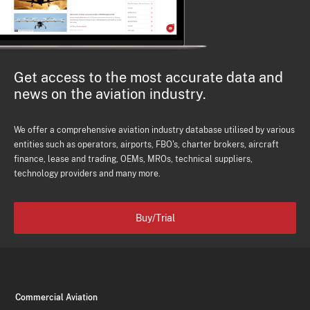
Get access to the most accurate data and
news on the aviation industry.
We offer a comprehensive aviation industry database utilised by various
entities such as operators, airports, FBO's, charter brokers, aircraft
finance, lease and trading, OEMs, MROs, technical suppliers,
technology providers and many more.
Buy/Trial
Commercial Aviation