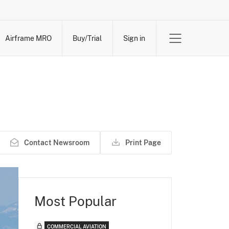
Airframe MRO
Buy/Trial
Sign in
Contact Newsroom
Print Page
Most Popular
COMMERCIAL AVIATION