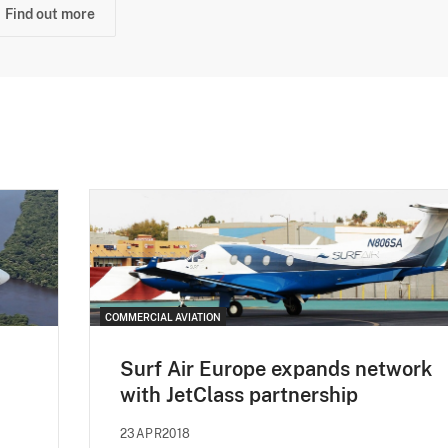
Find out more
COMMERCIAL AVIATION
Surf Air Europe expands network
with JetClass partnership
23APR2018