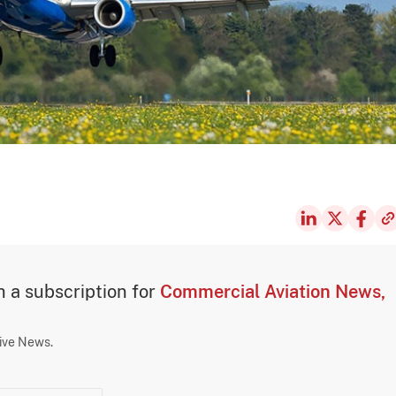
th a subscription for
Commercial Aviation News,
sive News.