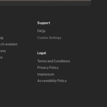
Support
FAQs
log
Cookie Settings
 ch-aviation
cess
Legal
es
Terms and Conditions
Privacy Policy
Impressum
Accessibility Policy