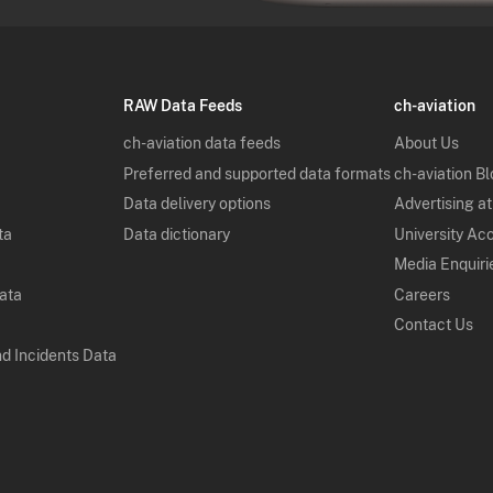
RAW Data Feeds
ch-aviation
ch-aviation data feeds
About Us
Preferred and supported data formats
ch-aviation B
Data delivery options
Advertising at
ta
Data dictionary
University Ac
Media Enquiri
Data
Careers
Contact Us
nd Incidents Data