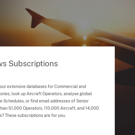
ws Subscriptions
 our extensive databases for Commercial and
ries, look up Aircraft Operators, analyse global
ne Schedules, or find email addresses of Senior
han 51,000 Operators, 110,000 Aircraft, and 14,000
s? These subscriptions are for you.