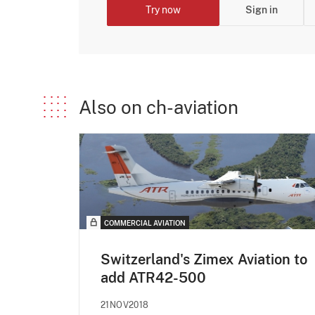
Try now
Sign in
Also on ch-aviation
COMMERCIAL AVIATION
Switzerland's Zimex Aviation to
add ATR42-500
21NOV2018