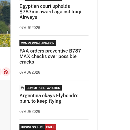
Egyptian court upholds
$787mn award against Iraqi
Airways
07AUG2026
COMMERCIAL AVIATION
FAA orders preventive B737
MAX checks over possible
cracks
07AUG2026
COMMERCIAL AVIATION
Argentina okays Flybondi’s
plan, to keep flying
07AUG2026
BUSINESS JETS
BRIEF