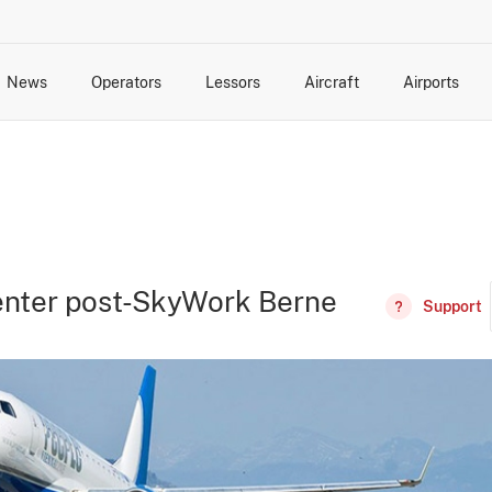
News
Operators
Lessors
Aircraft
Airports
cts
rk Changes
dents and Incidents
Schedules
Management Changes
Routes
Capacity
Commercial IT
s enter post-SkyWork Berne
Support