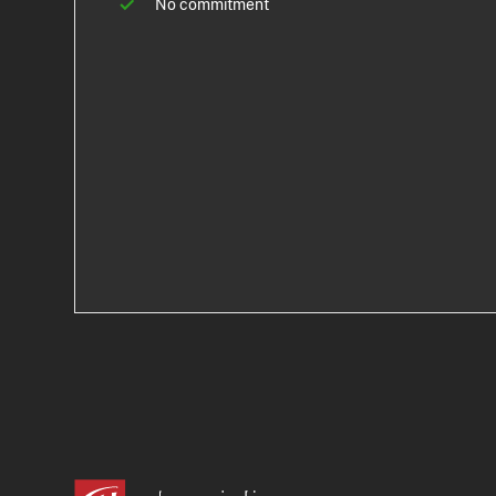
No commitment