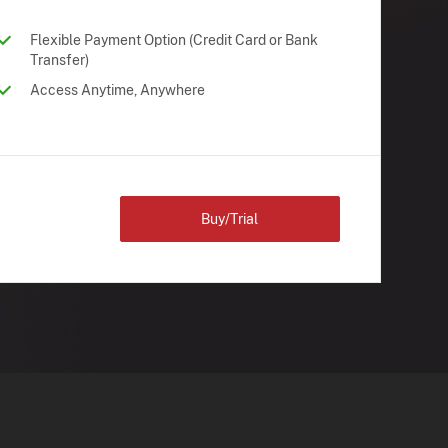
Flexible Payment Option (Credit Card or Bank
Transfer)
Access Anytime, Anywhere
Buy/Trial