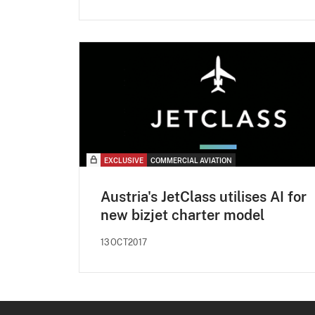
EXCLUSIVE
COMMERCIAL AVIATION
Austria's JetClass utilises AI for
new bizjet charter model
13OCT2017