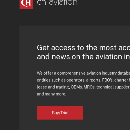
Get access to the most ac
and news on the aviation i
We offer a comprehensive aviation industry databas
entities such as operators, airports, FBO's, charter 
lease and trading, OEMs, MROs, technical supplier
and many more.
Buy/Trial