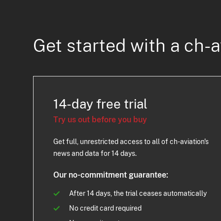
Get started with a ch-a
14-day free trial
Try us out before you buy
Get full, unrestricted access to all of ch-aviation's
news and data for 14 days.
Our no-commitment guarantee:
After 14 days, the trial ceases automatically
No credit card required