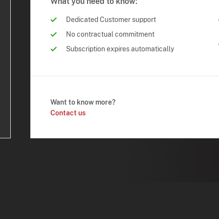
What you need to know:
Dedicated Customer support
No contractual commitment
Subscription expires automatically
Want to know more?
Contact us