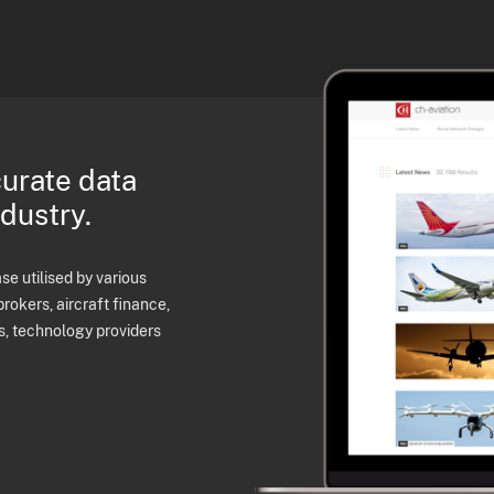
curate data
ndustry.
e utilised by various
brokers, aircraft finance,
s, technology providers