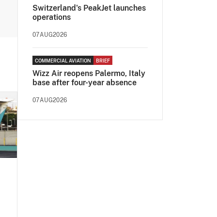
Switzerland's PeakJet launches
operations
07AUG2026
COMMERCIAL AVIATION
BRIEF
Wizz Air reopens Palermo, Italy
base after four-year absence
07AUG2026