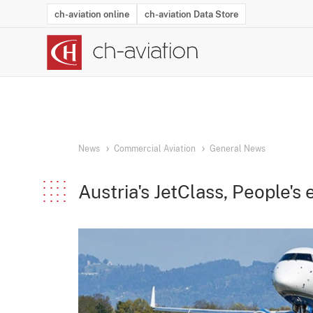
ch-aviation online
ch-aviation Data Store
Latest News
Operator Search
Aircraft Search
Airport Search
Airframe MRO Provider Search
Commercial Aviation
Schedules
Orders
Start-Ups
Charter Search
Routes
Winners & Losers
Airframe MRO Event Search
Capacity
Business Jets
Utilisation
Operator Conta
Route Netwo
History
Acci
News
Commercial Aviation
General News
Austria's JetClass, People'