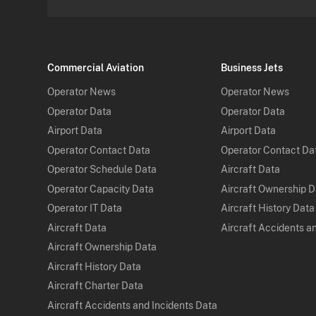
Commercial Aviation
Business Jets
Operator News
Operator News
Operator Data
Operator Data
Airport Data
Airport Data
Operator Contact Data
Operator Contact Da
Operator Schedule Data
Aircraft Data
Operator Capacity Data
Aircraft Ownership 
Operator IT Data
Aircraft History Data
Aircraft Data
Aircraft Accidents a
Aircraft Ownership Data
Aircraft History Data
Aircraft Charter Data
Aircraft Accidents and Incidents Data