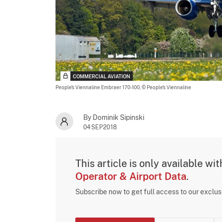
COMMERCIAL AVIATION
People's Viennaline Embraer 170-100,
© People's Viennaline
By Dominik Sipinski
04SEP2018
This article is only available wi
Operator & Airport Data
.
Subscribe now to get full access to our exclu