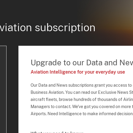
viation subscription
Upgrade to our Data and Ne
Aviation Intelligence for your everyday use
Our Data and News subscriptions grant you access to
Business Aviation. You can read our Exclusive News Sto
aircraft fleets, browse hundreds of thousands of Airli
Managers to contact. We've got you covered on more t
Airports. Need Intelligence to make informed decision