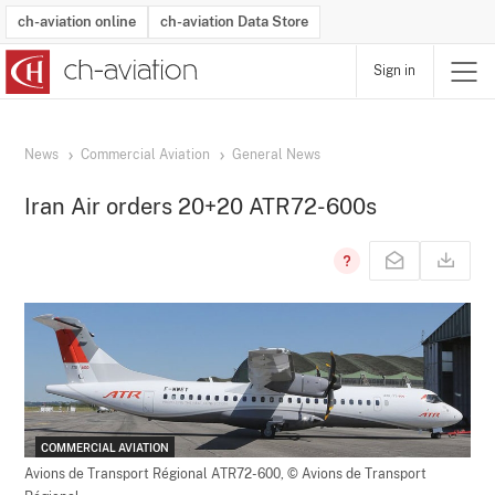
ch-aviation online
ch-aviation Data Store
Sign in
Latest News
Operator Search
Aircraft Search
Airport Search
Airframe MRO Provider Search
Commercial Aviation
Schedules
Orders
Start-Ups
Charter Search
Routes
Winners & Losers
Airframe MRO Event Search
Capacity
Business Jets
Utilisation
Operator Contacts
Route Network Changes
History
Accidents and Inci
Schedules
Man
R
News
Commercial Aviation
General News
Iran Air orders 20+20 ATR72-600s
COMMERCIAL AVIATION
Avions de Transport Régional ATR72-600,
© Avions de Transport