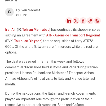
Régional
By Ivan Nadalet
01FEB2016
IranAir
(IR,
Tehran Mehrabad
) has continued its shopping spree
signing an agreement with
ATR - Avions de Transport Régional
(EVX,
Toulouse Blagnac
) for the acquisition of forty ATR72-
600s. Of the aircraft, twenty are firm orders while the rest are
options.
The deal was signed in Tehran this week and follows
commercial discussions held in Rome and Paris during Iranian
president Hassan Rouhani and Minister of Transport Abbas
Ahmad Akhoundi's official visits to Italy and France late last
month.
During the negotiations, the Italian and French governments
played an important role through the participation of their
respective export credit agencies - Sace and Coface.