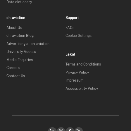
Data dictionary
ch-aviation
Support
About Us
FAQs
ch-aviation Blog
Cookie Settings
Advertising at ch-aviation
University Access
Legal
Media Enquiries
Terms and Conditions
Careers
Privacy Policy
Contact Us
Impressum
Accessibility Policy