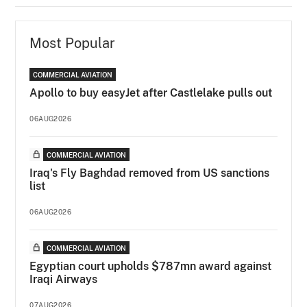
Most Popular
COMMERCIAL AVIATION
Apollo to buy easyJet after Castlelake pulls out
06AUG2026
COMMERCIAL AVIATION
Iraq's Fly Baghdad removed from US sanctions
list
06AUG2026
COMMERCIAL AVIATION
Egyptian court upholds $787mn award against
Iraqi Airways
07AUG2026