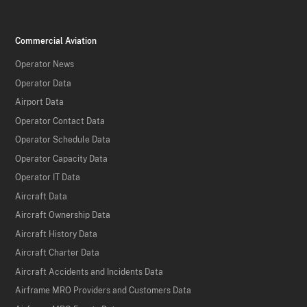
Commercial Aviation
Operator News
Operator Data
Airport Data
Operator Contact Data
Operator Schedule Data
Operator Capacity Data
Operator IT Data
Aircraft Data
Aircraft Ownership Data
Aircraft History Data
Aircraft Charter Data
Aircraft Accidents and Incidents Data
Airframe MRO Providers and Customers Data