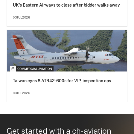
UK's Eastern Airways to close after bidder walks away
03JUL2026
COMMERCIAL AVIATION
Taiwan eyes 8 ATR42-600s for VIP, inspection ops
03JUL2026
Get started with a ch-aviation