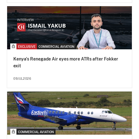
EXCLUSIVE
COMMERCIAL AVIATION
Kenya's Renegade Air eyes more ATRs after Fokker
exit
09JUL2026
COMMERCIAL AVIATION