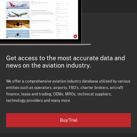
Get access to the most accurate data and
news on the aviation industry.
We offer a comprehensive aviation industry database utilised by various
entities such as operators, airports, FBO's, charter brokers, aircraft
finance, lease and trading, OEMs, MROs, technical suppliers,
technology providers and many more.
Buy/Trial