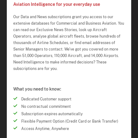
Aviation Intelligence for your everyday use
Our Data and News subscriptions grant you access to our
extensive databases for Commercial and Business Aviation. You
can read our Exclusive News Stories, look up Aircraft
Operators, analyse global aircraft fleets, browse hundreds of
thousands of Airline Schedules, or find email addresses of
Senior Managers to contact. We've got you covered on more
than 51,000 Operators, 110,000 Aircraft, and 14,000 Airports.
Need Intelligence to make informed decisions? These
subscriptions are for you.
What you need to know:
Dedicated Customer support
No contractual commitment
Subscription expires automatically
Flexible Payment Option (Credit Card or Bank Transfer)
Access Anytime, Anywhere