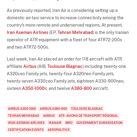
As previously reported, Iran Air is considering setting up a
domestic air-taxi service to increase connectivity among the
country's more remote and underserved regions. At present,
Iran Aseman Airlines
(EP,
Tehran Mehrabad
) is the only Iranian
operator of ATR equipment with a fleet of four ATR72-200s
and two ATR72-500s.
Last week, Iran Air placed an order for 118 aircraft with ATR
affiliate
Airbus
(AIB,
Toulouse Blagnac
) including twenty-one
A320ceo Family jets, twenty-four A320neo Family jets,
twenty-seven A330ceo Family jets, eighteen A330-900neo,
sixteen
A350-1000
s, and twelve
A380-800
aircraft.
AIRBUS A350-1000
AIRBUS A380-800
TOULOUSE BLAGNAC
TEHRAN MEHRABAD
AIRBUS
ATR - AVIONS DE TRANSPORT RÉGIONAL
IRAN ASEMAN AIRLINES
IRANAIR
MRO
GOVERNMENT SUBSIDISATION
CERTIFICATION EVENTS
AEROPOLITICS