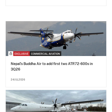
EXCLUSIVE
COMMERCIAL AVIATION
Nepal's Buddha Air to add first two ATR72-600s in
3Q26
24JUL2026