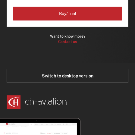
Buy/Trial
Want to know more?
Contact us
Switch to desktop version