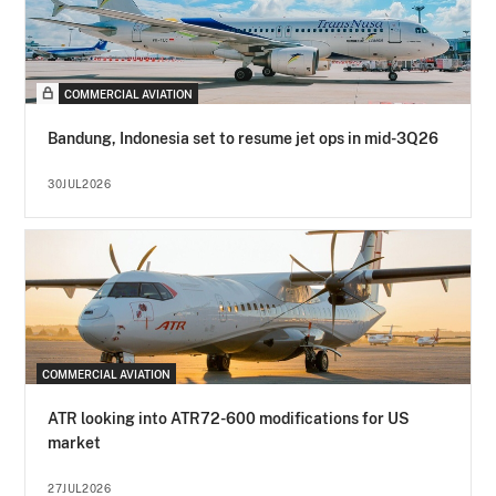
COMMERCIAL AVIATION
Bandung, Indonesia set to resume jet ops in mid-3Q26
30JUL2026
COMMERCIAL AVIATION
ATR looking into ATR72-600 modifications for US
market
27JUL2026