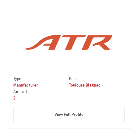
Type
Base
Manufacturer
Toulouse Blagnac
Aircraft
2
View Full Profile