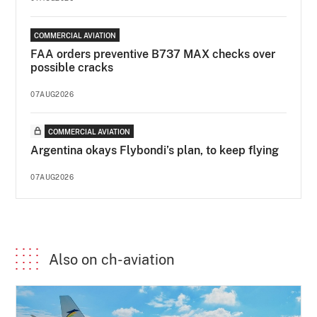
COMMERCIAL AVIATION
FAA orders preventive B737 MAX checks over
possible cracks
07AUG2026
COMMERCIAL AVIATION
Argentina okays Flybondi’s plan, to keep flying
07AUG2026
Also on ch-aviation