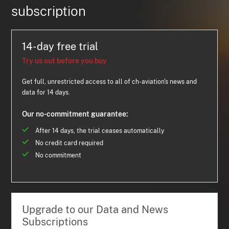
subscription
14-day free trial
Try us out before you buy
Get full, unrestricted access to all of ch-aviation's news and
data for 14 days.
Our no-commitment guarantee:
After 14 days, the trial ceases automatically
No credit card required
No commitment
Upgrade to our Data and News
Subscriptions