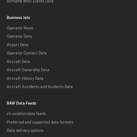
Airframe MRO Events Data
Business Jets
Operator News
Operator Data
Airport Data
Operator Contact Data
Aircraft Data
Aircraft Ownership Data
Aircraft History Data
Aircraft Accidents and Incidents Data
RAW Data Feeds
ch-aviation data feeds
Preferred and supported data formats
Data delivery options