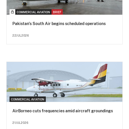
COMMERCIAL AVIATION
BRIEF
Pakistan's South Air begins scheduled operations
22JUL2026
COMMERCIAL AVIATION
AirBorneo cuts frequencies amid aircraft groundings
21JUL2026