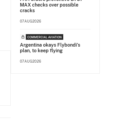
MAX checks over possible
cracks
07AUG2026
COMMERCIAL AVIATION
Argentina okays Flybondi’s
plan, to keep flying
07AUG2026