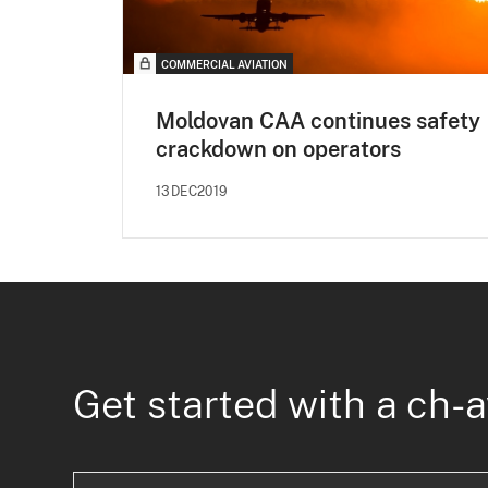
COMMERCIAL AVIATION
Moldovan CAA continues safety
crackdown on operators
13DEC2019
Get started with a ch-a