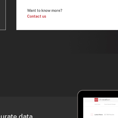
Want to know more?
Contact us
curate data