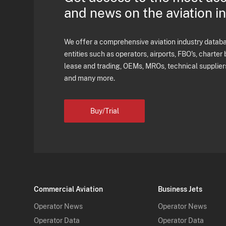
and news on the aviation i
We offer a comprehensive aviation industry databas
entities such as operators, airports, FBO's, charter 
lease and trading, OEMs, MROs, technical supplier
and many more.
Buy/Trial
Commercial Aviation
Business Jets
Operator News
Operator News
Operator Data
Operator Data