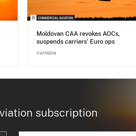
COMMERCIAL AVIATION
Moldovan CAA revokes AOCs,
suspends carriers' Euro ops
11APR2019
viation subscription