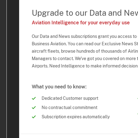
Upgrade to our Data and Ne
Aviation Intelligence for your everyday use
Our Data and News subscriptions grant you access to
Business Aviation. You can read our Exclusive News Sto
aircraft fleets, browse hundreds of thousands of Airli
Managers to contact. We've got you covered on more t
Airports. Need Intelligence to make informed decision
What you need to know:
Dedicated Customer support
No contractual commitment
Subscription expires automatically