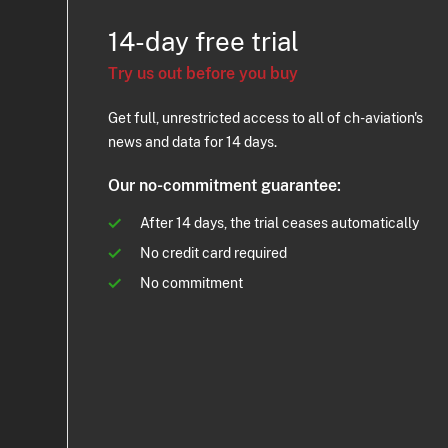
14-day free trial
Try us out before you buy
Get full, unrestricted access to all of ch-aviation's
news and data for 14 days.
Our no-commitment guarantee:
After 14 days, the trial ceases automatically
No credit card required
No commitment