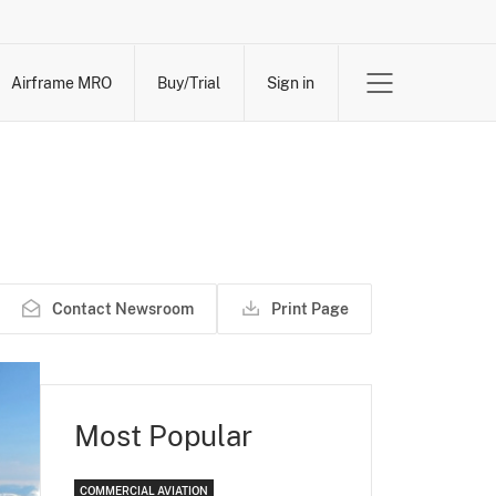
Airframe MRO
Buy/Trial
Sign in
Contact Newsroom
Print Page
Most Popular
COMMERCIAL AVIATION