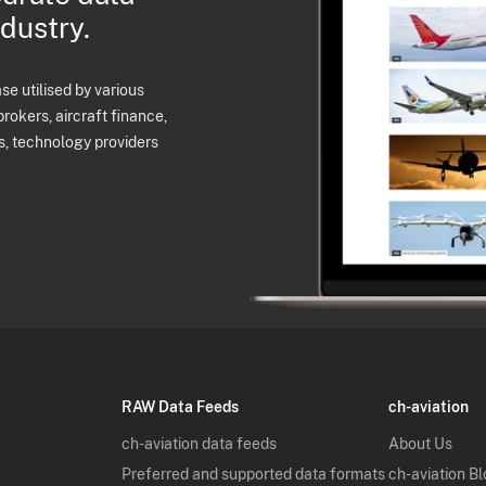
ndustry.
e utilised by various
brokers, aircraft finance,
s, technology providers
RAW Data Feeds
ch-aviation
ch-aviation data feeds
About Us
Preferred and supported data formats
ch-aviation B