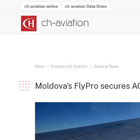
ch-aviation online
ch-aviation Data Store
Latest News
Operator Search
Aircraft Search
Airport Search
Airframe MRO Provider Search
Commercial Aviation
Schedules
Orders
Start-Ups
Charter Search
Routes
Winners & Losers
Airframe MRO Event Search
Capacity
Business Jets
Utilisation
Operator Conta
Route Netwo
History
Acci
News
Commercial Aviation
General News
Moldova's FlyPro secures A