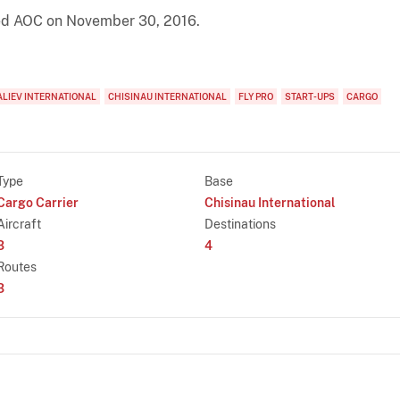
cted AOC on November 30, 2016.
ALIEV INTERNATIONAL
CHISINAU INTERNATIONAL
FLY PRO
START-UPS
CARGO
Type
Base
Cargo Carrier
Chisinau International
Aircraft
Destinations
3
4
Routes
3