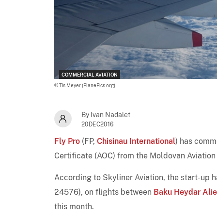
COMMERCIAL AVIATION
© Tis Meyer (PlanePics.org)
By Ivan Nadalet
20DEC2016
Fly Pro
(FP,
Chisinau International
) has comme
Certificate (AOC) from the Moldovan Aviation
According to Skyliner Aviation, the start-up h
24576), on flights between
Baku Heydar Aliev
this month.