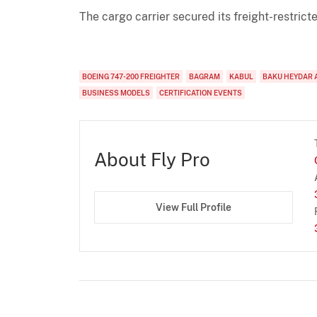
The cargo carrier secured its freight-restri
BOEING 747-200 FREIGHTER
BAGRAM
KABUL
BAKU HEYDAR 
BUSINESS MODELS
CERTIFICATION EVENTS
About Fly Pro
View Full Profile