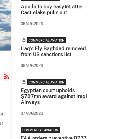
Apollo to buy easyJet after
Castlelake pulls out
06AUG2026
COMMERCIAL AVIATION
Iraq's Fly Baghdad removed
from US sanctions list
06AUG2026
COMMERCIAL AVIATION
Egyptian court upholds
$787mn award against Iraqi
Airways
sn
07AUG2026
er
COMMERCIAL AVIATION
FAA orders preventive B737