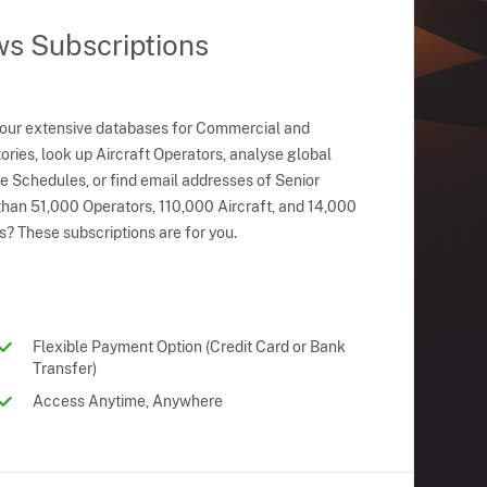
ws Subscriptions
 our extensive databases for Commercial and
ries, look up Aircraft Operators, analyse global
ne Schedules, or find email addresses of Senior
han 51,000 Operators, 110,000 Aircraft, and 14,000
s? These subscriptions are for you.
Flexible Payment Option (Credit Card or Bank
Transfer)
Access Anytime, Anywhere