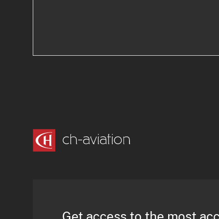
Get access to the most ac