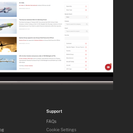
Support
FAQs
log
Cookie Settings