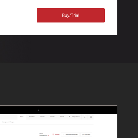
Buy/Trial