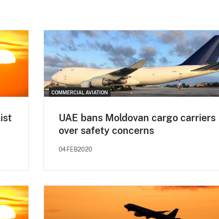
COMMERCIAL AVIATION
ist
UAE bans Moldovan cargo carriers
over safety concerns
04FEB2020