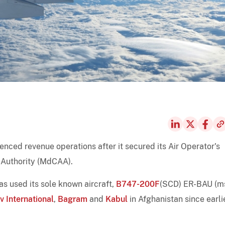
nced revenue operations after it secured its Air Operator's
 Authority (MdCAA).
as used its sole known aircraft,
B747-200F
(SCD) ER-BAU (m
 International
,
Bagram
and
Kabul
in Afghanistan since earli