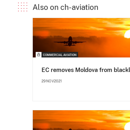
Also on ch-aviation
COMMERCIAL AVIATION
EC removes Moldova from blackl
29NOV2021