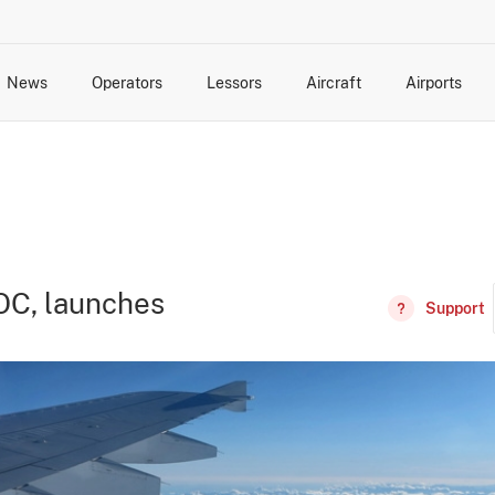
News
Operators
Lessors
Aircraft
Airports
cts
rk Changes
dents and Incidents
Schedules
Management Changes
Routes
Capacity
Commercial IT
OC, launches
Support