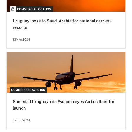
COMMERCIAL AVIATION
Uruguay looks to Saudi Arabia for national carrier -
reports
13MAY2024
COMMERCIAL AVIATION
Sociedad Uruguaya de Aviación eyes Airbus fleet for
launch
02FEB2024