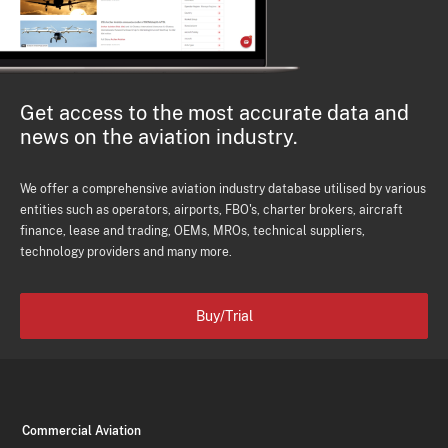
Get access to the most accurate data and
news on the aviation industry.
We offer a comprehensive aviation industry database utilised by various
entities such as operators, airports, FBO's, charter brokers, aircraft
finance, lease and trading, OEMs, MROs, technical suppliers,
technology providers and many more.
Buy/Trial
Commercial Aviation