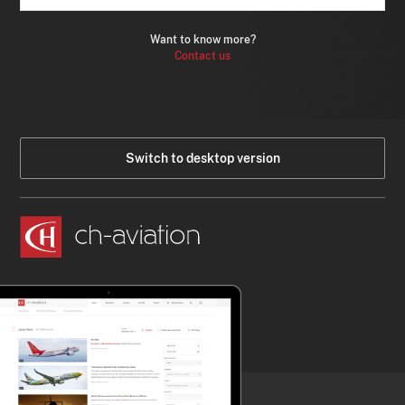
Want to know more?
Contact us
Switch to desktop version