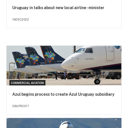
Uruguay in talks about new local airline - minister
16DEC2022
COMMERCIAL AVIATION
Azul begins process to create Azul Uruguay subsidiary
08APR2017