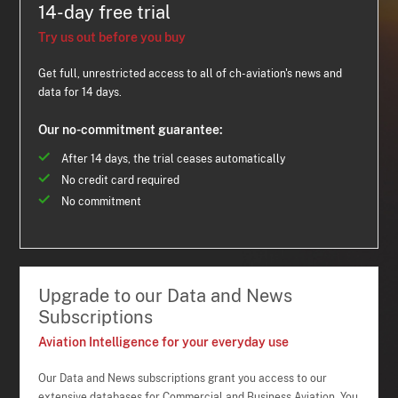
14-day free trial
Try us out before you buy
Get full, unrestricted access to all of ch-aviation's news and
data for 14 days.
Our no-commitment guarantee:
After 14 days, the trial ceases automatically
No credit card required
No commitment
Upgrade to our Data and News
Subscriptions
Aviation Intelligence for your everyday use
Our Data and News subscriptions grant you access to our
extensive databases for Commercial and Business Aviation. You