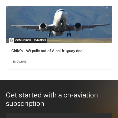
COMMERCIAL AVIATION
Chile's LAW pulls out of Alas Uruguay deal
18NOV2016
Get started with a ch-aviation
subscription