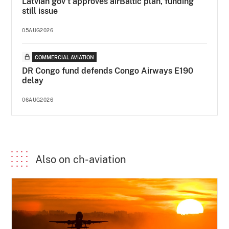
Latvian gov’t approves airBaltic plan, funding
still issue
05AUG2026
COMMERCIAL AVIATION
DR Congo fund defends Congo Airways E190
delay
06AUG2026
Also on ch-aviation