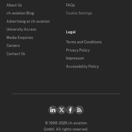
About Us
FAQs
ch-aviation Blog
Cookie Settings
Advertising at ch-aviation
University Access
Legal
Media Enquiries
Terms and Conditions
Careers
Privacy Policy
Contact Us
Impressum
Accessibility Policy
© 1998-2026 ch-aviation
GmbH. All rights reserved.