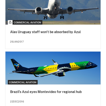
COMMERCIAL AVIATION
Alas Uruguay staff won't be absorbed by Azul
26JAN2017
COMMERCIAL AVIATION
Brazil's Azul eyes Montevideo for regional hub
22DEC2016