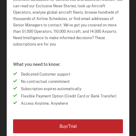
can read our Exclusive News Stories, look up Aircraft
Operators, analyse global aircraft fleets, browse hundreds of
thousands of Airline Schedules, or find email addresses of
Senior Managers to contact. We've got you covered on more
than 51,000 Operators, 110,000 Aircraft, and 14,000 Airports.
Need Intelligence to make informed decisions? These
subscriptions are for you.
What you need to know:
Dedicated Customer support
No contractual commitment
Subscription expires automatically
Flexible Payment Option (Credit Card or Bank Transfer)
Access Anytime, Anywhere
Buy/Trial