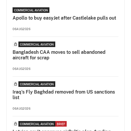
COMMERCIAL AVIATION
Apollo to buy easyJet after Castlelake pulls out
06AUG2026
COMMERCIAL AVIATION
Bangladesh CAA moves to sell abandoned
aircraft for scrap
06AUG2026
COMMERCIAL AVIATION
Iraq's Fly Baghdad removed from US sanctions
list
06AUG2026
COMMERCIAL AVIATION
BRIEF