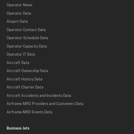
Operator News
Operator Data
Airport Data
Operator Contact Data
Operator Schedule Data
Operator Capacity Data
Operator IT Data
Aircraft Data
Aircraft Ownership Data
Aircraft History Data
Aircraft Charter Data
Aircraft Accidents and Incidents Data
Airframe MRO Providers and Customers Data
Airframe MRO Events Data
Business Jets