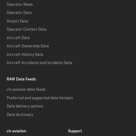
Operator News
Operator Data
Airport Data
Operator Contact Data
Aircraft Data
Aircraft Ownership Data
Aircraft History Data
Aircraft Accidents and Incidents Data
RAW Data Feeds
ch-aviation data feeds
Preferred and supported data formats
Data delivery options
Data dictionary
ch-aviation
Support