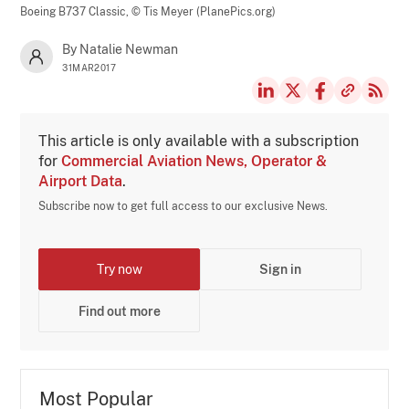
Boeing B737 Classic,
© Tis Meyer (PlanePics.org)
By Natalie Newman
31MAR2017
This article is only available with a subscription
for
Commercial Aviation News, Operator &
Airport Data
.
Subscribe now to get full access to our exclusive News.
Try now
Sign in
Find out more
Most Popular