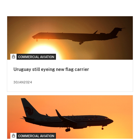
COMMERCIAL AVIATION
Uruguay still eyeing new flag carrier
30JAN2024
COMMERCIAL AVIATION