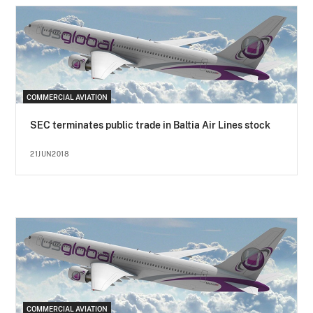
COMMERCIAL AVIATION
SEC terminates public trade in Baltia Air Lines stock
21JUN2018
COMMERCIAL AVIATION