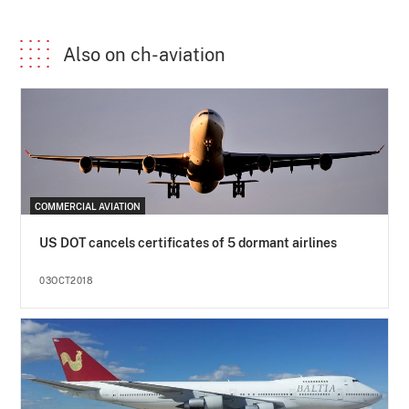
Also on ch-aviation
COMMERCIAL AVIATION
US DOT cancels certificates of 5 dormant airlines
03OCT2018