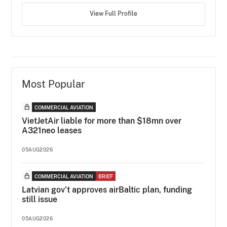
View Full Profile
Most Popular
COMMERCIAL AVIATION
VietJetAir liable for more than $18mn over
A321neo leases
05AUG2026
COMMERCIAL AVIATION
BRIEF
Latvian gov’t approves airBaltic plan, funding
still issue
05AUG2026