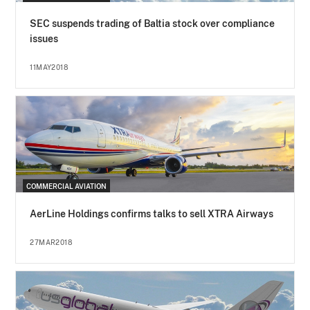
SEC suspends trading of Baltia stock over compliance
issues
11MAY2018
COMMERCIAL AVIATION
AerLine Holdings confirms talks to sell XTRA Airways
27MAR2018