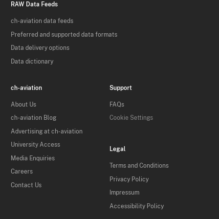
RAW Data Feeds
ch-aviation data feeds
Preferred and supported data formats
Data delivery options
Data dictionary
ch-aviation
Support
About Us
FAQs
ch-aviation Blog
Cookie Settings
Advertising at ch-aviation
University Access
Legal
Media Enquiries
Terms and Conditions
Careers
Privacy Policy
Contact Us
Impressum
Accessibility Policy