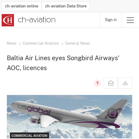
ch-aviation online
ch-aviation Data Store
Sign in
Latest News
Operator Search
Aircraft Search
Airport Search
Airframe MRO Provider Search
Commercial Aviation
Schedules
Orders
Start-Ups
Charter Search
Routes
Winners & Losers
Airframe MRO Event Search
Capacity
Business Jets
Utilisation
Operator Contacts
Route Network Changes
History
Accidents and Inci
Schedules
Man
R
News
Commercial Aviation
General News
Baltia Air Lines eyes Songbird Airways'
AOC, licences
COMMERCIAL AVIATION