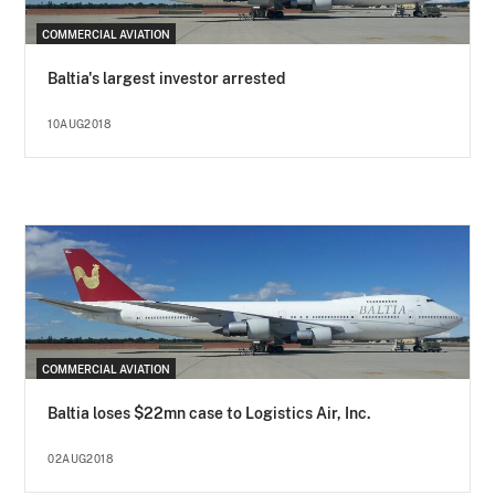
COMMERCIAL AVIATION
Baltia's largest investor arrested
10AUG2018
COMMERCIAL AVIATION
Baltia loses $22mn case to Logistics Air, Inc.
02AUG2018