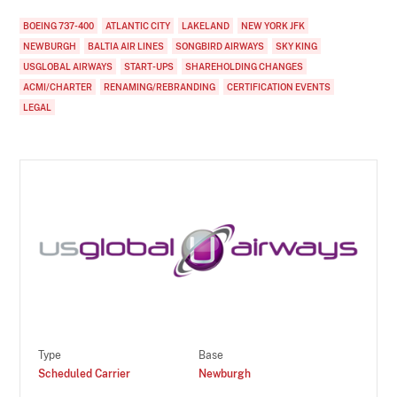
BOEING 737-400
ATLANTIC CITY
LAKELAND
NEW YORK JFK
NEWBURGH
BALTIA AIR LINES
SONGBIRD AIRWAYS
SKY KING
USGLOBAL AIRWAYS
START-UPS
SHAREHOLDING CHANGES
ACMI/CHARTER
RENAMING/REBRANDING
CERTIFICATION EVENTS
LEGAL
Type
Base
Scheduled Carrier
Newburgh