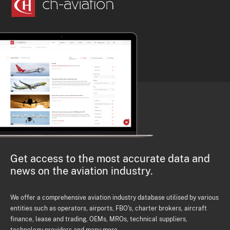
Get access to the most accurate data and
news on the aviation industry.
We offer a comprehensive aviation industry database utilised by various
entities such as operators, airports, FBO's, charter brokers, aircraft
finance, lease and trading, OEMs, MROs, technical suppliers,