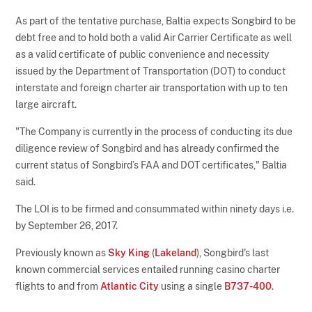
As part of the tentative purchase, Baltia expects Songbird to be
debt free and to hold both a valid Air Carrier Certificate as well
as a valid certificate of public convenience and necessity
issued by the Department of Transportation (DOT) to conduct
interstate and foreign charter air transportation with up to ten
large aircraft.
"The Company is currently in the process of conducting its due
diligence review of Songbird and has already confirmed the
current status of Songbird’s FAA and DOT certificates," Baltia
said.
The LOI is to be firmed and consummated within ninety days i.e.
by September 26, 2017.
Previously known as
Sky King
(
Lakeland
), Songbird's last
known commercial services entailed running casino charter
flights to and from
Atlantic City
using a single
B737-400
.