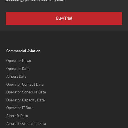
technology providers and many more.
Buy/Trial
Commercial Aviation
Operator News
Operator Data
Airport Data
Operator Contact Data
Operator Schedule Data
Operator Capacity Data
Operator IT Data
Aircraft Data
Aircraft Ownership Data