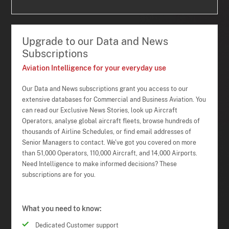
Upgrade to our Data and News
Subscriptions
Aviation Intelligence for your everyday use
Our Data and News subscriptions grant you access to our
extensive databases for Commercial and Business Aviation. You
can read our Exclusive News Stories, look up Aircraft
Operators, analyse global aircraft fleets, browse hundreds of
thousands of Airline Schedules, or find email addresses of
Senior Managers to contact. We've got you covered on more
than 51,000 Operators, 110,000 Aircraft, and 14,000 Airports.
Need Intelligence to make informed decisions? These
subscriptions are for you.
What you need to know:
Dedicated Customer support