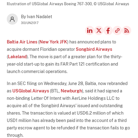
Illustration of USGlobal Airways Boeing 767-300,
© USGlobal Airways
By Ivan Nadalet
30JUN2017
Baltia Air Lines
(
New York JFK
) has announced plans to
acquire dormant Floridian operator
Songbird Airways
(
Lakeland
). The move is part of a greater plan for the thirty-
year-old start-up to gain its FAR Part 121 certification and
launch commercial operations.
In an SEC filing on Wednesday, June 28, Baltia, now rebranded
as
USGlobal Airways
(BTL,
Newburgh
), said it had signed a
non-binding Letter Of Intent with AerLine Holdings LLC to
acquire all of the Songbird Airways' issued and outstanding
shares. The transaction is valued at USD6.2 million of which
USD1 million has already been paid into the account of a third
party escrow agent to be refunded if the transaction fails to go
through.