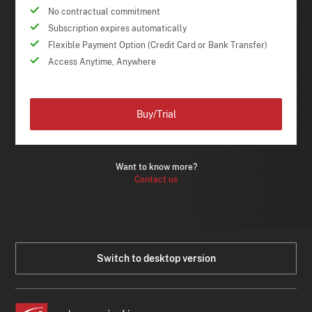
No contractual commitment
Subscription expires automatically
Flexible Payment Option (Credit Card or Bank Transfer)
Access Anytime, Anywhere
Buy/Trial
Want to know more?
Contact us
Switch to desktop version