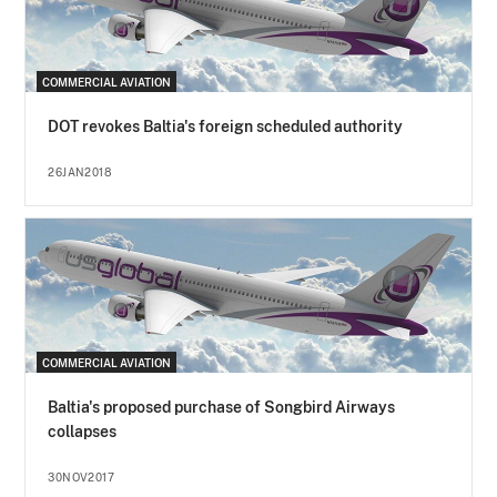
COMMERCIAL AVIATION
DOT revokes Baltia's foreign scheduled authority
26JAN2018
COMMERCIAL AVIATION
Baltia's proposed purchase of Songbird Airways
collapses
30NOV2017