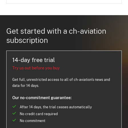
Get started with a ch-aviation
subscription
14-day free trial
Try us out before you buy
Get full, unrestricted access to all of ch-aviation's news and
data for 14 days.
Our no-commitment guarantee:
After 14 days, the trial ceases automatically
No credit card required
No commitment