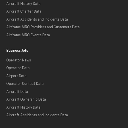
Aircraft History Data
Aircraft Charter Data
Aircraft Accidents and Incidents Data
Airframe MRO Providers and Customers Data
Airframe MRO Events Data
Business Jets
Operator News
Operator Data
Airport Data
Operator Contact Data
Aircraft Data
Aircraft Ownership Data
Aircraft History Data
Aircraft Accidents and Incidents Data