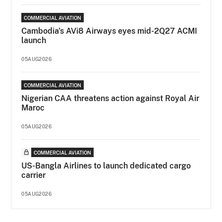
COMMERCIAL AVIATION
Cambodia's AVi8 Airways eyes mid-2Q27 ACMI
launch
05AUG2026
COMMERCIAL AVIATION
Nigerian CAA threatens action against Royal Air
Maroc
05AUG2026
COMMERCIAL AVIATION
US-Bangla Airlines to launch dedicated cargo
carrier
05AUG2026