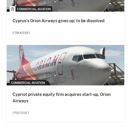
COMMERCIAL AVIATION
Cyprus's Orion Airways gives up; to be dissolved
07MAY2021
COMMERCIAL AVIATION
Cypriot private equity firm acquires start-up, Orion
Airways
17OCT2017