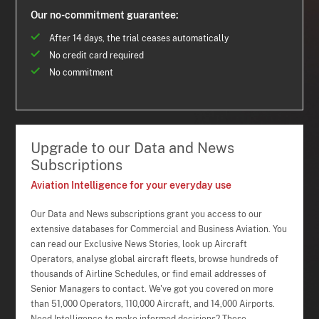
Our no-commitment guarantee:
After 14 days, the trial ceases automatically
No credit card required
No commitment
Upgrade to our Data and News
Subscriptions
Aviation Intelligence for your everyday use
Our Data and News subscriptions grant you access to our
extensive databases for Commercial and Business Aviation. You
can read our Exclusive News Stories, look up Aircraft
Operators, analyse global aircraft fleets, browse hundreds of
thousands of Airline Schedules, or find email addresses of
Senior Managers to contact. We've got you covered on more
than 51,000 Operators, 110,000 Aircraft, and 14,000 Airports.