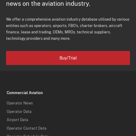
news on the aviation industry.
We offer a comprehensive aviation industry database utilised by various
entities such as operators, airports, FBO's, charter brokers, aircraft
finance, lease and trading, OEMs, MROs, technical suppliers,
technology providers and many more.
Buy/Trial
Commercial Aviation
Operator News
Operator Data
Airport Data
Operator Contact Data