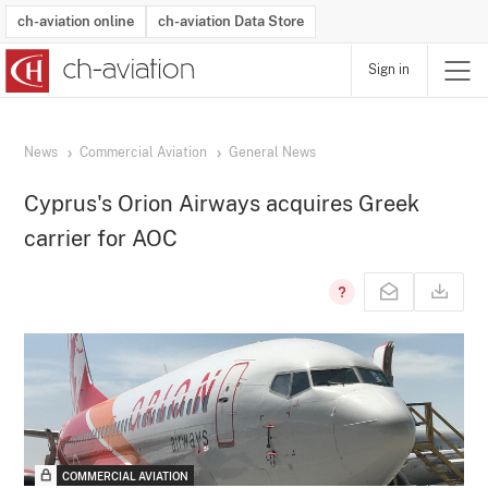
ch-aviation online
ch-aviation Data Store
Sign in
Latest News
Operator Search
Aircraft Search
Airport Search
Airframe MRO Provider Search
Commercial Aviation
Schedules
Orders
Start-Ups
Charter Search
Routes
Winners & Losers
Airframe MRO Event Search
Capacity
Business Jets
Utilisation
Operator Contacts
Route Network Changes
History
Accidents and Inci
Schedules
Man
R
News
Commercial Aviation
General News
Cyprus's Orion Airways acquires Greek
carrier for AOC
COMMERCIAL AVIATION