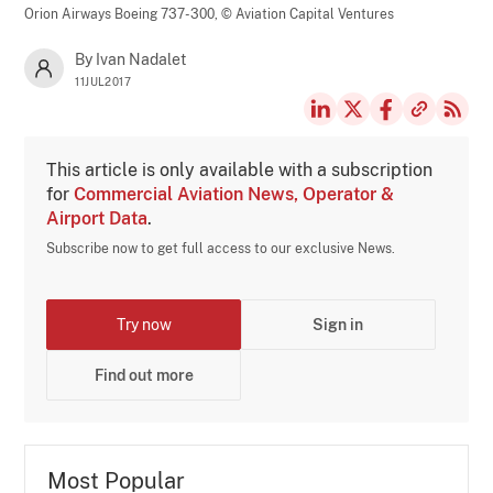
Orion Airways Boeing 737-300,
© Aviation Capital Ventures
By Ivan Nadalet
11JUL2017
This article is only available with a subscription
for
Commercial Aviation News, Operator &
Airport Data
.
Subscribe now to get full access to our exclusive News.
Try now
Sign in
Find out more
Most Popular