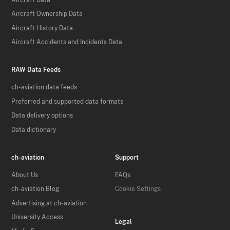
Aircraft Ownership Data
Aircraft History Data
Aircraft Accidents and Incidents Data
RAW Data Feeds
ch-aviation data feeds
Preferred and supported data formats
Data delivery options
Data dictionary
ch-aviation
Support
About Us
FAQs
ch-aviation Blog
Cookie Settings
Advertising at ch-aviation
University Access
Legal