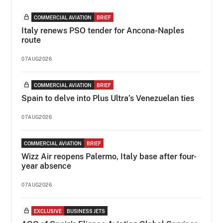
COMMERCIAL AVIATION
BRIEF
Italy renews PSO tender for Ancona-Naples
route
07AUG2026
COMMERCIAL AVIATION
BRIEF
Spain to delve into Plus Ultra’s Venezuelan ties
07AUG2026
COMMERCIAL AVIATION
BRIEF
Wizz Air reopens Palermo, Italy base after four-
year absence
07AUG2026
EXCLUSIVE
BUSINESS JETS