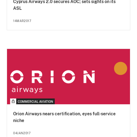
Cyprus Airways 2.0 secures AOC; sets sights on its
ASL
14MAR2017
COMMERCIAL AVIATION
Orion Airways nears certification, eyes full-service
niche
04JAN2017