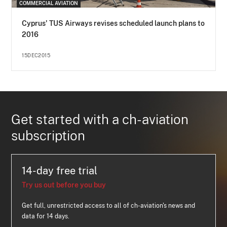
COMMERCIAL AVIATION
Cyprus' TUS Airways revises scheduled launch plans to
2016
15DEC2015
Get started with a ch-aviation
subscription
14-day free trial
Try us out before you buy
Get full, unrestricted access to all of ch-aviation's news and
data for 14 days.