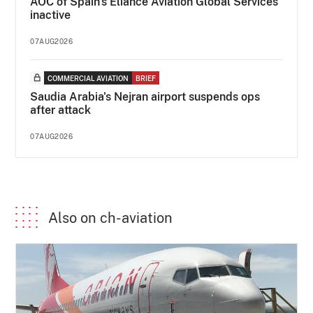
AOC of Spain's Eliance Aviation Global Services
inactive
07AUG2026
COMMERCIAL AVIATION
BRIEF
Saudia Arabia's Nejran airport suspends ops
after attack
07AUG2026
Also on ch-aviation