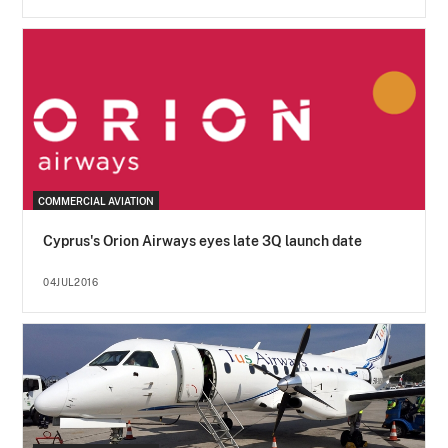
COMMERCIAL AVIATION
Cyprus's Orion Airways eyes late 3Q launch date
04JUL2016