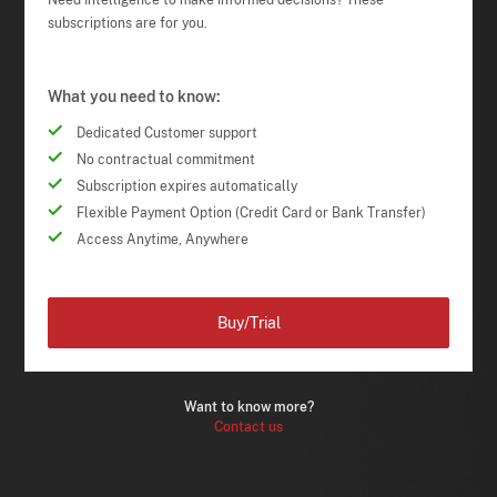
Need Intelligence to make informed decisions? These
subscriptions are for you.
What you need to know:
Dedicated Customer support
No contractual commitment
Subscription expires automatically
Flexible Payment Option (Credit Card or Bank Transfer)
Access Anytime, Anywhere
Buy/Trial
Want to know more?
Contact us