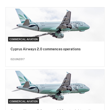
COMMERCIAL AVIATION
Cyprus Airways 2.0 commences operations
02JUN2017
COMMERCIAL AVIATION