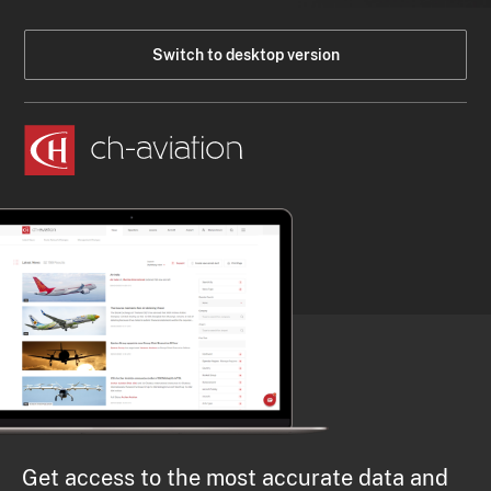
Switch to desktop version
Get access to the most accurate data and