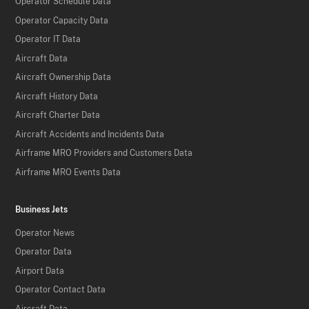
Operator Schedule Data
Operator Capacity Data
Operator IT Data
Aircraft Data
Aircraft Ownership Data
Aircraft History Data
Aircraft Charter Data
Aircraft Accidents and Incidents Data
Airframe MRO Providers and Customers Data
Airframe MRO Events Data
Business Jets
Operator News
Operator Data
Airport Data
Operator Contact Data
Aircraft Data