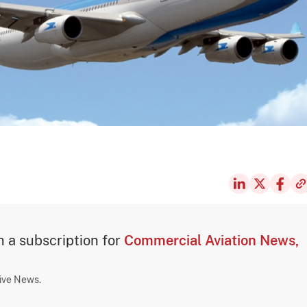
th a subscription for
Commercial Aviation News,
sive News.