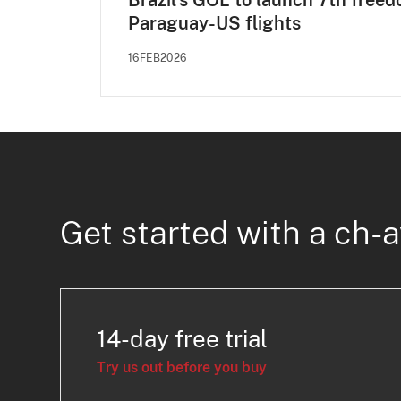
Brazil’s GOL to launch 7th free
Paraguay-US flights
16FEB2026
Get started with a ch-a
14-day free trial
Try us out before you buy