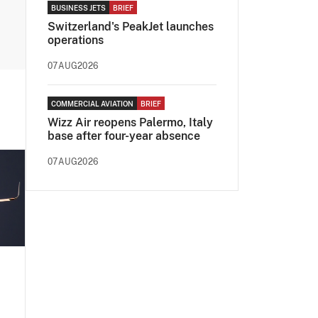
BUSINESS JETS
BRIEF
Switzerland's PeakJet launches
operations
07AUG2026
COMMERCIAL AVIATION
BRIEF
Wizz Air reopens Palermo, Italy
base after four-year absence
07AUG2026