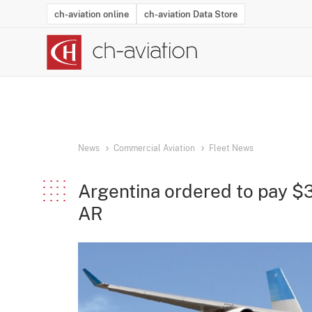
ch-aviation online
ch-aviation Data Store
Latest News
Operator Search
Aircraft Search
Airport Search
Airframe MRO Provider Search
Commercial Aviation
Schedules
Orders
Start-Ups
Charter Search
Routes
Winners & Losers
Airframe MRO Event Search
Capacity
Business Jets
Utilisation
Operator Conta
Route Netwo
History
Acci
News
Commercial Aviation
Fleet News
Argentina ordered to pay $3
AR