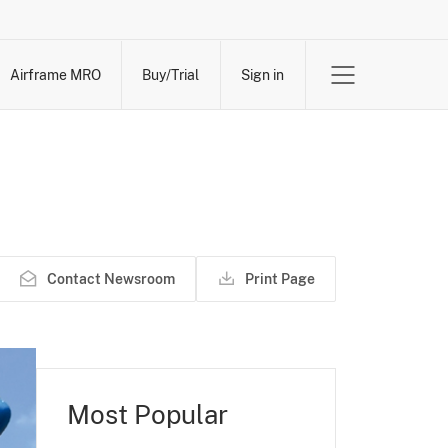
Airframe MRO
Buy/Trial
Sign in
Contact Newsroom
Print Page
Most Popular