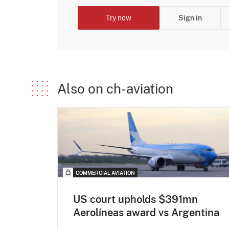
Try now
Sign in
Also on ch-aviation
COMMERCIAL AVIATION
US court upholds $391mn
Aerolíneas award vs Argentina