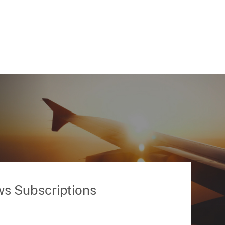
ws Subscriptions