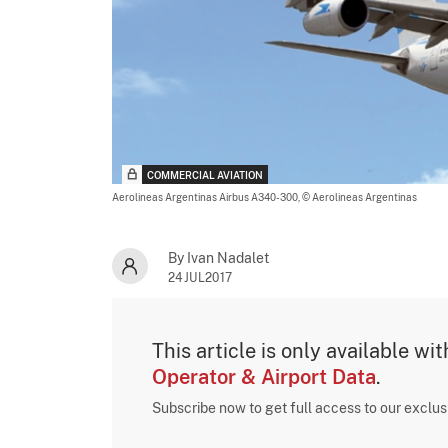
COMMERCIAL AVIATION
Aerolineas Argentinas Airbus A340-300,
© Aerolineas Argentinas
By Ivan Nadalet
24JUL2017
This article is only available wi
Operator & Airport Data
.
Subscribe now to get full access to our exclu