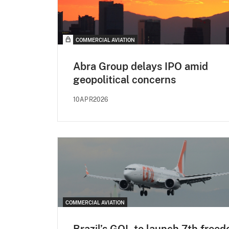
COMMERCIAL AVIATION
Abra Group delays IPO amid
geopolitical concerns
10APR2026
COMMERCIAL AVIATION