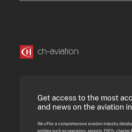
Get access to the most ac
and news on the aviation i
We offer a comprehensive aviation industry databas
entities such as operators, airports, FBO's, charter 