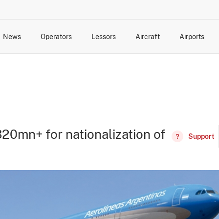
News
Operators
Lessors
Aircraft
Airports
cts
rk Changes
dents and Incidents
Schedules
Management Changes
Routes
Capacity
Commercial IT
20mn+ for nationalization of
Support