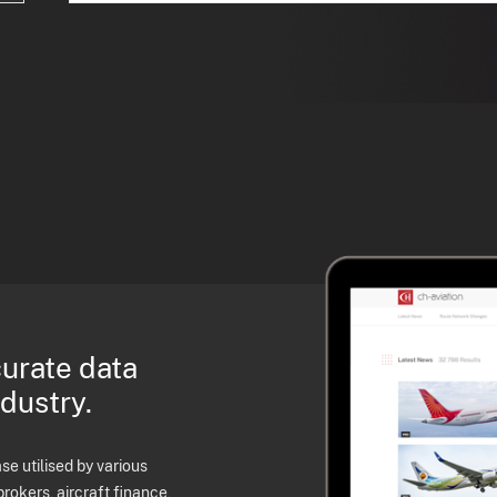
curate data
ndustry.
e utilised by various
brokers, aircraft finance,