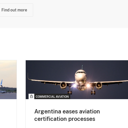
Find out more
COMMERCIAL AVIATION
Argentina eases aviation
certification processes