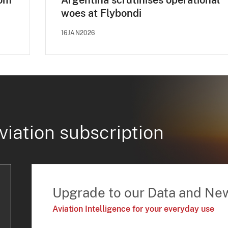
dom
Argentina scrutinises operational
woes at Flybondi
16JAN2026
viation subscription
Upgrade to our Data and Ne
Aviation Intelligence for your everyday use