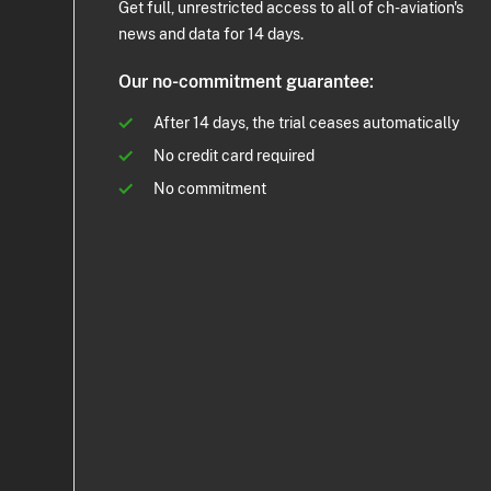
Get full, unrestricted access to all of ch-aviation's
news and data for 14 days.
Our no-commitment guarantee:
After 14 days, the trial ceases automatically
No credit card required
No commitment