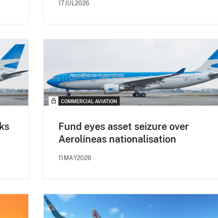
17JUL2026
COMMERCIAL AVIATION
ks
Fund eyes asset seizure over
Aerolíneas nationalisation
11MAY2026