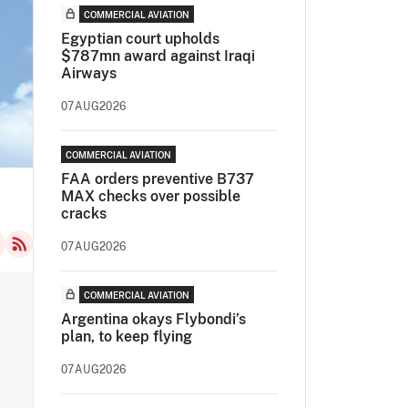
COMMERCIAL AVIATION
Egyptian court upholds
$787mn award against Iraqi
Airways
07AUG2026
COMMERCIAL AVIATION
FAA orders preventive B737
MAX checks over possible
cracks
07AUG2026
COMMERCIAL AVIATION
Argentina okays Flybondi’s
plan, to keep flying
07AUG2026