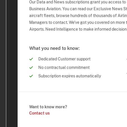
Our Data and News subscriptions grant you access to
Business Aviation. You can read our Exclusive News Sto
aircraft fleets, browse hundreds of thousands of Airli
Managers to contact. We've got you covered on more t
Airports. Need Intelligence to make informed decision
What you need to know:
Dedicated Customer support
No contractual commitment
Subscription expires automatically
Want to know more?
Contact us