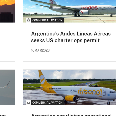
COMMERCIAL AVIATION
Argentina’s Andes Líneas Aéreas
seeks US charter ops permit
16MAR2026
COMMERCIAL AVIATION