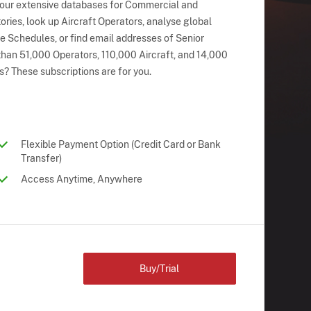
 our extensive databases for Commercial and
ries, look up Aircraft Operators, analyse global
ne Schedules, or find email addresses of Senior
han 51,000 Operators, 110,000 Aircraft, and 14,000
s? These subscriptions are for you.
Flexible Payment Option (Credit Card or Bank
Transfer)
Access Anytime, Anywhere
Buy/Trial