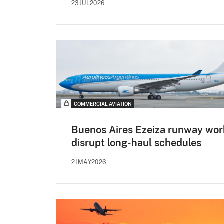
23JUL2026
COMMERCIAL AVIATION
Buenos Aires Ezeiza runway wor
disrupt long-haul schedules
21MAY2026