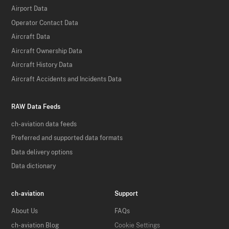
Airport Data
Operator Contact Data
Aircraft Data
Aircraft Ownership Data
Aircraft History Data
Aircraft Accidents and Incidents Data
RAW Data Feeds
ch-aviation data feeds
Preferred and supported data formats
Data delivery options
Data dictionary
ch-aviation
Support
About Us
FAQs
ch-aviation Blog
Cookie Settings