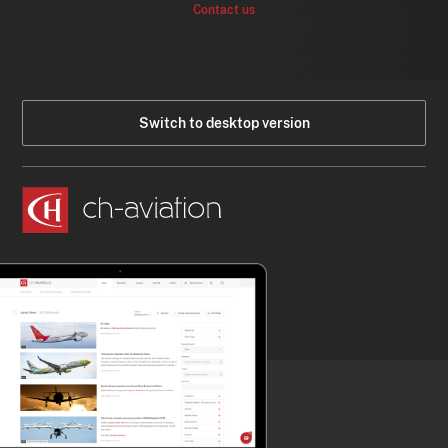
Contact us
Switch to desktop version