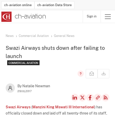
ch-aviation online
ch-aviation Data Store
Sign in
Latest News
Operator Search
Aircraft Search
Airport Search
Airframe MRO Provider Search
Commercial Aviation
Schedules
Orders
Start-Ups
Charter Search
Routes
Winners & Losers
Airframe MRO Event Search
Capacity
Business Jets
Utilisation
Operator Contacts
Route Network Changes
History
Accidents and Inci
Schedules
Man
R
News
Commercial Aviation
General News
Swazi Airways shuts down after failing to
launch
COMMERCIAL AVIATION
By Natalie Newman
29JUL2017
Swazi Airways
(
Manzini King Mswati III International
) has
officially closed down and laid off all twenty-three of its staff,