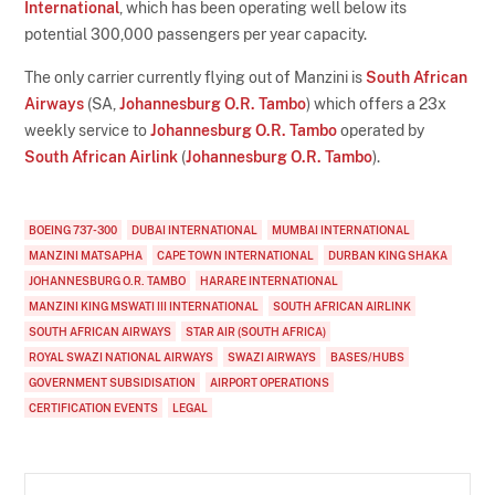
International
, which has been operating well below its
potential 300,000 passengers per year capacity.
The only carrier currently flying out of Manzini is
South African
Airways
(SA,
Johannesburg O.R. Tambo
) which offers a 23x
weekly service to
Johannesburg O.R. Tambo
operated by
South African Airlink
(
Johannesburg O.R. Tambo
).
BOEING 737-300
DUBAI INTERNATIONAL
MUMBAI INTERNATIONAL
MANZINI MATSAPHA
CAPE TOWN INTERNATIONAL
DURBAN KING SHAKA
JOHANNESBURG O.R. TAMBO
HARARE INTERNATIONAL
MANZINI KING MSWATI III INTERNATIONAL
SOUTH AFRICAN AIRLINK
SOUTH AFRICAN AIRWAYS
STAR AIR (SOUTH AFRICA)
ROYAL SWAZI NATIONAL AIRWAYS
SWAZI AIRWAYS
BASES/HUBS
GOVERNMENT SUBSIDISATION
AIRPORT OPERATIONS
CERTIFICATION EVENTS
LEGAL