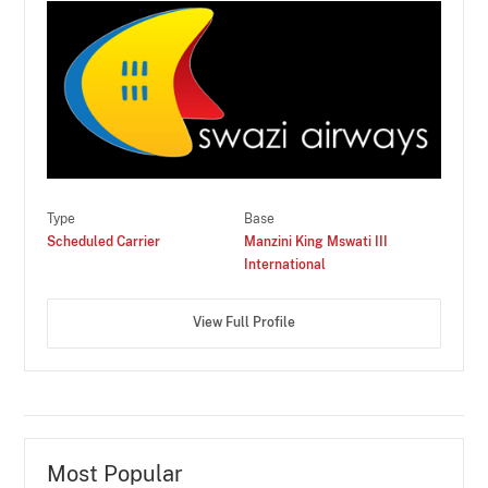
Type
Base
Scheduled Carrier
Manzini King Mswati III
International
View Full Profile
Most Popular