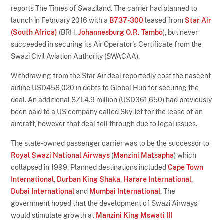
reports The Times of Swaziland. The carrier had planned to
launch in February 2016 with a
B737-300
leased from
Star Air
(South Africa)
(BRH,
Johannesburg O.R. Tambo
), but never
succeeded in securing its Air Operator's Certificate from the
Swazi Civil Aviation Authority (SWACAA).
Withdrawing from the Star Air deal reportedly cost the nascent
airline USD458,020 in debts to Global Hub for securing the
deal. An additional SZL4.9 million (USD361,650) had previously
been paid to a US company called Sky Jet for the lease of an
aircraft, however that deal fell through due to legal issues.
The state-owned passenger carrier was to be the successor to
Royal Swazi National Airways
(
Manzini Matsapha
) which
collapsed in 1999. Planned destinations included
Cape Town
International
,
Durban King Shaka
,
Harare International
,
Dubai International
and
Mumbai International
. The
government hoped that the development of Swazi Airways
would stimulate growth at
Manzini King Mswati III