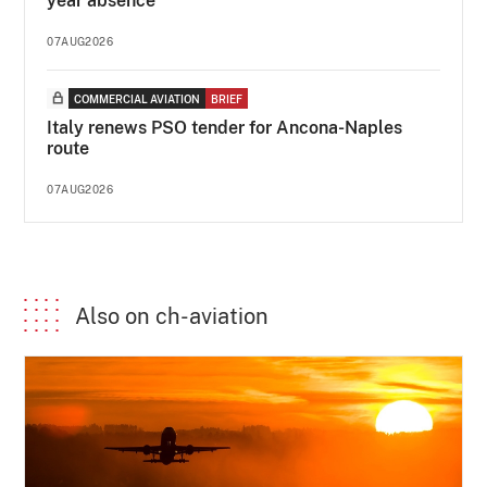
year absence
07AUG2026
COMMERCIAL AVIATION
BRIEF
Italy renews PSO tender for Ancona-Naples
route
07AUG2026
Also on ch-aviation