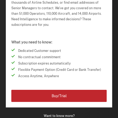
thousands of Airline Schedules, or find email addresses of
Senior Managers to contact. We've got you covered on more
than 51,000 Operators, 110,000 Aircraft, and 14,000 Airports.
Need Intelligence to make informed decisions? These
subscriptions are for you.
What you need to know:
Dedicated Customer support
No contractual commitment
Subscription expires automatically
Flexible Payment Option (Credit Card or Bank Transfer)
Access Anytime, Anywhere
Buy/Trial
Want to know more?