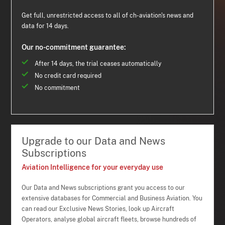
Get full, unrestricted access to all of ch-aviation's news and
data for 14 days.
Our no-commitment guarantee:
After 14 days, the trial ceases automatically
No credit card required
No commitment
Upgrade to our Data and News
Subscriptions
Aviation Intelligence for your everyday use
Our Data and News subscriptions grant you access to our
extensive databases for Commercial and Business Aviation. You
can read our Exclusive News Stories, look up Aircraft
Operators, analyse global aircraft fleets, browse hundreds of