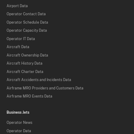
Airport Data
Operator Contact Data
Operator Schedule Data
Operator Capacity Data
Operator IT Data
Aircraft Data
Aircraft Ownership Data
Aircraft History Data
Aircraft Charter Data
Aircraft Accidents and Incidents Data
Airframe MRO Providers and Customers Data
Airframe MRO Events Data
Business Jets
Operator News
Operator Data