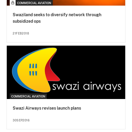
COMMERCIAL AVIATION
Swaziland seeks to diversify network through
subsidized ops
21FEB2018
COMMERCIAL AVIATION
Swazi Airways revises launch plans
30SEP2016