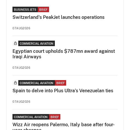
BUSINESS JETS
BRIEF
Switzerland's PeakJet launches operations
07AUG2026
COMMERCIAL AVIATION
Egyptian court upholds $787mn award against
Iraqi Airways
07AUG2026
COMMERCIAL AVIATION
BRIEF
Spain to delve into Plus Ultra’s Venezuelan ties
07AUG2026
COMMERCIAL AVIATION
BRIEF
Wizz Air reopens Palermo, Italy base after four-