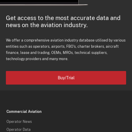
Get access to the most accurate data and
news on the aviation industry.
We offer a comprehensive aviation industry database utilised by various
entities such as operators, airports, FBO's, charter brokers, aircraft
finance, lease and trading, OEMs, MROs, technical suppliers,
technology providers and many more.
Buy/Trial
Commercial Aviation
Operator News
Operator Data