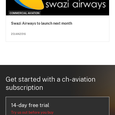
COMMERCIAL AVIATION
Swazi Airways to launch next month
20JAN2016
Get started with a ch-aviation
subscription
14-day free trial
Try us out before you buy