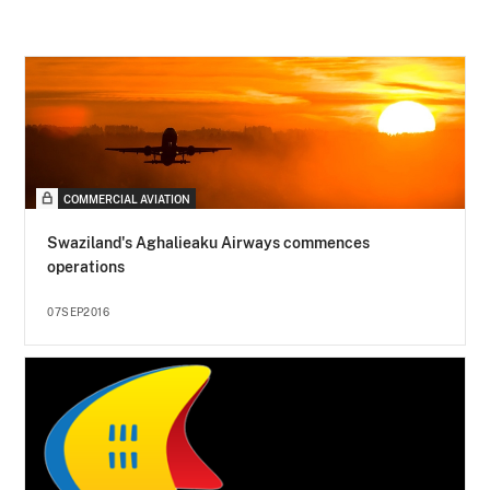
COMMERCIAL AVIATION
Swaziland's Aghalieaku Airways commences
operations
07SEP2016