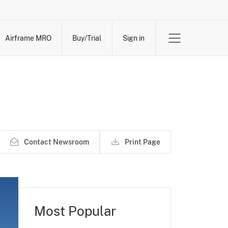
Airframe MRO
Buy/Trial
Sign in
Contact Newsroom
Print Page
Most Popular