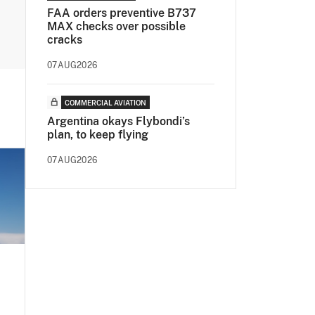
FAA orders preventive B737
MAX checks over possible
cracks
07AUG2026
COMMERCIAL AVIATION
Argentina okays Flybondi’s
plan, to keep flying
07AUG2026