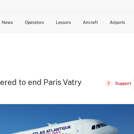
News
Operators
Lessors
Aircraft
Airports
cts
rk Changes
dents and Incidents
Schedules
Management Changes
Routes
Capacity
Commercial IT
dered to end Paris Vatry
Support