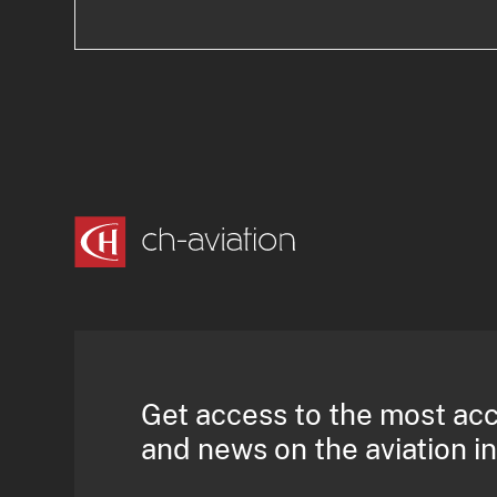
Get access to the most ac
and news on the aviation i