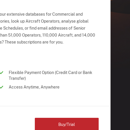
 our extensive databases for Commercial and
ries, look up Aircraft Operators, analyse global
ne Schedules, or find email addresses of Senior
han 51,000 Operators, 110,000 Aircraft, and 14,000
s? These subscriptions are for you.
Flexible Payment Option (Credit Card or Bank
Transfer)
Access Anytime, Anywhere
Buy/Trial