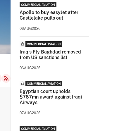
COMMERCIAL AVIATION
Apollo to buy easyJet after
Castlelake pulls out
06AUG2026
COMMERCIAL AVIATION
Iraq's Fly Baghdad removed
from US sanctions list
06AUG2026
COMMERCIAL AVIATION
Egyptian court upholds
$787mn award against Iraqi
Airways
07AUG2026
COMMERCIAL AVIATION