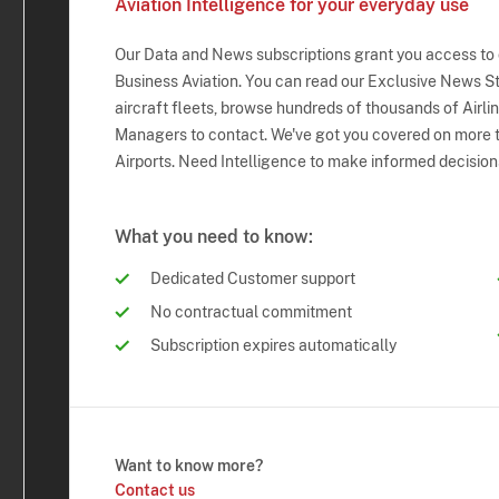
Aviation Intelligence for your everyday use
Our Data and News subscriptions grant you access to
Business Aviation. You can read our Exclusive News Sto
aircraft fleets, browse hundreds of thousands of Airli
Managers to contact. We've got you covered on more t
Airports. Need Intelligence to make informed decision
What you need to know:
Dedicated Customer support
No contractual commitment
Subscription expires automatically
Want to know more?
Contact us