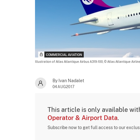
COMMERCIAL AVIATION
Illustration of Atlas Atlantique Airbus A319-100,
© Atlas Atlantique Airlin
By Ivan Nadalet
04AUG2017
This article is only available wi
Operator & Airport Data
.
Subscribe now to get full access to our exclu