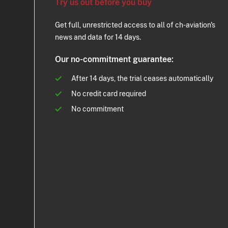
Try us out before you buy
Get full, unrestricted access to all of ch-aviation's
news and data for 14 days.
Our no-commitment guarantee:
After 14 days, the trial ceases automatically
No credit card required
No commitment