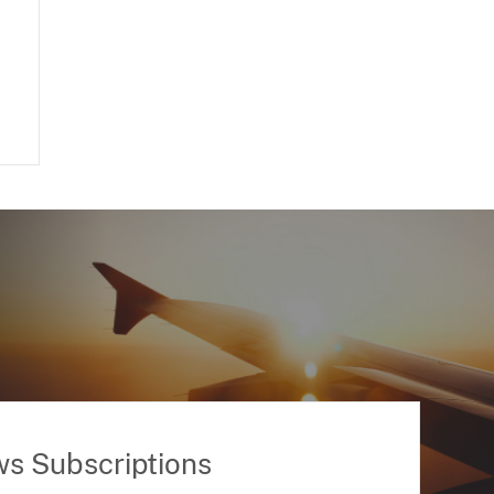
ws Subscriptions