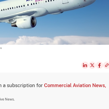
es
th a subscription for
Commercial Aviation News,
sive News.