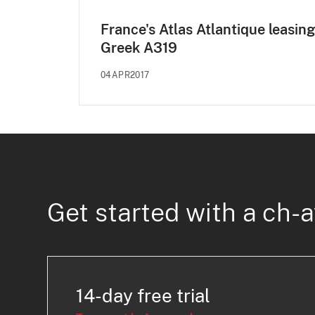
France's Atlas Atlantique leasing
Greek A319
04APR2017
Get started with a ch-a
14-day free trial