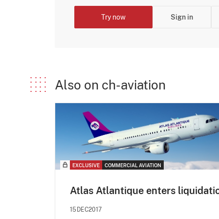
Try now
Sign in
Also on ch-aviation
EXCLUSIVE
COMMERCIAL AVIATION
Atlas Atlantique enters liquidati
15DEC2017