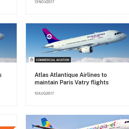
13NOV2017
COMMERCIAL AVIATION
s
Atlas Atlantique Airlines to
maintain Paris Vatry flights
10AUG2017