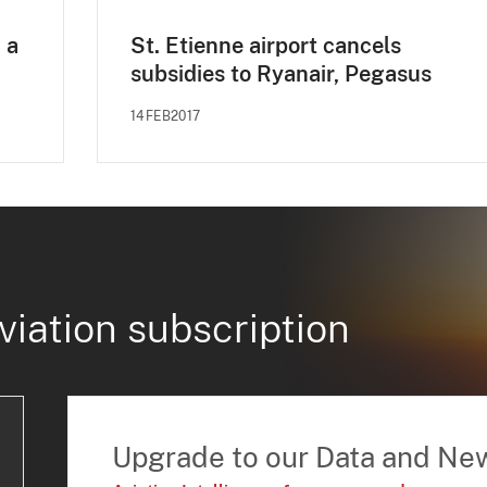
 a
St. Etienne airport cancels
subsidies to Ryanair, Pegasus
14FEB2017
viation subscription
Upgrade to our Data and Ne