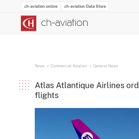
ch-aviation online
ch-aviation Data Store
Latest News
Operator Search
Aircraft Search
Airport Search
Airframe MRO Provider Search
Commercial Aviation
Schedules
Orders
Start-Ups
Charter Search
Routes
Winners & Losers
Airframe MRO Event Search
Capacity
Business Jets
Utilisation
Operator Conta
Route Netwo
History
Acci
News
Commercial Aviation
General News
Atlas Atlantique Airlines or
flights