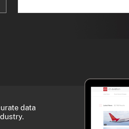
curate data
ndustry.