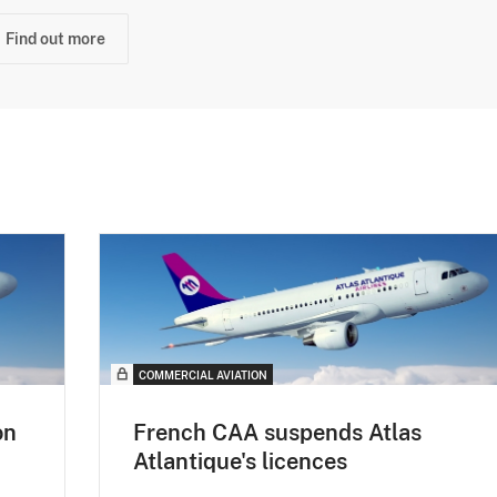
Find out more
COMMERCIAL AVIATION
on
French CAA suspends Atlas
Atlantique's licences