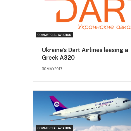
COMMERCIAL AVIATION
Ukraine's Dart Airlines leasing a
Greek A320
30MAY2017
COMMERCIAL AVIATION