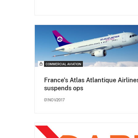
COMMERCIAL AVIATION
France's Atlas Atlantique Airline
suspends ops
01NOV2017