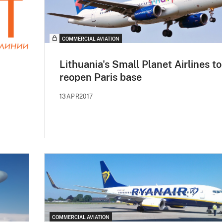
COMMERCIAL AVIATION
Lithuania's Small Planet Airlines to
reopen Paris base
13APR2017
COMMERCIAL AVIATION