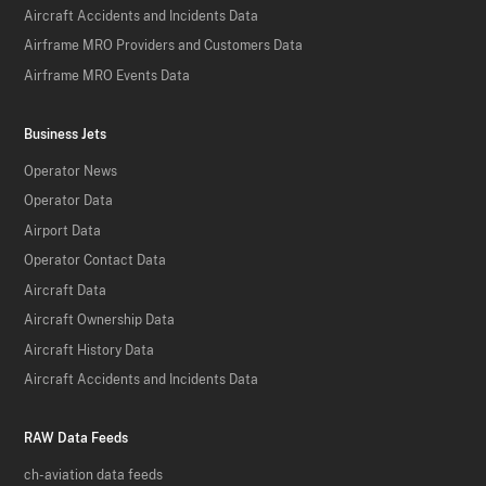
Aircraft Accidents and Incidents Data
Airframe MRO Providers and Customers Data
Airframe MRO Events Data
Business Jets
Operator News
Operator Data
Airport Data
Operator Contact Data
Aircraft Data
Aircraft Ownership Data
Aircraft History Data
Aircraft Accidents and Incidents Data
RAW Data Feeds
ch-aviation data feeds