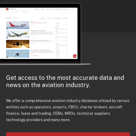
Get access to the most accurate data and
news on the aviation industry.
We offer a comprehensive aviation industry database utilised by various
entities such as operators, airports, FBO's, charter brokers, aircraft
finance, lease and trading, OEMs, MROs, technical suppliers,
technology providers and many more.