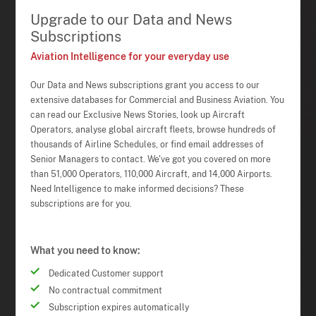
Upgrade to our Data and News
Subscriptions
Aviation Intelligence for your everyday use
Our Data and News subscriptions grant you access to our
extensive databases for Commercial and Business Aviation. You
can read our Exclusive News Stories, look up Aircraft
Operators, analyse global aircraft fleets, browse hundreds of
thousands of Airline Schedules, or find email addresses of
Senior Managers to contact. We've got you covered on more
than 51,000 Operators, 110,000 Aircraft, and 14,000 Airports.
Need Intelligence to make informed decisions? These
subscriptions are for you.
What you need to know:
Dedicated Customer support
No contractual commitment
Subscription expires automatically