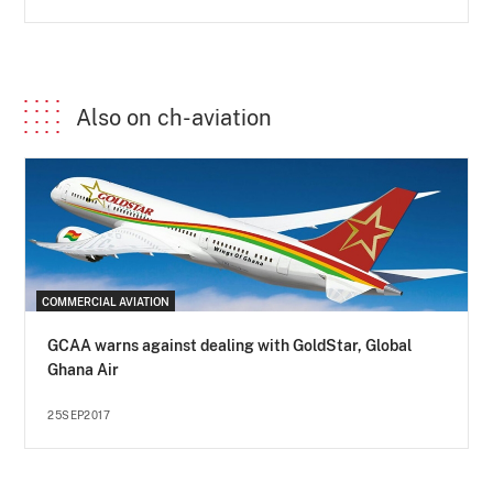
Also on ch-aviation
COMMERCIAL AVIATION
GCAA warns against dealing with GoldStar, Global
Ghana Air
25SEP2017