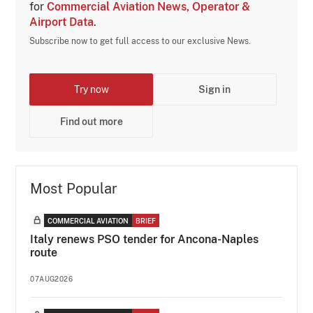
for
Commercial Aviation News, Operator &
Airport Data
.
Subscribe now to get full access to our exclusive News.
Try now
Sign in
Find out more
Most Popular
COMMERCIAL AVIATION
BRIEF
Italy renews PSO tender for Ancona-Naples
route
07AUG2026