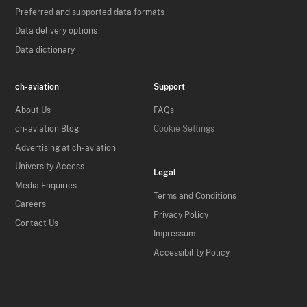
Preferred and supported data formats
Data delivery options
Data dictionary
ch-aviation
Support
About Us
FAQs
ch-aviation Blog
Cookie Settings
Advertising at ch-aviation
University Access
Legal
Media Enquiries
Terms and Conditions
Careers
Privacy Policy
Contact Us
Impressum
Accessibility Policy