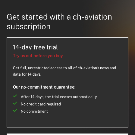
Get started with a ch-aviation
subscription
14-day free trial
Try us out before you buy
Get full, unrestricted access to all of ch-aviation's news and
data for 14 days.
Our no-commitment guarantee:
After 14 days, the trial ceases automatically
No credit card required
No commitment