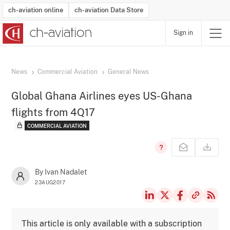
ch-aviation online
ch-aviation Data Store
Sign in
Latest News
Operator Search
Aircraft Search
Airport Search
Airframe MRO Provider Search
Commercial Aviation
Schedules
Orders
Start-Ups
Charter Search
Routes
Winners & Losers
Airframe MRO Event Search
Capacity
Business Jets
Utilisation
Operator Contacts
Route Network Changes
History
Accidents and Inci
Schedules
Man
R
News
Commercial Aviation
General News
Global Ghana Airlines eyes US-Ghana
flights from 4Q17
COMMERCIAL AVIATION
By Ivan Nadalet
23AUG2017
This article is only available with a subscription