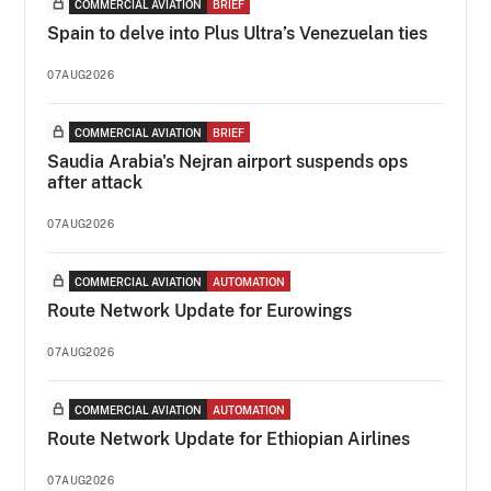
COMMERCIAL AVIATION
BRIEF
Spain to delve into Plus Ultra’s Venezuelan ties
07AUG2026
COMMERCIAL AVIATION
BRIEF
Saudia Arabia's Nejran airport suspends ops
after attack
07AUG2026
COMMERCIAL AVIATION
AUTOMATION
Route Network Update for Eurowings
07AUG2026
COMMERCIAL AVIATION
AUTOMATION
Route Network Update for Ethiopian Airlines
07AUG2026