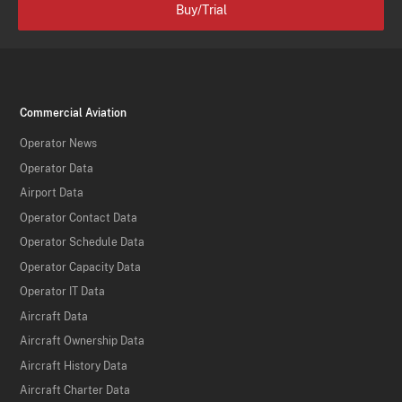
Buy/Trial
Commercial Aviation
Operator News
Operator Data
Airport Data
Operator Contact Data
Operator Schedule Data
Operator Capacity Data
Operator IT Data
Aircraft Data
Aircraft Ownership Data
Aircraft History Data
Aircraft Charter Data