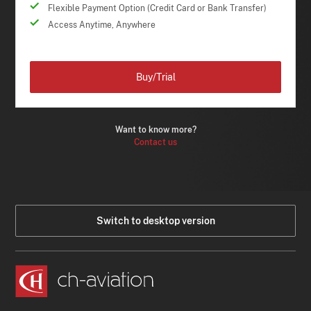
Flexible Payment Option (Credit Card or Bank Transfer)
Access Anytime, Anywhere
Buy/Trial
Want to know more?
Contact us
Switch to desktop version