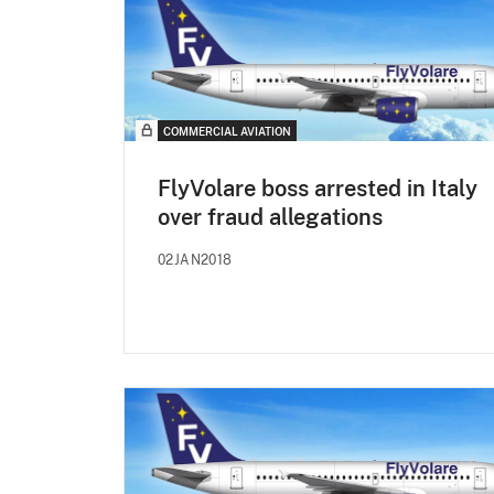
COMMERCIAL AVIATION
FlyVolare boss arrested in Italy
over fraud allegations
02JAN2018