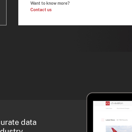
Want to know more?
Contact us
curate data
ndustry.