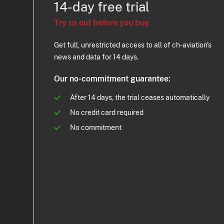
14-day free trial
Try us out before you buy
Get full, unrestricted access to all of ch-aviation's
news and data for 14 days.
Our no-commitment guarantee:
After 14 days, the trial ceases automatically
No credit card required
No commitment