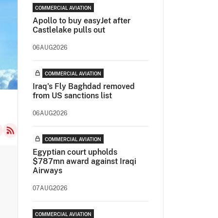
COMMERCIAL AVIATION
Apollo to buy easyJet after
Castlelake pulls out
06AUG2026
COMMERCIAL AVIATION
Iraq's Fly Baghdad removed
from US sanctions list
06AUG2026
COMMERCIAL AVIATION
Egyptian court upholds
$787mn award against Iraqi
Airways
07AUG2026
COMMERCIAL AVIATION