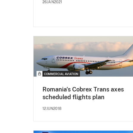
26JAN2021
COMMERCIAL AVIATION
Romania's Cobrex Trans axes
scheduled flights plan
12JUN2018