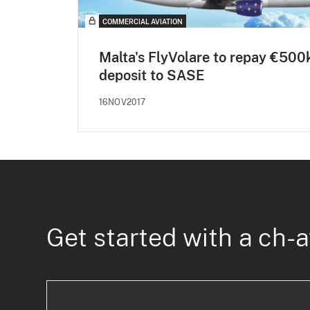
COMMERCIAL AVIATION
Malta's FlyVolare to repay €500
deposit to SASE
16NOV2017
Get started with a ch-a