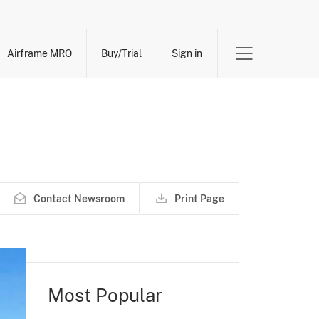
Airframe MRO
Buy/Trial
Sign in
Contact Newsroom
Print Page
Most Popular