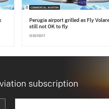
COMMERCIAL AVIATION
k
Perugia airport grilled as Fly Volar
still not OK to fly
15SEP2017
viation subscription