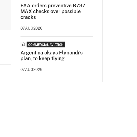
FAA orders preventive B737
MAX checks over possible
cracks
07AUG2026
COMMERCIAL AVIATION
Argentina okays Flybondi’s
plan, to keep flying
07AUG2026