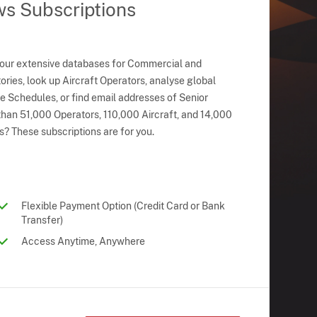
ws Subscriptions
 our extensive databases for Commercial and
ries, look up Aircraft Operators, analyse global
ne Schedules, or find email addresses of Senior
han 51,000 Operators, 110,000 Aircraft, and 14,000
s? These subscriptions are for you.
Flexible Payment Option (Credit Card or Bank
Transfer)
Access Anytime, Anywhere