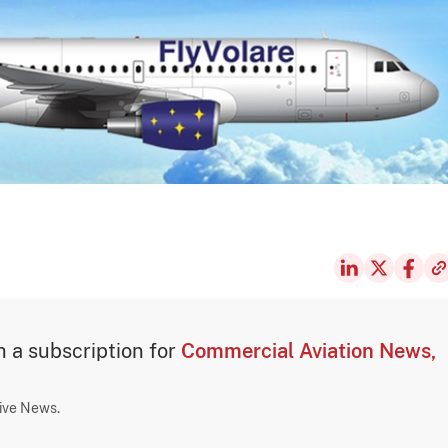
th a subscription for
Commercial Aviation News,
sive News.