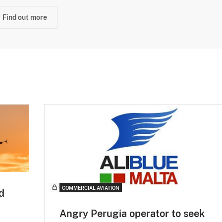
Find out more
COMMERCIAL AVIATION
d
Angry Perugia operator to seek