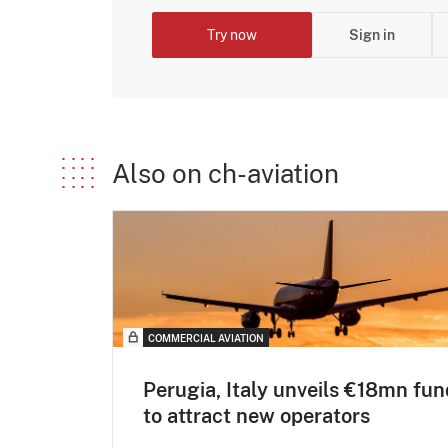
Try now
Sign in
Also on ch-aviation
COMMERCIAL AVIATION
Perugia, Italy unveils €18mn fun
to attract new operators