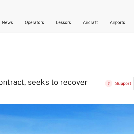
News
Operators
Lessors
Aircraft
Airports
cts
rk Changes
dents and Incidents
Schedules
Management Changes
Routes
Capacity
Commercial IT
ontract, seeks to recover
Support