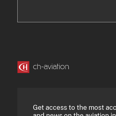
Get access to the most ac
and news on the aviation i