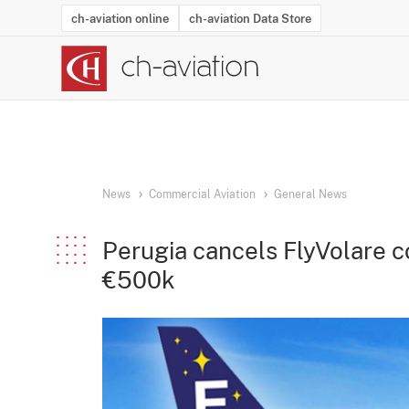
ch-aviation online
ch-aviation Data Store
Latest News
Operator Search
Aircraft Search
Airport Search
Airframe MRO Provider Search
Commercial Aviation
Schedules
Orders
Start-Ups
Charter Search
Routes
Winners & Losers
Airframe MRO Event Search
Capacity
Business Jets
Utilisation
Operator Conta
Route Netwo
History
Acci
News
Commercial Aviation
General News
Perugia cancels FlyVolare c
€500k