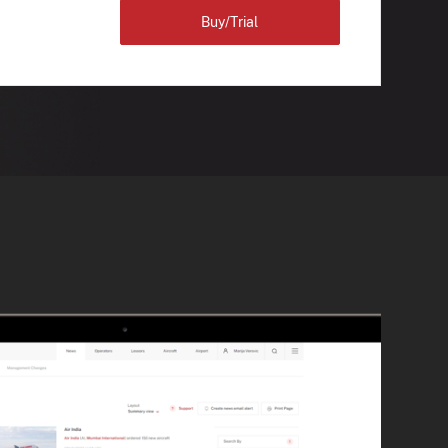
Buy/Trial