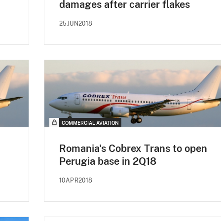
damages after carrier flakes
25JUN2018
COMMERCIAL AVIATION
Romania's Cobrex Trans to open
Perugia base in 2Q18
10APR2018