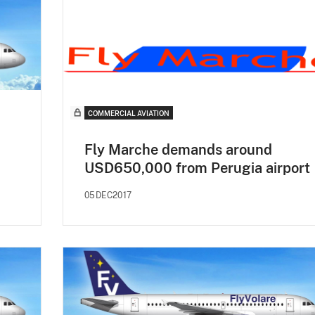
COMMERCIAL AVIATION
Fly Marche demands around
USD650,000 from Perugia airport
05DEC2017