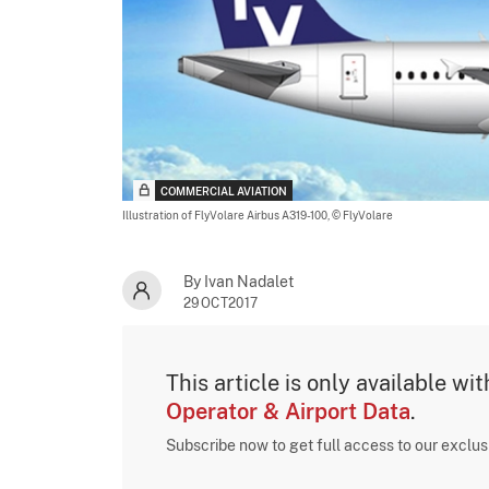
COMMERCIAL AVIATION
Illustration of FlyVolare Airbus A319-100,
© FlyVolare
By Ivan Nadalet
29OCT2017
This article is only available wi
Operator & Airport Data
.
Subscribe now to get full access to our exclu