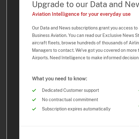
Upgrade to our Data and Ne
Aviation Intelligence for your everyday use
Our Data and News subscriptions grant you access to
Business Aviation. You can read our Exclusive News Sto
aircraft fleets, browse hundreds of thousands of Airli
Managers to contact. We've got you covered on more t
Airports. Need Intelligence to make informed decision
What you need to know:
Dedicated Customer support
No contractual commitment
Subscription expires automatically