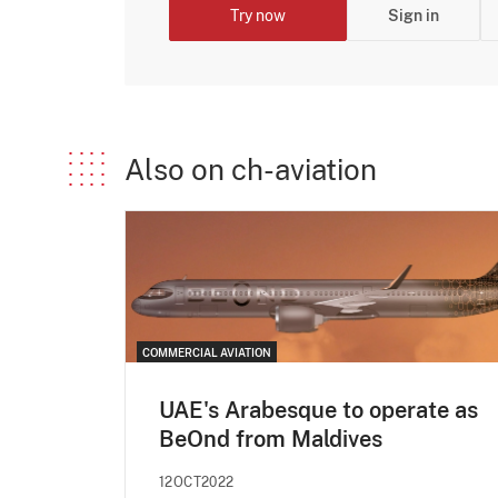
Try now
Sign in
Also on ch-aviation
COMMERCIAL AVIATION
UAE's Arabesque to operate as
BeOnd from Maldives
12OCT2022