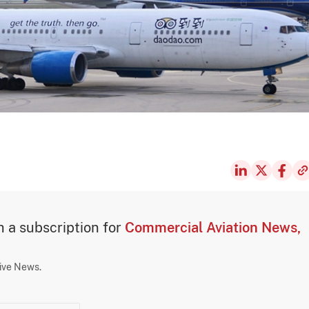
th a subscription for
Commercial Aviation News,
sive News.