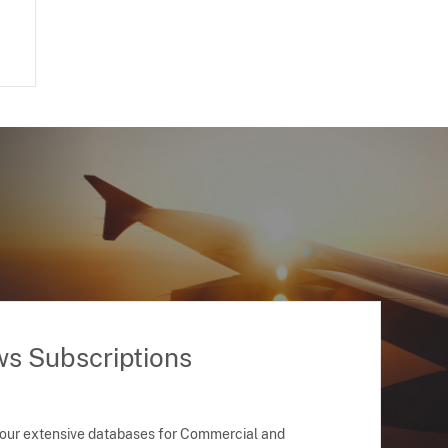
ws Subscriptions
 our extensive databases for Commercial and