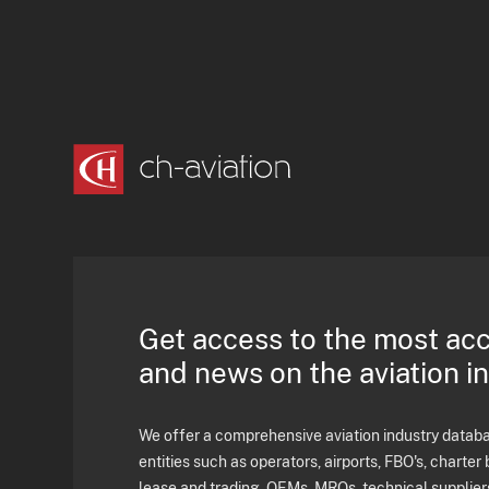
Get access to the most ac
and news on the aviation i
We offer a comprehensive aviation industry databas
entities such as operators, airports, FBO's, charter 
lease and trading, OEMs, MROs, technical supplier