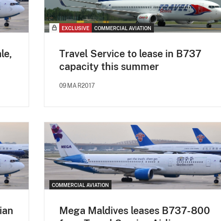
EXCLUSIVE
COMMERCIAL AVIATION
le,
Travel Service to lease in B737
capacity this summer
09MAR2017
COMMERCIAL AVIATION
ian
Mega Maldives leases B737-800