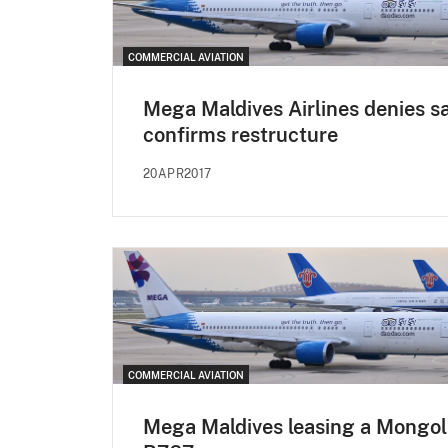
COMMERCIAL AVIATION
Mega Maldives Airlines denies sa
confirms restructure
20APR2017
COMMERCIAL AVIATION
Mega Maldives leasing a Mongol