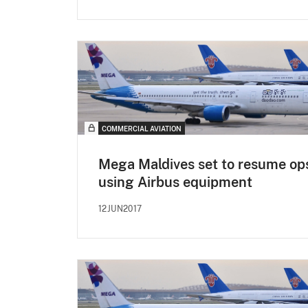
COMMERCIAL AVIATION
Mega Maldives set to resume op
using Airbus equipment
12JUN2017