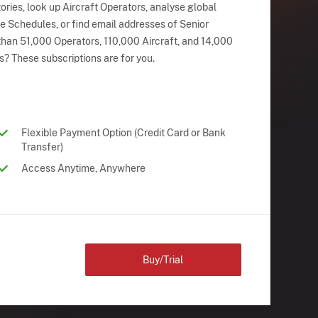
ries, look up Aircraft Operators, analyse global
ne Schedules, or find email addresses of Senior
han 51,000 Operators, 110,000 Aircraft, and 14,000
s? These subscriptions are for you.
Flexible Payment Option (Credit Card or Bank
Transfer)
Access Anytime, Anywhere
Buy/Trial