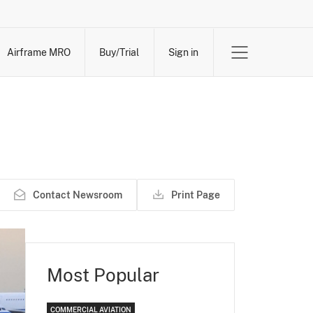
Airframe MRO
Buy/Trial
Sign in
Contact Newsroom
Print Page
Most Popular
COMMERCIAL AVIATION