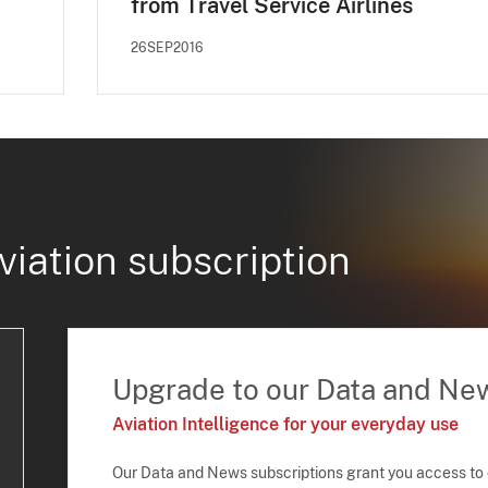
from Travel Service Airlines
26SEP2016
viation subscription
Upgrade to our Data and Ne
Aviation Intelligence for your everyday use
Our Data and News subscriptions grant you access to