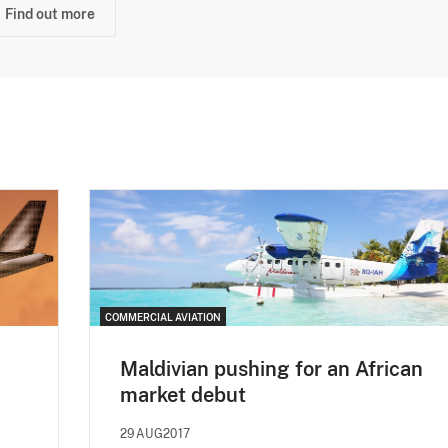
Find out more
COMMERCIAL AVIATION
Maldivian pushing for an African
market debut
29AUG2017