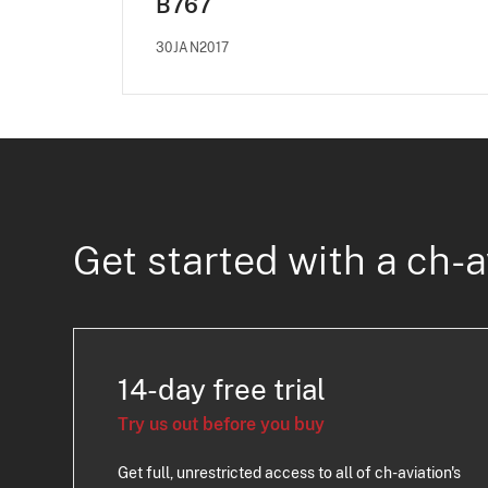
B767
30JAN2017
Get started with a ch-a
14-day free trial
Try us out before you buy
Get full, unrestricted access to all of ch-aviation's