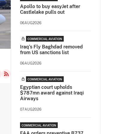
Apollo to buy easyJet after
Castlelake pulls out
06AUG2026
COMMERCIAL AVIATION
Iraq's Fly Baghdad removed
from US sanctions list
06AUG2026
COMMERCIAL AVIATION
Egyptian court upholds
$787mn award against Iraqi
Airways
07AUG2026
COMMERCIAL AVIATION
FAA orders preventive B737