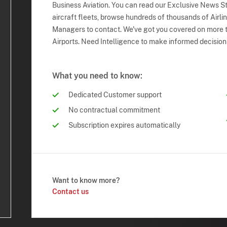
Business Aviation. You can read our Exclusive News Sto
aircraft fleets, browse hundreds of thousands of Airli
Managers to contact. We've got you covered on more t
Airports. Need Intelligence to make informed decision
What you need to know:
Dedicated Customer support
No contractual commitment
Subscription expires automatically
Want to know more?
Contact us