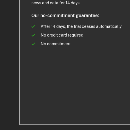
news and data for 14 days.
Our no-commitment guarantee:
After 14 days, the trial ceases automatically
No credit card required
No commitment