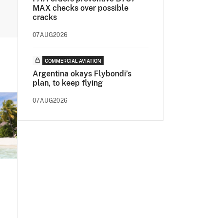
MAX checks over possible
cracks
07AUG2026
COMMERCIAL AVIATION
Argentina okays Flybondi’s
plan, to keep flying
07AUG2026