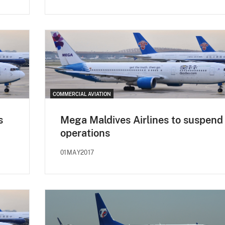
COMMERCIAL AVIATION
s
Mega Maldives Airlines to suspend
operations
01MAY2017