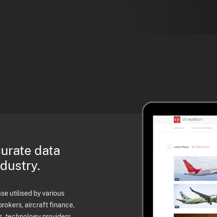
curate data
ndustry.
e utilised by various
brokers, aircraft finance,
s, technology providers