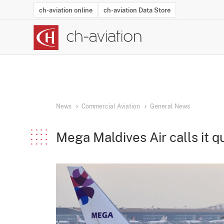
ch-aviation online
ch-aviation Data Store
Latest News
Operator Search
Aircraft Search
Airport Search
Airframe MRO Provider Search
Commercial Aviation
Schedules
Orders
Start-Ups
Charter Search
Routes
Winners & Losers
Airframe MRO Event Search
Capacity
Business Jets
Utilisation
Operator Conta
Route Netwo
History
Acci
News
Commercial Aviation
General News
Mega Maldives Air calls it q