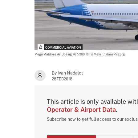
COMMERCIAL AVIATION
Mega Maldives Air Boeing 767-300,
© Tis Meyer / PlanePics.org
By Ivan Nadalet
28FEB2018
This article is only available wi
Operator & Airport Data
.
Subscribe now to get full access to our exclu