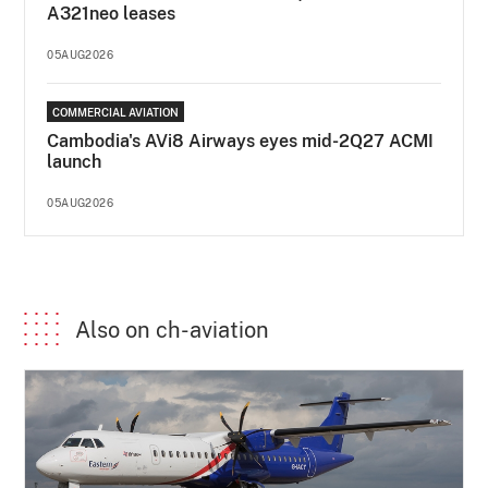
A321neo leases
05AUG2026
COMMERCIAL AVIATION
Cambodia's AVi8 Airways eyes mid-2Q27 ACMI
launch
05AUG2026
Also on ch-aviation