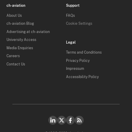
ch-aviation
Support
About Us
FAQs
ch-aviation Blog
Cookie Settings
Advertising at ch-aviation
University Access
Legal
Media Enquiries
Terms and Conditions
Careers
Privacy Policy
Contact Us
Impressum
Accessibility Policy