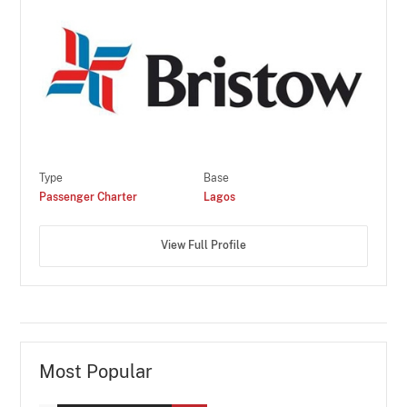
Type
Base
Passenger Charter
Lagos
View Full Profile
Most Popular