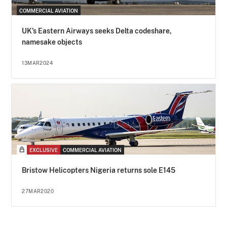
COMMERCIAL AVIATION
UK’s Eastern Airways seeks Delta codeshare,
namesake objects
13MAR2024
EXCLUSIVE
COMMERCIAL AVIATION
Bristow Helicopters Nigeria returns sole E145
27MAR2020