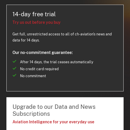
14-day free trial
Try us out before you buy
Get full, unrestricted access to all of ch-aviation's news and
data for 14 days.
Our no-commitment guarantee:
After 14 days, the trial ceases automatically
No credit card required
No commitment
Upgrade to our Data and News
Subscriptions
Aviation Intelligence for your everyday use