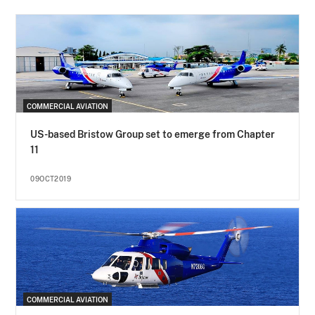
COMMERCIAL AVIATION
US-based Bristow Group set to emerge from Chapter
11
09OCT2019
COMMERCIAL AVIATION