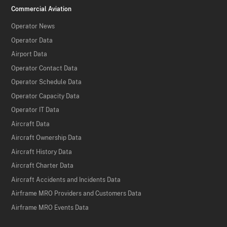
Commercial Aviation
Operator News
Operator Data
Airport Data
Operator Contact Data
Operator Schedule Data
Operator Capacity Data
Operator IT Data
Aircraft Data
Aircraft Ownership Data
Aircraft History Data
Aircraft Charter Data
Aircraft Accidents and Incidents Data
Airframe MRO Providers and Customers Data
Airframe MRO Events Data