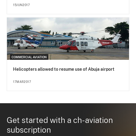
15JUN2017
COMMERCIAL AVIATION
Helicopters allowed to resume use of Abuja airport
17MAR2017
Get started with a ch-aviation
subscription