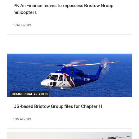
PK AirFinance moves to repossess Bristow Group
helicopters
17AUG2019
COMMERCIAL AVIATION
US-based Bristow Group files for Chapter 11
13MAY2019