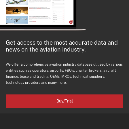
Get access to the most accurate data and
news on the aviation industry.
We offer a comprehensive aviation industry database utilised by various
entities such as operators, airports, FBO's, charter brokers, aircraft
finance, lease and trading, OEMs, MROs, technical suppliers,
technology providers and many more.
Buy/Trial