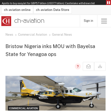
Apollo to buy easyJet for GBP5.7 billion (USD7.7 billion): Castlelake withdraws bid
ch-aviation online
ch-aviation Data Store
Sign in
Latest News
Operator Search
Aircraft Search
Airport Search
Airframe MRO Provider Search
Commercial Aviation
Schedules
Orders
Start-Ups
Charter Search
Routes
Winners & Losers
Airframe MRO Event Search
Capacity
Business Jets
Utilisation
Operator Contacts
Route Network Changes
History
Accidents and Inci
Schedules
Man
R
News
Commercial Aviation
General News
Bristow Nigeria inks MOU with Bayelsa
State for Yenagoa ops
COMMERCIAL AVIATION