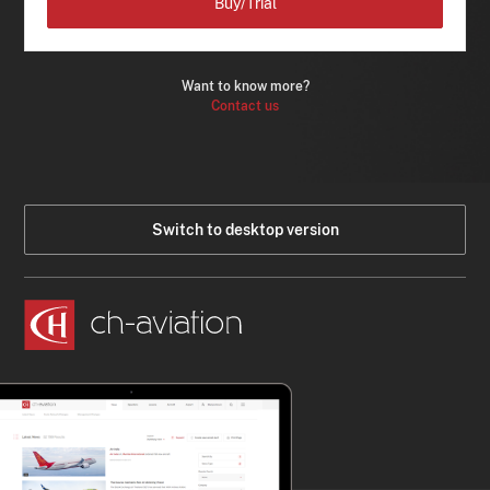
Buy/Trial
Want to know more?
Contact us
Switch to desktop version