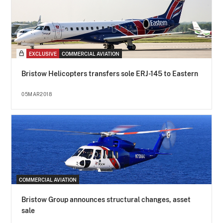
EXCLUSIVE
COMMERCIAL AVIATION
Bristow Helicopters transfers sole ERJ-145 to Eastern
05MAR2018
COMMERCIAL AVIATION
Bristow Group announces structural changes, asset
sale