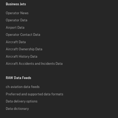
Business Jets
Operator News
Operator Data
Airport Data
Operator Contact Data
Aircraft Data
Aircraft Ownership Data
Aircraft History Data
Aircraft Accidents and Incidents Data
RAW Data Feeds
ch-aviation data feeds
Preferred and supported data formats
Data delivery options
Data dictionary