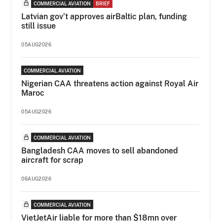
COMMERCIAL AVIATION
BRIEF
Latvian gov’t approves airBaltic plan, funding
still issue
05AUG2026
COMMERCIAL AVIATION
Nigerian CAA threatens action against Royal Air
Maroc
05AUG2026
COMMERCIAL AVIATION
Bangladesh CAA moves to sell abandoned
aircraft for scrap
06AUG2026
COMMERCIAL AVIATION
VietJetAir liable for more than $18mn over