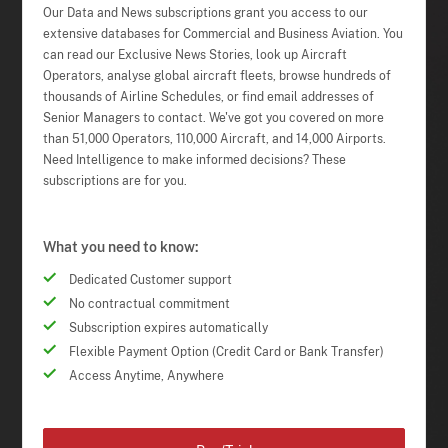
Our Data and News subscriptions grant you access to our
extensive databases for Commercial and Business Aviation. You
can read our Exclusive News Stories, look up Aircraft
Operators, analyse global aircraft fleets, browse hundreds of
thousands of Airline Schedules, or find email addresses of
Senior Managers to contact. We've got you covered on more
than 51,000 Operators, 110,000 Aircraft, and 14,000 Airports.
Need Intelligence to make informed decisions? These
subscriptions are for you.
What you need to know:
Dedicated Customer support
No contractual commitment
Subscription expires automatically
Flexible Payment Option (Credit Card or Bank Transfer)
Access Anytime, Anywhere