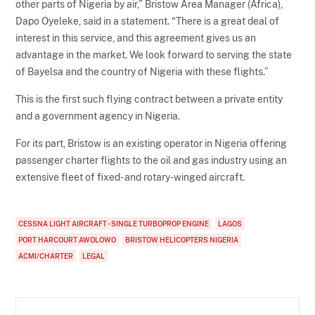
other parts of Nigeria by air,” Bristow Area Manager (Africa),
Dapo Oyeleke, said in a statement. “There is a great deal of
interest in this service, and this agreement gives us an
advantage in the market. We look forward to serving the state
of Bayelsa and the country of Nigeria with these flights.”
This is the first such flying contract between a private entity
and a government agency in Nigeria.
For its part, Bristow is an existing operator in Nigeria offering
passenger charter flights to the oil and gas industry using an
extensive fleet of fixed- and rotary-winged aircraft.
CESSNA LIGHT AIRCRAFT - SINGLE TURBOPROP ENGINE
LAGOS
PORT HARCOURT AWOLOWO
BRISTOW HELICOPTERS NIGERIA
ACMI/CHARTER
LEGAL