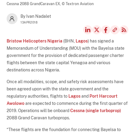
Cessna 208B GrandCaravan EX,
© Textron Aviation
By Ivan Nadalet
13APR2018
Bristow Helicopters Nigeria
(BHN,
Lagos
) has signed a
Memorandum of Understanding (MOU) with the Bayelsa state
government for the provision of dedicated passenger charter
flights between the state capital Yenagoa and various
destinations across Nigeria.
Once all modalities, scope, and safety risk assessments have
been agreed upon with the state government and the
regulatory authorities, flights to
Lagos
and
Port Harcourt
Awolowo
are expected to commence during the first quarter of
2019. Operations will be onboard
Cessna (single turboprop)
208B Grand Caravan turboprops.
“These flights are the foundation for connecting Bayelsa to