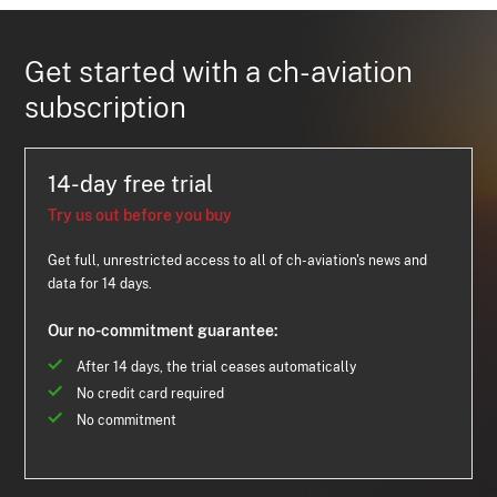
Get started with a ch-aviation
subscription
14-day free trial
Try us out before you buy
Get full, unrestricted access to all of ch-aviation's news and
data for 14 days.
Our no-commitment guarantee:
After 14 days, the trial ceases automatically
No credit card required
No commitment