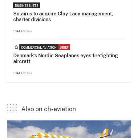
BUSINESS JETS
Solairus to acquire Clay Lacy management,
charter divisions
10AUG2026
COMMERCIAL AVIATION
BRIEF
Denmark's Nordic Seaplanes eyes firefighting
aircraft
10AUG2026
Also on ch-aviation