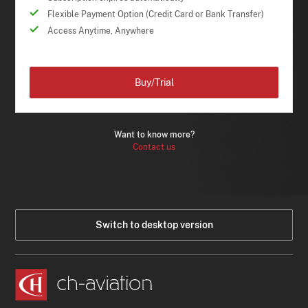
Flexible Payment Option (Credit Card or Bank Transfer)
Access Anytime, Anywhere
Buy/Trial
Want to know more?
Contact us
Switch to desktop version