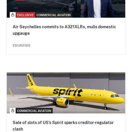
EXCLUSIVE
COMMERCIAL AVIATION
Air Seychelles commits to A321XLRs, mulls domestic
upgauge
29JUN2026
COMMERCIAL AVIATION
Sale of slots of US’s Spirit sparks creditor-regulator
clash