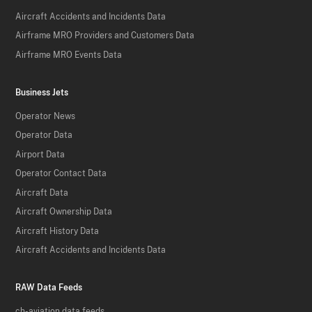
Aircraft Accidents and Incidents Data
Airframe MRO Providers and Customers Data
Airframe MRO Events Data
Business Jets
Operator News
Operator Data
Airport Data
Operator Contact Data
Aircraft Data
Aircraft Ownership Data
Aircraft History Data
Aircraft Accidents and Incidents Data
RAW Data Feeds
ch-aviation data feeds