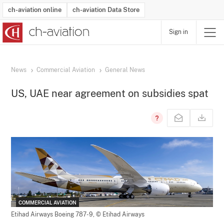
ch-aviation online
ch-aviation Data Store
Sign in
Latest News
Operator Search
Aircraft Search
Airport Search
Airframe MRO Provider Search
Commercial Aviation
Schedules
Orders
Start-Ups
Charter Search
Routes
Winners & Losers
Airframe MRO Event Search
Capacity
Business Jets
Utilisation
Operator Contacts
Route Network Changes
History
Accidents and Inci
Schedules
Man
R
News
Commercial Aviation
General News
US, UAE near agreement on subsidies spat
COMMERCIAL AVIATION
Etihad Airways Boeing 787-9,
© Etihad Airways