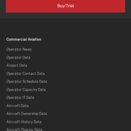
Buy/Trial
Commercial Aviation
Operator News
Operator Data
Airport Data
Operator Contact Data
Operator Schedule Data
Operator Capacity Data
Operator IT Data
Aircraft Data
Aircraft Ownership Data
Aircraft History Data
Aircraft Charter Data