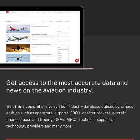
Get access to the most accurate data and
news on the aviation industry.
We offer a comprehensive aviation industry database utilised by various
entities such as operators, airports, FBO's, charter brokers, aircraft
finance, lease and trading, OEMs, MROs, technical suppliers,
technology providers and many more.