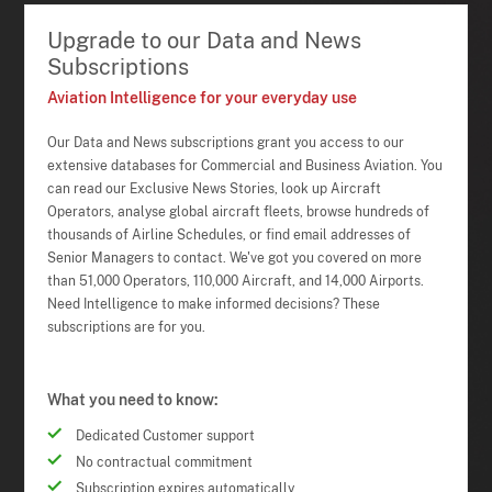
Upgrade to our Data and News
Subscriptions
Aviation Intelligence for your everyday use
Our Data and News subscriptions grant you access to our
extensive databases for Commercial and Business Aviation. You
can read our Exclusive News Stories, look up Aircraft
Operators, analyse global aircraft fleets, browse hundreds of
thousands of Airline Schedules, or find email addresses of
Senior Managers to contact. We've got you covered on more
than 51,000 Operators, 110,000 Aircraft, and 14,000 Airports.
Need Intelligence to make informed decisions? These
subscriptions are for you.
What you need to know:
Dedicated Customer support
No contractual commitment
Subscription expires automatically