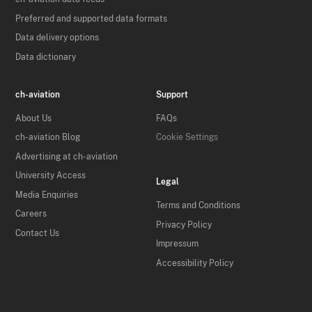
Preferred and supported data formats
Data delivery options
Data dictionary
ch-aviation
Support
About Us
FAQs
ch-aviation Blog
Cookie Settings
Advertising at ch-aviation
University Access
Legal
Media Enquiries
Terms and Conditions
Careers
Privacy Policy
Contact Us
Impressum
Accessibility Policy