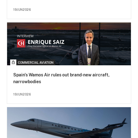
19JUN2026
COMMERCIAL AVIATION
Spain's Wamos Air rules out brand-new aircraft,
narrowbodies
19JUN2026