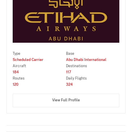
Type
Base
Scheduled Carrier
Abu Dhabi International
Aircraft
Destinations
184
117
Routes
Daily Flights
120
324
View Full Profile