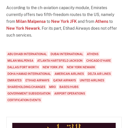
According to the ch-aviation capacity module, Emirates
currently offers two fifth-freedom routes to the US, namely
from
Milan Malpensa
to
New York JFK
and from
Athens
to
New York Newark
. For its part, Etihad Airways does not offer
such services.
ABU DHABI INTERNATIONAL
DUBAI INTERNATIONAL
ATHENS
MILAN MALPENSA
ATLANTA HARTSFIELD JACKSON
CHICAGO O'HARE
DALLAS/FORT WORTH
NEW YORK JFK
NEW YORK NEWARK
DOHA HAMAD INTERNATIONAL
AMERICAN AIRLINES
DELTA AIR LINES
EMIRATES
ETIHAD AIRWAYS
QATAR AIRWAYS
UNITED AIRLINES
SHAREHOLDING CHANGES
MRO
BASES/HUBS
GOVERNMENT SUBSIDISATION
AIRPORT OPERATIONS
CERTIFICATION EVENTS