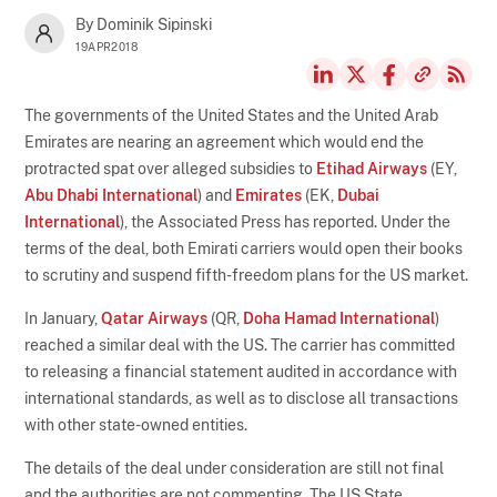
By Dominik Sipinski
19APR2018
The governments of the United States and the United Arab
Emirates are nearing an agreement which would end the
protracted spat over alleged subsidies to
Etihad Airways
(EY,
Abu Dhabi International
) and
Emirates
(EK,
Dubai
International
), the Associated Press has reported. Under the
terms of the deal, both Emirati carriers would open their books
to scrutiny and suspend fifth-freedom plans for the US market.
In January,
Qatar Airways
(QR,
Doha Hamad International
)
reached a similar deal with the US. The carrier has committed
to releasing a financial statement audited in accordance with
international standards, as well as to disclose all transactions
with other state-owned entities.
The details of the deal under consideration are still not final
and the authorities are not commenting. The US State