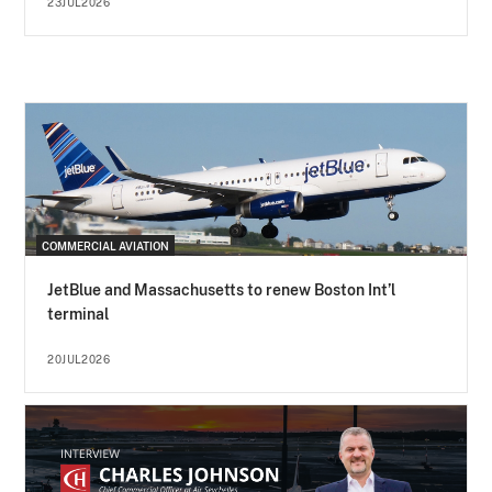
23JUL2026
COMMERCIAL AVIATION
JetBlue and Massachusetts to renew Boston Int’l
terminal
20JUL2026