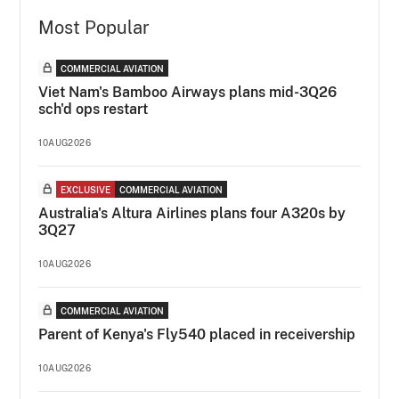
Most Popular
COMMERCIAL AVIATION
Viet Nam's Bamboo Airways plans mid-3Q26
sch'd ops restart
10AUG2026
EXCLUSIVE
COMMERCIAL AVIATION
Australia's Altura Airlines plans four A320s by
3Q27
10AUG2026
COMMERCIAL AVIATION
Parent of Kenya's Fly540 placed in receivership
10AUG2026