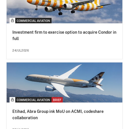
COMMERCIAL AVIATION
Investment firm to exercise option to acquire Condor in
full
24JUL2026
COMMERCIAL AVIATION
BRIEF
Etihad, Abra Group ink MoU on ACMI, codeshare
collaboration