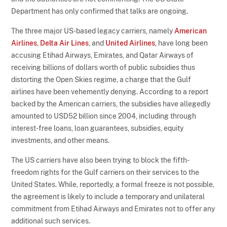
Department has only confirmed that talks are ongoing.
The three major US-based legacy carriers, namely
American
Airlines
,
Delta Air Lines
, and
United Airlines
, have long been
accusing Etihad Airways, Emirates, and Qatar Airways of
receiving billions of dollars worth of public subsidies thus
distorting the Open Skies regime, a charge that the Gulf
airlines have been vehemently denying. According to a report
backed by the American carriers, the subsidies have allegedly
amounted to USD52 billion since 2004, including through
interest-free loans, loan guarantees, subsidies, equity
investments, and other means.
The US carriers have also been trying to block the fifth-
freedom rights for the Gulf carriers on their services to the
United States. While, reportedly, a formal freeze is not possible,
the agreement is likely to include a temporary and unilateral
commitment from Etihad Airways and Emirates not to offer any
additional such services.