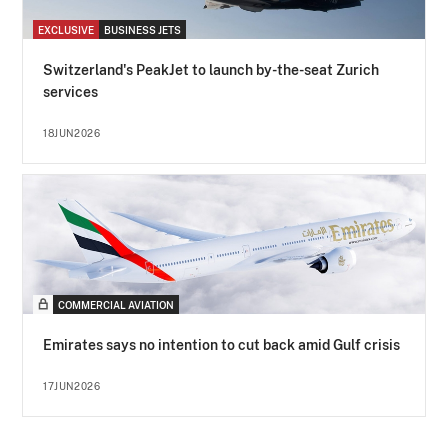
EXCLUSIVE
BUSINESS JETS
Switzerland's PeakJet to launch by-the-seat Zurich
services
18JUN2026
COMMERCIAL AVIATION
Emirates says no intention to cut back amid Gulf crisis
17JUN2026