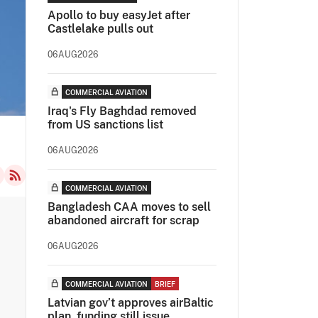
Apollo to buy easyJet after
Castlelake pulls out
06AUG2026
COMMERCIAL AVIATION
Iraq's Fly Baghdad removed
from US sanctions list
06AUG2026
COMMERCIAL AVIATION
Bangladesh CAA moves to sell
abandoned aircraft for scrap
06AUG2026
COMMERCIAL AVIATION
BRIEF
Latvian gov’t approves airBaltic
plan, funding still issue