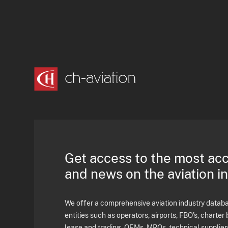
Get access to the most ac
and news on the aviation i
We offer a comprehensive aviation industry databas
entities such as operators, airports, FBO's, charter 
lease and trading, OEMs, MROs, technical supplier