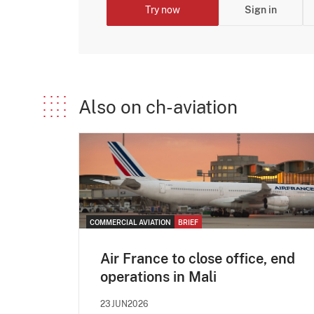
Try now
Sign in
Also on ch-aviation
COMMERCIAL AVIATION
BRIEF
Air France to close office, end
operations in Mali
23JUN2026