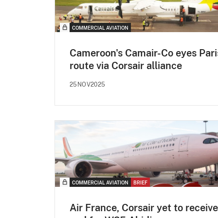
COMMERCIAL AVIATION
Cameroon's Camair-Co eyes Pari
route via Corsair alliance
25NOV2025
COMMERCIAL AVIATION
BRIEF
Air France, Corsair yet to receive