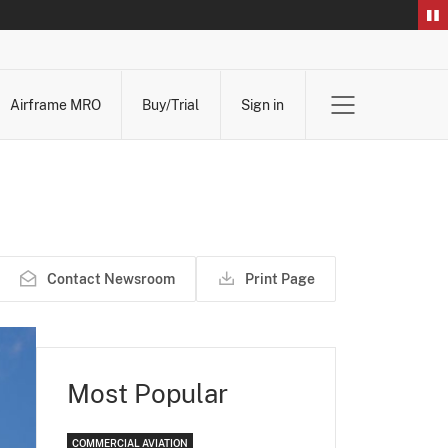
Airframe MRO
Buy/Trial
Sign in
Contact Newsroom
Print Page
Most Popular
COMMERCIAL AVIATION