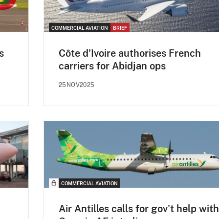
COMMERCIAL AVIATION
BRIEF
s
Côte d'Ivoire authorises French
carriers for Abidjan ops
25NOV2025
COMMERCIAL AVIATION
Air Antilles calls for gov't help with