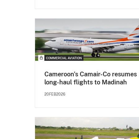
COMMERCIAL AVIATION
Cameroon's Camair-Co resumes
long-haul flights to Madinah
20FEB2026