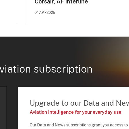
Corsair, AF interline
04APR2025
viation subscription
Upgrade to our Data and Ne
Aviation Intelligence for your everyday use
Our Data and News subscriptions grant you access to