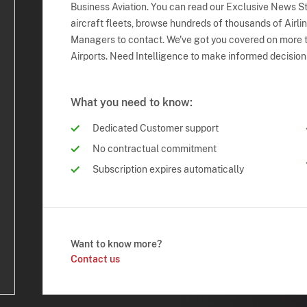
Business Aviation. You can read our Exclusive News Sto
aircraft fleets, browse hundreds of thousands of Airli
Managers to contact. We've got you covered on more t
Airports. Need Intelligence to make informed decision
What you need to know:
Dedicated Customer support
No contractual commitment
Subscription expires automatically
Want to know more?
Contact us