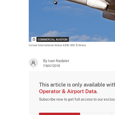
COMMERCIAL AVIATION
Corsair International Airbus A330-300,
© Airbus
By Ivan Nadalet
11MAY2018
This article is only available wi
Operator & Airport Data
.
Subscribe now to get full access to our exclu