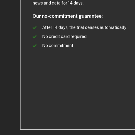
news and data for 14 days.
Our no-commitment guarantee:
After 14 days, the trial ceases automatically
No credit card required
No commitment