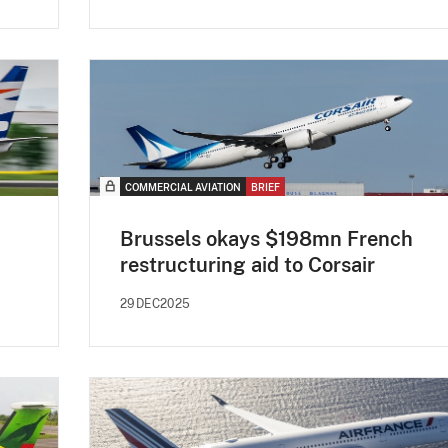
COMMERCIAL AVIATION
BRIEF
Brussels okays $198mn French
restructuring aid to Corsair
29DEC2025