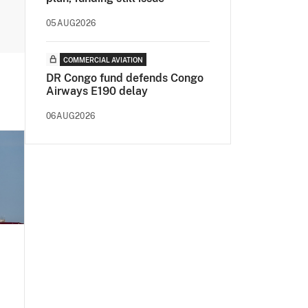
05AUG2026
COMMERCIAL AVIATION
DR Congo fund defends Congo
Airways E190 delay
06AUG2026