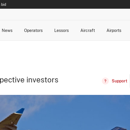
 bid
News
Operators
Lessors
Aircraft
Airports
cts
rk Changes
dents and Incidents
Schedules
Management Changes
Routes
Capacity
Commercial IT
pective investors
Support