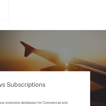
ws Subscriptions
 our extensive databases for Commercial and