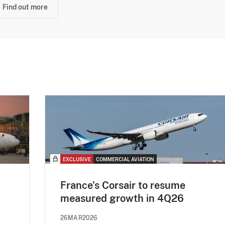
Find out more
EXCLUSIVE
COMMERCIAL AVIATION
France's Corsair to resume
measured growth in 4Q26
26MAR2026