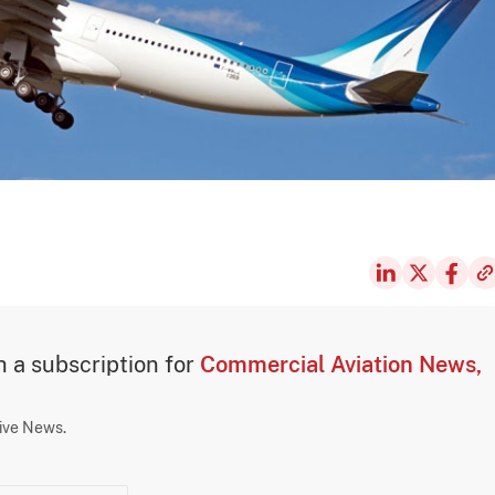
th a subscription for
Commercial Aviation News,
sive News.