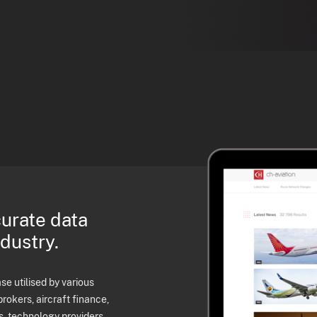
curate data
ndustry.
e utilised by various
brokers, aircraft finance,
s, technology providers