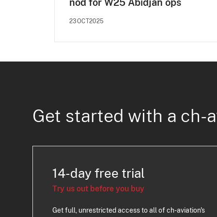
nod for W25 Abidjan ops
23OCT2025
Get started with a ch-a
14-day free trial
Try us out before you buy
Get full, unrestricted access to all of ch-aviation's