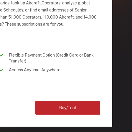
ries, look up Aircraft Operators, analyse global
ne Schedules, or find email addresses of Senior
han 51,000 Operators, 110,000 Aircraft, and 14,000
s? These subscriptions are for you.
Flexible Payment Option (Credit Card or Bank
Transfer)
Access Anytime, Anywhere
Buy/Trial