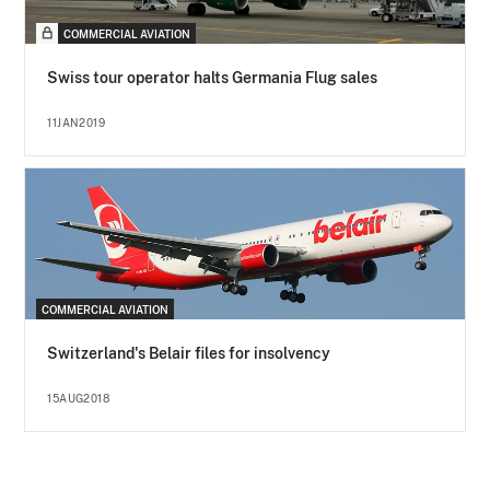
COMMERCIAL AVIATION
Swiss tour operator halts Germania Flug sales
11JAN2019
COMMERCIAL AVIATION
Switzerland's Belair files for insolvency
15AUG2018