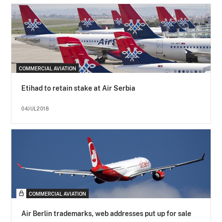
COMMERCIAL AVIATION
Etihad to retain stake at Air Serbia
04JUL2018
COMMERCIAL AVIATION
Air Berlin trademarks, web addresses put up for sale