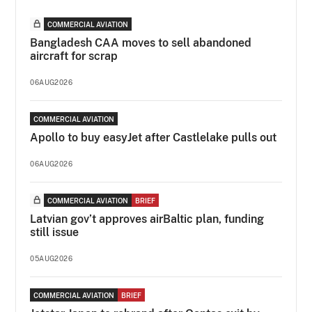
COMMERCIAL AVIATION
Bangladesh CAA moves to sell abandoned
aircraft for scrap
06AUG2026
COMMERCIAL AVIATION
Apollo to buy easyJet after Castlelake pulls out
06AUG2026
COMMERCIAL AVIATION
BRIEF
Latvian gov’t approves airBaltic plan, funding
still issue
05AUG2026
COMMERCIAL AVIATION
BRIEF