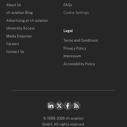
About Us
FAQs
ch-aviation Blog
Cookie Settings
Advertising at ch-aviation
University Access
Legal
Media Enquiries
Terms and Conditions
Careers
Privacy Policy
Contact Us
Impressum
Accessibility Policy
© 1998-2026 ch-aviation
GmbH. All rights reserved.