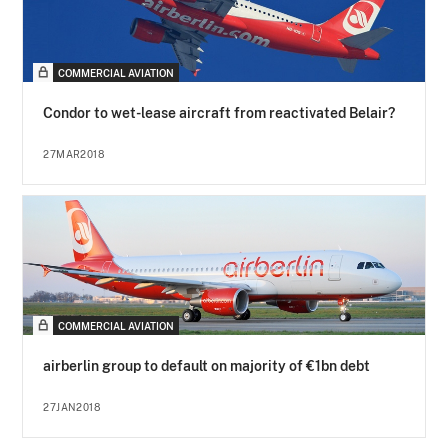
COMMERCIAL AVIATION
Condor to wet-lease aircraft from reactivated Belair?
27MAR2018
COMMERCIAL AVIATION
airberlin group to default on majority of €1bn debt
27JAN2018