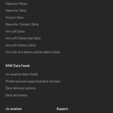
Operator News
Operator Data
Airport Data
Operator Contact Data
Aircraft Data
Aircraft Ownership Data
Aircraft History Data
Aircraft Accidents and Incidents Data
RAW Data Feeds
ch-aviation data feeds
Preferred and supported data formats
Data delivery options
Data dictionary
ch-aviation
Support