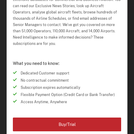
can read our Exclusive News Stories, look up Aircraft
Operators, analyse global aircraft fleets, browse hundreds of
thousands of Airline Schedules, or find email addresses of
Senior Managers to contact. We've got you covered on more
than 51,000 Operators, 110,000 Aircraft, and 14,000 Airports.
Need Intelligence to make informed decisions? These
subscriptions are for you.
What you need to know:
Dedicated Customer support
No contractual commitment
Subscription expires automatically
Flexible Payment Option (Credit Card or Bank Transfer)
Access Anytime, Anywhere
Buy/Trial