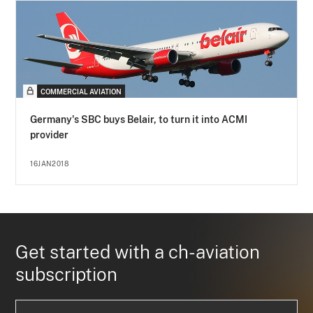
COMMERCIAL AVIATION
Germany's SBC buys Belair, to turn it into ACMI
provider
16JAN2018
Get started with a ch-aviation
subscription