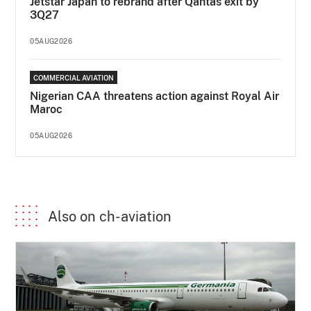
Jetstar Japan to rebrand after Qantas exit by
3Q27
05AUG2026
COMMERCIAL AVIATION
Nigerian CAA threatens action against Royal Air
Maroc
05AUG2026
Also on ch-aviation