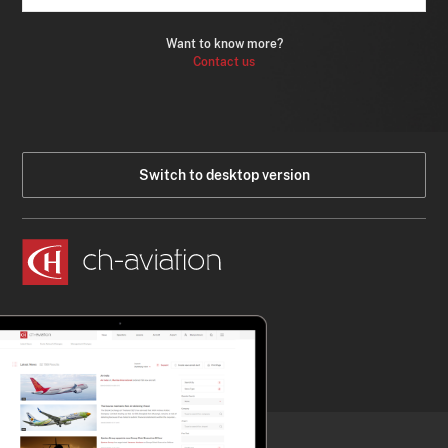
Want to know more?
Contact us
Switch to desktop version