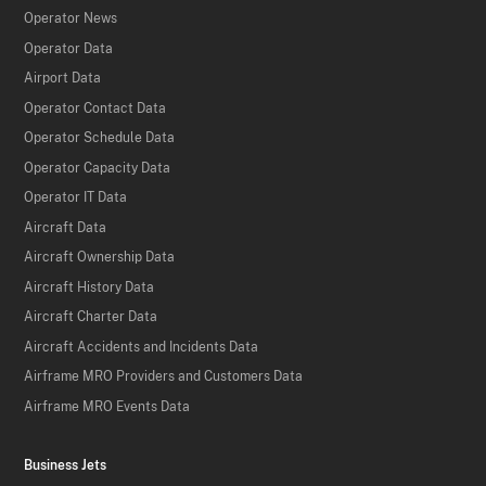
Operator News
Operator Data
Airport Data
Operator Contact Data
Operator Schedule Data
Operator Capacity Data
Operator IT Data
Aircraft Data
Aircraft Ownership Data
Aircraft History Data
Aircraft Charter Data
Aircraft Accidents and Incidents Data
Airframe MRO Providers and Customers Data
Airframe MRO Events Data
Business Jets