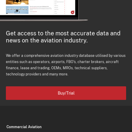
Get access to the most accurate data and
news on the aviation industry.
We offer a comprehensive aviation industry database utilised by various
entities such as operators, airports, FBO's, charter brokers, aircraft
finance, lease and trading, OEMs, MROs, technical suppliers,
technology providers and many more.
Buy/Trial
Commercial Aviation