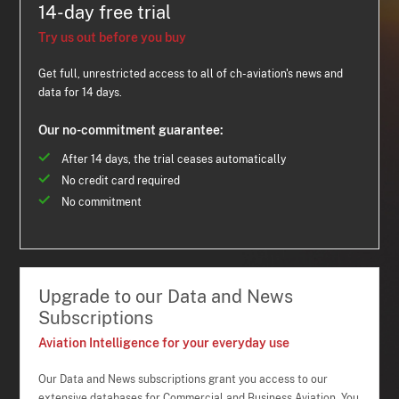
14-day free trial
Try us out before you buy
Get full, unrestricted access to all of ch-aviation's news and
data for 14 days.
Our no-commitment guarantee:
After 14 days, the trial ceases automatically
No credit card required
No commitment
Upgrade to our Data and News
Subscriptions
Aviation Intelligence for your everyday use
Our Data and News subscriptions grant you access to our
extensive databases for Commercial and Business Aviation. You