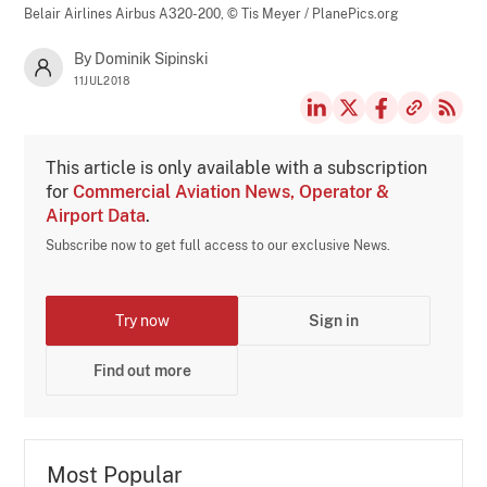
Belair Airlines Airbus A320-200,
© Tis Meyer / PlanePics.org
By Dominik Sipinski
11JUL2018
This article is only available with a subscription
for
Commercial Aviation News, Operator &
Airport Data
.
Subscribe now to get full access to our exclusive News.
Try now
Sign in
Find out more
Most Popular