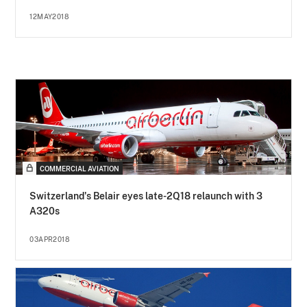
12MAY2018
COMMERCIAL AVIATION
Switzerland's Belair eyes late-2Q18 relaunch with 3
A320s
03APR2018