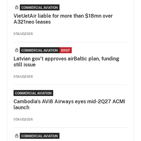
COMMERCIAL AVIATION
VietJetAir liable for more than $18mn over
A321neo leases
05AUG2026
COMMERCIAL AVIATION
BRIEF
Latvian gov’t approves airBaltic plan, funding
still issue
05AUG2026
COMMERCIAL AVIATION
Cambodia's AVi8 Airways eyes mid-2Q27 ACMI
launch
05AUG2026
COMMERCIAL AVIATION