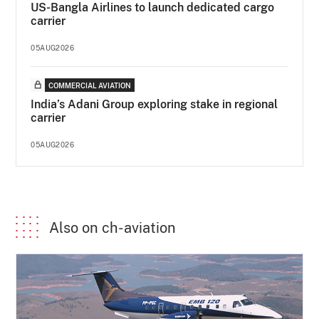
US-Bangla Airlines to launch dedicated cargo
carrier
05AUG2026
COMMERCIAL AVIATION
India’s Adani Group exploring stake in regional
carrier
05AUG2026
Also on ch-aviation