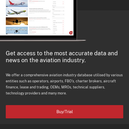
Get access to the most accurate data and
news on the aviation industry.
We offer a comprehensive aviation industry database utilised by various
entities such as operators, airports, FBO's, charter brokers, aircraft
finance, lease and trading, OEMs, MROs, technical suppliers,
technology providers and many more.
Buy/Trial