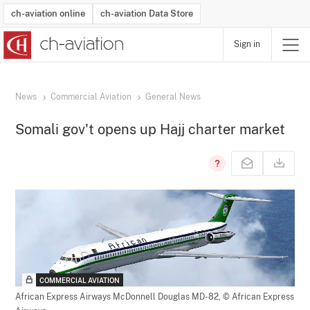
ch-aviation online
ch-aviation Data Store
Sign in
Latest News
Operator Search
Aircraft Search
Airport Search
Airframe MRO Provider Search
Commercial Aviation
Schedules
Orders
Start-Ups
Charter Search
Routes
Winners & Losers
Airframe MRO Event Search
Capacity
Business Jets
Utilisation
Operator Contacts
Route Network Changes
History
Accidents and Inci
Schedules
Man
R
News
Commercial Aviation
General News
Somali gov't opens up Hajj charter market
COMMERCIAL AVIATION
African Express Airways McDonnell Douglas MD-82,
© African Express