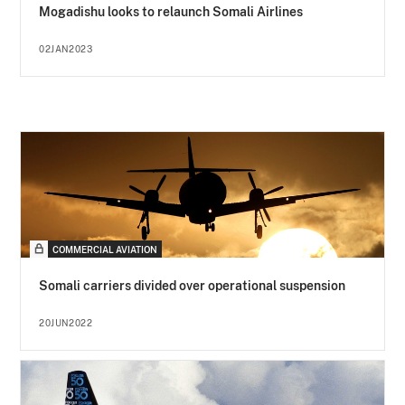
Mogadishu looks to relaunch Somali Airlines
02JAN2023
COMMERCIAL AVIATION
Somali carriers divided over operational suspension
20JUN2022