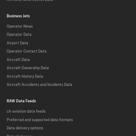
Business Jets
Operator News
Operator Data
Airport Data
Operator Contact Data
Aircraft Data
Aircraft Ownership Data
Aircraft History Data
Aircraft Accidents and Incidents Data
RAW Data Feeds
ch-aviation data feeds
Preferred and supported data formats
Data delivery options