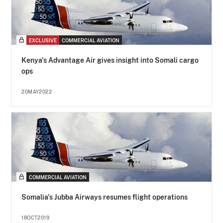
EXCLUSIVE
COMMERCIAL AVIATION
Kenya's Advantage Air gives insight into Somali cargo
ops
20MAY2022
COMMERCIAL AVIATION
Somalia's Jubba Airways resumes flight operations
18OCT2019