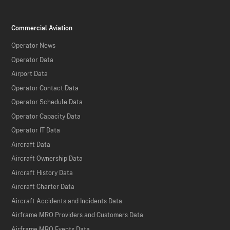
Commercial Aviation
Operator News
Operator Data
Airport Data
Operator Contact Data
Operator Schedule Data
Operator Capacity Data
Operator IT Data
Aircraft Data
Aircraft Ownership Data
Aircraft History Data
Aircraft Charter Data
Aircraft Accidents and Incidents Data
Airframe MRO Providers and Customers Data
Airframe MRO Events Data