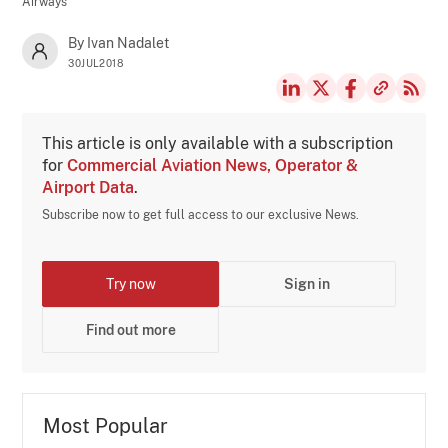
Airways
By Ivan Nadalet
30JUL2018
This article is only available with a subscription
for
Commercial Aviation News, Operator &
Airport Data
.
Subscribe now to get full access to our exclusive News.
Try now
Sign in
Find out more
Most Popular