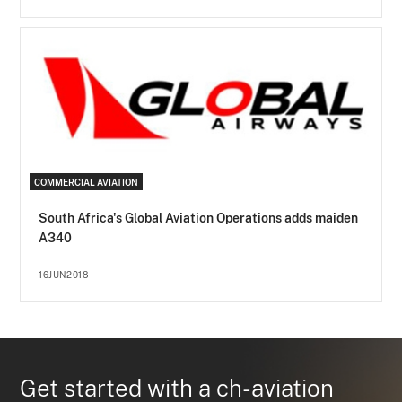
COMMERCIAL AVIATION
South Africa's Global Aviation Operations adds maiden
A340
16JUN2018
Get started with a ch-aviation