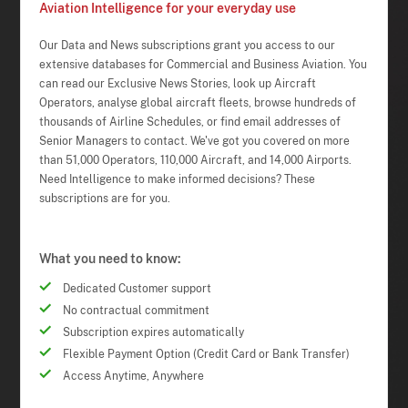
Aviation Intelligence for your everyday use
Our Data and News subscriptions grant you access to our
extensive databases for Commercial and Business Aviation. You
can read our Exclusive News Stories, look up Aircraft
Operators, analyse global aircraft fleets, browse hundreds of
thousands of Airline Schedules, or find email addresses of
Senior Managers to contact. We've got you covered on more
than 51,000 Operators, 110,000 Aircraft, and 14,000 Airports.
Need Intelligence to make informed decisions? These
subscriptions are for you.
What you need to know:
Dedicated Customer support
No contractual commitment
Subscription expires automatically
Flexible Payment Option (Credit Card or Bank Transfer)
Access Anytime, Anywhere