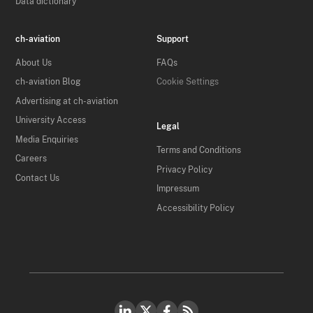
Data dictionary
ch-aviation
Support
About Us
FAQs
ch-aviation Blog
Cookie Settings
Advertising at ch-aviation
University Access
Legal
Media Enquiries
Terms and Conditions
Careers
Privacy Policy
Contact Us
Impressum
Accessibility Policy