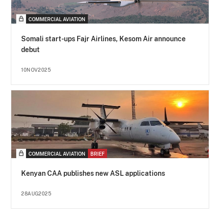
COMMERCIAL AVIATION
Somali start-ups Fajr Airlines, Kesom Air announce
debut
10NOV2025
COMMERCIAL AVIATION
BRIEF
Kenyan CAA publishes new ASL applications
28AUG2025