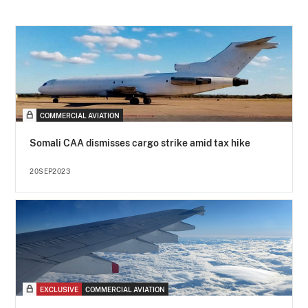
COMMERCIAL AVIATION
Somali CAA dismisses cargo strike amid tax hike
20SEP2023
EXCLUSIVE
COMMERCIAL AVIATION