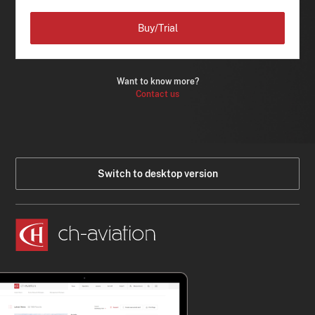
Buy/Trial
Want to know more?
Contact us
Switch to desktop version