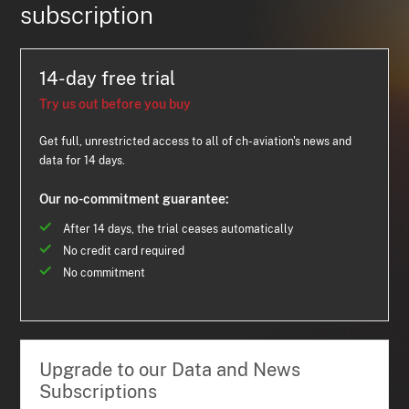
subscription
14-day free trial
Try us out before you buy
Get full, unrestricted access to all of ch-aviation's news and
data for 14 days.
Our no-commitment guarantee:
After 14 days, the trial ceases automatically
No credit card required
No commitment
Upgrade to our Data and News
Subscriptions