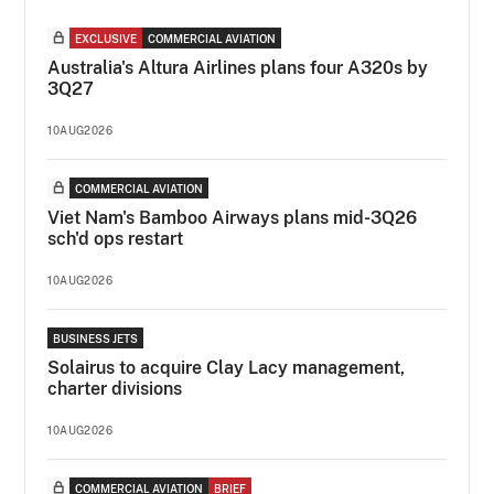
EXCLUSIVE
COMMERCIAL AVIATION
Australia's Altura Airlines plans four A320s by
3Q27
10AUG2026
COMMERCIAL AVIATION
Viet Nam's Bamboo Airways plans mid-3Q26
sch'd ops restart
10AUG2026
BUSINESS JETS
Solairus to acquire Clay Lacy management,
charter divisions
10AUG2026
COMMERCIAL AVIATION
BRIEF