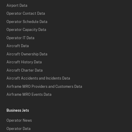
Airport Data
Operator Contact Data
Operator Schedule Data
Operator Capacity Data
Operator IT Data
Aircraft Data
Aircraft Ownership Data
Aircraft History Data
Aircraft Charter Data
Aircraft Accidents and Incidents Data
Airframe MRO Providers and Customers Data
Airframe MRO Events Data
Business Jets
Operator News
Operator Data