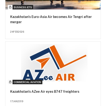
BUSINESS JETS
Kazakhstan's Euro-Asia Air becomes Air Tengri after
merger
24FEB2026
COMMERCIAL AVIATION
Kazakhstan's AZee Air eyes B747 freighters
17JAN2019