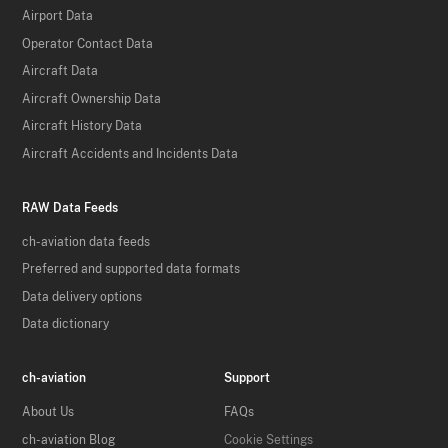
Airport Data
Operator Contact Data
Aircraft Data
Aircraft Ownership Data
Aircraft History Data
Aircraft Accidents and Incidents Data
RAW Data Feeds
ch-aviation data feeds
Preferred and supported data formats
Data delivery options
Data dictionary
ch-aviation
Support
About Us
FAQs
ch-aviation Blog
Cookie Settings