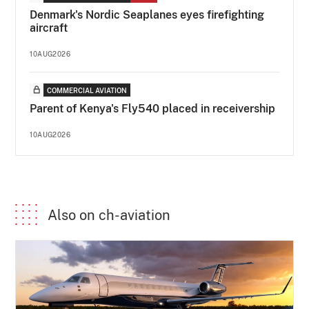
Denmark's Nordic Seaplanes eyes firefighting
aircraft
10AUG2026
COMMERCIAL AVIATION
Parent of Kenya's Fly540 placed in receivership
10AUG2026
Also on ch-aviation