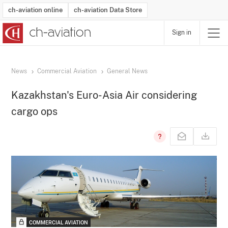
ch-aviation online
ch-aviation Data Store
Sign in
Latest News
Operator Search
Aircraft Search
Airport Search
Airframe MRO Provider Search
Commercial Aviation
Schedules
Orders
Start-Ups
Charter Search
Routes
Winners & Losers
Airframe MRO Event Search
Capacity
Business Jets
Utilisation
Operator Contacts
Route Network Changes
History
Accidents and Inci
Schedules
Man
R
News
Commercial Aviation
General News
Kazakhstan's Euro-Asia Air considering
cargo ops
COMMERCIAL AVIATION