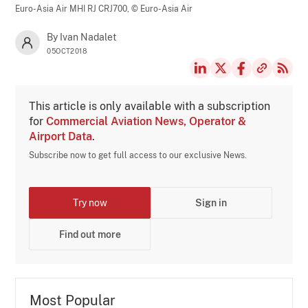
Euro-Asia Air MHI RJ CRJ700,
© Euro-Asia Air
By Ivan Nadalet
05OCT2018
This article is only available with a subscription
for
Commercial Aviation News, Operator &
Airport Data
.
Subscribe now to get full access to our exclusive News.
Try now
Sign in
Find out more
Most Popular