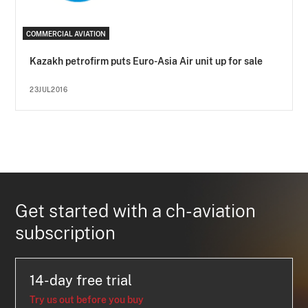
COMMERCIAL AVIATION
Kazakh petrofirm puts Euro-Asia Air unit up for sale
23JUL2016
Get started with a ch-aviation
subscription
14-day free trial
Try us out before you buy