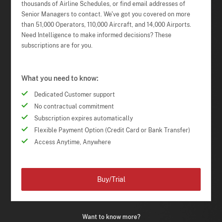
thousands of Airline Schedules, or find email addresses of
Senior Managers to contact. We've got you covered on more
than 51,000 Operators, 110,000 Aircraft, and 14,000 Airports.
Need Intelligence to make informed decisions? These
subscriptions are for you.
What you need to know:
Dedicated Customer support
No contractual commitment
Subscription expires automatically
Flexible Payment Option (Credit Card or Bank Transfer)
Access Anytime, Anywhere
Buy/Trial
Want to know more?