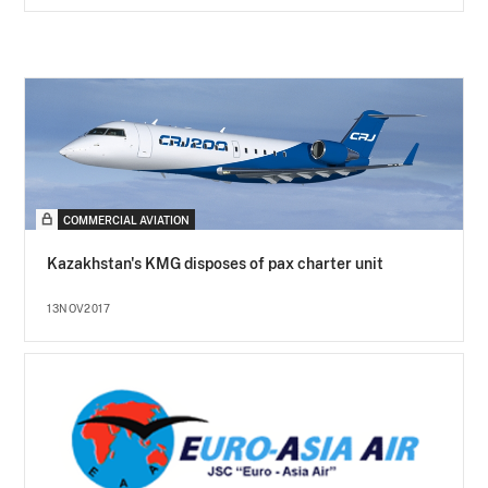
COMMERCIAL AVIATION
Kazakhstan's KMG disposes of pax charter unit
13NOV2017