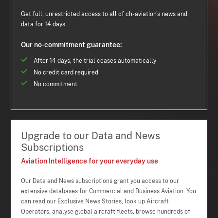
Get full, unrestricted access to all of ch-aviation's news and
data for 14 days.
Our no-commitment guarantee:
After 14 days, the trial ceases automatically
No credit card required
No commitment
Upgrade to our Data and News
Subscriptions
Aviation Intelligence for your everyday use
Our Data and News subscriptions grant you access to our
extensive databases for Commercial and Business Aviation. You
can read our Exclusive News Stories, look up Aircraft
Operators, analyse global aircraft fleets, browse hundreds of