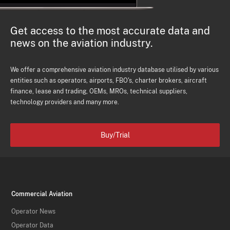
Get access to the most accurate data and
news on the aviation industry.
We offer a comprehensive aviation industry database utilised by various
entities such as operators, airports, FBO's, charter brokers, aircraft
finance, lease and trading, OEMs, MROs, technical suppliers,
technology providers and many more.
Buy/Trial
Commercial Aviation
Operator News
Operator Data