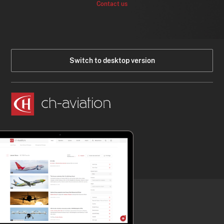
Contact us
Switch to desktop version