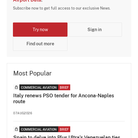
Subscribe now to get full access to our exclusive News.
Try now
Sign in
Find out more
Most Popular
COMMERCIAL AVIATION
BRIEF
Italy renews PSO tender for Ancona-Naples
route
07AUG2026
COMMERCIAL AVIATION
BRIEF
Spain to delve into Plus Ultra’s Venezuelan ties