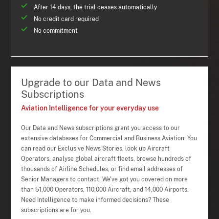
After 14 days, the trial ceases automatically
No credit card required
No commitment
Upgrade to our Data and News
Subscriptions
Aviation Intelligence for your everyday use
Our Data and News subscriptions grant you access to our
extensive databases for Commercial and Business Aviation. You
can read our Exclusive News Stories, look up Aircraft
Operators, analyse global aircraft fleets, browse hundreds of
thousands of Airline Schedules, or find email addresses of
Senior Managers to contact. We've got you covered on more
than 51,000 Operators, 110,000 Aircraft, and 14,000 Airports.
Need Intelligence to make informed decisions? These
subscriptions are for you.