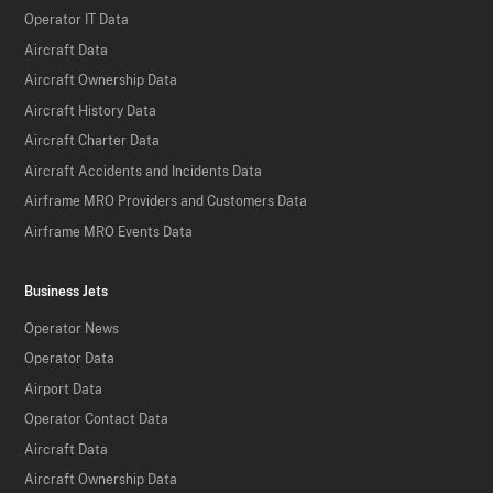
Operator IT Data
Aircraft Data
Aircraft Ownership Data
Aircraft History Data
Aircraft Charter Data
Aircraft Accidents and Incidents Data
Airframe MRO Providers and Customers Data
Airframe MRO Events Data
Business Jets
Operator News
Operator Data
Airport Data
Operator Contact Data
Aircraft Data
Aircraft Ownership Data