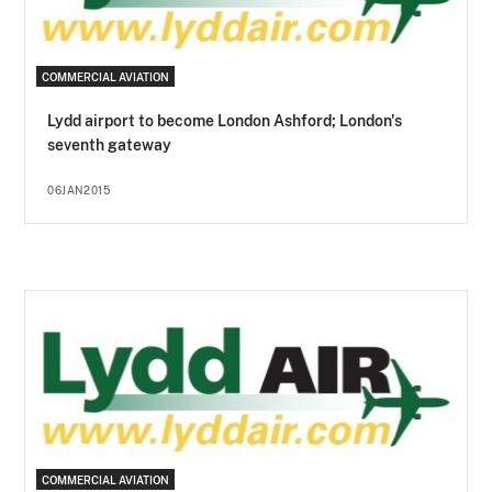
COMMERCIAL AVIATION
Lydd airport to become London Ashford; London's
seventh gateway
06JAN2015
COMMERCIAL AVIATION