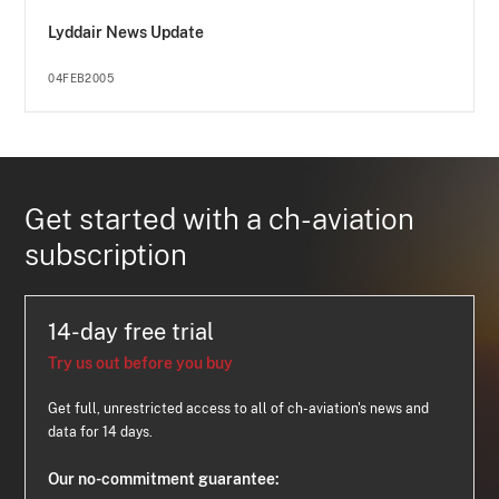
Lyddair News Update
04FEB2005
Get started with a ch-aviation
subscription
14-day free trial
Try us out before you buy
Get full, unrestricted access to all of ch-aviation's news and
data for 14 days.
Our no-commitment guarantee: