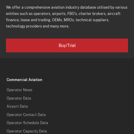
We offer a comprehensive aviation industry database utilised by various
entities such as operators, airports, FBO's, charter brokers, aircraft
finance, lease and trading, OEMs, MROs, technical suppliers,
technology providers and many more.
Buy/Trial
Commercial Aviation
Operator News
Operator Data
Airport Data
Operator Contact Data
Operator Schedule Data
Operator Capacity Data