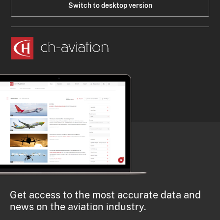
Switch to desktop version
Get access to the most accurate data and
news on the aviation industry.