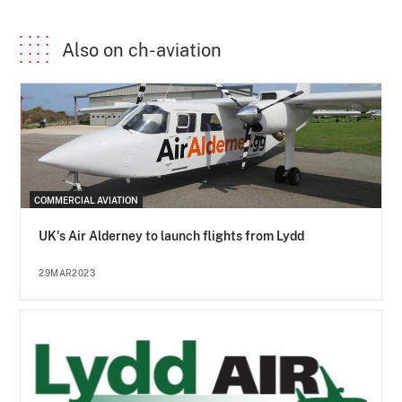
Also on ch-aviation
COMMERCIAL AVIATION
UK's Air Alderney to launch flights from Lydd
29MAR2023