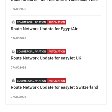
07AUG2026
COMMERCIAL AVIATION
AUTOMATION
Route Network Update for EgyptAir
07AUG2026
COMMERCIAL AVIATION
AUTOMATION
Route Network Update for easyJet UK
07AUG2026
COMMERCIAL AVIATION
AUTOMATION
Route Network Update for easyJet Switzerland
07AUG2026