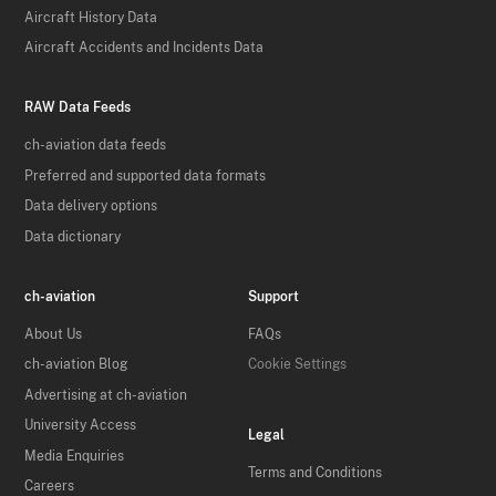
Aircraft History Data
Aircraft Accidents and Incidents Data
RAW Data Feeds
ch-aviation data feeds
Preferred and supported data formats
Data delivery options
Data dictionary
ch-aviation
Support
About Us
FAQs
ch-aviation Blog
Cookie Settings
Advertising at ch-aviation
University Access
Legal
Media Enquiries
Terms and Conditions
Careers