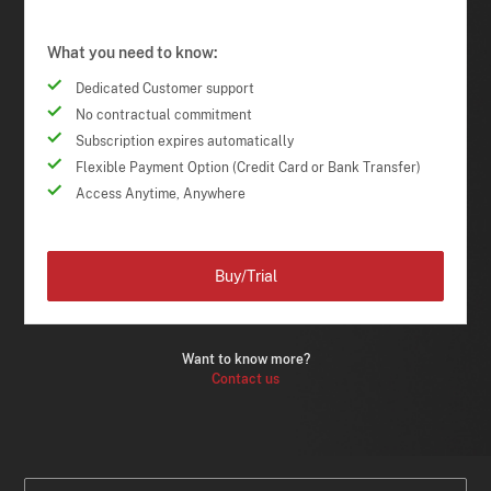
What you need to know:
Dedicated Customer support
No contractual commitment
Subscription expires automatically
Flexible Payment Option (Credit Card or Bank Transfer)
Access Anytime, Anywhere
Buy/Trial
Want to know more?
Contact us