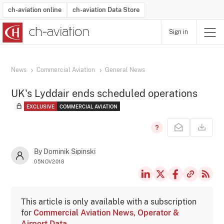
ch-aviation online
ch-aviation Data Store
Sign in
Latest News
Operator Search
Aircraft Search
Airport Search
Airframe MRO Provider Search
Commercial Aviation
Schedules
Orders
Start-Ups
Charter Search
Routes
Winners & Losers
Airframe MRO Event Search
Capacity
Business Jets
Utilisation
Operator Contacts
Route Network Changes
History
Accidents and Inci
Schedules
Man
R
News
Commercial Aviation
General News
UK's Lyddair ends scheduled operations
EXCLUSIVE
COMMERCIAL AVIATION
By Dominik Sipinski
05NOV2018
This article is only available with a subscription
for
Commercial Aviation News, Operator &
Airport Data
.