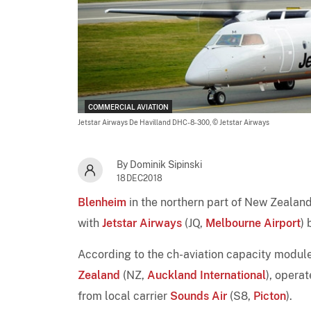
COMMERCIAL AVIATION
Jetstar Airways De Havilland DHC-8-300,
© Jetstar Airways
By Dominik Sipinski
18DEC2018
Blenheim
in the northern part of New Zealand'
with
Jetstar Airways
(JQ,
Melbourne Airport
) 
According to the ch-aviation capacity module
Zealand
(NZ,
Auckland International
), opera
from local carrier
Sounds Air
(S8,
Picton
).