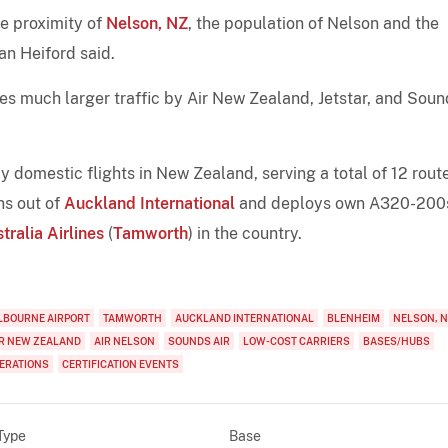
he proximity of
Nelson, NZ
, the population of Nelson and the
an Heiford said.
s much larger traffic by Air New Zealand, Jetstar, and Soun
 domestic flights in New Zealand, serving a total of 12 rout
ns out of
Auckland International
and deploys own A320-200
tralia Airlines
(
Tamworth
) in the country.
LBOURNE AIRPORT
TAMWORTH
AUCKLAND INTERNATIONAL
BLENHEIM
NELSON, 
IR NEW ZEALAND
AIR NELSON
SOUNDS AIR
LOW-COST CARRIERS
BASES/HUBS
PERATIONS
CERTIFICATION EVENTS
Type
Base