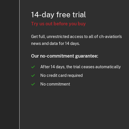
14-day free trial
Try us out before you buy
Get full, unrestricted access to all of ch-aviation's
news and data for 14 days.
Our no-commitment guarantee:
After 14 days, the trial ceases automatically
No credit card required
No commitment