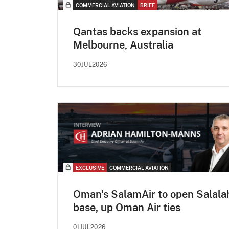
COMMERCIAL AVIATION
BRIEF
Qantas backs expansion at
Melbourne, Australia
30JUL2026
EXCLUSIVE
COMMERCIAL AVIATION
Oman's SalamAir to open Salala
base, up Oman Air ties
01JUL2026