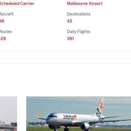
Scheduled Carrier
Melbourne Airport
Aircraft
Destinations
98
42
Routes
Daily Flights
128
391