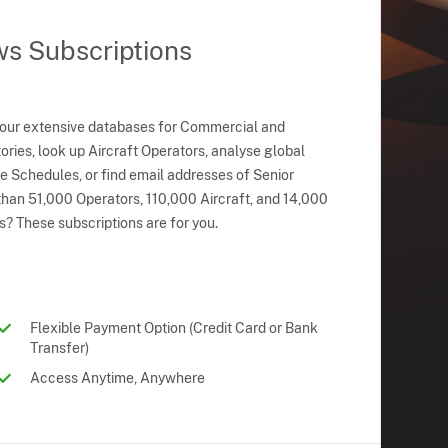
ws Subscriptions
 our extensive databases for Commercial and
ries, look up Aircraft Operators, analyse global
ne Schedules, or find email addresses of Senior
han 51,000 Operators, 110,000 Aircraft, and 14,000
s? These subscriptions are for you.
Flexible Payment Option (Credit Card or Bank
Transfer)
Access Anytime, Anywhere