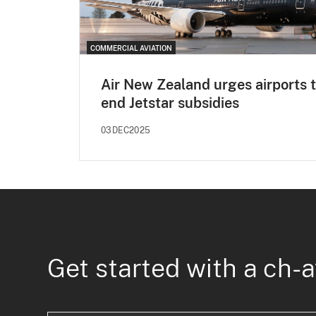
COMMERCIAL AVIATION
Air New Zealand urges airports 
end Jetstar subsidies
03DEC2025
Get started with a ch-a