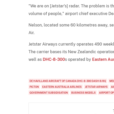
"We are on [Jetstar's] radar. The problem is t
volume of people," airport chief executive De
Nelson, located some 60 kilometres away, see
Air.
Jetstar Airways currently operates 490 weekly
The carrier bases its New Zealandic operatio
well as
DHC-8-300
s operated by
Eastern Aus
DE HAVILLAND AIRCRAFT OF CANADA DHC-8-300 DASH 8/8Q
ME
PICTON
EASTERN AUSTRALIA AIRLINES
JETSTAR AIRWAYS
A
GOVERNMENT SUBSIDISATION
BUSINESS MODELS
AIRPORT O