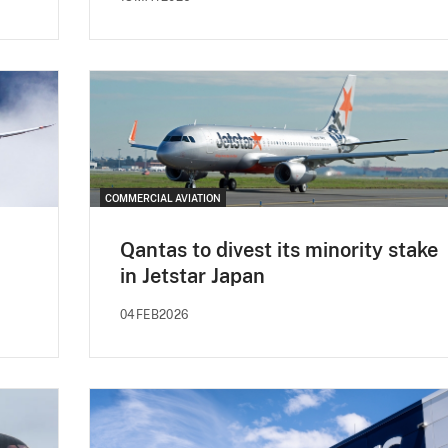
COMMERCIAL AVIATION
Qantas to divest its minority stake
in Jetstar Japan
04FEB2026