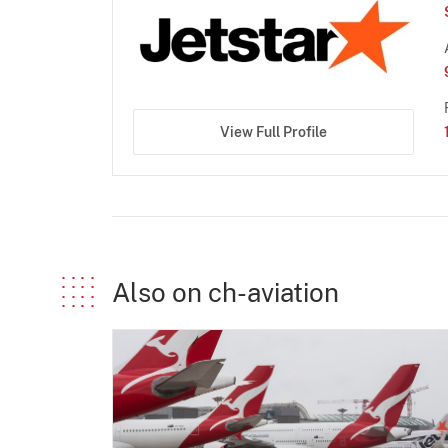
View Full Profile
Also on ch-aviation