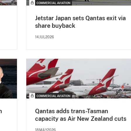
COMMERCIAL AVIATION
Jetstar Japan sets Qantas exit via
share buyback
14JUL2026
COMMERCIAL AVIATION
h
Qantas adds trans-Tasman
capacity as Air New Zealand cuts
18MAY2026