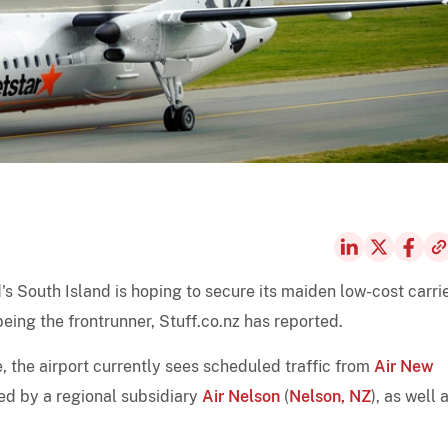
s South Island is hoping to secure its maiden low-cost carri
being the frontrunner, Stuff.co.nz has reported.
, the airport currently sees scheduled traffic from
Air New
ted by a regional subsidiary
Air Nelson
(
Nelson, NZ
), as well 