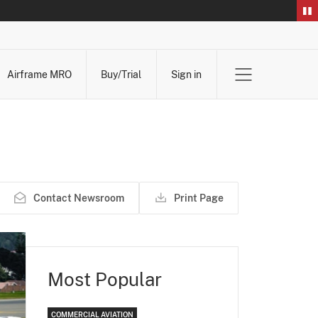
Airframe MRO
Buy/Trial
Sign in
Contact Newsroom
Print Page
Most Popular
COMMERCIAL AVIATION