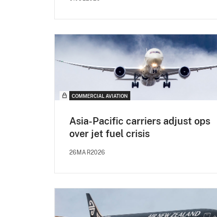
COMMERCIAL AVIATION
Asia-Pacific carriers adjust ops
over jet fuel crisis
26MAR2026