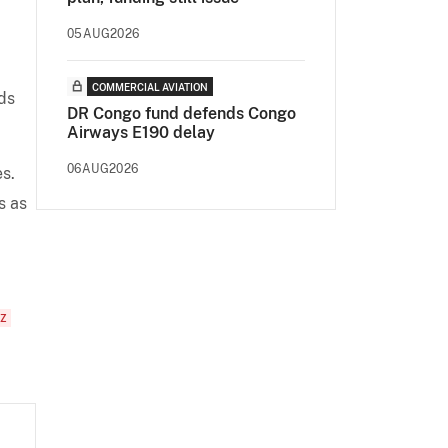
05AUG2026
COMMERCIAL AVIATION
ds
DR Congo fund defends Congo
Airways E190 delay
06AUG2026
es.
s as
NZ