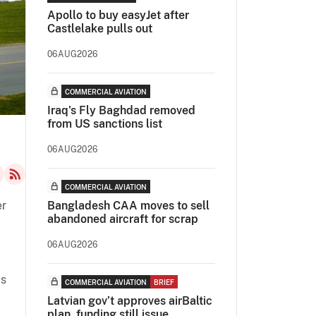
Apollo to buy easyJet after
Castlelake pulls out
06AUG2026
COMMERCIAL AVIATION
Iraq's Fly Baghdad removed
from US sanctions list
06AUG2026
COMMERCIAL AVIATION
er
Bangladesh CAA moves to sell
abandoned aircraft for scrap
06AUG2026
as
COMMERCIAL AVIATION
BRIEF
Latvian gov’t approves airBaltic
plan, funding still issue