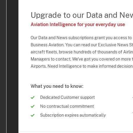
Upgrade to our Data and Ne
Aviation Intelligence for your everyday use
Our Data and News subscriptions grant you access to
Business Aviation. You can read our Exclusive News Sto
aircraft fleets, browse hundreds of thousands of Airli
Managers to contact. We've got you covered on more t
Airports. Need Intelligence to make informed decision
What you need to know:
Dedicated Customer support
No contractual commitment
Subscription expires automatically