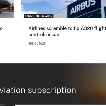
COMMERCIAL AVIATION
to
Airlines scramble to fix A320 fligh
controls issue
29NOV2025
viation subscription