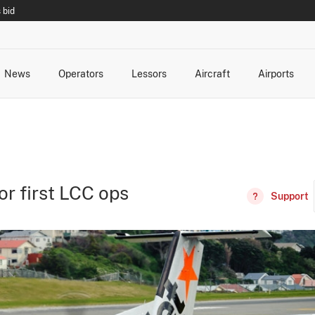
 bid
News
Operators
Lessors
Aircraft
Airports
cts
rk Changes
dents and Incidents
Schedules
Management Changes
Routes
Capacity
Commercial IT
or first LCC ops
Support