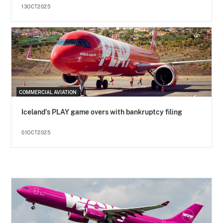
13OCT2025
COMMERCIAL AVIATION
Iceland's PLAY game overs with bankruptcy filing
01OCT2025