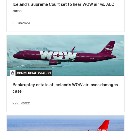
Iceland's Supreme Court set to hear WOW air vs. ALC
case
29JUN2023
COMMERCIAL AVIATION
Bankruptcy estate of Iceland’s WOW air loses damages
case
29SEP2022