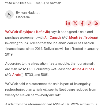
WOW air Airbus A321-200(SL),
© WOW air
By Ivan Nadalet
24DEC2018
WOW air
(
Reykjavik Keflavik
) says it has signed a sale and
purchase agreement with
Air Canada
(AC,
Montréal Trudeau
)
involving four A321ceo that the Icelandic carrier has had on
finance lease since 2014. Deliveries will be effected in January
2019.
According to the ch-aviation fleets module, the four aircraft
are msn 6232, 6210 (currently wet-leased to
Aruba Airlines
(AG,
Aruba
)), 5733, and 5681.
WOW air said in a statement the sale is part of its ongoing
restructuring plan which will see its fleet being reduced from
twenty to eleven narrowbody aircraft.
Aside from the aforementioned A321-200s, WOW air has thus