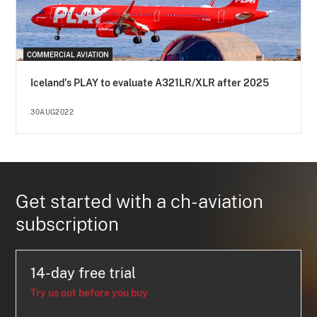
COMMERCIAL AVIATION
Iceland's PLAY to evaluate A321LR/XLR after 2025
30AUG2022
Get started with a ch-aviation
subscription
14-day free trial
Try us out before you buy