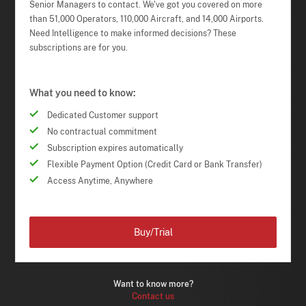
Senior Managers to contact. We've got you covered on more
than 51,000 Operators, 110,000 Aircraft, and 14,000 Airports.
Need Intelligence to make informed decisions? These
subscriptions are for you.
What you need to know:
Dedicated Customer support
No contractual commitment
Subscription expires automatically
Flexible Payment Option (Credit Card or Bank Transfer)
Access Anytime, Anywhere
Buy/Trial
Want to know more?
Contact us