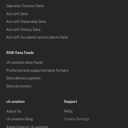
Operator Contact Data
Aircraft Data
Aircraft Ownership Data
Aircraft History Data
Aircraft Accidents and Incidents Data
RAW Data Feeds
ch-aviation data feeds
Preferred and supported data formats
Data delivery options
Data dictionary
ch-aviation
Support
About Us
FAQs
ch-aviation Blog
Cookie Settings
Advertising at ch-aviation