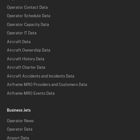
Operator Contact Data
Operator Schedule Data
Operator Capacity Data
Operator IT Data
Aircraft Data
Aircraft Ownership Data
Aircraft History Data
Aircraft Charter Data
Aircraft Accidents and Incidents Data
Airframe MRO Providers and Customers Data
Airframe MRO Events Data
Business Jets
Operator News
Operator Data
Airport Data