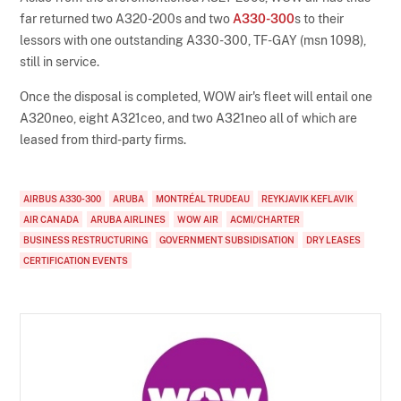
far returned two A320-200s and two
A330-300
s to their
lessors with one outstanding A330-300, TF-GAY (msn 1098),
still in service.
Once the disposal is completed, WOW air's fleet will entail one
A320neo, eight A321ceo, and two A321neo all of which are
leased from third-party firms.
AIRBUS A330-300
ARUBA
MONTRÉAL TRUDEAU
REYKJAVIK KEFLAVIK
AIR CANADA
ARUBA AIRLINES
WOW AIR
ACMI/CHARTER
BUSINESS RESTRUCTURING
GOVERNMENT SUBSIDISATION
DRY LEASES
CERTIFICATION EVENTS