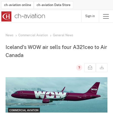
ch-aviation online
ch-aviation Data Store
Sign in
Latest News
Operator Search
Aircraft Search
Airport Search
Airframe MRO Provider Search
Commercial Aviation
Schedules
Orders
Start-Ups
Charter Search
Routes
Winners & Losers
Airframe MRO Event Search
Capacity
Business Jets
Utilisation
Operator Contacts
Route Network Changes
History
Accidents and Inci
Schedules
Man
R
News
Commercial Aviation
General News
Iceland's WOW air sells four A321ceo to Air
Canada
COMMERCIAL AVIATION