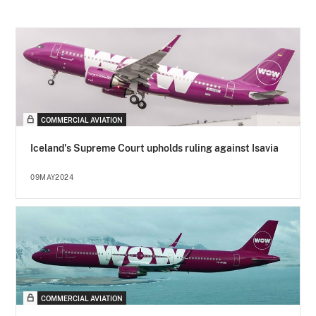
COMMERCIAL AVIATION
Iceland's Supreme Court upholds ruling against Isavia
09MAY2024
COMMERCIAL AVIATION