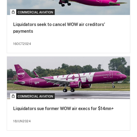
COMMERCIAL AVIATION
Liquidators seek to cancel WOW air creditors'
payments
16OCT2024
COMMERCIAL AVIATION
Liquidators sue former WOW air execs for $14mn+
18JUN2024