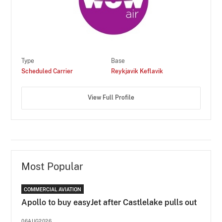
Type
Base
Scheduled Carrier
Reykjavik Keflavik
View Full Profile
Most Popular
COMMERCIAL AVIATION
Apollo to buy easyJet after Castlelake pulls out
06AUG2026