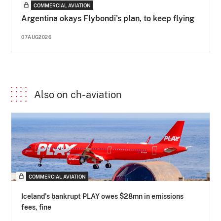
COMMERCIAL AVIATION
Argentina okays Flybondi’s plan, to keep flying
07AUG2026
Also on ch-aviation
COMMERCIAL AVIATION
Iceland's bankrupt PLAY owes $28mn in emissions
fees, fine