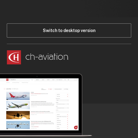
Switch to desktop version