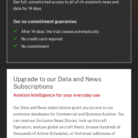
Get full, unrestricted access to all of ch-aviation's news and
data for 14 days.
Our no-commitment guarantee:
After 14 days, the trial ceases automatically
No credit card required
No commitment
Upgrade to our Data and News
Subscriptions
Aviation Intelligence for your everyday use
Our Data and News subscriptions grant you access to our
extensive databases for Commercial and Business Aviation. You
can read our Exclusive News Stories, look up Aircraft
Operators, analyse global aircraft fleets, browse hundreds of
thousands of Airline Schedules, or find email addresses of