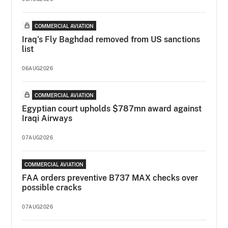
COMMERCIAL AVIATION
Iraq's Fly Baghdad removed from US sanctions
list
06AUG2026
COMMERCIAL AVIATION
Egyptian court upholds $787mn award against
Iraqi Airways
07AUG2026
COMMERCIAL AVIATION
FAA orders preventive B737 MAX checks over
possible cracks
07AUG2026