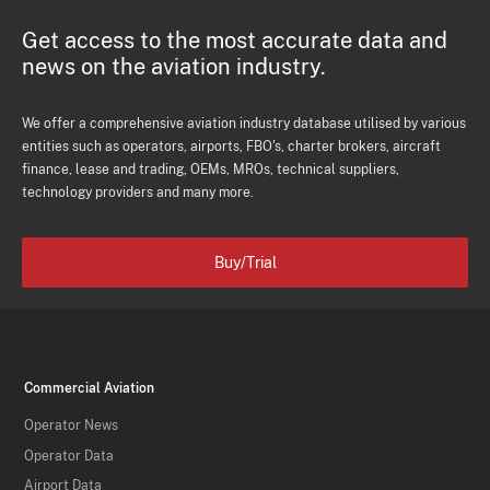
Get access to the most accurate data and
news on the aviation industry.
We offer a comprehensive aviation industry database utilised by various
entities such as operators, airports, FBO's, charter brokers, aircraft
finance, lease and trading, OEMs, MROs, technical suppliers,
technology providers and many more.
Buy/Trial
Commercial Aviation
Operator News
Operator Data
Airport Data