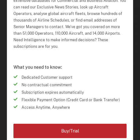
extensive databases for Commercial and Business Aviation. You
can read our Exclusive News Stories, look up Aircraft
Operators, analyse global aircraft fleets, browse hundreds of
thousands of Airline Schedules, or find email addresses of
Senior Managers to contact. We've got you covered on more
than 51,000 Operators, 110,000 Aircraft, and 14,000 Airports.
Need Intelligence to make informed decisions? These
subscriptions are for you.
What you need to know:
Dedicated Customer support
No contractual commitment
Subscription expires automatically
Flexible Payment Option (Credit Card or Bank Transfer)
Access Anytime, Anywhere
Buy/Trial