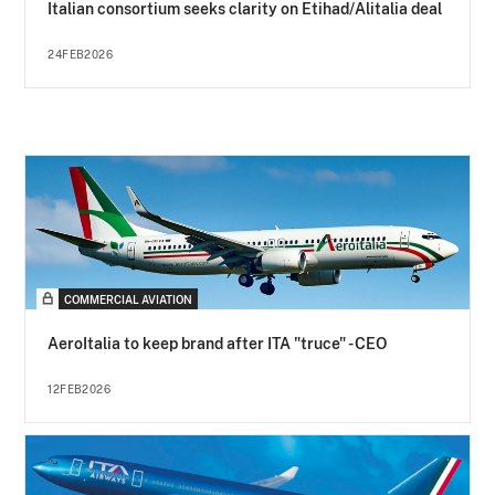
Italian consortium seeks clarity on Etihad/Alitalia deal
24FEB2026
COMMERCIAL AVIATION
AeroItalia to keep brand after ITA "truce" - CEO
12FEB2026