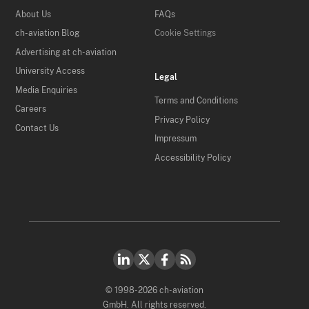
About Us
FAQs
ch-aviation Blog
Cookie Settings
Advertising at ch-aviation
University Access
Legal
Media Enquiries
Terms and Conditions
Careers
Privacy Policy
Contact Us
Impressum
Accessibility Policy
© 1998-2026 ch-aviation
GmbH. All rights reserved.