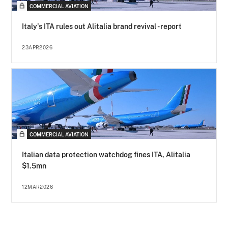
COMMERCIAL AVIATION
Italy's ITA rules out Alitalia brand revival - report
23APR2026
COMMERCIAL AVIATION
Italian data protection watchdog fines ITA, Alitalia
$1.5mn
12MAR2026