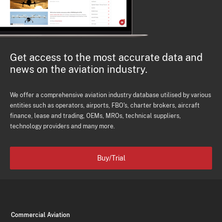
Get access to the most accurate data and
news on the aviation industry.
We offer a comprehensive aviation industry database utilised by various
entities such as operators, airports, FBO's, charter brokers, aircraft
finance, lease and trading, OEMs, MROs, technical suppliers,
technology providers and many more.
Buy/Trial
Commercial Aviation