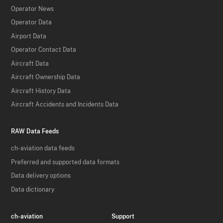
Operator News
Operator Data
Airport Data
Operator Contact Data
Aircraft Data
Aircraft Ownership Data
Aircraft History Data
Aircraft Accidents and Incidents Data
RAW Data Feeds
ch-aviation data feeds
Preferred and supported data formats
Data delivery options
Data dictionary
ch-aviation
Support