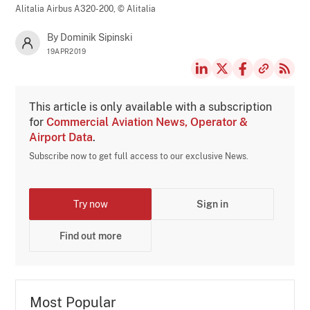
Alitalia Airbus A320-200,
© Alitalia
By Dominik Sipinski
19APR2019
This article is only available with a subscription
for
Commercial Aviation News, Operator &
Airport Data
.
Subscribe now to get full access to our exclusive News.
Try now
Sign in
Find out more
Most Popular