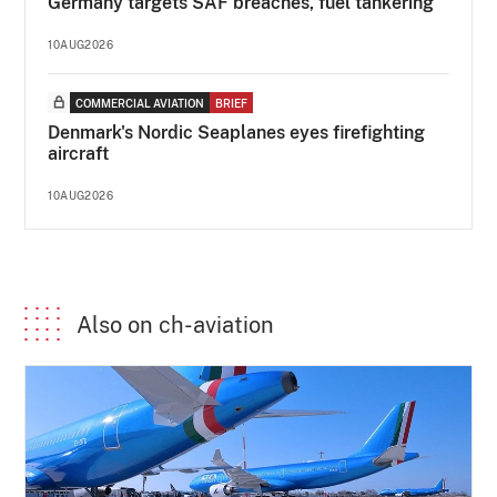
Germany targets SAF breaches, fuel tankering
10AUG2026
COMMERCIAL AVIATION
BRIEF
Denmark's Nordic Seaplanes eyes firefighting
aircraft
10AUG2026
Also on ch-aviation