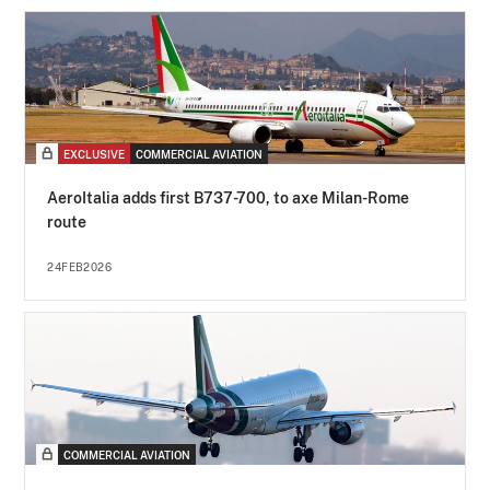
EXCLUSIVE
COMMERCIAL AVIATION
AeroItalia adds first B737-700, to axe Milan-Rome
route
24FEB2026
COMMERCIAL AVIATION