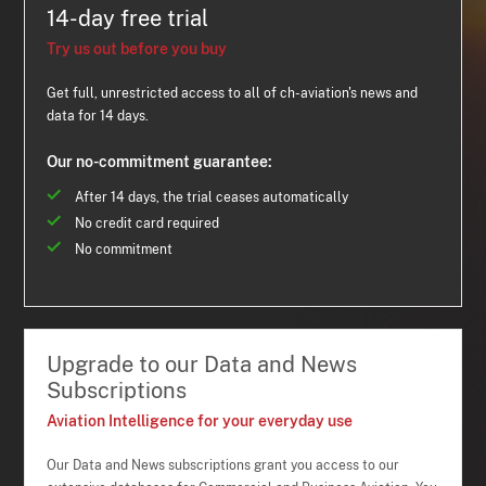
14-day free trial
Try us out before you buy
Get full, unrestricted access to all of ch-aviation's news and
data for 14 days.
Our no-commitment guarantee:
After 14 days, the trial ceases automatically
No credit card required
No commitment
Upgrade to our Data and News
Subscriptions
Aviation Intelligence for your everyday use
Our Data and News subscriptions grant you access to our