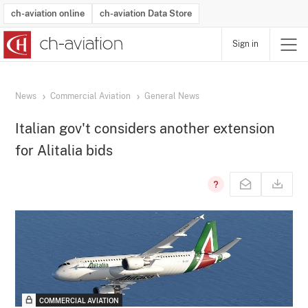
ch-aviation online
ch-aviation Data Store
Sign in
Latest News
Operator Search
Aircraft Search
Airport Search
Airframe MRO Provider Search
Commercial Aviation
Schedules
Orders
Start-Ups
Charter Search
Routes
Winners & Losers
Airframe MRO Event Search
Capacity
Business Jets
Utilisation
Operator Contacts
Route Network Changes
History
Accidents and Inci
Schedules
Man
R
News
Commercial Aviation
General News
Italian gov't considers another extension
for Alitalia bids
COMMERCIAL AVIATION