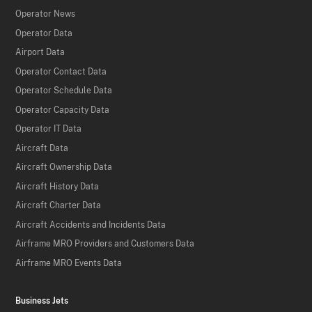
Operator News
Operator Data
Airport Data
Operator Contact Data
Operator Schedule Data
Operator Capacity Data
Operator IT Data
Aircraft Data
Aircraft Ownership Data
Aircraft History Data
Aircraft Charter Data
Aircraft Accidents and Incidents Data
Airframe MRO Providers and Customers Data
Airframe MRO Events Data
Business Jets