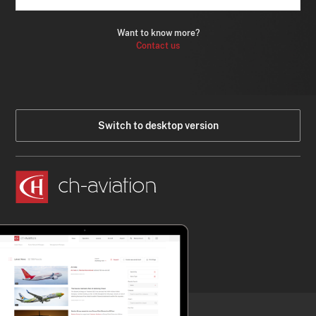
Want to know more?
Contact us
Switch to desktop version