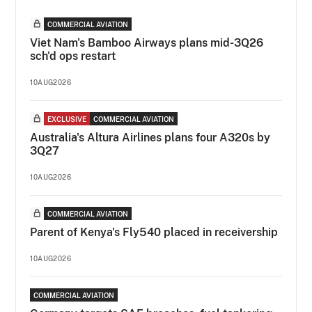
COMMERCIAL AVIATION
Viet Nam's Bamboo Airways plans mid-3Q26
sch'd ops restart
10AUG2026
EXCLUSIVE
COMMERCIAL AVIATION
Australia's Altura Airlines plans four A320s by
3Q27
10AUG2026
COMMERCIAL AVIATION
Parent of Kenya's Fly540 placed in receivership
10AUG2026
COMMERCIAL AVIATION