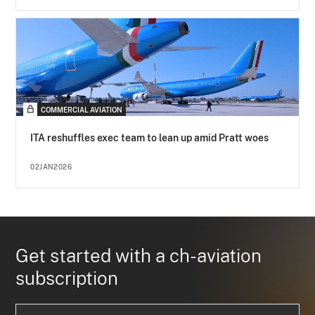
COMMERCIAL AVIATION
ITA reshuffles exec team to lean up amid Pratt woes
02JAN2026
Get started with a ch-aviation
subscription