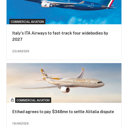
COMMERCIAL AVIATION
Italy's ITA Airways to fast-track four widebodies by
2027
22JAN2026
COMMERCIAL AVIATION
Etihad agrees to pay $348mn to settle Alitalia dispute
19JAN2026