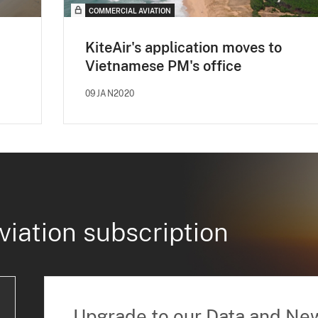
COMMERCIAL AVIATION
KiteAir's application moves to
Vietnamese PM's office
09JAN2020
viation subscription
Upgrade to our Data and Ne