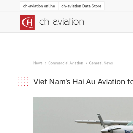
ch-aviation online
ch-aviation Data Store
Latest News
Operator Search
Aircraft Search
Airport Search
Airframe MRO Provider Search
Commercial Aviation
Schedules
Orders
Start-Ups
Charter Search
Routes
Winners & Losers
Airframe MRO Event Search
Capacity
Business Jets
Utilisation
Operator Conta
Route Netwo
History
Acci
News
Commercial Aviation
General News
Viet Nam's Hai Au Aviation to