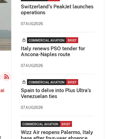
Switzerland's PeakJet launches
operations
07AUG2026
COMMERCIAL AVIATION
BRIEF
Italy renews PSO tender for
Ancona-Naples route
07AUG2026
COMMERCIAL AVIATION
BRIEF
ai
Spain to delve into Plus Ultra’s
Venezuelan ties
07AUG2026
COMMERCIAL AVIATION
BRIEF
Wizz Air reopens Palermo, Italy
a
base after four-year absence