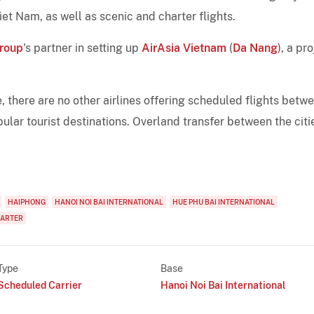
et Nam, as well as scenic and charter flights.
Group
's partner in setting up
AirAsia Vietnam
(
Da Nang
), a pr
 there are no other airlines offering scheduled flights betw
lar tourist destinations. Overland transfer between the citi
HAIPHONG
HANOI NOI BAI INTERNATIONAL
HUE PHU BAI INTERNATIONAL
HARTER
Type
Base
Scheduled Carrier
Hanoi Noi Bai International