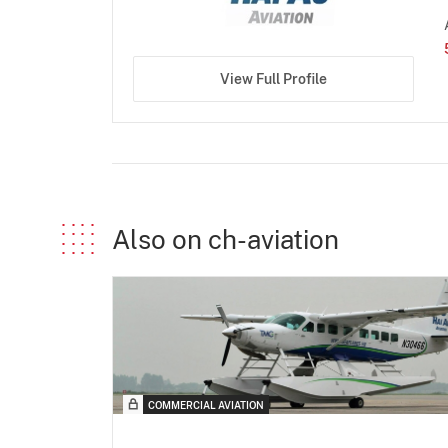
View Full Profile
Also on ch-aviation
COMMERCIAL AVIATION