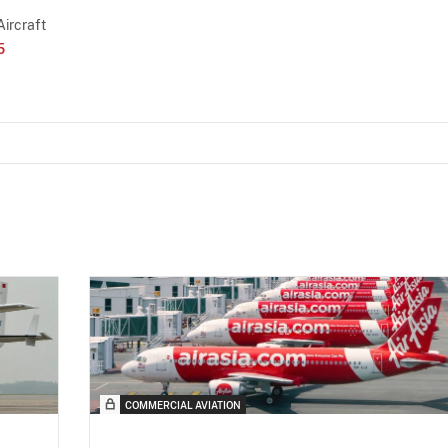
Aircraft
5
COMMERCIAL AVIATION