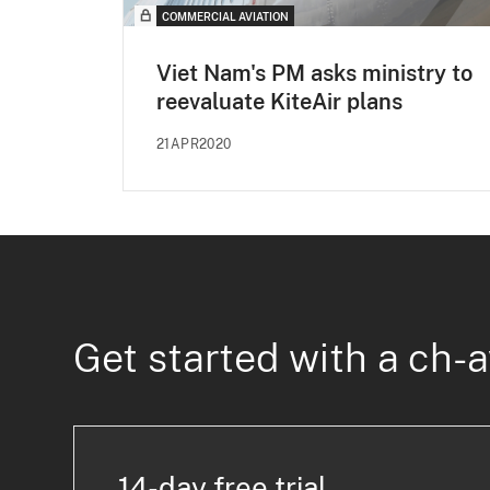
COMMERCIAL AVIATION
Viet Nam's PM asks ministry to
reevaluate KiteAir plans
21APR2020
Get started with a ch-a
14-day free trial