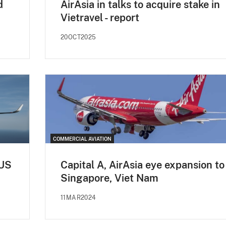
d
AirAsia in talks to acquire stake in
Vietravel - report
20OCT2025
COMMERCIAL AVIATION
 US
Capital A, AirAsia eye expansion to
Singapore, Viet Nam
11MAR2024