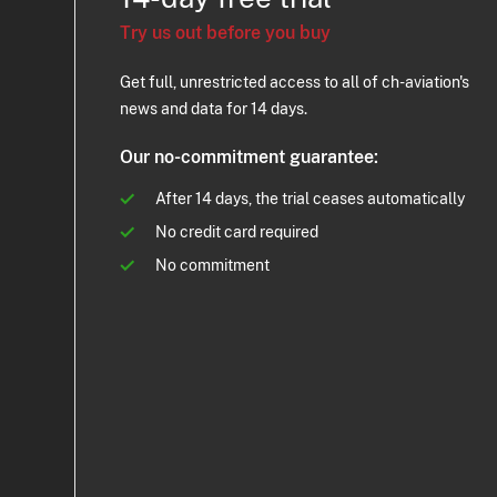
Try us out before you buy
Get full, unrestricted access to all of ch-aviation's
news and data for 14 days.
Our no-commitment guarantee:
After 14 days, the trial ceases automatically
No credit card required
No commitment