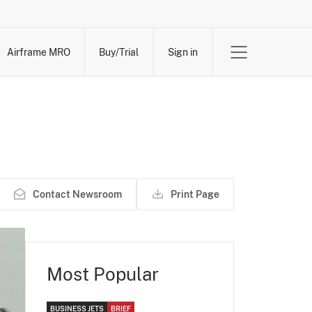
Airframe MRO
Buy/Trial
Sign in
Contact Newsroom
Print Page
Most Popular
BUSINESS JETS
BRIEF