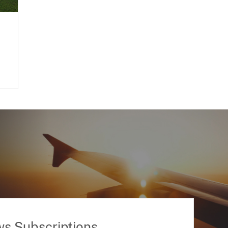
ws Subscriptions