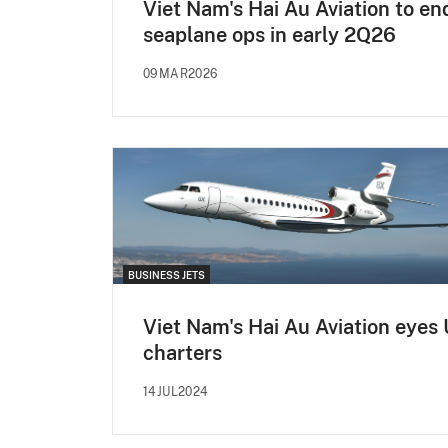
Viet Nam's Hai Au Aviation to en
seaplane ops in early 2Q26
09MAR2026
BUSINESS JETS
Viet Nam's Hai Au Aviation eyes
charters
14JUL2024