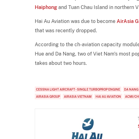
Haiphong
and Tuan Chau Island in northern Vi
Hai Au Aviation was due to become
AirAsia 
that was recently dropped.
According to the ch-aviation capacity module,
Hue and Da Nang, two of Viet Nam's most popu
takes about two hours.
CESSNA LIGHT AIRCRAFT - SINGLE TURBOPROP ENGINE
DA NANG
AIRASIA GROUP
AIRASIA VIETNAM
HAI AU AVIATION
ACMI/C