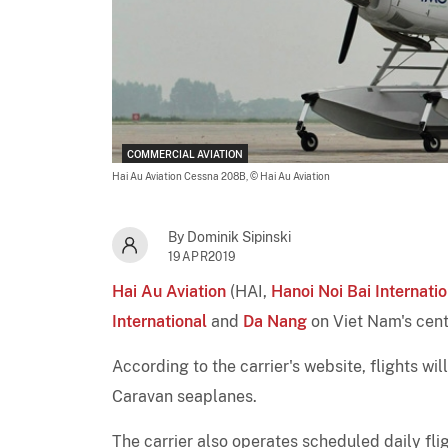
COMMERCIAL AVIATION
Hai Au Aviation Cessna 208B,
© Hai Au Aviation
By Dominik Sipinski
19APR2019
Hai Au Aviation
(HAI,
Hanoi Noi Bai Internatio
International
and
Da Nang
on Viet Nam's cent
According to the carrier's website, flights wil
Caravan seaplanes.
The carrier also operates scheduled daily fl