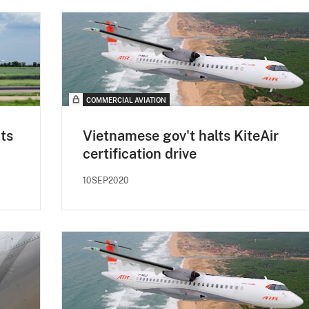
COMMERCIAL AVIATION
cts
Vietnamese gov't halts KiteAir
certification drive
10SEP2020