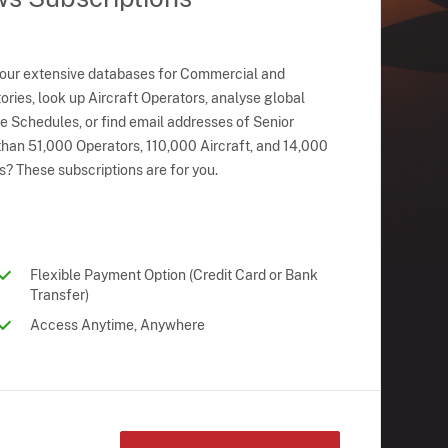
 our extensive databases for Commercial and
ries, look up Aircraft Operators, analyse global
ne Schedules, or find email addresses of Senior
han 51,000 Operators, 110,000 Aircraft, and 14,000
s? These subscriptions are for you.
Flexible Payment Option (Credit Card or Bank
Transfer)
Access Anytime, Anywhere