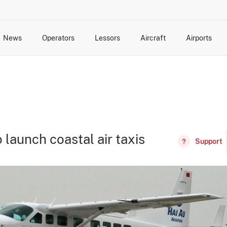
News
Operators
Lessors
Aircraft
Airports
cts
rk Changes
dents and Incidents
Schedules
Management Changes
Routes
Capacity
Commercial IT
 launch coastal air taxis
Support