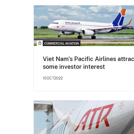
COMMERCIAL AVIATION
Viet Nam's Pacific Airlines attra
some investor interest
10OCT2022