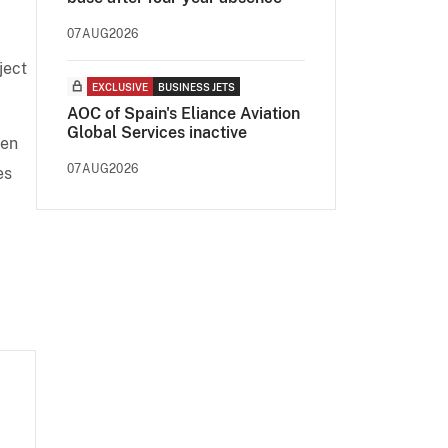
07AUG2026
oject
EXCLUSIVE
BUSINESS JETS
AOC of Spain's Eliance Aviation
Global Services inactive
een
07AUG2026
es