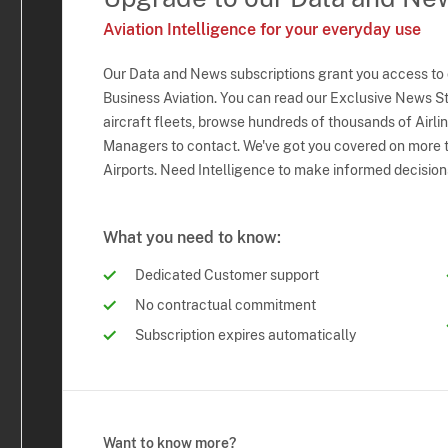
Aviation Intelligence for your everyday use
Our Data and News subscriptions grant you access to
Business Aviation. You can read our Exclusive News Sto
aircraft fleets, browse hundreds of thousands of Airli
Managers to contact. We've got you covered on more t
Airports. Need Intelligence to make informed decision
What you need to know:
Dedicated Customer support
No contractual commitment
Subscription expires automatically
Want to know more?