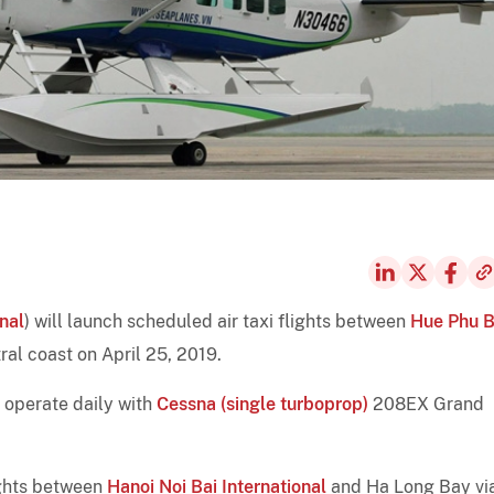
nal
) will launch scheduled air taxi flights between
Hue Phu B
ral coast on April 25, 2019.
l operate daily with
Cessna (single turboprop)
208EX Grand
ights between
Hanoi Noi Bai International
and Ha Long Bay vi