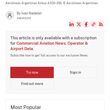
Aerolineas Argentinas Airbus A330-200,
© Aerolineas Argentinas
By Ivan Nadalet
31MAY2019
This article is only available with a subscription
for
Commercial Aviation News, Operator &
Airport Data
.
Subscribe now to get full access to our exclusive News.
Try now
Sign in
Find out more
Most Popular