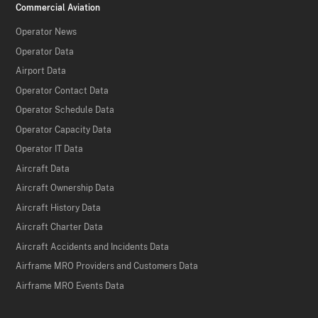
Commercial Aviation
Operator News
Operator Data
Airport Data
Operator Contact Data
Operator Schedule Data
Operator Capacity Data
Operator IT Data
Aircraft Data
Aircraft Ownership Data
Aircraft History Data
Aircraft Charter Data
Aircraft Accidents and Incidents Data
Airframe MRO Providers and Customers Data
Airframe MRO Events Data