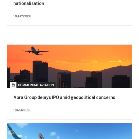
nationalisation
11MAY2026
COMMERCIAL AVIATION
Abra Group delays IPO amid geopolitical concerns
10APR2026