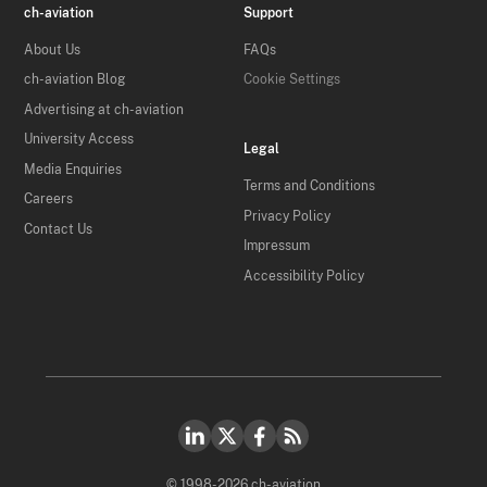
ch-aviation
Support
About Us
FAQs
ch-aviation Blog
Cookie Settings
Advertising at ch-aviation
University Access
Legal
Media Enquiries
Terms and Conditions
Careers
Privacy Policy
Contact Us
Impressum
Accessibility Policy
© 1998-2026 ch-aviation