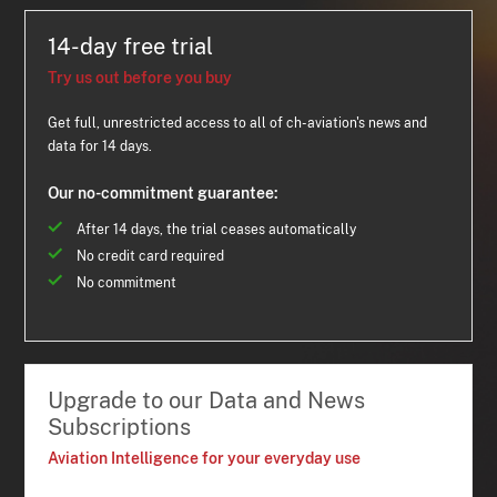
14-day free trial
Try us out before you buy
Get full, unrestricted access to all of ch-aviation's news and
data for 14 days.
Our no-commitment guarantee:
After 14 days, the trial ceases automatically
No credit card required
No commitment
Upgrade to our Data and News
Subscriptions
Aviation Intelligence for your everyday use