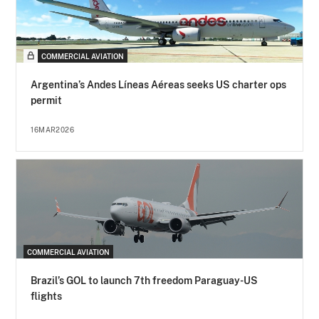
COMMERCIAL AVIATION
Argentina’s Andes Líneas Aéreas seeks US charter ops
permit
16MAR2026
COMMERCIAL AVIATION
Brazil’s GOL to launch 7th freedom Paraguay-US
flights