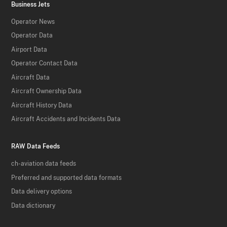
Business Jets
Operator News
Operator Data
Airport Data
Operator Contact Data
Aircraft Data
Aircraft Ownership Data
Aircraft History Data
Aircraft Accidents and Incidents Data
RAW Data Feeds
ch-aviation data feeds
Preferred and supported data formats
Data delivery options
Data dictionary