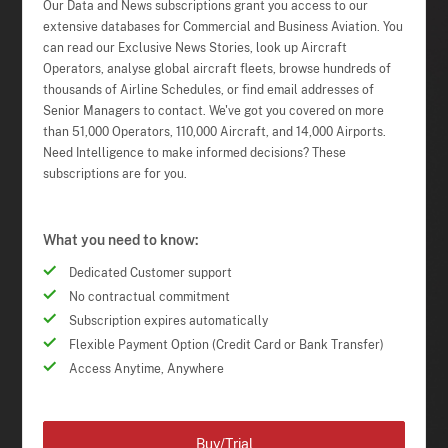
Our Data and News subscriptions grant you access to our
extensive databases for Commercial and Business Aviation. You
can read our Exclusive News Stories, look up Aircraft
Operators, analyse global aircraft fleets, browse hundreds of
thousands of Airline Schedules, or find email addresses of
Senior Managers to contact. We've got you covered on more
than 51,000 Operators, 110,000 Aircraft, and 14,000 Airports.
Need Intelligence to make informed decisions? These
subscriptions are for you.
What you need to know:
Dedicated Customer support
No contractual commitment
Subscription expires automatically
Flexible Payment Option (Credit Card or Bank Transfer)
Access Anytime, Anywhere
Buy/Trial