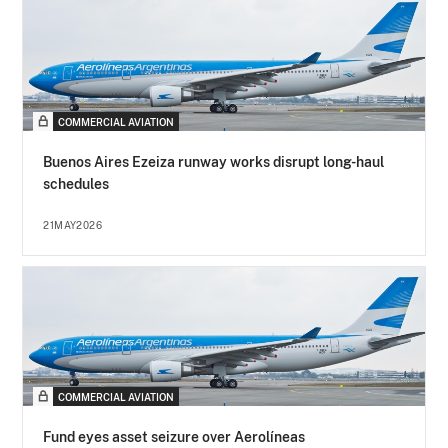
COMMERCIAL AVIATION
Buenos Aires Ezeiza runway works disrupt long-haul
schedules
21MAY2026
COMMERCIAL AVIATION
Fund eyes asset seizure over Aerolíneas