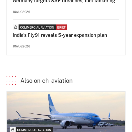
Germany targets SAF breaches, fuel tankering
10AUG2026
COMMERCIAL AVIATION
BRIEF
India's Fly91 reveals 5-year expansion plan
10AUG2026
Also on ch-aviation
COMMERCIAL AVIATION