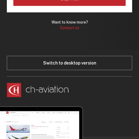
Want to know more?
Contact us
Switch to desktop version