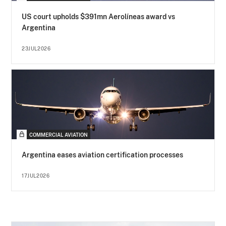
US court upholds $391mn Aerolíneas award vs
Argentina
23JUL2026
COMMERCIAL AVIATION
Argentina eases aviation certification processes
17JUL2026