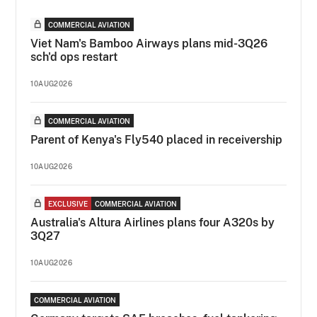
COMMERCIAL AVIATION
Viet Nam's Bamboo Airways plans mid-3Q26
sch'd ops restart
10AUG2026
COMMERCIAL AVIATION
Parent of Kenya's Fly540 placed in receivership
10AUG2026
EXCLUSIVE
COMMERCIAL AVIATION
Australia's Altura Airlines plans four A320s by
3Q27
10AUG2026
COMMERCIAL AVIATION