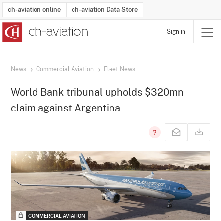
ch-aviation online
ch-aviation Data Store
Sign in
Latest News
Operator Search
Aircraft Search
Airport Search
Airframe MRO Provider Search
Commercial Aviation
Schedules
Orders
Start-Ups
Charter Search
Routes
Winners & Losers
Airframe MRO Event Search
Capacity
Business Jets
Utilisation
Operator Contacts
Route Network Changes
History
Accidents and Inci
Schedules
Man
R
News
Commercial Aviation
Fleet News
World Bank tribunal upholds $320mn
claim against Argentina
COMMERCIAL AVIATION