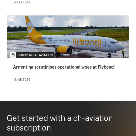
16FEB2026
COMMERCIAL AVIATION
Argentina scrutinises operational woes at Flybondi
16JAN2026
Get started with a ch-aviation
subscription