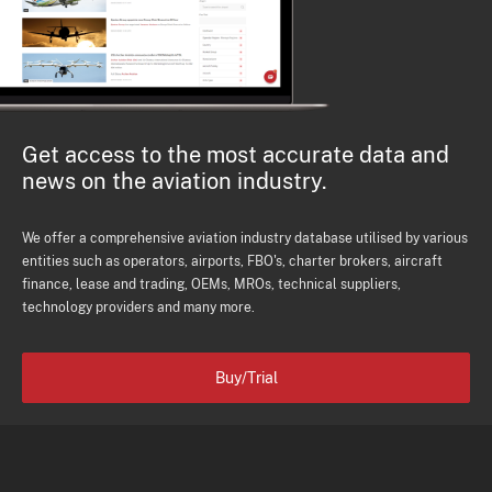
Get access to the most accurate data and
news on the aviation industry.
We offer a comprehensive aviation industry database utilised by various
entities such as operators, airports, FBO's, charter brokers, aircraft
finance, lease and trading, OEMs, MROs, technical suppliers,
technology providers and many more.
Buy/Trial