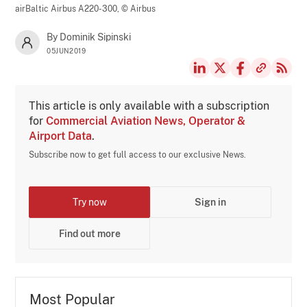
airBaltic Airbus A220-300,
© Airbus
By Dominik Sipinski
05JUN2019
This article is only available with a subscription
for
Commercial Aviation News, Operator &
Airport Data
.
Subscribe now to get full access to our exclusive News.
Try now
Sign in
Find out more
Most Popular