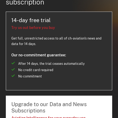
subscription
14-day free trial
Try us out before you buy
Get full, unrestricted access to all of ch-aviation's news and
data for 14 days.
Our no-commitment guarantee:
After 14 days, the trial ceases automatically
No credit card required
No commitment
Upgrade to our Data and News
Subscriptions