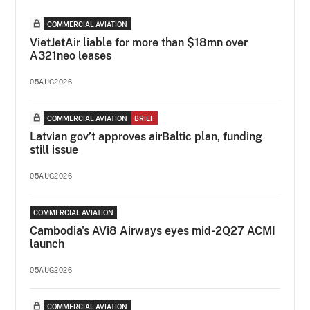
COMMERCIAL AVIATION
VietJetAir liable for more than $18mn over
A321neo leases
05AUG2026
COMMERCIAL AVIATION
BRIEF
Latvian gov’t approves airBaltic plan, funding
still issue
05AUG2026
COMMERCIAL AVIATION
Cambodia's AVi8 Airways eyes mid-2Q27 ACMI
launch
05AUG2026
COMMERCIAL AVIATION