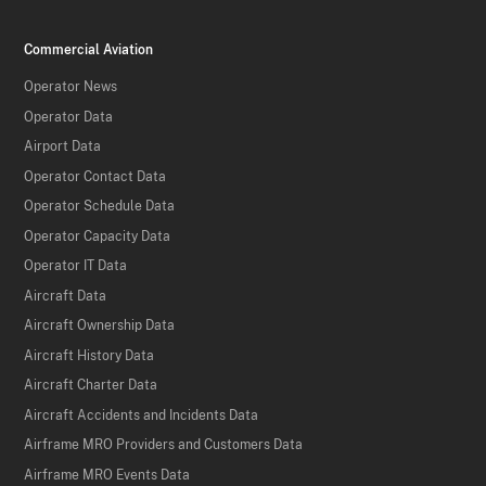
Commercial Aviation
Operator News
Operator Data
Airport Data
Operator Contact Data
Operator Schedule Data
Operator Capacity Data
Operator IT Data
Aircraft Data
Aircraft Ownership Data
Aircraft History Data
Aircraft Charter Data
Aircraft Accidents and Incidents Data
Airframe MRO Providers and Customers Data
Airframe MRO Events Data