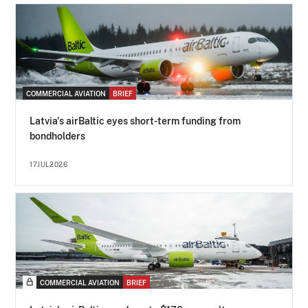
COMMERCIAL AVIATION
BRIEF
Latvia's airBaltic eyes short-term funding from
bondholders
17JUL2026
COMMERCIAL AVIATION
BRIEF