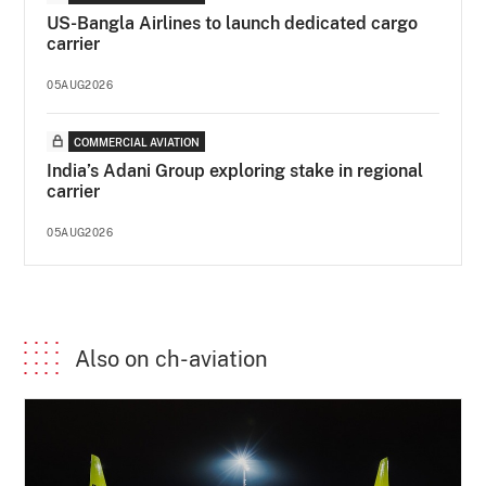
US-Bangla Airlines to launch dedicated cargo
carrier
05AUG2026
COMMERCIAL AVIATION
India’s Adani Group exploring stake in regional
carrier
05AUG2026
Also on ch-aviation