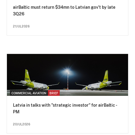
airBaltic must return $34mn to Latvian gov’t by late
3Q26
21JUL2026
COMMERCIAL AVIATION
BRIEF
Latvia in talks with "strategic investor" for airBaltic -
PM
20JUL2026