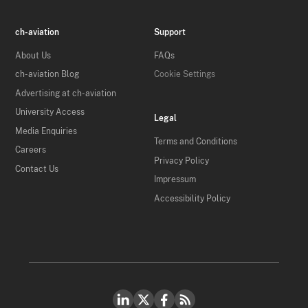
ch-aviation
Support
About Us
FAQs
ch-aviation Blog
Cookie Settings
Advertising at ch-aviation
University Access
Legal
Media Enquiries
Terms and Conditions
Careers
Privacy Policy
Contact Us
Impressum
Accessibility Policy