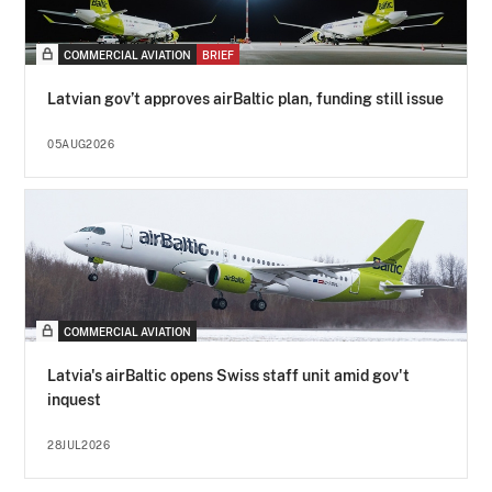
COMMERCIAL AVIATION
BRIEF
Latvian gov’t approves airBaltic plan, funding still issue
05AUG2026
COMMERCIAL AVIATION
Latvia's airBaltic opens Swiss staff unit amid gov't
inquest
28JUL2026