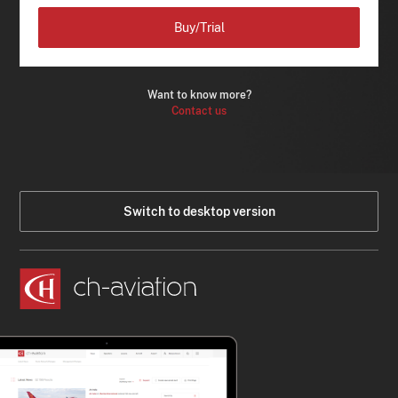
Buy/Trial
Want to know more?
Contact us
Switch to desktop version