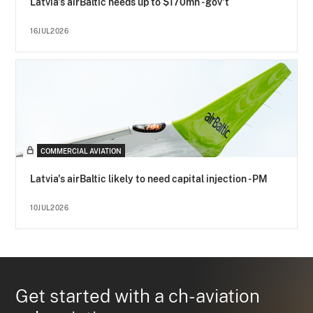
Latvia's airBaltic needs up to $170mn - gov't
16JUL2026
COMMERCIAL AVIATION
Latvia's airBaltic likely to need capital injection - PM
10JUL2026
Get started with a ch-aviation