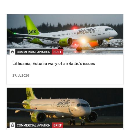
COMMERCIAL AVIATION
BRIEF
Lithuania, Estonia wary of airBaltic's issues
27JUL2026
COMMERCIAL AVIATION
BRIEF