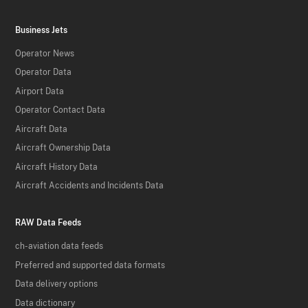
Business Jets
Operator News
Operator Data
Airport Data
Operator Contact Data
Aircraft Data
Aircraft Ownership Data
Aircraft History Data
Aircraft Accidents and Incidents Data
RAW Data Feeds
ch-aviation data feeds
Preferred and supported data formats
Data delivery options
Data dictionary