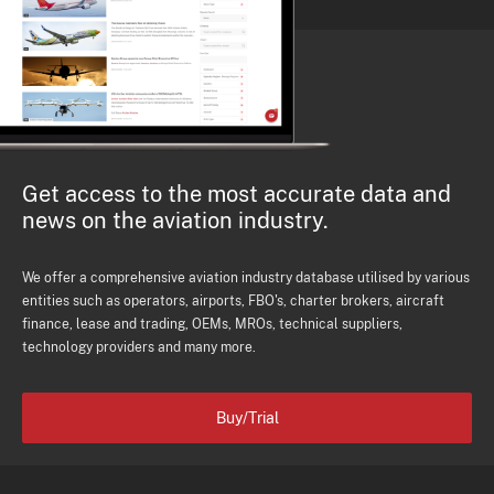
Get access to the most accurate data and
news on the aviation industry.
We offer a comprehensive aviation industry database utilised by various
entities such as operators, airports, FBO's, charter brokers, aircraft
finance, lease and trading, OEMs, MROs, technical suppliers,
technology providers and many more.
Buy/Trial