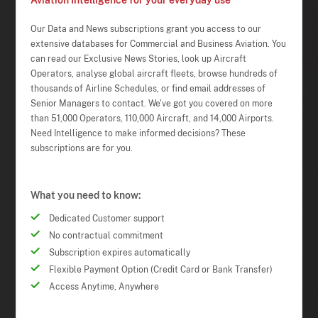
Aviation Intelligence for your everyday use
Our Data and News subscriptions grant you access to our
extensive databases for Commercial and Business Aviation. You
can read our Exclusive News Stories, look up Aircraft
Operators, analyse global aircraft fleets, browse hundreds of
thousands of Airline Schedules, or find email addresses of
Senior Managers to contact. We've got you covered on more
than 51,000 Operators, 110,000 Aircraft, and 14,000 Airports.
Need Intelligence to make informed decisions? These
subscriptions are for you.
What you need to know:
Dedicated Customer support
No contractual commitment
Subscription expires automatically
Flexible Payment Option (Credit Card or Bank Transfer)
Access Anytime, Anywhere