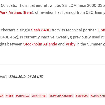
50 seats. The initial aircraft will be SE-LOM (msn 2000-035)
ork Airlines
(
Bern
), ch-aviation has learned from CEO Jimm
y charters a single
Saab 340B
from its technical partner,
Lipi
 340B-162), is currently inactive. Sveaflyg previously used it 
ights between
Stockholm Arlanda
and
Visby
in the Summer 
raft. -
22JUL2019 - 06:26 UTC
DA
VISBY
PORTOROZ
LIPICAN AER
SKYWORK AIRLINES
SVEAFLYG
ACMI/CHAR