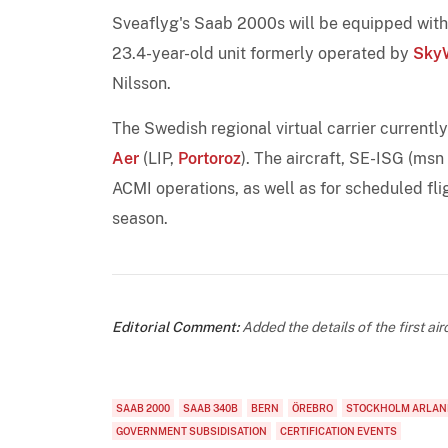
Sveaflyg's Saab 2000s will be equipped with 
23.4-year-old unit formerly operated by
SkyW
Nilsson.
The Swedish regional virtual carrier currentl
Aer
(LIP,
Portoroz
). The aircraft, SE-ISG (msn
ACMI operations, as well as for scheduled fl
season.
Editorial Comment:
Added the details of the first airc
SAAB 2000
SAAB 340B
BERN
ÖREBRO
STOCKHOLM ARLAN
GOVERNMENT SUBSIDISATION
CERTIFICATION EVENTS