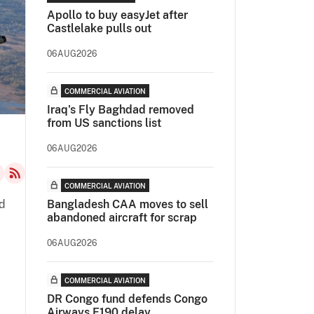
Apollo to buy easyJet after
Castlelake pulls out
06AUG2026
COMMERCIAL AVIATION
Iraq's Fly Baghdad removed
from US sanctions list
06AUG2026
COMMERCIAL AVIATION
d
Bangladesh CAA moves to sell
abandoned aircraft for scrap
06AUG2026
COMMERCIAL AVIATION
DR Congo fund defends Congo
Airways E190 delay