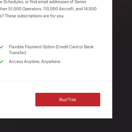
ne Schedules, or find email addresses of Senior
han 51,000 Operators, 110,000 Aircraft, and 14,000
s? These subscriptions are for you.
Flexible Payment Option (Credit Card or Bank
Transfer)
Access Anytime, Anywhere
Buy/Trial