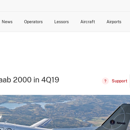
News
Operators
Lessors
Aircraft
Airports
cts
rk Changes
dents and Incidents
Schedules
Management Changes
Routes
Capacity
Commercial IT
aab 2000 in 4Q19
Support