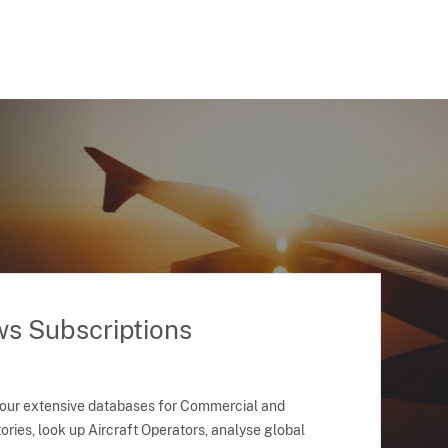
ws Subscriptions
 our extensive databases for Commercial and
ries, look up Aircraft Operators, analyse global