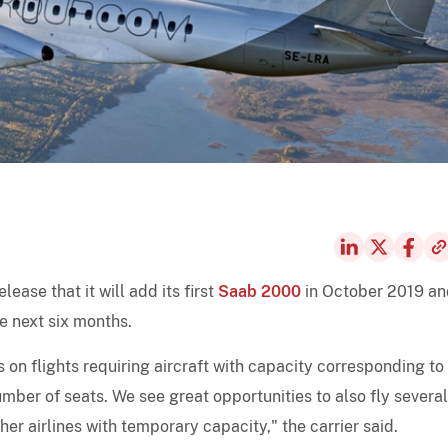
lease that it will add its first
Saab 2000
in October 2019 an
e next six months.
s on flights requiring aircraft with capacity corresponding to
ber of seats. We see great opportunities to also fly several
er airlines with temporary capacity," the carrier said.