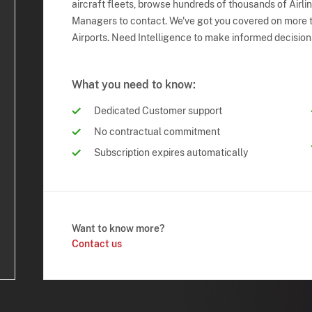
aircraft fleets, browse hundreds of thousands of Airli
Managers to contact. We've got you covered on more t
Airports. Need Intelligence to make informed decision
What you need to know:
Dedicated Customer support
No contractual commitment
Subscription expires automatically
Want to know more?
Contact us