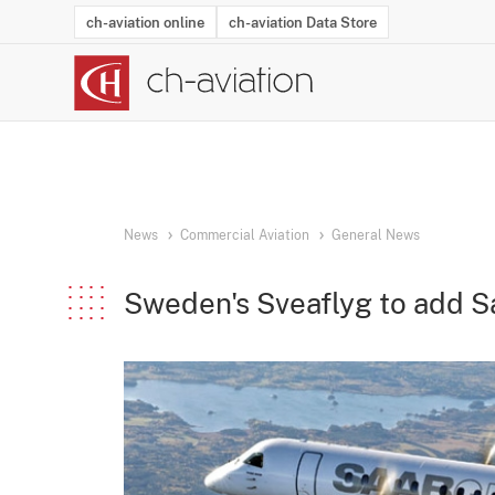
ch-aviation online
ch-aviation Data Store
Latest News
Operator Search
Aircraft Search
Airport Search
Airframe MRO Provider Search
Commercial Aviation
Schedules
Orders
Start-Ups
Charter Search
Routes
Winners & Losers
Airframe MRO Event Search
Capacity
Business Jets
Utilisation
Operator Conta
Route Netwo
History
Acci
News
Commercial Aviation
General News
Sweden's Sveaflyg to add S