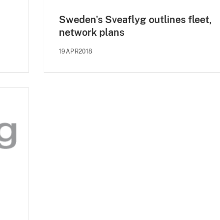
Sweden's Sveaflyg outlines fleet,
network plans
19APR2018