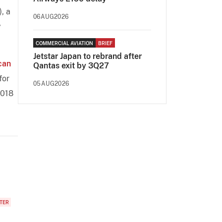
, a
06AUG2026
y
COMMERCIAL AVIATION
BRIEF
Jetstar Japan to rebrand after
can
Qantas exit by 3Q27
for
05AUG2026
2018
TER