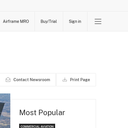
Airframe MRO
Buy/Trial
Sign in
Contact Newsroom
Print Page
Most Popular
COMMERCIAL AVIATION