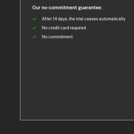
Our no-commitment guarantee:
After 14 days, the trial ceases automatically
No credit card required
No commitment