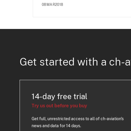
08MAR2018
Get started with a ch-a
14-day free trial
Try us out before you buy
Get full, unrestricted access to all of ch-aviation's
news and data for 14 days.