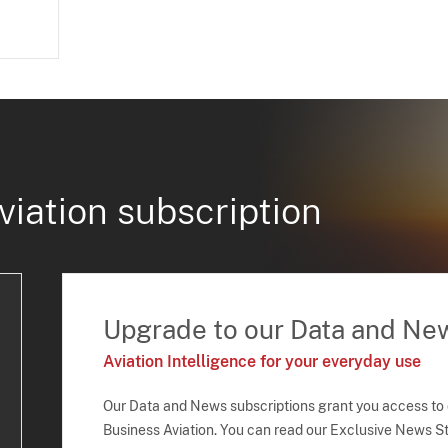
viation subscription
Upgrade to our Data and Ne
Aviation Intelligence for your everyday use
Our Data and News subscriptions grant you access to
Business Aviation. You can read our Exclusive News Sto