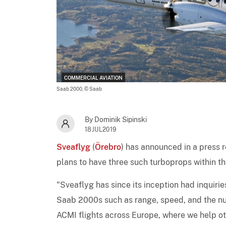
COMMERCIAL AVIATION
Saab 2000,
© Saab
By Dominik Sipinski
18JUL2019
Sveaflyg
(
Örebro
) has announced in a press re
plans to have three such turboprops within th
"Sveaflyg has since its inception had inquirie
Saab 2000s such as range, speed, and the num
ACMI flights across Europe, where we help oth