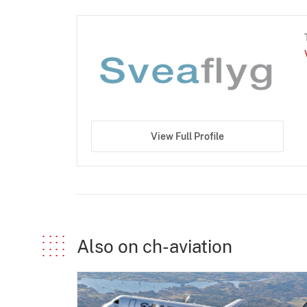
View Full Profile
Also on ch-aviation