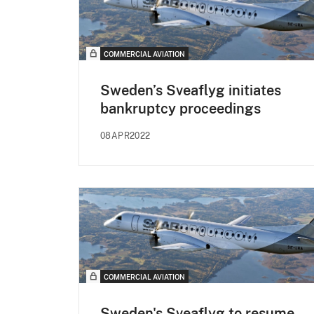
COMMERCIAL AVIATION
Sweden’s Sveaflyg initiates
bankruptcy proceedings
08APR2022
COMMERCIAL AVIATION
Sweden's Sveaflyg to resume