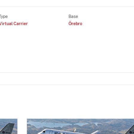
Type
Base
Virtual Carrier
Örebro