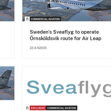
COMMERCIAL AVIATION
Sweden's Sveaflyg to operate
Örnsköldsvik route for Air Leap
22JAN2020
EXCLUSIVE
COMMERCIAL AVIATION