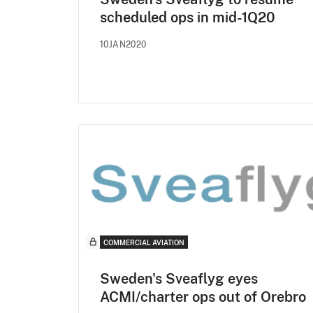
scheduled ops in mid-1Q20
10JAN2020
COMMERCIAL AVIATION
Sweden's Sveaflyg eyes
ACMI/charter ops out of Orebro