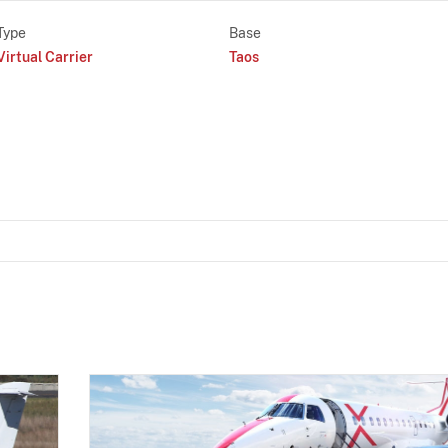
Type
Base
Virtual Carrier
Taos