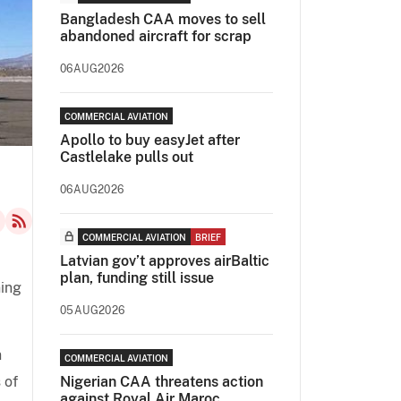
Bangladesh CAA moves to sell
abandoned aircraft for scrap
06AUG2026
COMMERCIAL AVIATION
Apollo to buy easyJet after
Castlelake pulls out
06AUG2026
COMMERCIAL AVIATION
BRIEF
Latvian gov’t approves airBaltic
plan, funding still issue
ning
05AUG2026
n
COMMERCIAL AVIATION
 of
Nigerian CAA threatens action
against Royal Air Maroc