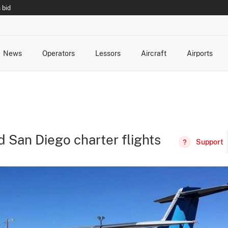
 bid
News
Operators
Lessors
Aircraft
Airports
cts
rk Changes
dents and Incidents
Schedules
Management Changes
Routes
Capacity
Commercial IT
d San Diego charter flights
Support