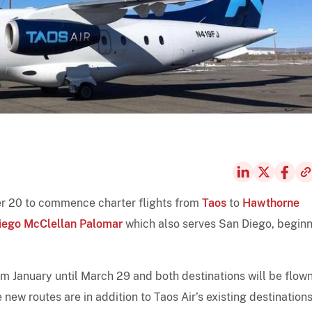
r 20 to commence charter flights from
Taos
to
Hawthorne
iego McClellan Palomar
which also serves San Diego, begin
rom January until March 29 and both destinations will be flow
ew routes are in addition to Taos Air’s existing destinations