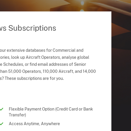
ws Subscriptions
 our extensive databases for Commercial and
ries, look up Aircraft Operators, analyse global
ne Schedules, or find email addresses of Senior
han 51,000 Operators, 110,000 Aircraft, and 14,000
s? These subscriptions are for you.
Flexible Payment Option (Credit Card or Bank
Transfer)
Access Anytime, Anywhere