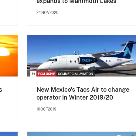
expands to Mammoth Lakes
24NOV2020
EXCLUSIVE
COMMERCIAL AVIATION
s
New Mexico's Taos Air to change
operator in Winter 2019/20
10OCT2019