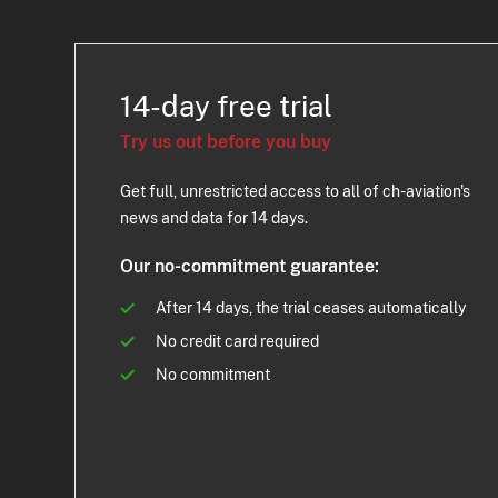
14-day free trial
Try us out before you buy
Get full, unrestricted access to all of ch-aviation's
news and data for 14 days.
Our no-commitment guarantee:
After 14 days, the trial ceases automatically
No credit card required
No commitment