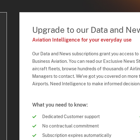
Upgrade to our Data and Ne
Aviation Intelligence for your everyday use
Our Data and News subscriptions grant you access to
Business Aviation. You can read our Exclusive News Sto
aircraft fleets, browse hundreds of thousands of Airli
Managers to contact. We've got you covered on more t
Airports. Need Intelligence to make informed decision
What you need to know:
Dedicated Customer support
No contractual commitment
Subscription expires automatically