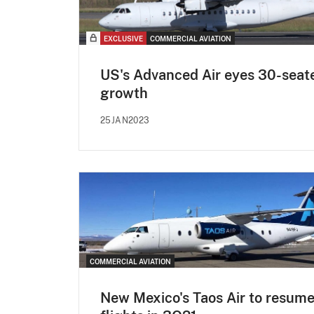
EXCLUSIVE
COMMERCIAL AVIATION
US's Advanced Air eyes 30-seat
growth
25JAN2023
COMMERCIAL AVIATION
New Mexico's Taos Air to resum