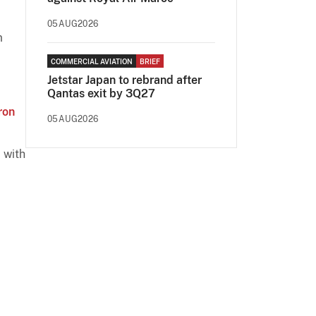
05AUG2026
m
COMMERCIAL AVIATION
BRIEF
Jetstar Japan to rebrand after
Qantas exit by 3Q27
ron
05AUG2026
 with