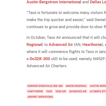
Austin-Bergstrom International
and
Dallas Lo
“Taos is fortunate to welcome many visitors 
make the trip quicker and easier,” said Danie
continues to grow and provide door-to-door f
In October, Taos Air announced that it will ch
Regional
) to
Advanced Air
(AN,
Hawthorne
),
where it will commence flights to Taos in Jan
a
Do328-300
still to be used, namely N452F
Advanced Air Charters.
DORNIER (FAIRCHILD) 328-300
AKRON REGIONAL
AUSTIN-BER
HAWTHORNE
TAOS
TAOS AIR
ADVANCED AIR
ULTIMATE JE
AIRPORT OPERATIONS