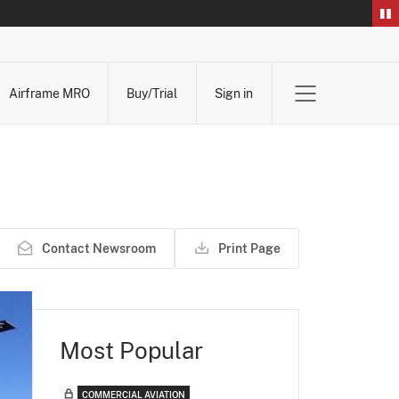
Airframe MRO
Buy/Trial
Sign in
Contact Newsroom
Print Page
Most Popular
COMMERCIAL AVIATION