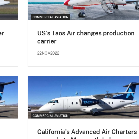
COMMERCIAL AVIATION
er
US's Taos Air changes production
carrier
22NOV2022
COMMERCIAL AVIATION
e
California's Advanced Air Charters