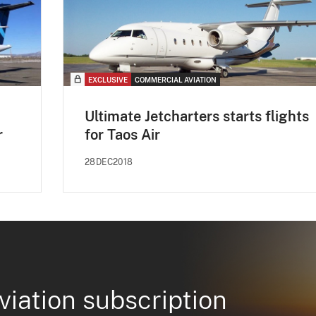
EXCLUSIVE
COMMERCIAL AVIATION
Ultimate Jetcharters starts flights
r
for Taos Air
28DEC2018
viation subscription