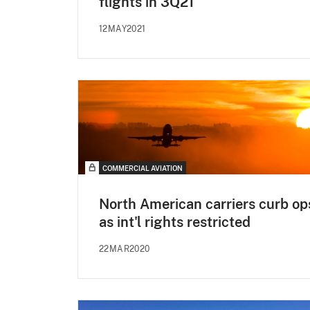
flights in 3Q21
12MAY2021
COMMERCIAL AVIATION
North American carriers curb op
as int'l rights restricted
22MAR2020