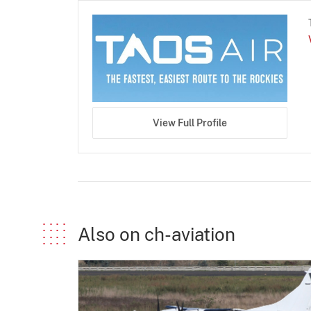
View Full Profile
Also on ch-aviation