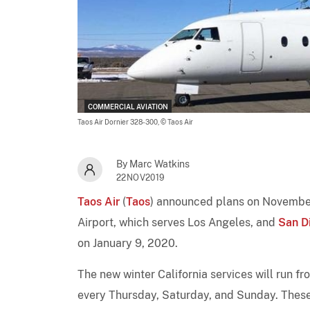
COMMERCIAL AVIATION
Taos Air Dornier 328-300,
© Taos Air
By Marc Watkins
22NOV2019
Taos Air
(
Taos
) announced plans on Novembe
Airport, which serves Los Angeles, and
San D
on January 9, 2020.
The new winter California services will run f
every Thursday, Saturday, and Sunday. These n