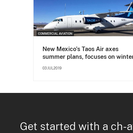
COMMERCIAL AVIATION
New Mexico's Taos Air axes
summer plans, focuses on winte
03JUL2019
Get started with a ch-a