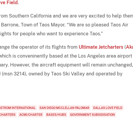
ve Field
.
from Southern California and we are very excited to help the
l Barrone, Town of Taos Mayor. “We are so pleased Taos Air
lights for people who want to experience Taos.”
ange the operator of its flights from
Ultimate Jetcharters
(
Ak
 which is conveninently based at the Los Angeles area airport
uary. However, the aircraft equipment will remain unchanged,
J (msn 3214), owned by Taos Ski Valley and operated by
GSTROM INTERNATIONAL
SAN DIEGO MCCLELLAN PALOMAR
DALLAS LOVE FIELD
TCHARTERS
ACMI/CHARTER
BASES/HUBS
GOVERNMENT SUBSIDISATION