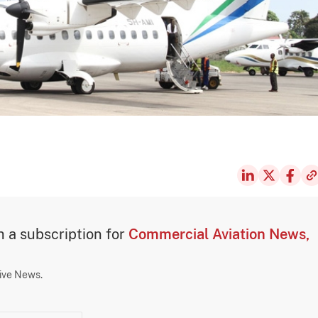
th a subscription for
Commercial Aviation News,
sive News.