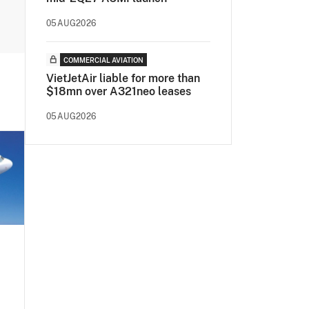
05AUG2026
COMMERCIAL AVIATION
VietJetAir liable for more than
$18mn over A321neo leases
05AUG2026