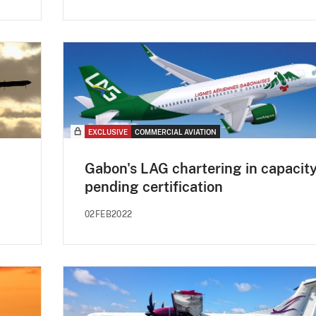
EXCLUSIVE
COMMERCIAL AVIATION
Gabon's LAG chartering in capacit
pending certification
02FEB2022