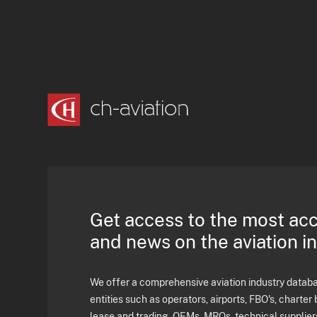
Get access to the most ac
and news on the aviation i
We offer a comprehensive aviation industry databas
entities such as operators, airports, FBO's, charter 
lease and trading, OEMs, MROs, technical supplier