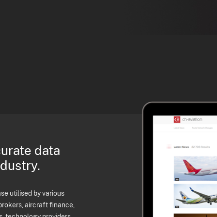
curate data
ndustry.
e utilised by various
brokers, aircraft finance,
s, technology providers