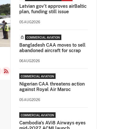
Latvian gov’t approves airBaltic
plan, funding still issue
05AUG2026
COMMERCIAL AVIATION
Bangladesh CAA moves to sell
abandoned aircraft for scrap
06AUG2026
COMMERCIAL AVIATION
Nigerian CAA threatens action
against Royal Air Maroc
05AUG2026
COMMERCIAL AVIATION
Cambodia's AVi8 Airways eyes
mid-2Q27 ACMI launch