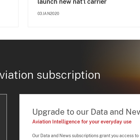
launch new nat'l carrier
03JAN2020
viation subscription
Upgrade to our Data and Ne
Aviation Intelligence for your everyday use
Our Data and News subscriptions grant you access to