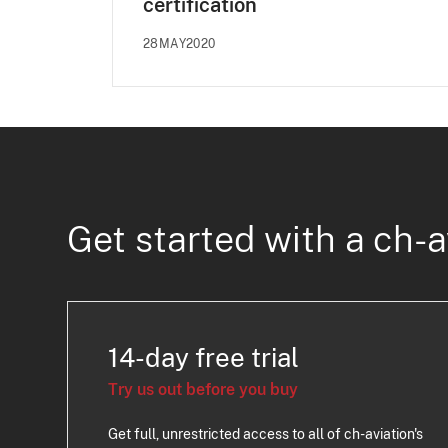
certification
28MAY2020
Get started with a ch-a
14-day free trial
Try us out before you buy
Get full, unrestricted access to all of ch-aviation's