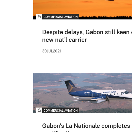
COMMERCIAL AVIATION
Despite delays, Gabon still keen
new nat'l carrier
30JUL2021
COMMERCIAL AVIATION
Gabon's La Nationale completes