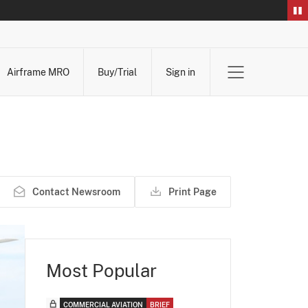
Airframe MRO
Buy/Trial
Sign in
Contact Newsroom
Print Page
Most Popular
COMMERCIAL AVIATION
BRIEF