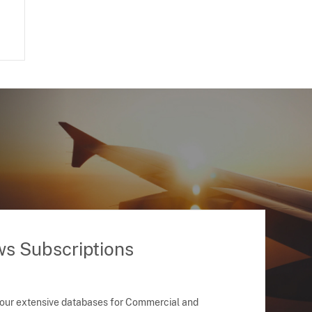
ws Subscriptions
 our extensive databases for Commercial and