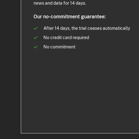
news and data for 14 days.
Our no-commitment guarantee:
After 14 days, the trial ceases automatically
No credit card required
No commitment