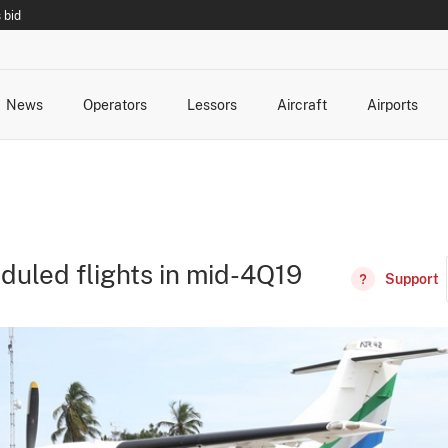
 bid
News
Operators
Lessors
Aircraft
Airports
cts
rk Changes
dents and Incidents
Schedules
Management Changes
Routes
Capacity
Commercial IT
duled flights in mid-4Q19
Support