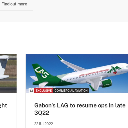
Find out more
EXCLUSIVE
COMMERCIAL AVIATION
ght
Gabon's LAG to resume ops in late
3Q22
22JUL2022