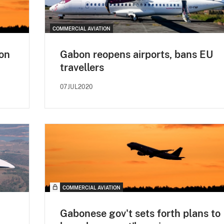
COMMERCIAL AVIATION
 on
Gabon reopens airports, bans EU
travellers
07JUL2020
COMMERCIAL AVIATION
Gabonese gov't sets forth plans to