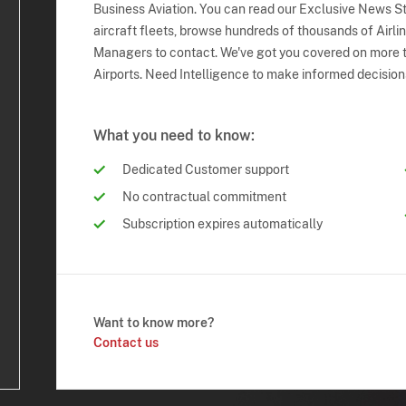
Business Aviation. You can read our Exclusive News Sto
aircraft fleets, browse hundreds of thousands of Airli
Managers to contact. We've got you covered on more t
Airports. Need Intelligence to make informed decision
What you need to know:
Dedicated Customer support
No contractual commitment
Subscription expires automatically
Want to know more?
Contact us