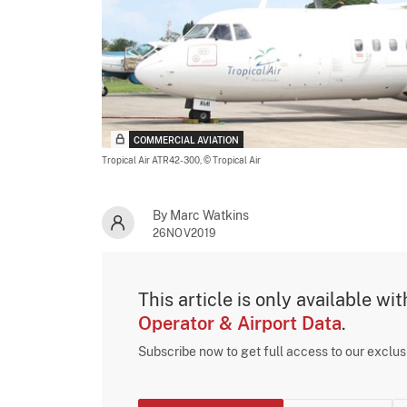
COMMERCIAL AVIATION
Tropical Air ATR42-300,
© Tropical Air
By Marc Watkins
26NOV2019
This article is only available wi
Operator & Airport Data
.
Subscribe now to get full access to our exclu