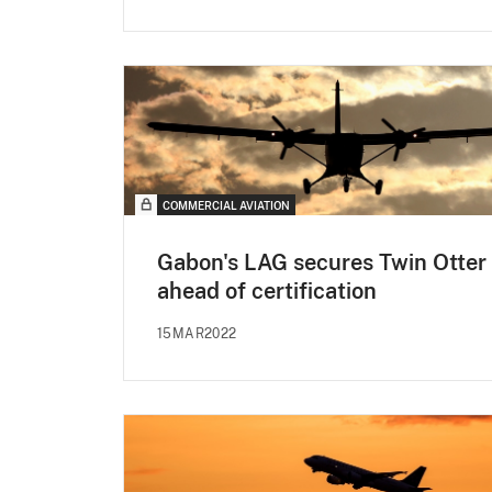
COMMERCIAL AVIATION
Gabon's LAG secures Twin Otter
ahead of certification
15MAR2022