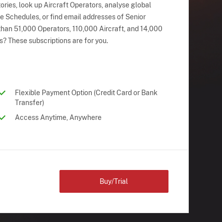
ries, look up Aircraft Operators, analyse global
ne Schedules, or find email addresses of Senior
han 51,000 Operators, 110,000 Aircraft, and 14,000
s? These subscriptions are for you.
Flexible Payment Option (Credit Card or Bank
Transfer)
Access Anytime, Anywhere
Buy/Trial