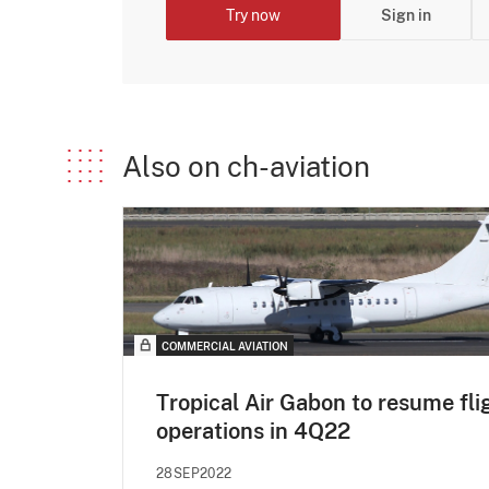
Try now
Sign in
Also on ch-aviation
COMMERCIAL AVIATION
Tropical Air Gabon to resume fli
operations in 4Q22
28SEP2022