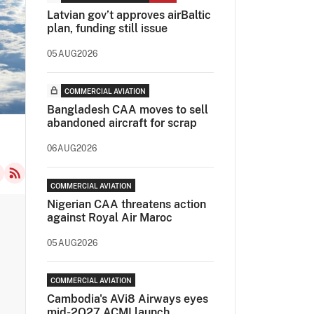
Latvian gov’t approves airBaltic
plan, funding still issue
05AUG2026
COMMERCIAL AVIATION
Bangladesh CAA moves to sell
abandoned aircraft for scrap
06AUG2026
COMMERCIAL AVIATION
Nigerian CAA threatens action
against Royal Air Maroc
05AUG2026
COMMERCIAL AVIATION
Cambodia's AVi8 Airways eyes
mid-2Q27 ACMI launch