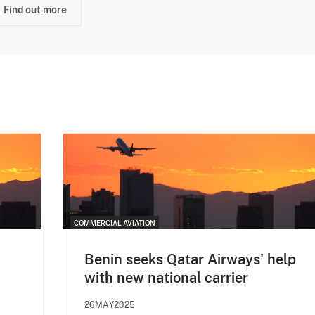
Find out more
COMMERCIAL AVIATION
Benin seeks Qatar Airways' help
with new national carrier
26MAY2025