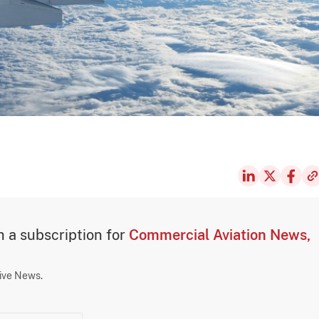
th a subscription for
Commercial Aviation News,
sive News.