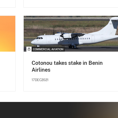
COMMERCIAL AVIATION
Cotonou takes stake in Benin
Airlines
17DEC2021