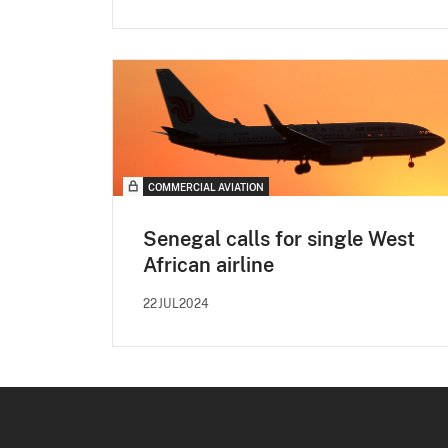
COMMERCIAL AVIATION
Senegal calls for single West
African airline
22JUL2024