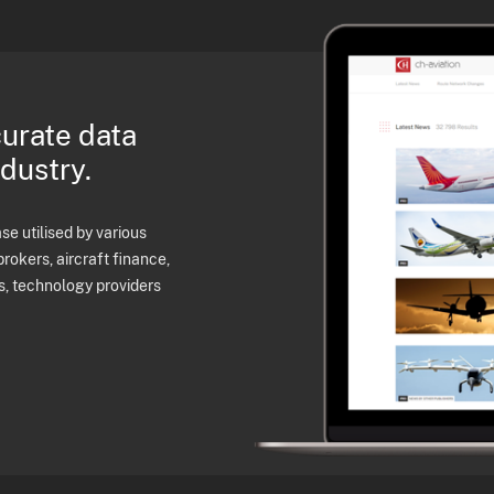
curate data
ndustry.
e utilised by various
brokers, aircraft finance,
s, technology providers