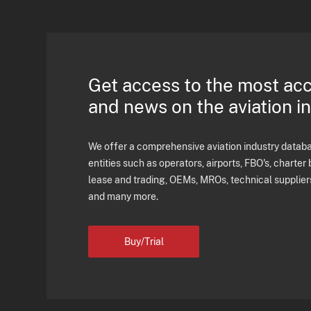
Get access to the most ac
and news on the aviation i
We offer a comprehensive aviation industry databas
entities such as operators, airports, FBO's, charter 
lease and trading, OEMs, MROs, technical supplier
and many more.
Buy/Trial