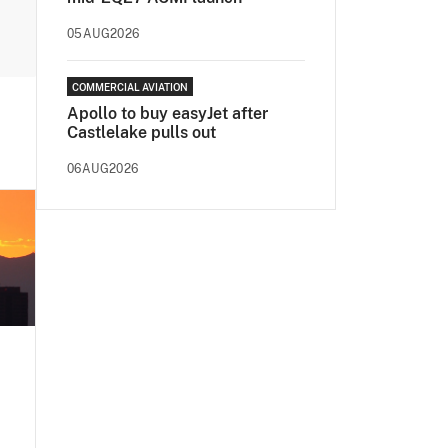
05AUG2026
COMMERCIAL AVIATION
Apollo to buy easyJet after
Castlelake pulls out
06AUG2026