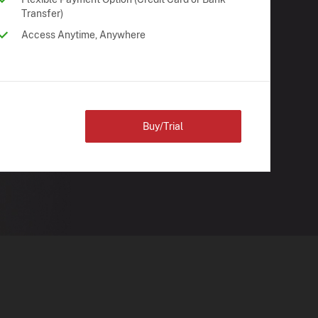
Transfer)
Access Anytime, Anywhere
Buy/Trial