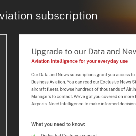
viation subscription
Upgrade to our Data and Ne
Aviation Intelligence for your everyday use
Our Data and News subscriptions grant you access to
Business Aviation. You can read our Exclusive News Sto
aircraft fleets, browse hundreds of thousands of Airli
Managers to contact. We've got you covered on more t
Airports. Need Intelligence to make informed decision
What you need to know:
Dedicated Customer support