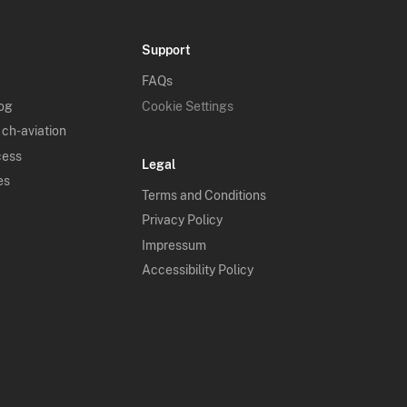
Support
FAQs
log
Cookie Settings
 ch-aviation
cess
Legal
es
Terms and Conditions
Privacy Policy
Impressum
Accessibility Policy