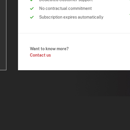
No contractual commitment
Subscription expires automatically
Want to know more?
Contact us