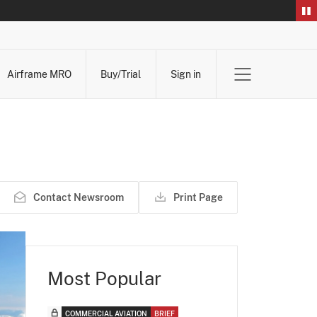
Airframe MRO
Buy/Trial
Sign in
Contact Newsroom
Print Page
Most Popular
COMMERCIAL AVIATION
BRIEF