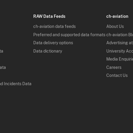
RAW Data Feeds
ch-aviation
ch-aviation data feeds
About Us
Preferred and supported data formats
ch-aviation B
Data delivery options
Advertising at
ta
Data dictionary
University Ac
Media Enquiri
Data
Careers
Contact Us
nd Incidents Data