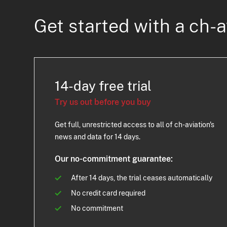
Get started with a ch-a
14-day free trial
Try us out before you buy
Get full, unrestricted access to all of ch-aviation's
news and data for 14 days.
Our no-commitment guarantee:
After 14 days, the trial ceases automatically
No credit card required
No commitment