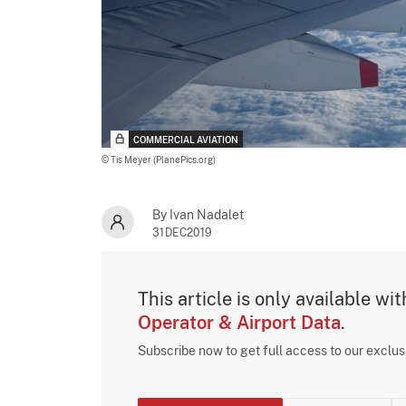
COMMERCIAL AVIATION
© Tis Meyer (PlanePics.org)
By Ivan Nadalet
31DEC2019
This article is only available wi
Operator & Airport Data
.
Subscribe now to get full access to our exclu