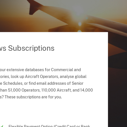
ws Subscriptions
 our extensive databases for Commercial and
ries, look up Aircraft Operators, analyse global
ne Schedules, or find email addresses of Senior
han 51,000 Operators, 110,000 Aircraft, and 14,000
s? These subscriptions are for you.
Flexible Payment Option (Credit Card or Bank