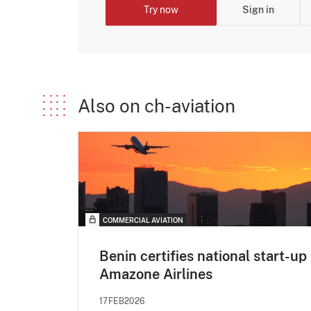
Try now
Sign in
Also on ch-aviation
COMMERCIAL AVIATION
Benin certifies national start-up
Amazone Airlines
17FEB2026