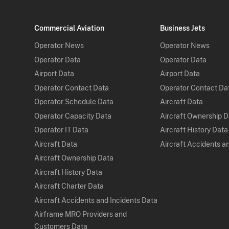
Commercial Aviation
Business Jets
Operator News
Operator News
Operator Data
Operator Data
Airport Data
Airport Data
Operator Contact Data
Operator Contact Da
Operator Schedule Data
Aircraft Data
Operator Capacity Data
Aircraft Ownership 
Operator IT Data
Aircraft History Data
Aircraft Data
Aircraft Accidents a
Aircraft Ownership Data
Aircraft History Data
Aircraft Charter Data
Aircraft Accidents and Incidents Data
Airframe MRO Providers and
Customers Data