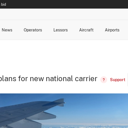
 bid
News
Operators
Lessors
Aircraft
Airports
cts
rk Changes
dents and Incidents
Schedules
Management Changes
Routes
Capacity
Commercial IT
lans for new national carrier
Support