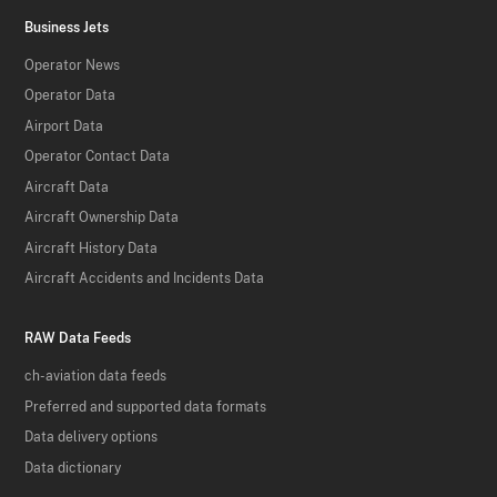
Business Jets
Operator News
Operator Data
Airport Data
Operator Contact Data
Aircraft Data
Aircraft Ownership Data
Aircraft History Data
Aircraft Accidents and Incidents Data
RAW Data Feeds
ch-aviation data feeds
Preferred and supported data formats
Data delivery options
Data dictionary