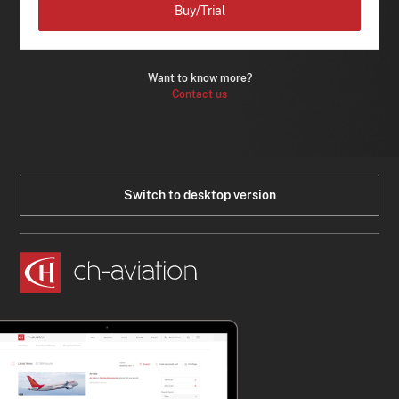
Buy/Trial
Want to know more?
Contact us
Switch to desktop version