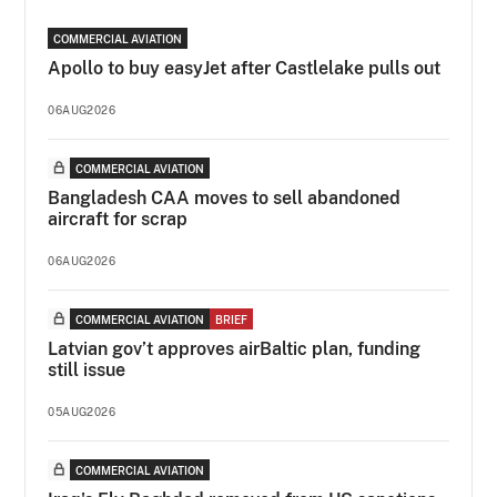
COMMERCIAL AVIATION
Apollo to buy easyJet after Castlelake pulls out
06AUG2026
COMMERCIAL AVIATION
Bangladesh CAA moves to sell abandoned
aircraft for scrap
06AUG2026
COMMERCIAL AVIATION
BRIEF
Latvian gov’t approves airBaltic plan, funding
still issue
05AUG2026
COMMERCIAL AVIATION