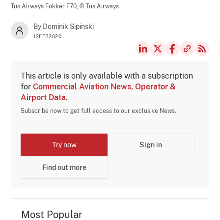
Tus Airways Fokker F70,
© Tus Airways
By Dominik Sipinski
12FEB2020
This article is only available with a subscription
for
Commercial Aviation News, Operator &
Airport Data
.
Subscribe now to get full access to our exclusive News.
Try now
Sign in
Find out more
Most Popular