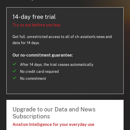
14-day free trial
Try us out before you buy
Get full, unrestricted access to all of ch-aviation's news and
data for 14 days.
Our no-commitment guarantee:
After 14 days, the trial ceases automatically
No credit card required
No commitment
Upgrade to our Data and News
Subscriptions
Aviation Intelligence for your everyday use