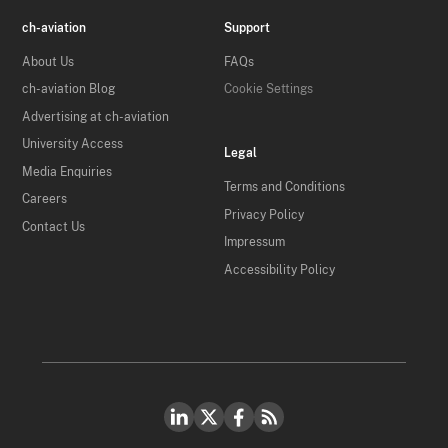
ch-aviation
Support
About Us
FAQs
ch-aviation Blog
Cookie Settings
Advertising at ch-aviation
University Access
Legal
Media Enquiries
Terms and Conditions
Careers
Privacy Policy
Contact Us
Impressum
Accessibility Policy