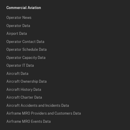
Commercial Aviation
Operator News
Operator Data
Airport Data
Operator Contact Data
Operator Schedule Data
Operator Capacity Data
Operator IT Data
Aircraft Data
Aircraft Ownership Data
Aircraft History Data
Aircraft Charter Data
Aircraft Accidents and Incidents Data
Airframe MRO Providers and Customers Data
Airframe MRO Events Data