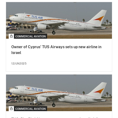
COMMERCIAL AVIATION
Owner of Cyprus' TUS Airways sets up new airline in
Israel
12JUN2025
COMMERCIAL AVIATION