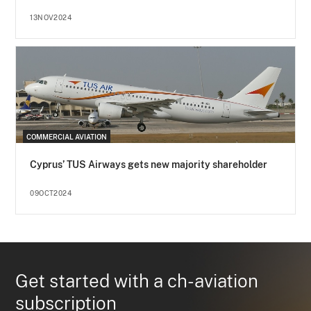
13NOV2024
COMMERCIAL AVIATION
Cyprus’ TUS Airways gets new majority shareholder
09OCT2024
Get started with a ch-aviation
subscription