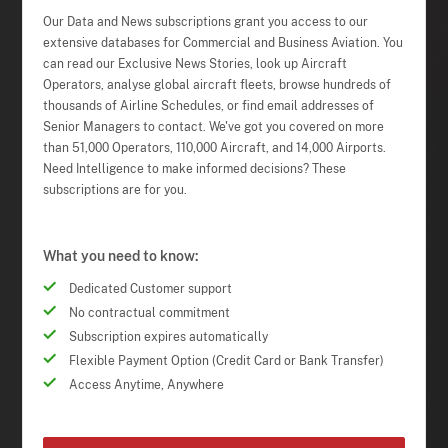
Our Data and News subscriptions grant you access to our
extensive databases for Commercial and Business Aviation. You
can read our Exclusive News Stories, look up Aircraft
Operators, analyse global aircraft fleets, browse hundreds of
thousands of Airline Schedules, or find email addresses of
Senior Managers to contact. We've got you covered on more
than 51,000 Operators, 110,000 Aircraft, and 14,000 Airports.
Need Intelligence to make informed decisions? These
subscriptions are for you.
What you need to know:
Dedicated Customer support
No contractual commitment
Subscription expires automatically
Flexible Payment Option (Credit Card or Bank Transfer)
Access Anytime, Anywhere