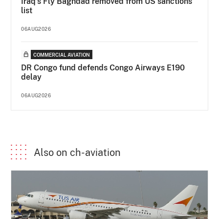
Iraq's Fly Baghdad removed from US sanctions
list
06AUG2026
COMMERCIAL AVIATION
DR Congo fund defends Congo Airways E190
delay
06AUG2026
Also on ch-aviation