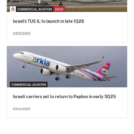
COMMERCIAL AVIATION
BRIEF
Israel's TUS IL to launch in late 1Q26
31DEC2025
COMMERCIAL AVIATION
Israeli carriers set to return to Paphos in early 3Q25
03JUL2025