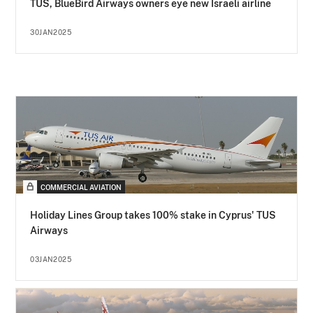
TUS, BlueBird Airways owners eye new Israeli airline
30JAN2025
COMMERCIAL AVIATION
Holiday Lines Group takes 100% stake in Cyprus' TUS
Airways
03JAN2025