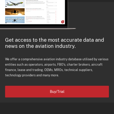
Get access to the most accurate data and
news on the aviation industry.
We offer a comprehensive aviation industry database utilised by various
entities such as operators, airports, FBO's, charter brokers, aircraft
finance, lease and trading, OEMs, MROs, technical suppliers,
technology providers and many more.
Buy/Trial