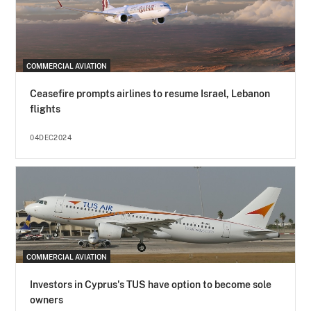
COMMERCIAL AVIATION
Ceasefire prompts airlines to resume Israel, Lebanon
flights
04DEC2024
COMMERCIAL AVIATION
Investors in Cyprus's TUS have option to become sole
owners