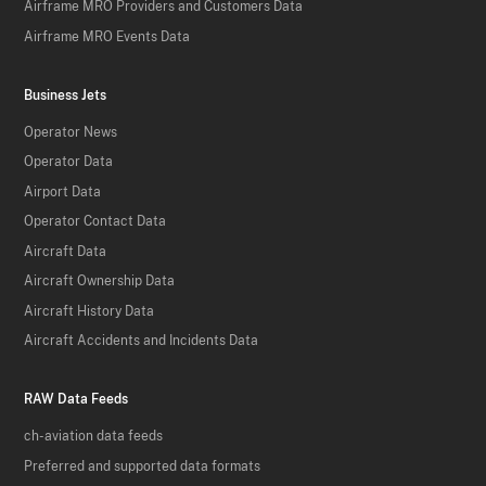
Airframe MRO Providers and Customers Data
Airframe MRO Events Data
Business Jets
Operator News
Operator Data
Airport Data
Operator Contact Data
Aircraft Data
Aircraft Ownership Data
Aircraft History Data
Aircraft Accidents and Incidents Data
RAW Data Feeds
ch-aviation data feeds
Preferred and supported data formats