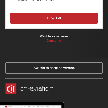
Access Anytime, Anywhere
Buy/Trial
Want to know more?
Contact us
Switch to desktop version