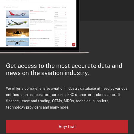
Get access to the most accurate data and
news on the aviation industry.
We offer a comprehensive aviation industry database utilised by various
entities such as operators, airports, FBO's, charter brokers, aircraft
finance, lease and trading, OEMs, MROs, technical suppliers,
technology providers and many more.
Buy/Trial