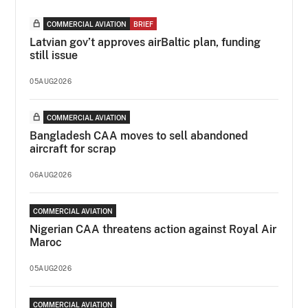
COMMERCIAL AVIATION
BRIEF
Latvian gov’t approves airBaltic plan, funding
still issue
05AUG2026
COMMERCIAL AVIATION
Bangladesh CAA moves to sell abandoned
aircraft for scrap
06AUG2026
COMMERCIAL AVIATION
Nigerian CAA threatens action against Royal Air
Maroc
05AUG2026
COMMERCIAL AVIATION