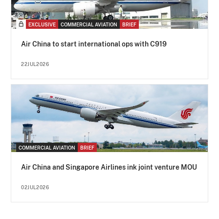
EXCLUSIVE
COMMERCIAL AVIATION
BRIEF
Air China to start international ops with C919
22JUL2026
COMMERCIAL AVIATION
BRIEF
Air China and Singapore Airlines ink joint venture MOU
02JUL2026