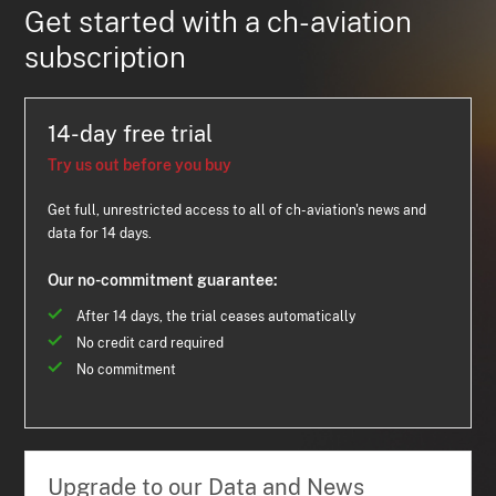
Get started with a ch-aviation
subscription
14-day free trial
Try us out before you buy
Get full, unrestricted access to all of ch-aviation's news and
data for 14 days.
Our no-commitment guarantee:
After 14 days, the trial ceases automatically
No credit card required
No commitment
Upgrade to our Data and News