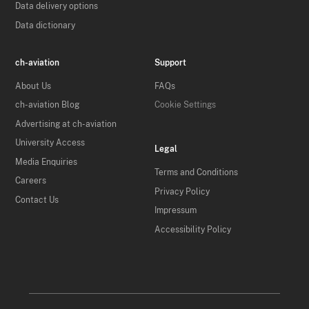
Data delivery options
Data dictionary
ch-aviation
Support
About Us
FAQs
ch-aviation Blog
Cookie Settings
Advertising at ch-aviation
University Access
Legal
Media Enquiries
Terms and Conditions
Careers
Privacy Policy
Contact Us
Impressum
Accessibility Policy