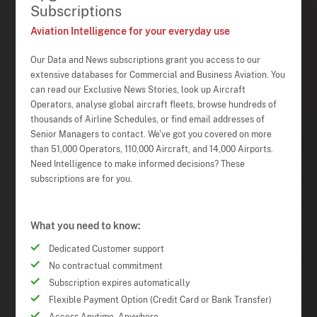
Subscriptions
Aviation Intelligence for your everyday use
Our Data and News subscriptions grant you access to our
extensive databases for Commercial and Business Aviation. You
can read our Exclusive News Stories, look up Aircraft
Operators, analyse global aircraft fleets, browse hundreds of
thousands of Airline Schedules, or find email addresses of
Senior Managers to contact. We've got you covered on more
than 51,000 Operators, 110,000 Aircraft, and 14,000 Airports.
Need Intelligence to make informed decisions? These
subscriptions are for you.
What you need to know:
Dedicated Customer support
No contractual commitment
Subscription expires automatically
Flexible Payment Option (Credit Card or Bank Transfer)