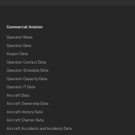
Commercial Aviation
Operator News
Operator Data
Airport Data
Operator Contact Data
Operator Schedule Data
Operator Capacity Data
Operator IT Data
Aircraft Data
Aircraft Ownership Data
Aircraft History Data
Aircraft Charter Data
Aircraft Accidents and Incidents Data