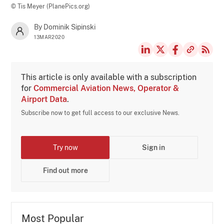
© Tis Meyer (PlanePics.org)
By Dominik Sipinski
13MAR2020
This article is only available with a subscription
for
Commercial Aviation News, Operator &
Airport Data
.
Subscribe now to get full access to our exclusive News.
Try now
Sign in
Find out more
Most Popular