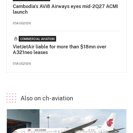
Cambodia's AVi8 Airways eyes mid-2Q27 ACMI
launch
05AUG2026
COMMERCIAL AVIATION
VietJetAir liable for more than $18mn over
A321neo leases
05AUG2026
Also on ch-aviation