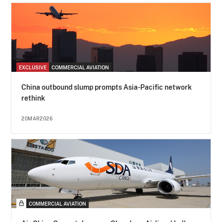
EXCLUSIVE
COMMERCIAL AVIATION
China outbound slump prompts Asia-Pacific network
rethink
20MAR2026
COMMERCIAL AVIATION