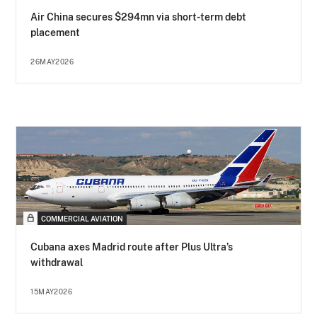
Air China secures $294mn via short-term debt
placement
26MAY2026
COMMERCIAL AVIATION
Cubana axes Madrid route after Plus Ultra’s
withdrawal
15MAY2026