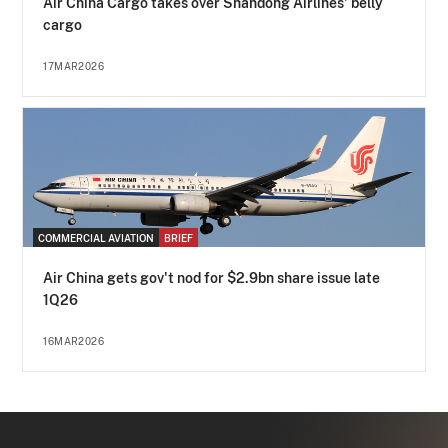
Air China Cargo takes over Shandong Airlines' belly
cargo
17MAR2026
COMMERCIAL AVIATION
BRIEF
Air China gets gov't nod for $2.9bn share issue late
1Q26
16MAR2026