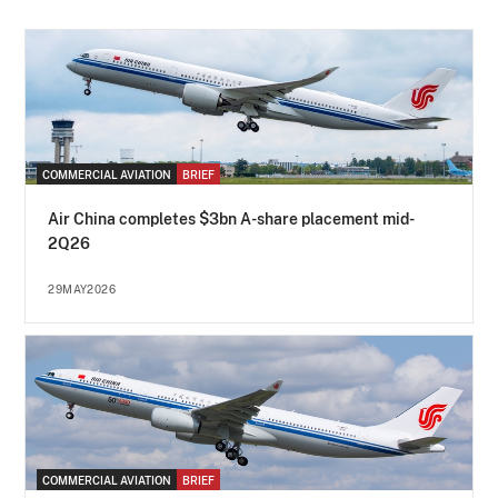
COMMERCIAL AVIATION
BRIEF
Air China completes $3bn A-share placement mid-
2Q26
29MAY2026
COMMERCIAL AVIATION
BRIEF