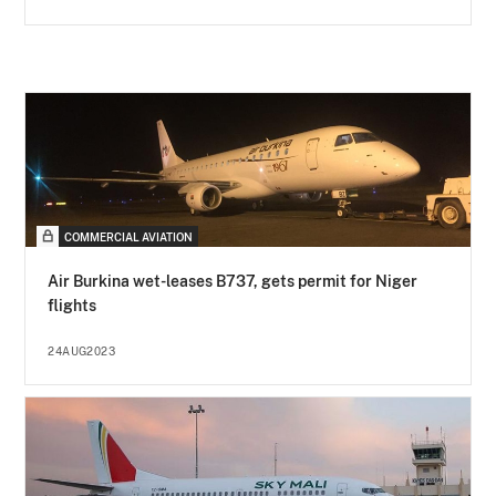
COMMERCIAL AVIATION
Air Burkina wet-leases B737, gets permit for Niger
flights
24AUG2023