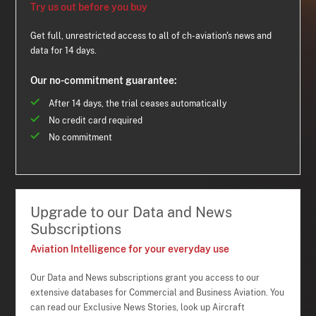
Try us out before you buy
Get full, unrestricted access to all of ch-aviation's news and
data for 14 days.
Our no-commitment guarantee:
After 14 days, the trial ceases automatically
No credit card required
No commitment
Upgrade to our Data and News
Subscriptions
Aviation Intelligence for your everyday use
Our Data and News subscriptions grant you access to our
extensive databases for Commercial and Business Aviation. You
can read our Exclusive News Stories, look up Aircraft