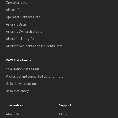
Operator Data
Airport Data
Operator Contact Data
Aircraft Data
Aircraft Ownership Data
Aircraft History Data
Aircraft Accidents and Incidents Data
RAW Data Feeds
ch-aviation data feeds
Preferred and supported data formats
Data delivery options
Data dictionary
ch-aviation
Support
About Us
FAQs