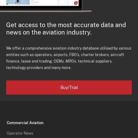
Get access to the most accurate data and
news on the aviation industry.
We offer a comprehensive aviation industry database utilised by various
entities such as operators, airports, FBO's, charter brokers, aircraft
finance, lease and trading, OEMs, MROs, technical suppliers,
technology providers and many more.
Buy/Trial
Commercial Aviation
Operator News