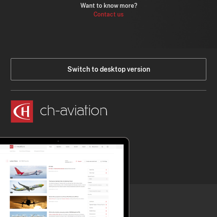
Want to know more?
Contact us
Switch to desktop version