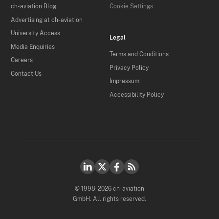
ch-aviation Blog
Cookie Settings
Advertising at ch-aviation
University Access
Legal
Media Enquiries
Terms and Conditions
Careers
Privacy Policy
Contact Us
Impressum
Accessibility Policy
© 1998-2026 ch-aviation
GmbH. All rights reserved.