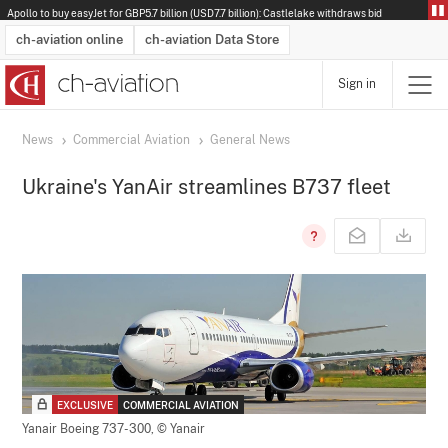
Apollo to buy easyJet for GBP5.7 billion (USD7.7 billion): Castlelake withdraws bid
ch-aviation online
ch-aviation Data Store
Sign in
Latest News
Operator Search
Aircraft Search
Airport Search
Airframe MRO Provider Search
Commercial Aviation
Schedules
Orders
Start-Ups
Charter Search
Routes
Winners & Losers
Airframe MRO Event Search
Capacity
Business Jets
Utilisation
Operator Contacts
Route Network Changes
History
Accidents and Inci
Schedules
Man
R
News
Commercial Aviation
General News
Ukraine's YanAir streamlines B737 fleet
EXCLUSIVE
COMMERCIAL AVIATION
Yanair Boeing 737-300,
© Yanair