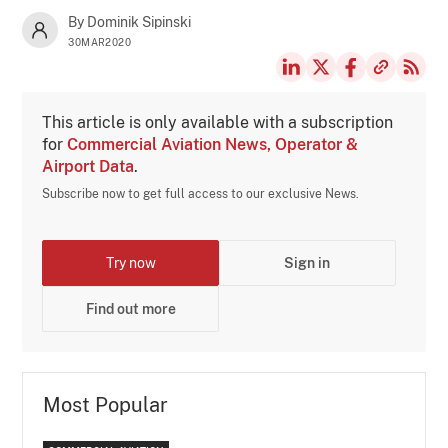
By Dominik Sipinski
30MAR2020
This article is only available with a subscription
for
Commercial Aviation News, Operator &
Airport Data
.
Subscribe now to get full access to our exclusive News.
Try now
Sign in
Find out more
Most Popular