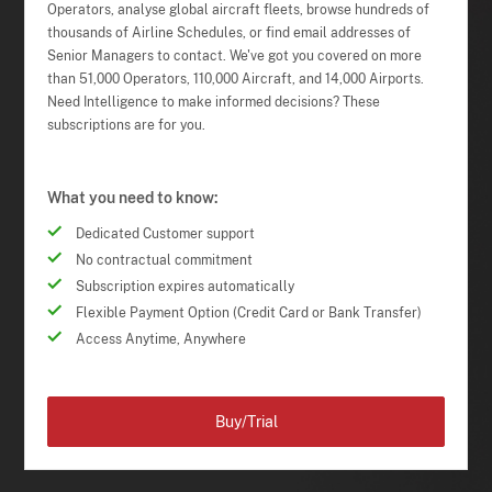
Operators, analyse global aircraft fleets, browse hundreds of
thousands of Airline Schedules, or find email addresses of
Senior Managers to contact. We've got you covered on more
than 51,000 Operators, 110,000 Aircraft, and 14,000 Airports.
Need Intelligence to make informed decisions? These
subscriptions are for you.
What you need to know:
Dedicated Customer support
No contractual commitment
Subscription expires automatically
Flexible Payment Option (Credit Card or Bank Transfer)
Access Anytime, Anywhere
Buy/Trial