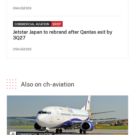
06AUG2026
COMMERCIAL AVIATION
BRIEF
Jetstar Japan to rebrand after Qantas exit by
3Q27
05AUG2026
Also on ch-aviation
COMMERCIAL AVIATION