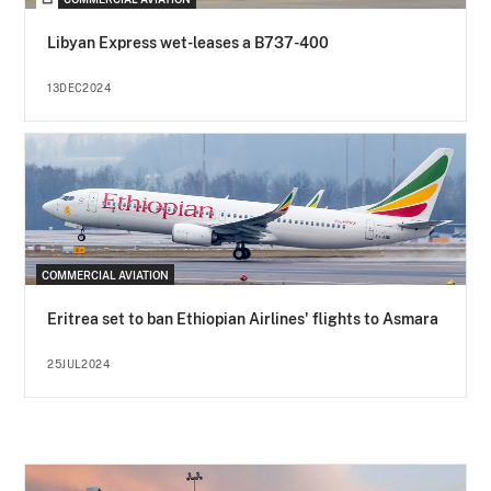
Libyan Express wet-leases a B737-400
13DEC2024
COMMERCIAL AVIATION
Eritrea set to ban Ethiopian Airlines' flights to Asmara
25JUL2024