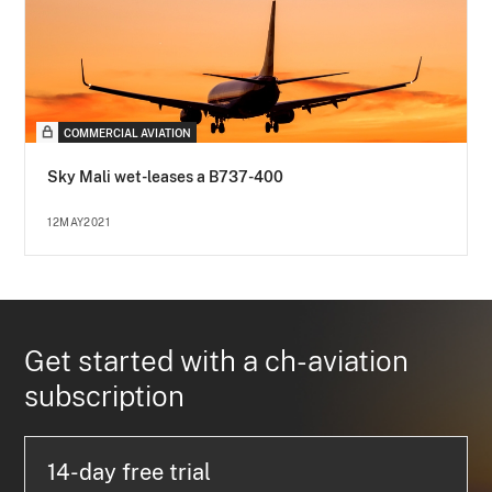
COMMERCIAL AVIATION
Sky Mali wet-leases a B737-400
12MAY2021
Get started with a ch-aviation
subscription
14-day free trial