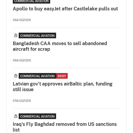
COMMERCIAL AVIATION
Apollo to buy easyJet after Castlelake pulls out
06AUG2026
COMMERCIAL AVIATION
Bangladesh CAA moves to sell abandoned
aircraft for scrap
06AUG2026
COMMERCIAL AVIATION
BRIEF
Latvian gov’t approves airBaltic plan, funding
still issue
05AUG2026
COMMERCIAL AVIATION
Iraq's Fly Baghdad removed from US sanctions
list