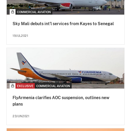
COMMERCIAL AVIATION
Sky Mali debuts int'l services from Kayes to Senegal
19JUL2021
EXCLUSIVE
COMMERCIAL AVIATION
FlyArmenia clarifies AOC suspension, outlines new
plans
23JUN2021