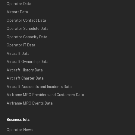
Operator Data
Airport Data
Operator Contact Data
Operator Schedule Data
Operator Capacity Data
Operator IT Data
Aircraft Data
Aircraft Ownership Data
Aircraft History Data
Aircraft Charter Data
Aircraft Accidents and Incidents Data
Airframe MRO Providers and Customers Data
Airframe MRO Events Data
Business Jets
Operator News