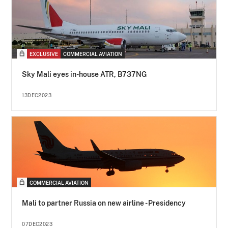
EXCLUSIVE
COMMERCIAL AVIATION
Sky Mali eyes in-house ATR, B737NG
13DEC2023
COMMERCIAL AVIATION
Mali to partner Russia on new airline - Presidency
07DEC2023