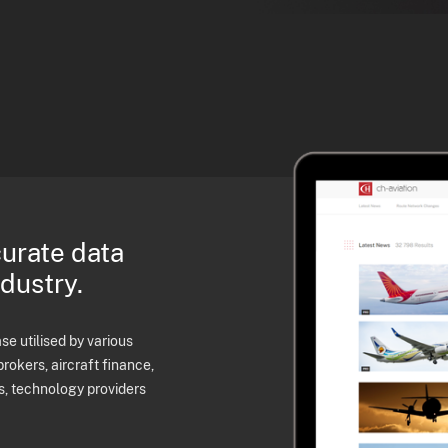
curate data
ndustry.
e utilised by various
brokers, aircraft finance,
s, technology providers