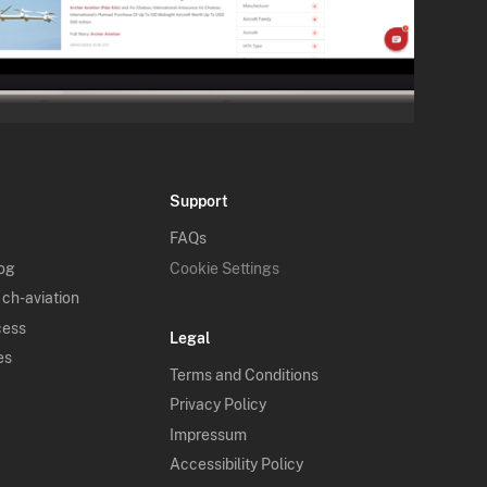
Support
FAQs
log
Cookie Settings
 ch-aviation
cess
Legal
es
Terms and Conditions
Privacy Policy
Impressum
Accessibility Policy