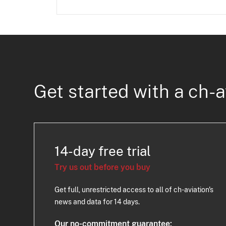
Get started with a ch-a
14-day free trial
Try us out before you buy
Get full, unrestricted access to all of ch-aviation's
news and data for 14 days.
Our no-commitment guarantee: