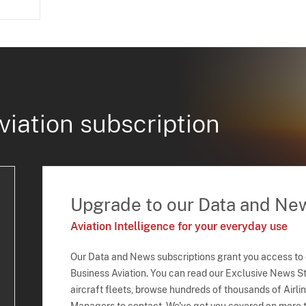
viation subscription
Upgrade to our Data and Ne
Aviation Intelligence for your everyday use
Our Data and News subscriptions grant you access to
Business Aviation. You can read our Exclusive News Sto
aircraft fleets, browse hundreds of thousands of Airli