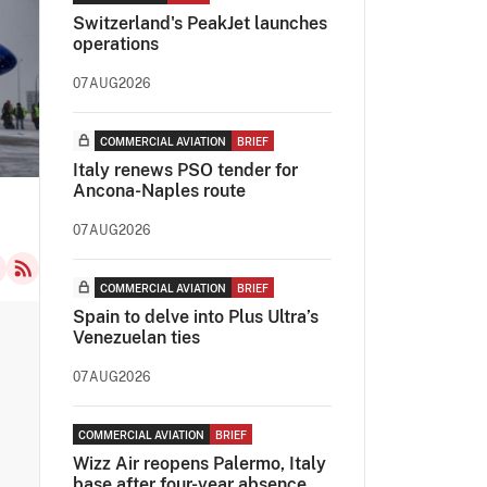
Switzerland's PeakJet launches
operations
07AUG2026
COMMERCIAL AVIATION
BRIEF
Italy renews PSO tender for
Ancona-Naples route
07AUG2026
COMMERCIAL AVIATION
BRIEF
Spain to delve into Plus Ultra’s
Venezuelan ties
07AUG2026
COMMERCIAL AVIATION
BRIEF
Wizz Air reopens Palermo, Italy
base after four-year absence