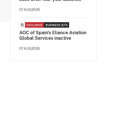
07AUG2026
EXCLUSIVE
BUSINESS JETS
AOC of Spain's Eliance Aviation
Global Services inactive
07AUG2026