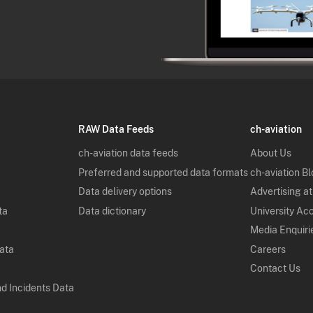
RAW Data Feeds
ch-aviation
ch-aviation data feeds
About Us
Preferred and supported data formats
ch-aviation B
Data delivery options
Advertising at
ta
Data dictionary
University Ac
Media Enquiri
Data
Careers
Contact Us
nd Incidents Data