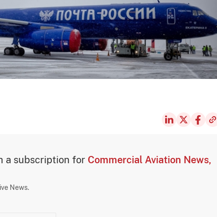
th a subscription for
Commercial Aviation News,
sive News.