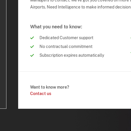
Managers to contact. We've got you covered on more t
Airports. Need Intelligence to make informed decision
What you need to know:
Dedicated Customer support
No contractual commitment
Subscription expires automatically
Want to know more?
Contact us