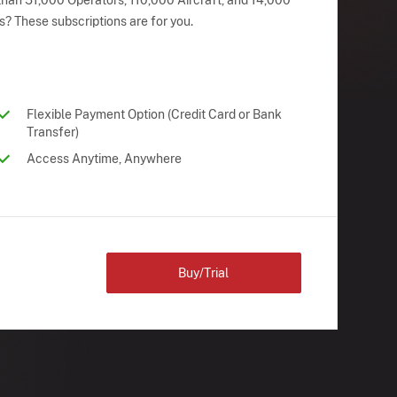
han 51,000 Operators, 110,000 Aircraft, and 14,000
s? These subscriptions are for you.
Flexible Payment Option (Credit Card or Bank
Transfer)
Access Anytime, Anywhere
Buy/Trial