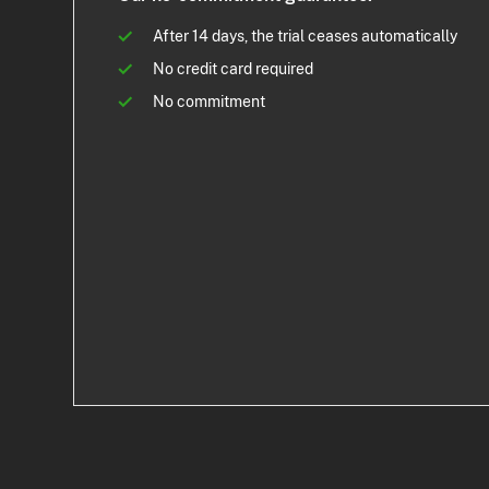
After 14 days, the trial ceases automatically
No credit card required
No commitment