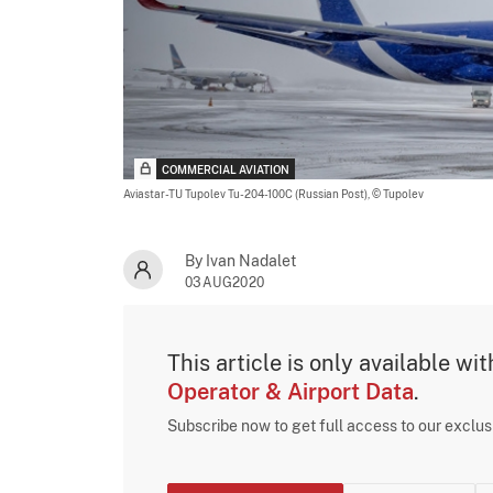
COMMERCIAL AVIATION
Aviastar-TU Tupolev Tu-204-100C (Russian Post),
© Tupolev
By Ivan Nadalet
03AUG2020
This article is only available wi
Operator & Airport Data
.
Subscribe now to get full access to our exclu