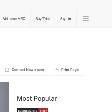
Airframe MRO
Buy/Trial
Sign in
Contact Newsroom
Print Page
Most Popular
BUSINESS JETS
BRIEF