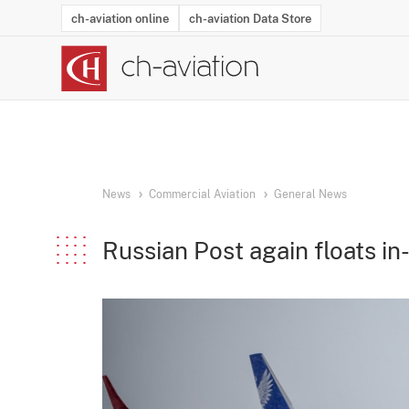
ch-aviation online
ch-aviation Data Store
Latest News
Operator Search
Aircraft Search
Airport Search
Airframe MRO Provider Search
Commercial Aviation
Schedules
Orders
Start-Ups
Charter Search
Routes
Winners & Losers
Airframe MRO Event Search
Capacity
Business Jets
Utilisation
Operator Conta
Route Netwo
History
Acci
News
Commercial Aviation
General News
Russian Post again floats in