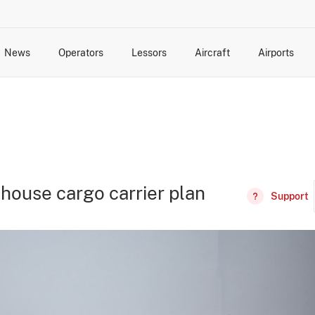
News
Operators
Lessors
Aircraft
Airports
cts
rk Changes
dents and Incidents
Schedules
Management Changes
Routes
Capacity
Commercial IT
-house cargo carrier plan
Support