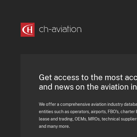
Get access to the most ac
and news on the aviation i
We offer a comprehensive aviation industry databas
entities such as operators, airports, FBO's, charter 
lease and trading, OEMs, MROs, technical supplier
and many more.