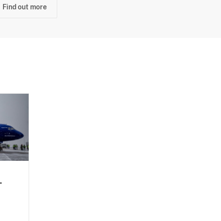
Find out more
-