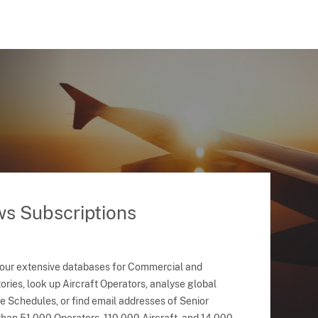
ws Subscriptions
 our extensive databases for Commercial and
ries, look up Aircraft Operators, analyse global
ne Schedules, or find email addresses of Senior