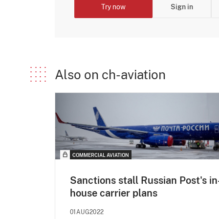
Try now
Sign in
Also on ch-aviation
COMMERCIAL AVIATION
Sanctions stall Russian Post's in
house carrier plans
01AUG2022