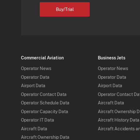
Buy/Trial
Commercial Aviation
Business Jets
Operator News
Operator News
Operator Data
Operator Data
Airport Data
Airport Data
Operator Contact Data
Operator Contact Da
Operator Schedule Data
Aircraft Data
Operator Capacity Data
Aircraft Ownership 
Operator IT Data
Aircraft History Data
Aircraft Data
Aircraft Accidents a
Aircraft Ownership Data