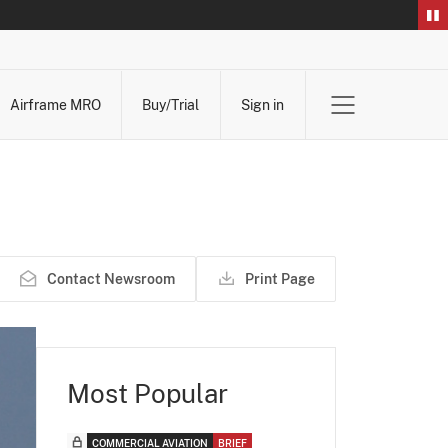
Airframe MRO
Buy/Trial
Sign in
Contact Newsroom
Print Page
Most Popular
COMMERCIAL AVIATION
BRIEF