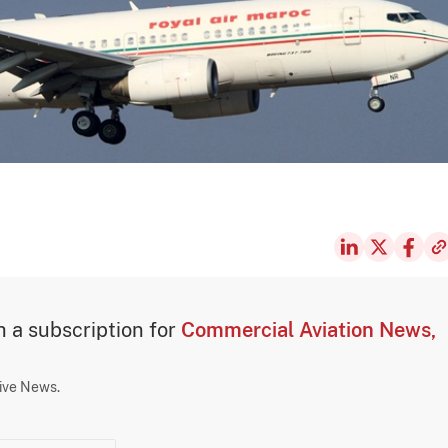
th a subscription for
Commercial Aviation News,
sive News.