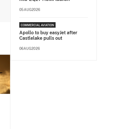
05AUG2026
COMMERCIAL AVIATION
Apollo to buy easyJet after
Castlelake pulls out
06AUG2026