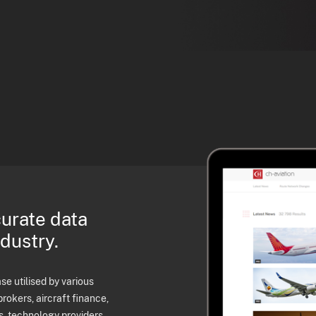
curate data
ndustry.
e utilised by various
brokers, aircraft finance,
s, technology providers