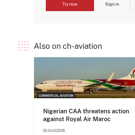
Try now
Sign in
Also on ch-aviation
COMMERCIAL AVIATION
Nigerian CAA threatens action
against Royal Air Maroc
05AUG2026