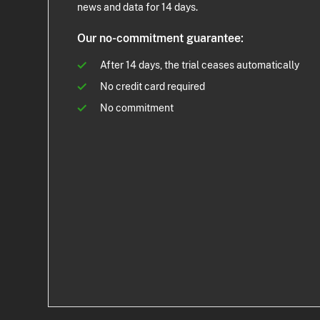
news and data for 14 days.
Our no-commitment guarantee:
After 14 days, the trial ceases automatically
No credit card required
No commitment