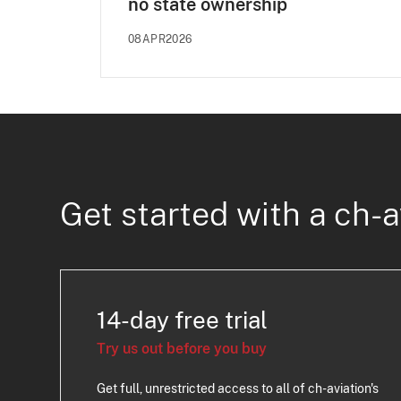
no state ownership
08APR2026
Get started with a ch-a
14-day free trial
Try us out before you buy
Get full, unrestricted access to all of ch-aviation's