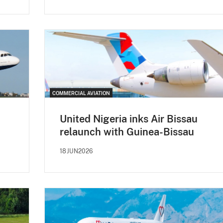
COMMERCIAL AVIATION
United Nigeria inks Air Bissau
relaunch with Guinea-Bissau
18JUN2026