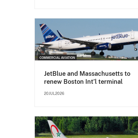
COMMERCIAL AVIATION
JetBlue and Massachusetts to
renew Boston Int’l terminal
20JUL2026