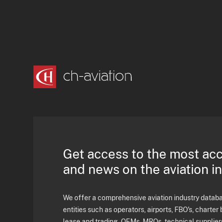
Get access to the most ac
and news on the aviation i
We offer a comprehensive aviation industry databas
entities such as operators, airports, FBO's, charter 
lease and trading, OEMs, MROs, technical supplier