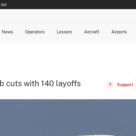
 bid
News
Operators
Lessors
Aircraft
Airports
cts
rk Changes
dents and Incidents
Schedules
Management Changes
Routes
Capacity
Commercial IT
b cuts with 140 layoffs
Support