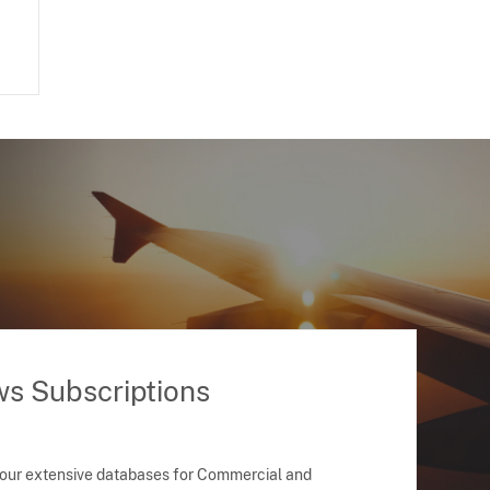
ws Subscriptions
 our extensive databases for Commercial and