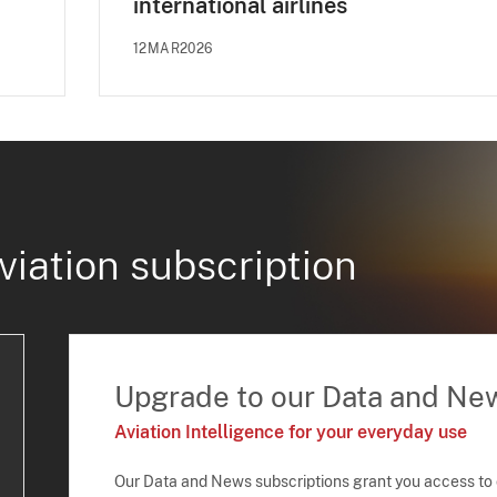
international airlines
12MAR2026
viation subscription
Upgrade to our Data and Ne
Aviation Intelligence for your everyday use
Our Data and News subscriptions grant you access to