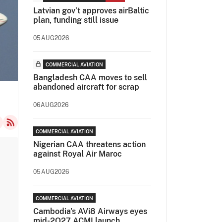
Latvian gov’t approves airBaltic
plan, funding still issue
05AUG2026
COMMERCIAL AVIATION
Bangladesh CAA moves to sell
abandoned aircraft for scrap
06AUG2026
COMMERCIAL AVIATION
Nigerian CAA threatens action
against Royal Air Maroc
05AUG2026
COMMERCIAL AVIATION
Cambodia's AVi8 Airways eyes
mid-2Q27 ACMI launch