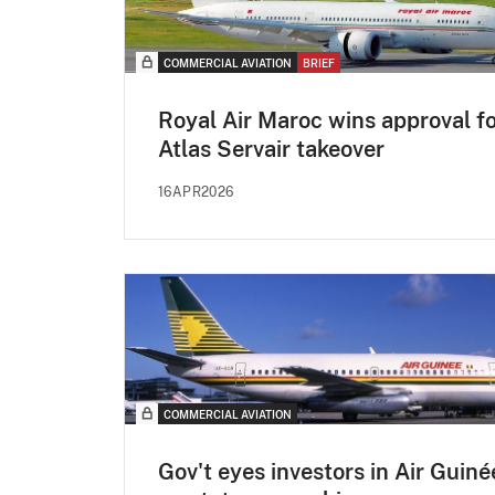
COMMERCIAL AVIATION
BRIEF
Royal Air Maroc wins approval f
Atlas Servair takeover
16APR2026
COMMERCIAL AVIATION
Gov't eyes investors in Air Guiné