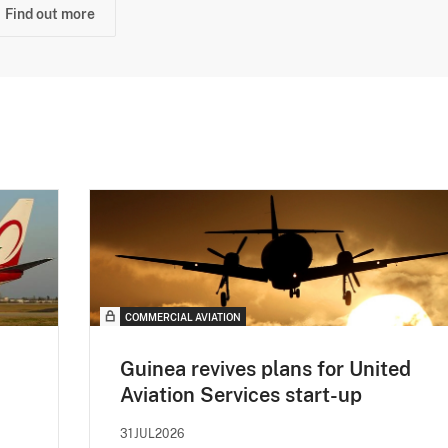
Find out more
COMMERCIAL AVIATION
Guinea revives plans for United
Aviation Services start-up
31JUL2026