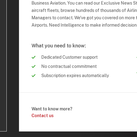
Business Aviation. You can read our Exclusive News Sto
aircraft fleets, browse hundreds of thousands of Airli
Managers to contact. We've got you covered on more t
Airports. Need Intelligence to make informed decision
What you need to know:
Dedicated Customer support
No contractual commitment
Subscription expires automatically
Want to know more?
Contact us