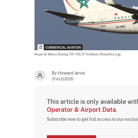
COMMERCIAL AVIATION
Royal Air Maroc Boeing 737-700,
© Tis Meyer (PlanePics.org)
By Howard Jarvis
31AUG2020
This article is only available wi
Operator & Airport Data
.
Subscribe now to get full access to our exclu