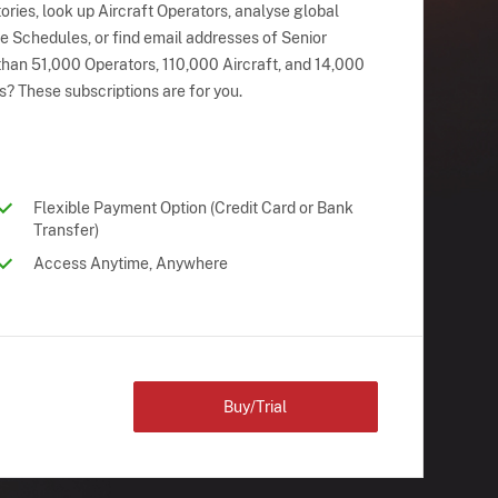
ries, look up Aircraft Operators, analyse global
ne Schedules, or find email addresses of Senior
han 51,000 Operators, 110,000 Aircraft, and 14,000
s? These subscriptions are for you.
Flexible Payment Option (Credit Card or Bank
Transfer)
Access Anytime, Anywhere
Buy/Trial