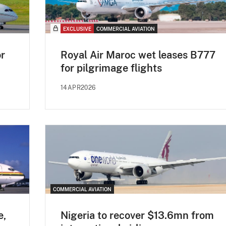
EXCLUSIVE
COMMERCIAL AVIATION
or
Royal Air Maroc wet leases B777
for pilgrimage flights
14APR2026
COMMERCIAL AVIATION
e,
Nigeria to recover $13.6mn from