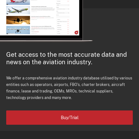
Get access to the most accurate data and
news on the aviation industry.
We offer a comprehensive aviation industry database utilised by various
entities such as operators, airports, FBO's, charter brokers, aircraft
finance, lease and trading, OEMs, MROs, technical suppliers,
technology providers and many more.
Buy/Trial