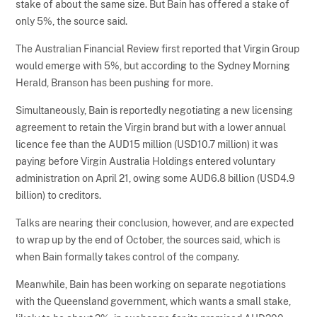
stake of about the same size. But Bain has offered a stake of
only 5%, the source said.
The Australian Financial Review first reported that Virgin Group
would emerge with 5%, but according to the Sydney Morning
Herald, Branson has been pushing for more.
Simultaneously, Bain is reportedly negotiating a new licensing
agreement to retain the Virgin brand but with a lower annual
licence fee than the AUD15 million (USD10.7 million) it was
paying before Virgin Australia Holdings entered voluntary
administration on April 21, owing some AUD6.8 billion (USD4.9
billion) to creditors.
Talks are nearing their conclusion, however, and are expected
to wrap up by the end of October, the sources said, which is
when Bain formally takes control of the company.
Meanwhile, Bain has been working on separate negotiations
with the Queensland government, which wants a small stake,