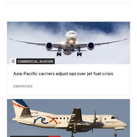
COMMERCIAL AVIATION
Asia-Pacific carriers adjust ops over jet fuel crisis
26MAR2026