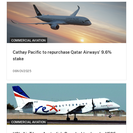
COMMERCIAL AVIATION
Cathay Pacific to repurchase Qatar Airways' 9.6%
stake
06NOV2025
COMMERCIAL AVIATION