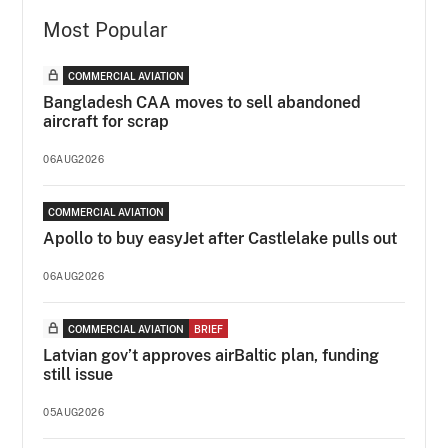
Most Popular
COMMERCIAL AVIATION
Bangladesh CAA moves to sell abandoned
aircraft for scrap
06AUG2026
COMMERCIAL AVIATION
Apollo to buy easyJet after Castlelake pulls out
06AUG2026
COMMERCIAL AVIATION
BRIEF
Latvian gov’t approves airBaltic plan, funding
still issue
05AUG2026