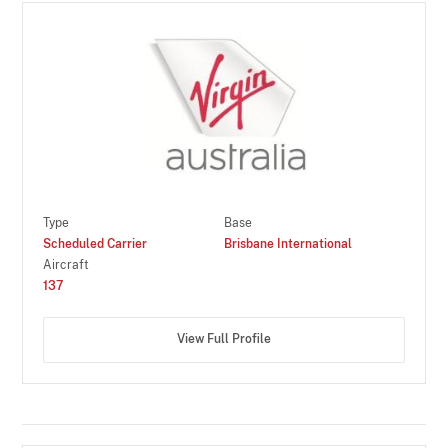
Type
Base
Scheduled Carrier
Brisbane International
Aircraft
137
View Full Profile