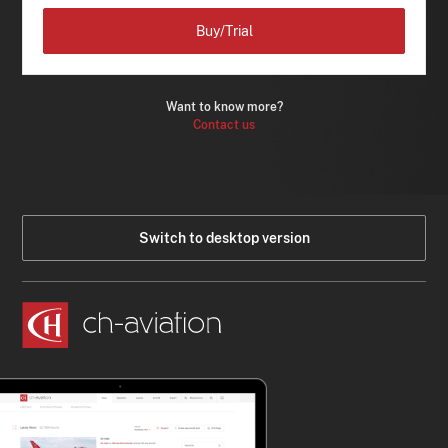
Buy/Trial
Want to know more?
Contact us
Switch to desktop version