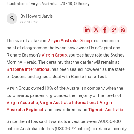
Illustration of Virgin Australia B737-10,
© Boeing
By Howard Jarvis
08OCT2020
The size of a stake in
Virgin Australia Group
has become a
point of disagreement between new owner Bain Capital and
Richard Branson’s
Virgin Group
, sources have told the Sydney
Morning Herald. The certainty that the carrier will remain at
Brisbane International
has been sealed, however, as the state
of Queensland signed a deal with Bain to that effect.
Virgin Group owned 10% of the Australian company when the
coronavirus pandemic grounded the majority of the fleets of
Virgin Australia
,
Virgin Australia International
,
Virgin
Australia Regional
, and now-retired brand
Tigerair Australia
.
Since then it has said it wants to invest between AUD50-100
million Australian dollars (USD36-72 million) to retain a minority