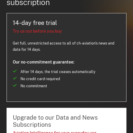
subscription
14-day free trial
Try us out before you buy
Get full, unrestricted access to all of ch-aviation's news and
data for 14 days.
Our no-commitment guarantee:
After 14 days, the trial ceases automatically
No credit card required
No commitment
Upgrade to our Data and News
Subscriptions