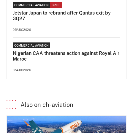
COMMERCIAL AVIATION
BRIEF
Jetstar Japan to rebrand after Qantas exit by
3Q27
05AUG2026
COMMERCIAL AVIATION
Nigerian CAA threatens action against Royal Air
Maroc
05AUG2026
Also on ch-aviation