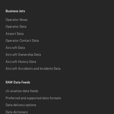
Business Jets
Operator News
Operator Data
Airport Data
Operator Contact Data
Aircraft Data
Aircraft Ownership Data
Aircraft History Data
Aircraft Accidents and Incidents Data
RAW Data Feeds
ch-aviation data feeds
Preferred and supported data formats
Data delivery options
Data dictionary