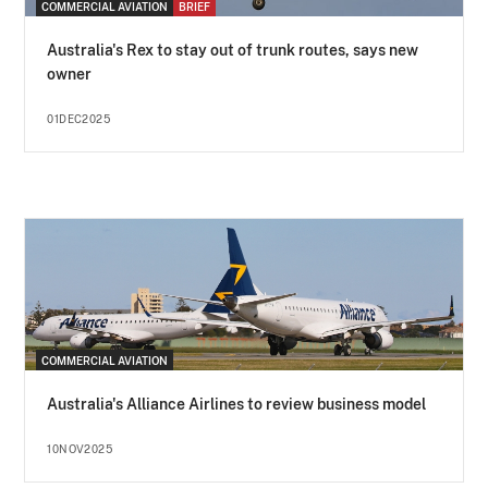
COMMERCIAL AVIATION
BRIEF
Australia's Rex to stay out of trunk routes, says new
owner
01DEC2025
COMMERCIAL AVIATION
Australia's Alliance Airlines to review business model
10NOV2025