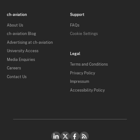
ch-aviation
Support
About Us
FAQs
ch-aviation Blog
Cookie Settings
Advertising at ch-aviation
University Access
Legal
Media Enquiries
Terms and Conditions
Careers
Privacy Policy
Contact Us
Impressum
Accessibility Policy