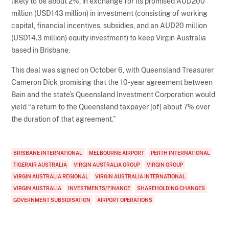
likely to be about 2%, in exchange for its promised AUD200
million (USD143 million) in investment (consisting of working
capital, financial incentives, subsidies, and an AUD20 million
(USD14.3 million) equity investment) to keep Virgin Australia
based in Brisbane.
This deal was signed on October 6, with Queensland Treasurer
Cameron Dick promising that the 10-year agreement between
Bain and the state’s Queensland Investment Corporation would
yield “a return to the Queensland taxpayer [of] about 7% over
the duration of that agreement.”
BRISBANE INTERNATIONAL
MELBOURNE AIRPORT
PERTH INTERNATIONAL
TIGERAIR AUSTRALIA
VIRGIN AUSTRALIA GROUP
VIRGIN GROUP
VIRGIN AUSTRALIA REGIONAL
VIRGIN AUSTRALIA INTERNATIONAL
VIRGIN AUSTRALIA
INVESTMENTS/FINANCE
SHAREHOLDING CHANGES
GOVERNMENT SUBSIDISATION
AIRPORT OPERATIONS