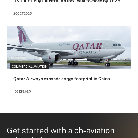
US's Air T buys Australia's Rex, deal to close by YE25
20OCT2025
COMMERCIAL AVIATION
Qatar Airways expands cargo footprint in China
10SEP2025
Get started with a ch-aviation