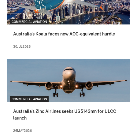
COMMERCIAL AVIATION
Australia's Koala faces new AOC-equivalent hurdle
30JUL2026
COMMERCIAL AVIATION
Australia's Zinc Airlines seeks US$143mn for ULCC
launch
26MAY2026