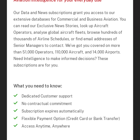
Aviation Intelligence for your everyday use
Our Data and News subscriptions grant you access to our
extensive databases for Commercial and Business Aviation. You
can read our Exclusive News Stories, look up Aircraft
Operators, analyse global aircraft fleets, browse hundreds of
thousands of Airline Schedules, or find email addresses of
Senior Managers to contact. We've got you covered on more
than 51,000 Operators, 110,000 Aircraft, and 14,000 Airports.
Need Intelligence to make informed decisions? These
subscriptions are for you.
What you need to know:
Dedicated Customer support
No contractual commitment
Subscription expires automatically
Flexible Payment Option (Credit Card or Bank Transfer)
Access Anytime, Anywhere