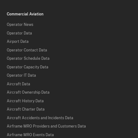
Commercial Aviation
Operator News
Operator Data
Airport Data
Operator Contact Data
Operator Schedule Data
Operator Capacity Data
Operator IT Data
Aircraft Data
Aircraft Ownership Data
Aircraft History Data
Aircraft Charter Data
Aircraft Accidents and Incidents Data
Airframe MRO Providers and Customers Data
Airframe MRO Events Data