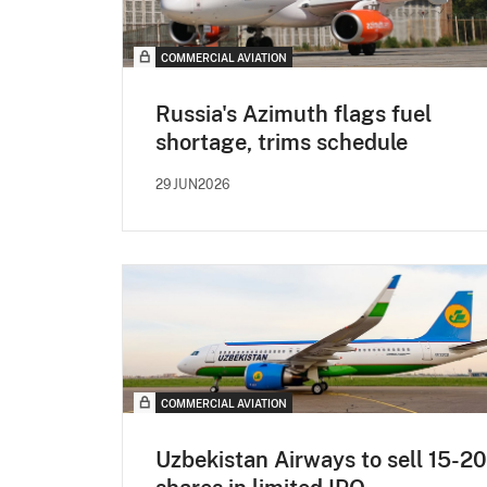
COMMERCIAL AVIATION
Russia's Azimuth flags fuel
shortage, trims schedule
29JUN2026
COMMERCIAL AVIATION
Uzbekistan Airways to sell 15-2