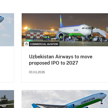
COMMERCIAL AVIATION
Uzbekistan Airways to move
proposed IPO to 2027
03JUL2026