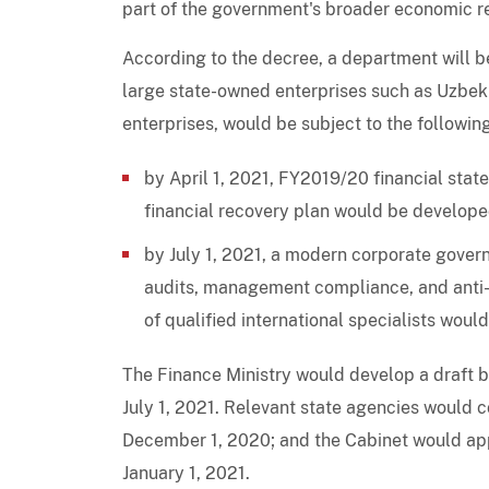
part of the government's broader economic 
According to the decree, a department will be
large state-owned enterprises such as Uzbeki
enterprises, would be subject to the followin
by April 1, 2021, FY2019/20 financial stat
financial recovery plan would be developed
by July 1, 2021, a modern corporate gove
audits, management compliance, and anti-
of qualified international specialists woul
The Finance Ministry would develop a draft b
July 1, 2021. Relevant state agencies would 
December 1, 2020; and the Cabinet would ap
January 1, 2021.