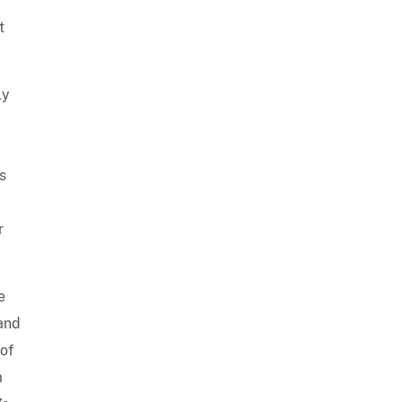
t
ly
s
r
e
 and
 of
m