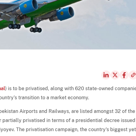
nal
) is to be privatised, along with 620 state-owned compani
country’s transition to a market economy.
bekistan Airports and Railways, are listed amongst 32 of the
r partially privatised in terms of a presidential decree issued
oyev. The privatisation campaign, the country's biggest yet,