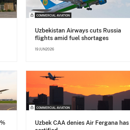
COMMERCIAL AVIATION
Uzbekistan Airways cuts Russia
flights amid fuel shortages
19JUN2026
COMMERCIAL AVIATION
0%
Uzbek CAA denies Air Fergana has