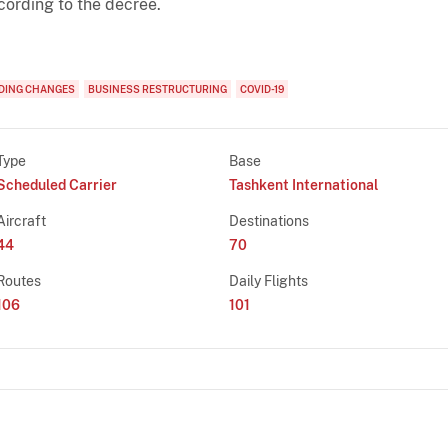
cording to the decree.
DING CHANGES
BUSINESS RESTRUCTURING
COVID-19
Type
Base
Scheduled Carrier
Tashkent International
Aircraft
Destinations
44
70
Routes
Daily Flights
106
101