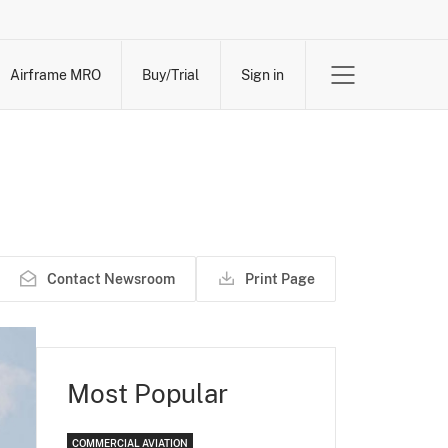
Airframe MRO
Buy/Trial
Sign in
Contact Newsroom
Print Page
Most Popular
COMMERCIAL AVIATION