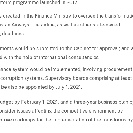
reform programme launched in 2017.
 created in the Finance Ministry to oversee the transformati
stan Airways. The airline, as well as other state-owned
g deadlines:
ements would be submitted to the Cabinet for approval; and 
 with the help of international consultancies;
rnance system would be implemented, involving procurement
corruption systems. Supervisory boards comprising at leas
d be also be appointed by July 1, 2021.
udget by February 1, 2021, and a three-year business plan b
consider issues affecting the competitive environment by
prove roadmaps for the implementation of the transforms by