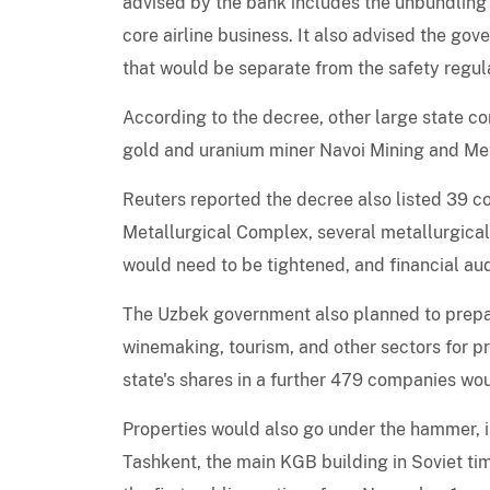
advised by the bank includes the unbundling 
core airline business. It also advised the g
that would be separate from the safety regula
According to the decree, other large state c
gold and uranium miner Navoi Mining and Me
Reuters reported the decree also listed 39 c
Metallurgical Complex, several metallurgical
would need to be tightened, and financial audi
The Uzbek government also planned to prepar
winemaking, tourism, and other sectors for pri
state's shares in a further 479 companies wou
Properties would also go under the hammer, i
Tashkent, the main KGB building in Soviet t