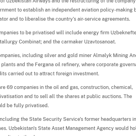
of Uzbekistan Airways and the restructuring of the company
overnment to establish an independent aviation policy-making
tor and to liberalise the country’s air-service agreements.
ompanies to be privatised will include energy firm Uzbekneft
tallurgy Combinat; and the carmaker Uzavtosanoat.
ompanies, including silver and gold miner Almalyk Mining A
 plants and the Fergana oil refinery, where corporate gover
ts carried out to attract foreign investment.
e 69 companies in the oil and gas, construction, chemical,
vatisation and to sell all the shares at public auctions. The
ld be fully privatised.
ncluding the State Security Service's former headquarters i
imes. Uzbekistan's State Asset Management Agency would ho