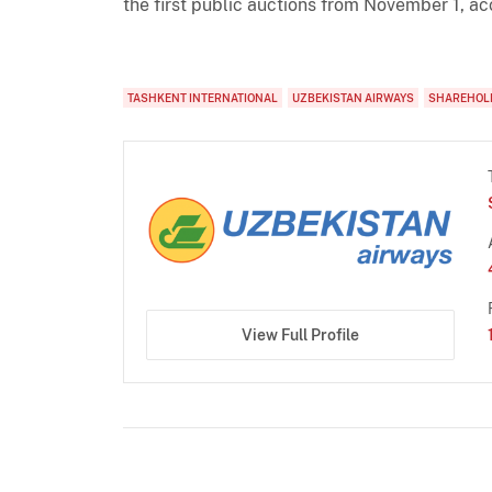
the first public auctions from November 1, ac
TASHKENT INTERNATIONAL
UZBEKISTAN AIRWAYS
SHAREHOL
View Full Profile