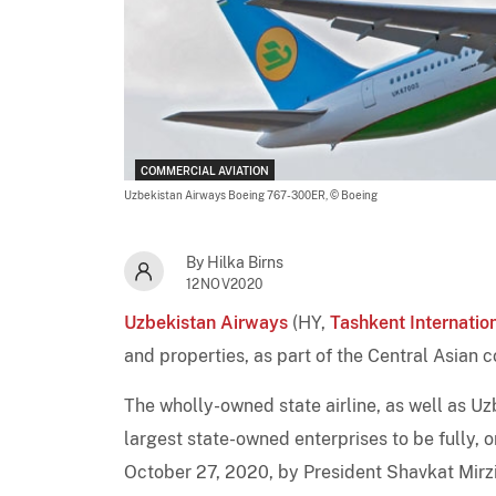
COMMERCIAL AVIATION
Uzbekistan Airways Boeing 767-300ER,
© Boeing
By Hilka Birns
12NOV2020
Uzbekistan Airways
(HY,
Tashkent Internatio
and properties, as part of the Central Asian 
The wholly-owned state airline, as well as Uz
largest state-owned enterprises to be fully, o
October 27, 2020, by President Shavkat Mirziy