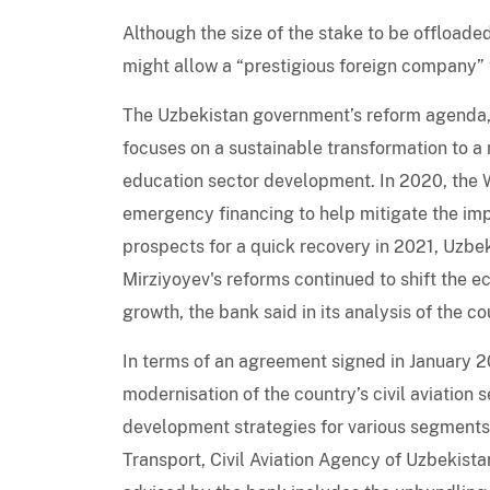
Although the size of the stake to be offloade
might allow a “prestigious foreign company”
The Uzbekistan government’s reform agenda, 
focuses on a sustainable transformation to a 
education sector development. In 2020, the 
emergency financing to help mitigate the im
prospects for a quick recovery in 2021, Uzbe
Mirziyoyev's reforms continued to shift the 
growth, the bank said in its analysis of the co
In terms of an agreement signed in January 
modernisation of the country’s civil aviation s
development strategies for various segments o
Transport, Civil Aviation Agency of Uzbekist