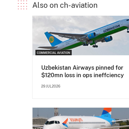
Also on ch-aviation
COMMERCIAL AVIATION
Uzbekistan Airways pinned for
$120mn loss in ops ineffciency
29JUL2026