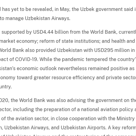
d has yet to be revealed, in May, the Uzbek government said i
 to manage Uzbekistan Airways.
supported by USD4.44 billion from the World Bank, current
market economy; reform of state institutions; and health and
World Bank also provided Uzbekistan with USD295 million in
pact of COVID-19. While the pandemic tempered the country’
kistan’s economic outlook nevertheless remained positive as
economy toward greater resource efficiency and private secto
untry.
2020, the World Bank was also advising the government on th
ector, including the preparation of a national aviation policy
f the aviation sector, in close cooperation with the Ministry
an, Uzbekistan Airways, and Uzbekistan Airports. A key refor