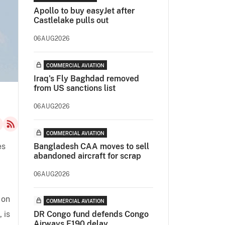
Apollo to buy easyJet after
Castlelake pulls out
06AUG2026
COMMERCIAL AVIATION
Iraq's Fly Baghdad removed
from US sanctions list
06AUG2026
COMMERCIAL AVIATION
es
Bangladesh CAA moves to sell
abandoned aircraft for scrap
06AUG2026
 on
COMMERCIAL AVIATION
 is
DR Congo fund defends Congo
Airways E190 delay