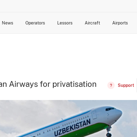
News
Operators
Lessors
Aircraft
Airports
cts
rk Changes
dents and Incidents
Schedules
Management Changes
Routes
Capacity
Commercial IT
n Airways for privatisation
Support