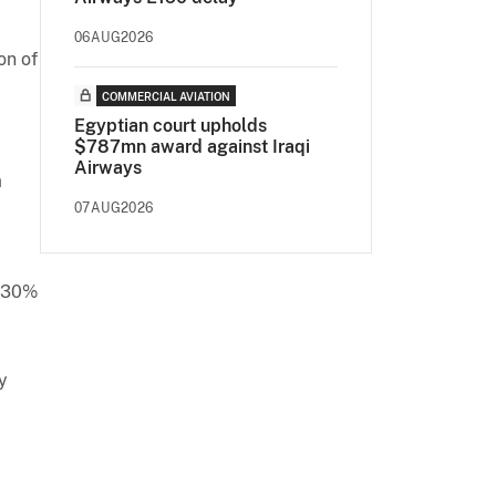
06AUG2026
on of
COMMERCIAL AVIATION
Egyptian court upholds
$787mn award against Iraqi
Airways
a
07AUG2026
t 30%
y