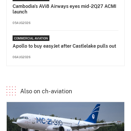
Cambodia's AVi8 Airways eyes mid-2Q27 ACMI
launch
05AUG2026
COMMERCIAL AVIATION
Apollo to buy easyJet after Castlelake pulls out
06AUG2026
Also on ch-aviation