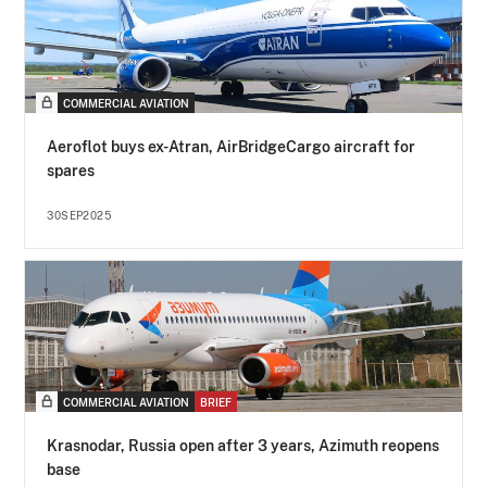
COMMERCIAL AVIATION
Aeroflot buys ex-Atran, AirBridgeCargo aircraft for
spares
30SEP2025
COMMERCIAL AVIATION
BRIEF
Krasnodar, Russia open after 3 years, Azimuth reopens
base