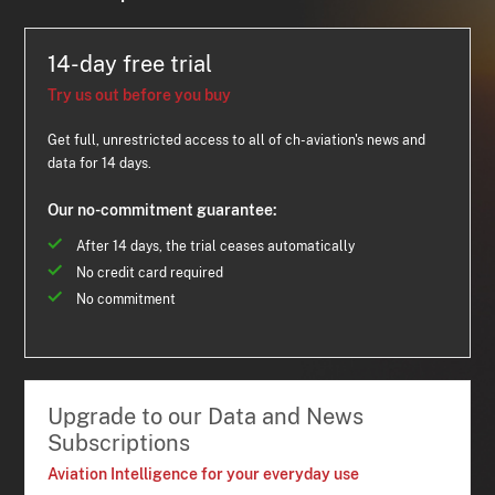
14-day free trial
Try us out before you buy
Get full, unrestricted access to all of ch-aviation's news and
data for 14 days.
Our no-commitment guarantee:
After 14 days, the trial ceases automatically
No credit card required
No commitment
Upgrade to our Data and News
Subscriptions
Aviation Intelligence for your everyday use