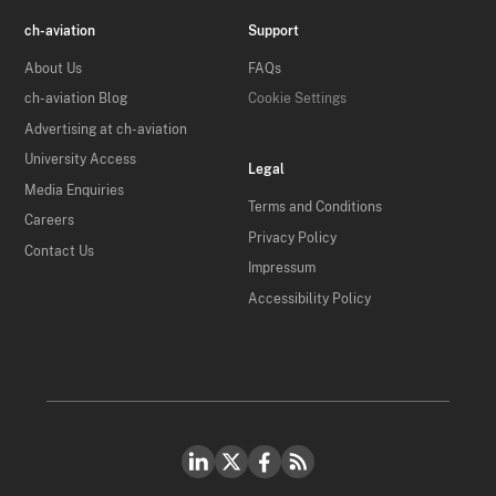
ch-aviation
Support
About Us
FAQs
ch-aviation Blog
Cookie Settings
Advertising at ch-aviation
University Access
Legal
Media Enquiries
Terms and Conditions
Careers
Privacy Policy
Contact Us
Impressum
Accessibility Policy