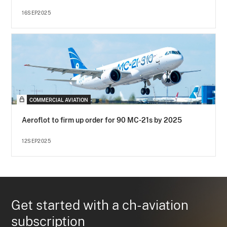
16SEP2025
COMMERCIAL AVIATION
Aeroflot to firm up order for 90 MC-21s by 2025
12SEP2025
Get started with a ch-aviation
subscription