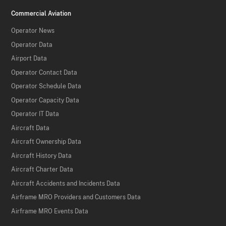
Commercial Aviation
Operator News
Operator Data
Airport Data
Operator Contact Data
Operator Schedule Data
Operator Capacity Data
Operator IT Data
Aircraft Data
Aircraft Ownership Data
Aircraft History Data
Aircraft Charter Data
Aircraft Accidents and Incidents Data
Airframe MRO Providers and Customers Data
Airframe MRO Events Data