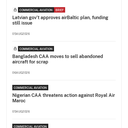
COMMERCIAL AVIATION
BRIEF
Latvian gov’t approves airBaltic plan, funding
still issue
05AUG2026
COMMERCIAL AVIATION
Bangladesh CAA moves to sell abandoned
aircraft for scrap
06AUG2026
COMMERCIAL AVIATION
Nigerian CAA threatens action against Royal Air
Maroc
05AUG2026
COMMERCIAL AVIATION