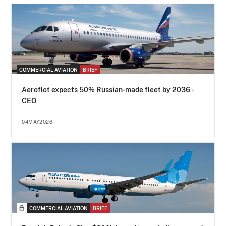
COMMERCIAL AVIATION
BRIEF
Aeroflot expects 50% Russian-made fleet by 2036 -
CEO
04MAY2026
COMMERCIAL AVIATION
BRIEF