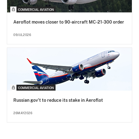
COMMERCIAL AVIATION
Aeroflot moves closer to 90-aircraft MC-21-300 order
09JUL2026
COMMERCIAL AVIATION
Russian gov't to reduce its stake in Aeroflot
26MAY2026