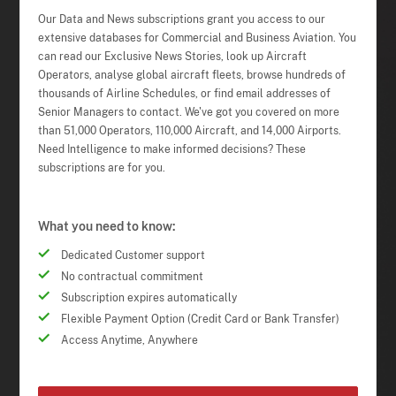
Our Data and News subscriptions grant you access to our
extensive databases for Commercial and Business Aviation. You
can read our Exclusive News Stories, look up Aircraft
Operators, analyse global aircraft fleets, browse hundreds of
thousands of Airline Schedules, or find email addresses of
Senior Managers to contact. We've got you covered on more
than 51,000 Operators, 110,000 Aircraft, and 14,000 Airports.
Need Intelligence to make informed decisions? These
subscriptions are for you.
What you need to know:
Dedicated Customer support
No contractual commitment
Subscription expires automatically
Flexible Payment Option (Credit Card or Bank Transfer)
Access Anytime, Anywhere