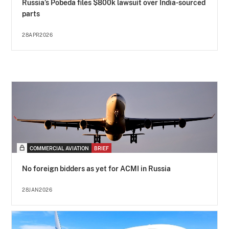
Russia’s Pobeda files $800k lawsuit over India-sourced
parts
28APR2026
COMMERCIAL AVIATION
BRIEF
No foreign bidders as yet for ACMI in Russia
28JAN2026