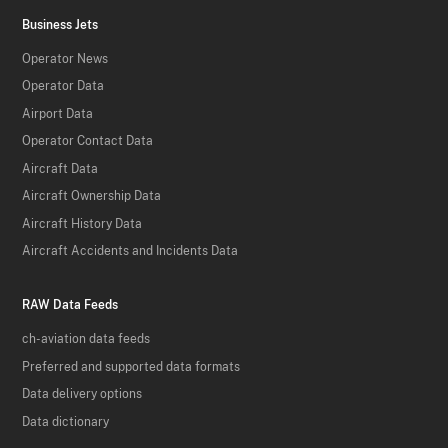
Business Jets
Operator News
Operator Data
Airport Data
Operator Contact Data
Aircraft Data
Aircraft Ownership Data
Aircraft History Data
Aircraft Accidents and Incidents Data
RAW Data Feeds
ch-aviation data feeds
Preferred and supported data formats
Data delivery options
Data dictionary