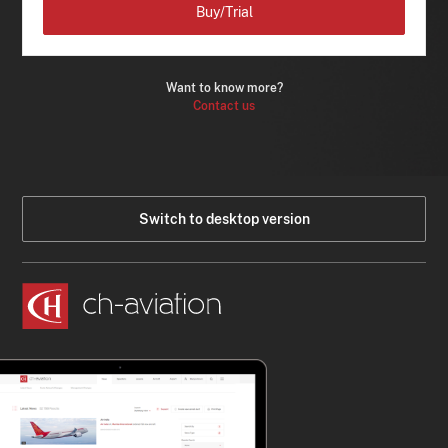
Buy/Trial
Want to know more?
Contact us
Switch to desktop version