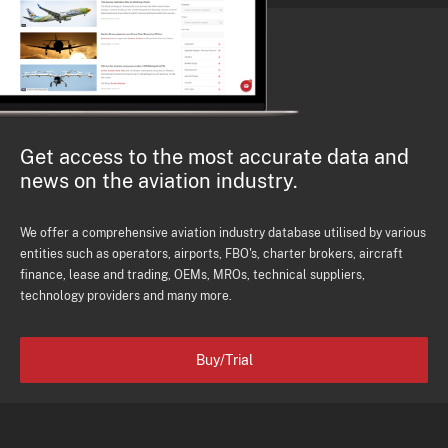
Get access to the most accurate data and
news on the aviation industry.
We offer a comprehensive aviation industry database utilised by various
entities such as operators, airports, FBO's, charter brokers, aircraft
finance, lease and trading, OEMs, MROs, technical suppliers,
technology providers and many more.
Buy/Trial