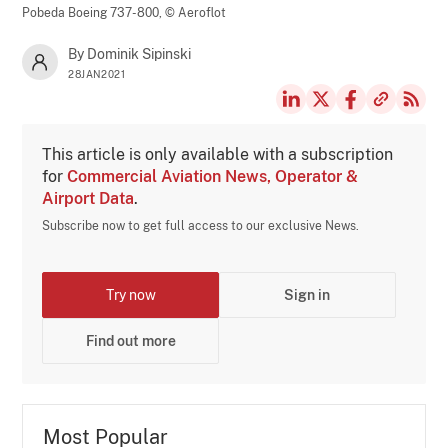
Pobeda Boeing 737-800,
© Aeroflot
By Dominik Sipinski
28JAN2021
This article is only available with a subscription
for
Commercial Aviation News, Operator &
Airport Data
.
Subscribe now to get full access to our exclusive News.
Try now
Sign in
Find out more
Most Popular