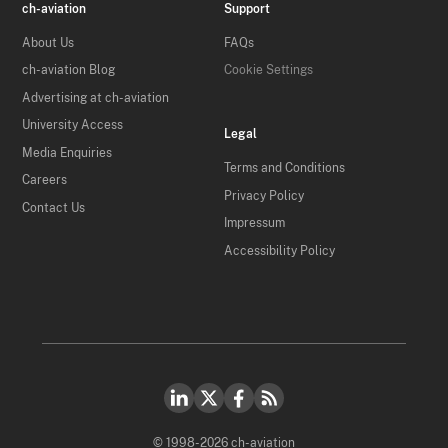
ch-aviation
Support
About Us
FAQs
ch-aviation Blog
Cookie Settings
Advertising at ch-aviation
University Access
Legal
Media Enquiries
Terms and Conditions
Careers
Privacy Policy
Contact Us
Impressum
Accessibility Policy
© 1998-2026 ch-aviation