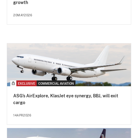
growth
20MAY2026
EXCLUSIVE
COMMERCIAL AVIATION
ASG’s AirExplore, KlasJet eye synergy, BBJ, will exit
cargo
14APR2026