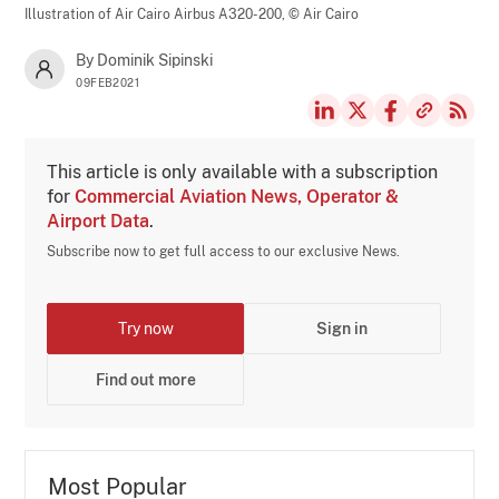
Illustration of Air Cairo Airbus A320-200,
© Air Cairo
By Dominik Sipinski
09FEB2021
This article is only available with a subscription
for
Commercial Aviation News, Operator &
Airport Data
.
Subscribe now to get full access to our exclusive News.
Try now
Sign in
Find out more
Most Popular