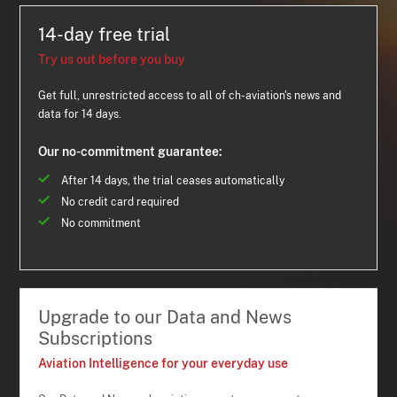
14-day free trial
Try us out before you buy
Get full, unrestricted access to all of ch-aviation's news and
data for 14 days.
Our no-commitment guarantee:
After 14 days, the trial ceases automatically
No credit card required
No commitment
Upgrade to our Data and News
Subscriptions
Aviation Intelligence for your everyday use