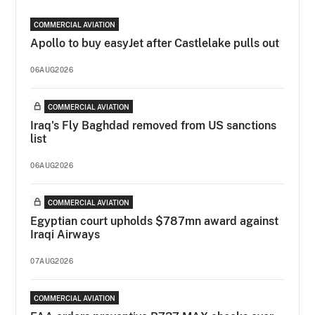
COMMERCIAL AVIATION
Apollo to buy easyJet after Castlelake pulls out
06AUG2026
COMMERCIAL AVIATION
Iraq's Fly Baghdad removed from US sanctions
list
06AUG2026
COMMERCIAL AVIATION
Egyptian court upholds $787mn award against
Iraqi Airways
07AUG2026
COMMERCIAL AVIATION