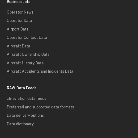
Business Jets
Operator News
Operator Data
Airport Data
Operator Contact Data
Aircraft Data
Aircraft Ownership Data
Aircraft History Data
Aircraft Accidents and Incidents Data
RAW Data Feeds
ch-aviation data feeds
Preferred and supported data formats
Data delivery options
Data dictionary