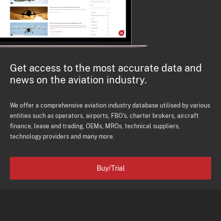
Get access to the most accurate data and
news on the aviation industry.
We offer a comprehensive aviation industry database utilised by various
entities such as operators, airports, FBO's, charter brokers, aircraft
finance, lease and trading, OEMs, MROs, technical suppliers,
technology providers and many more.
Buy/Trial