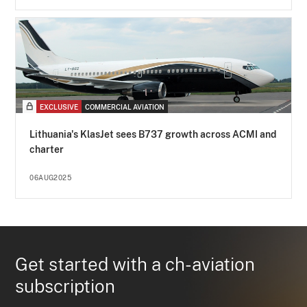
EXCLUSIVE
COMMERCIAL AVIATION
Lithuania's KlasJet sees B737 growth across ACMI and
charter
06AUG2025
Get started with a ch-aviation
subscription