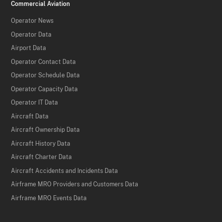
Commercial Aviation
Operator News
Operator Data
Airport Data
Operator Contact Data
Operator Schedule Data
Operator Capacity Data
Operator IT Data
Aircraft Data
Aircraft Ownership Data
Aircraft History Data
Aircraft Charter Data
Aircraft Accidents and Incidents Data
Airframe MRO Providers and Customers Data
Airframe MRO Events Data