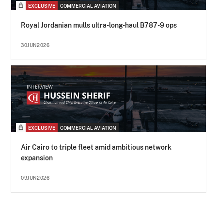
EXCLUSIVE
COMMERCIAL AVIATION
Royal Jordanian mulls ultra-long-haul B787-9 ops
30JUN2026
EXCLUSIVE
COMMERCIAL AVIATION
Air Cairo to triple fleet amid ambitious network
expansion
09JUN2026