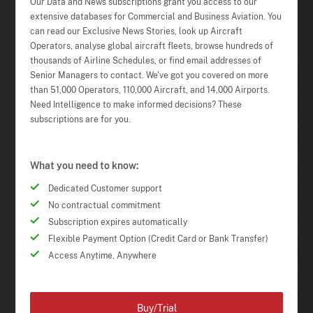
Our Data and News subscriptions grant you access to our
extensive databases for Commercial and Business Aviation. You
can read our Exclusive News Stories, look up Aircraft
Operators, analyse global aircraft fleets, browse hundreds of
thousands of Airline Schedules, or find email addresses of
Senior Managers to contact. We've got you covered on more
than 51,000 Operators, 110,000 Aircraft, and 14,000 Airports.
Need Intelligence to make informed decisions? These
subscriptions are for you.
What you need to know:
Dedicated Customer support
No contractual commitment
Subscription expires automatically
Flexible Payment Option (Credit Card or Bank Transfer)
Access Anytime, Anywhere
Buy/Trial