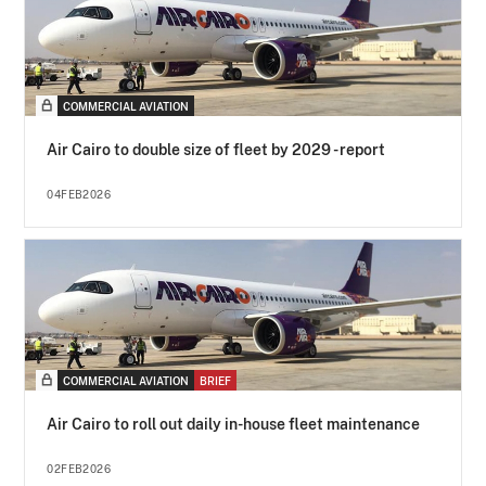
COMMERCIAL AVIATION
Air Cairo to double size of fleet by 2029 - report
04FEB2026
COMMERCIAL AVIATION
BRIEF
Air Cairo to roll out daily in-house fleet maintenance
02FEB2026