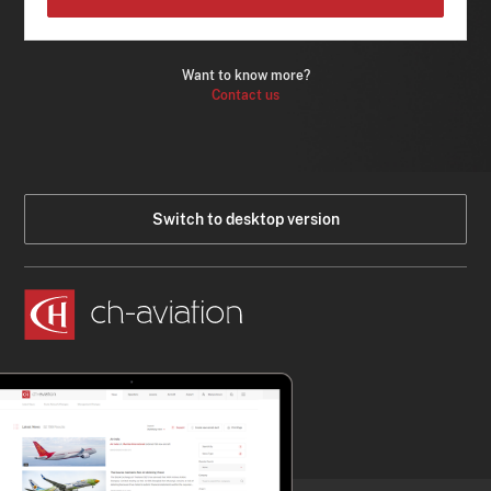
Want to know more?
Contact us
Switch to desktop version