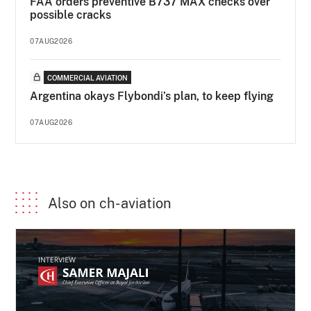
FAA orders preventive B737 MAX checks over
possible cracks
07AUG2026
COMMERCIAL AVIATION
Argentina okays Flybondi’s plan, to keep flying
07AUG2026
Also on ch-aviation