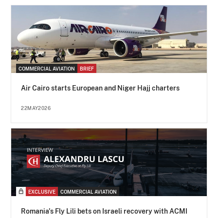
COMMERCIAL AVIATION
BRIEF
Air Cairo starts European and Niger Hajj charters
22MAY2026
EXCLUSIVE
COMMERCIAL AVIATION
Romania's Fly Lili bets on Israeli recovery with ACMI