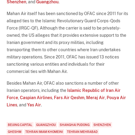
Shenzhen
, and
Guangzhou
.
Mahan Air itself has been sanctioned by OFAC since 2011 for its
alleged ties to the Islamic Revolutionary Guard Corps-Qods
Force (IRGC-QF). Although the carrier is said to be privately-
owned, the US alleges that it provides extensive support to the
Iranian government and its proxy militias, including
transporting them to other countries where Iran undertakes
military operations. Since 2011, OFAC has issued 13 notices
sanctioning various entities and individuals for their
commercial ties with Mahan Air.
Besides Mahan Air, OFAC also sanctions a number of other
Iranian operators, including the
Islamic Republic of Iran Air
Force
,
Caspian Airlines
,
Fars Air Qeshm
,
Meraj Air
,
Pouya Air
Lines
, and
Yas Air
.
BEIJING CAPITAL
GUANGZHOU
SHANGHAI PUDONG
SHENZHEN
GHESHM
TEHRAN IMAM KHOMEINI
TEHRAN MEHRABAD