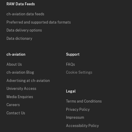
RAW Data Feeds
ch-aviation data feeds
Preferred and supported data formats
Data delivery options
Data dictionary
ch-aviation
Support
About Us
FAQs
ch-aviation Blog
Cookie Settings
Advertising at ch-aviation
University Access
Legal
Media Enquiries
Terms and Conditions
Careers
Privacy Policy
Contact Us
Impressum
Accessibility Policy