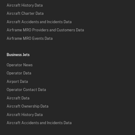
Aircraft History Data
Aircraft Charter Data
Aircraft Accidents and Incidents Data
Airframe MRO Providers and Customers Data
Airframe MRO Events Data
Business Jets
Operator News
Operator Data
Airport Data
Operator Contact Data
Aircraft Data
Aircraft Ownership Data
Aircraft History Data
Aircraft Accidents and Incidents Data