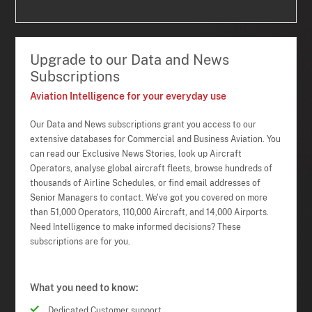
Upgrade to our Data and News
Subscriptions
Aviation Intelligence for your everyday use
Our Data and News subscriptions grant you access to our
extensive databases for Commercial and Business Aviation. You
can read our Exclusive News Stories, look up Aircraft
Operators, analyse global aircraft fleets, browse hundreds of
thousands of Airline Schedules, or find email addresses of
Senior Managers to contact. We've got you covered on more
than 51,000 Operators, 110,000 Aircraft, and 14,000 Airports.
Need Intelligence to make informed decisions? These
subscriptions are for you.
What you need to know:
Dedicated Customer support