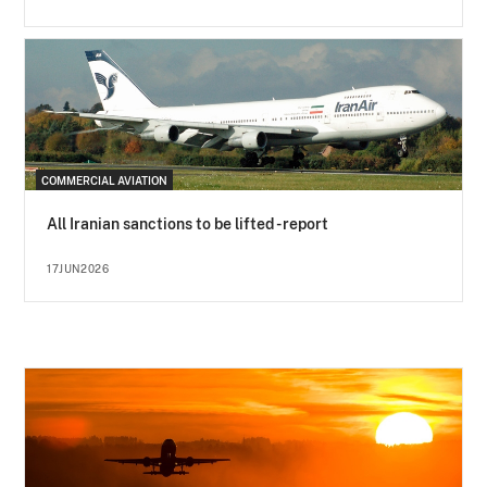
COMMERCIAL AVIATION
All Iranian sanctions to be lifted - report
17JUN2026