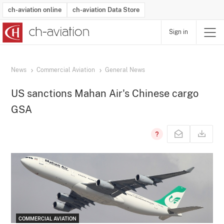
ch-aviation online
ch-aviation Data Store
Sign in
Latest News
Operator Search
Aircraft Search
Airport Search
Airframe MRO Provider Search
Commercial Aviation
Schedules
Orders
Start-Ups
Charter Search
Routes
Winners & Losers
Airframe MRO Event Search
Capacity
Business Jets
Utilisation
Operator Contacts
Route Network Changes
History
Accidents and Inci
Schedules
Man
R
News
Commercial Aviation
General News
US sanctions Mahan Air's Chinese cargo
GSA
COMMERCIAL AVIATION