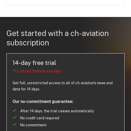
Get started with a ch-aviation
subscription
14-day free trial
Try us out before you buy
Get full, unrestricted access to all of ch-aviation's news and
data for 14 days.
Our no-commitment guarantee:
After 14 days, the trial ceases automatically
No credit card required
No commitment