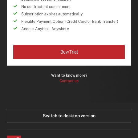
No contractual commitment
Subscription expires automatically
Flexible Payment Option (Credit Card or Bank Transfer)
Access Anytime, Anywhere
Buy/Trial
Want to know more?
Contact us
Switch to desktop version