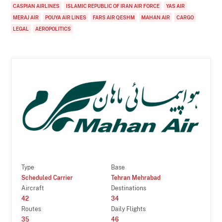
CASPIAN AIRLINES
ISLAMIC REPUBLIC OF IRAN AIR FORCE
YAS AIR
MERAJ AIR
POUYA AIR LINES
FARS AIR QESHM
MAHAN AIR
CARGO
LEGAL
AEROPOLITICS
Type
Base
Scheduled Carrier
Tehran Mehrabad
Aircraft
Destinations
42
34
Routes
Daily Flights
35
46