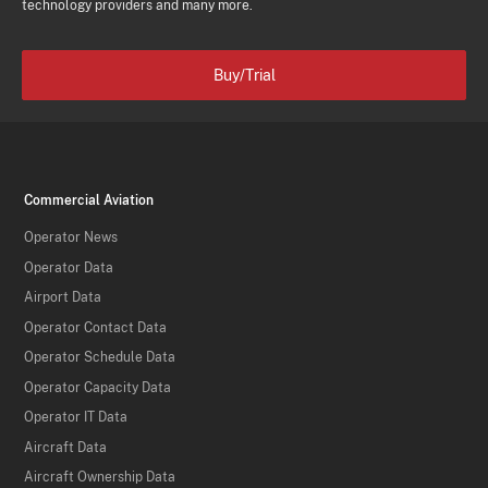
technology providers and many more.
Buy/Trial
Commercial Aviation
Operator News
Operator Data
Airport Data
Operator Contact Data
Operator Schedule Data
Operator Capacity Data
Operator IT Data
Aircraft Data
Aircraft Ownership Data