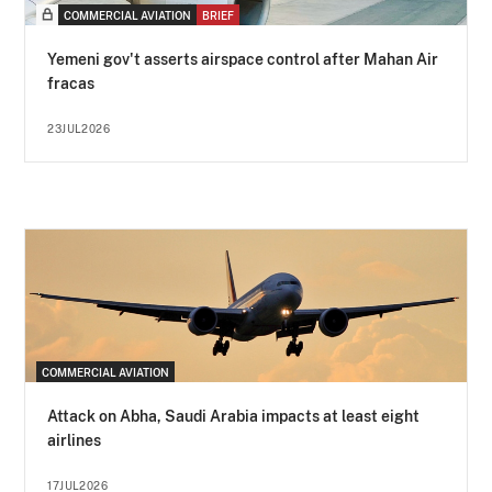
COMMERCIAL AVIATION
BRIEF
Yemeni gov't asserts airspace control after Mahan Air
fracas
23JUL2026
COMMERCIAL AVIATION
Attack on Abha, Saudi Arabia impacts at least eight
airlines
17JUL2026