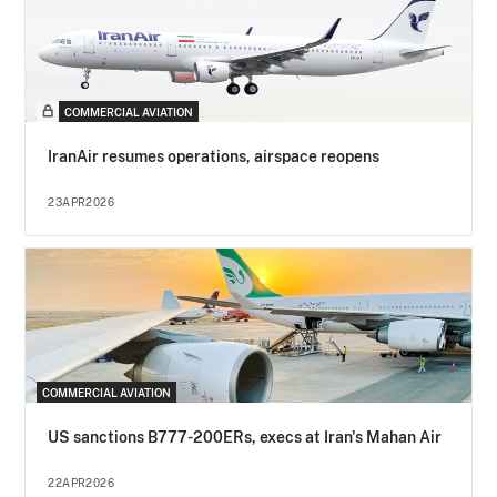
COMMERCIAL AVIATION
IranAir resumes operations, airspace reopens
23APR2026
COMMERCIAL AVIATION
US sanctions B777-200ERs, execs at Iran's Mahan Air
22APR2026