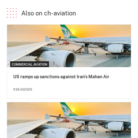
Also on ch-aviation
COMMERCIAL AVIATION
US ramps up sanctions against Iran's Mahan Air
03AUG2026