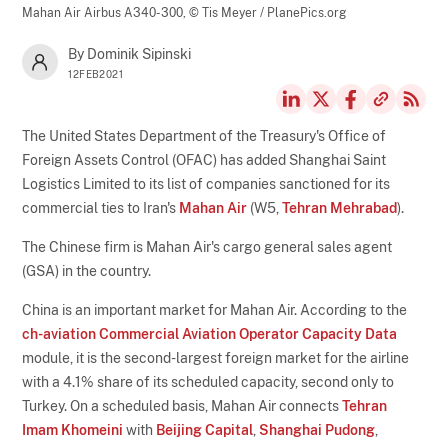
Mahan Air Airbus A340-300,
© Tis Meyer / PlanePics.org
By Dominik Sipinski
12FEB2021
The United States Department of the Treasury's Office of
Foreign Assets Control (OFAC) has added Shanghai Saint
Logistics Limited to its list of companies sanctioned for its
commercial ties to Iran's
Mahan Air
(W5,
Tehran Mehrabad
).
The Chinese firm is Mahan Air's cargo general sales agent
(GSA) in the country.
China is an important market for Mahan Air. According to the
ch-aviation Commercial Aviation Operator Capacity Data
module, it is the second-largest foreign market for the airline
with a 4.1% share of its scheduled capacity, second only to
Turkey. On a scheduled basis, Mahan Air connects
Tehran
Imam Khomeini
with
Beijing Capital
,
Shanghai Pudong
,