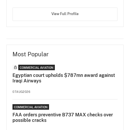
View Full Profile
Most Popular
COMMERCIAL AVIATION
Egyptian court upholds $787mn award against
Iraqi Airways
07AUG2026
COMMERCIAL AVIATION
FAA orders preventive B737 MAX checks over
possible cracks