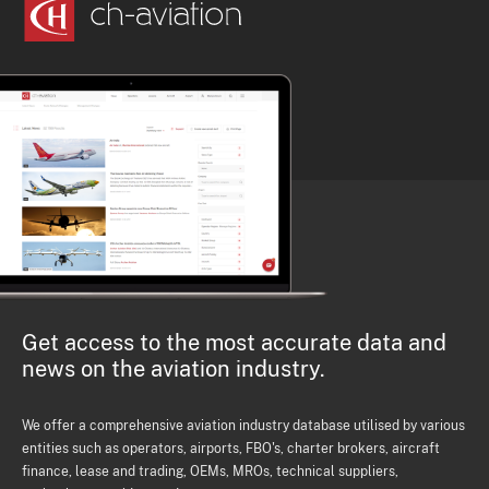
Get access to the most accurate data and
news on the aviation industry.
We offer a comprehensive aviation industry database utilised by various
entities such as operators, airports, FBO's, charter brokers, aircraft
finance, lease and trading, OEMs, MROs, technical suppliers,