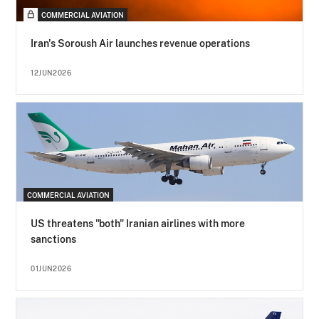
COMMERCIAL AVIATION
Iran's Soroush Air launches revenue operations
12JUN2026
COMMERCIAL AVIATION
US threatens "both" Iranian airlines with more
sanctions
01JUN2026