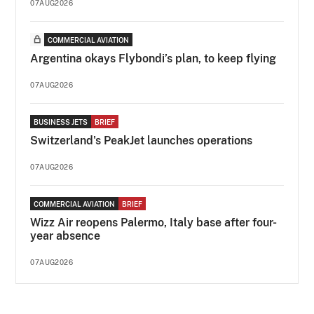
07AUG2026
COMMERCIAL AVIATION
Argentina okays Flybondi’s plan, to keep flying
07AUG2026
BUSINESS JETS
BRIEF
Switzerland's PeakJet launches operations
07AUG2026
COMMERCIAL AVIATION
BRIEF
Wizz Air reopens Palermo, Italy base after four-
year absence
07AUG2026