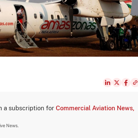
th a subscription for
Commercial Aviation News,
sive News.