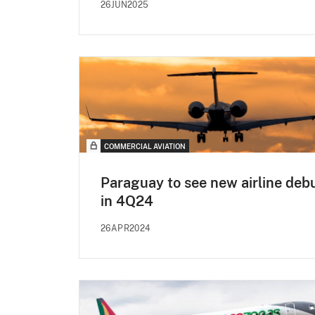
26JUN2025
COMMERCIAL AVIATION
Paraguay to see new airline deb
in 4Q24
26APR2024