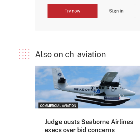
Try now
Sign in
Also on ch-aviation
COMMERCIAL AVIATION
Judge ousts Seaborne Airlines
execs over bid concerns