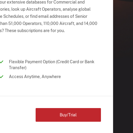
 our extensive databases for Commercial and
ries, look up Aircraft Operators, analyse global
ne Schedules, or find email addresses of Senior
han 51,000 Operators, 110,000 Aircraft, and 14,000
s? These subscriptions are for you.
Flexible Payment Option (Credit Card or Bank
Transfer)
Access Anytime, Anywhere
Buy/Trial