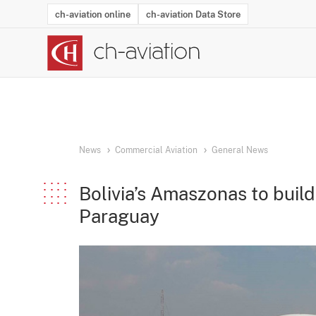
ch-aviation online
ch-aviation Data Store
Latest News
Operator Search
Aircraft Search
Airport Search
Airframe MRO Provider Search
Commercial Aviation
Schedules
Orders
Start-Ups
Charter Search
Routes
Winners & Losers
Airframe MRO Event Search
Capacity
Business Jets
Utilisation
Operator Conta
Route Netwo
History
Acci
News
Commercial Aviation
General News
Bolivia’s Amaszonas to build
Paraguay