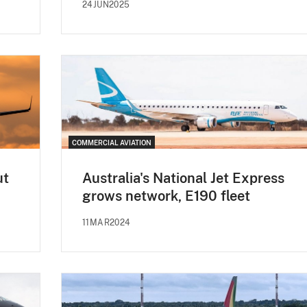
24JUN2025
COMMERCIAL AVIATION
ut
Australia's National Jet Express
grows network, E190 fleet
11MAR2024