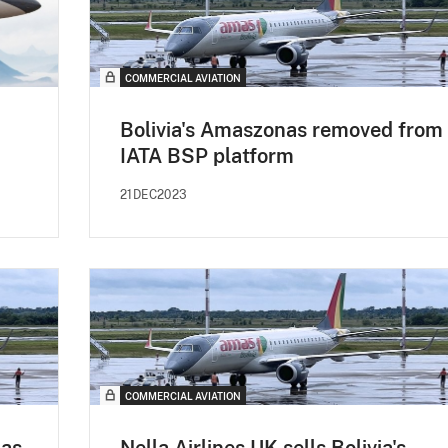
COMMERCIAL AVIATION
Bolivia's Amaszonas removed from
IATA BSP platform
21DEC2023
COMMERCIAL AVIATION