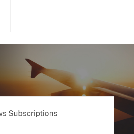
ws Subscriptions