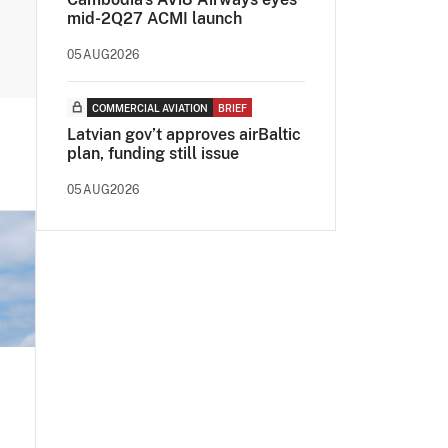
mid-2Q27 ACMI launch
05AUG2026
COMMERCIAL AVIATION
BRIEF
Latvian gov’t approves airBaltic
plan, funding still issue
05AUG2026