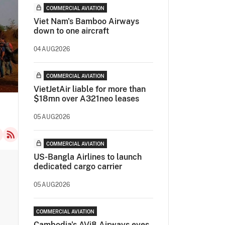
COMMERCIAL AVIATION
Viet Nam's Bamboo Airways
down to one aircraft
04AUG2026
COMMERCIAL AVIATION
VietJetAir liable for more than
$18mn over A321neo leases
05AUG2026
COMMERCIAL AVIATION
US-Bangla Airlines to launch
dedicated cargo carrier
05AUG2026
COMMERCIAL AVIATION
Cambodia's AVi8 Airways eyes