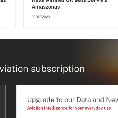
nas
Nella Airlines UK sells Bolivia's
Amaszonas
02OCT2023
viation subscription
Upgrade to our Data and Ne
Aviation Intelligence for your everyday use