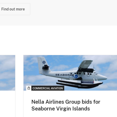
Find out more
COMMERCIAL AVIATION
Nella Airlines Group bids for
Seaborne Virgin Islands