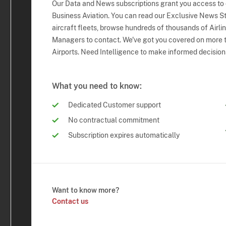
Our Data and News subscriptions grant you access to
Business Aviation. You can read our Exclusive News Sto
aircraft fleets, browse hundreds of thousands of Airli
Managers to contact. We've got you covered on more t
Airports. Need Intelligence to make informed decision
What you need to know:
Dedicated Customer support
No contractual commitment
Subscription expires automatically
Want to know more?
Contact us