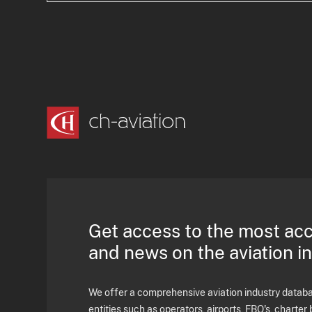
Get access to the most ac
and news on the aviation i
We offer a comprehensive aviation industry databas
entities such as operators, airports, FBO's, charter 