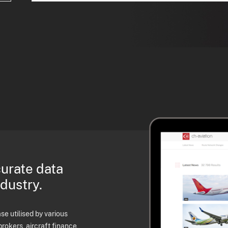
curate data
ndustry.
e utilised by various
brokers, aircraft finance,