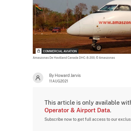
COMMERCIAL AVIATION
Amaszonas De Havilland Canada DHC-8-200,
© Amaszonas
By Howard Jarvis
11AUG2021
This article is only available wi
Operator & Airport Data
.
Subscribe now to get full access to our exclu