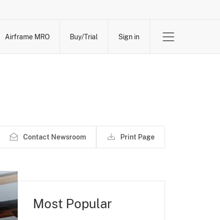
Airframe MRO
Buy/Trial
Sign in
Contact Newsroom
Print Page
Most Popular