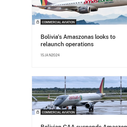
COMMERCIAL AVIATION
Bolivia’s Amaszonas looks to
relaunch operations
15JAN2024
COMMERCIAL AVIATION