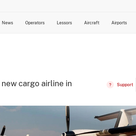
News
Operators
Lessors
Aircraft
Airports
cts
rk Changes
dents and Incidents
Schedules
Management Changes
Routes
Capacity
Commercial IT
 new cargo airline in
Support