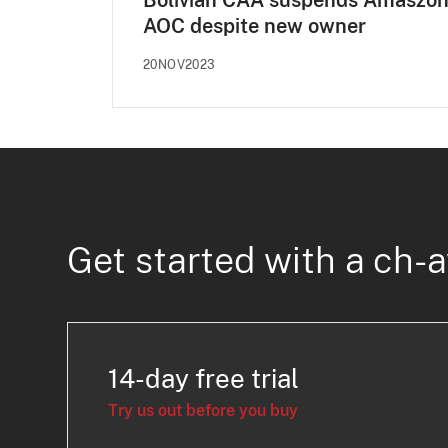
Bolivian CAA suspends Amaszo
AOC despite new owner
20NOV2023
Get started with a ch-a
14-day free trial
Try us out before you buy