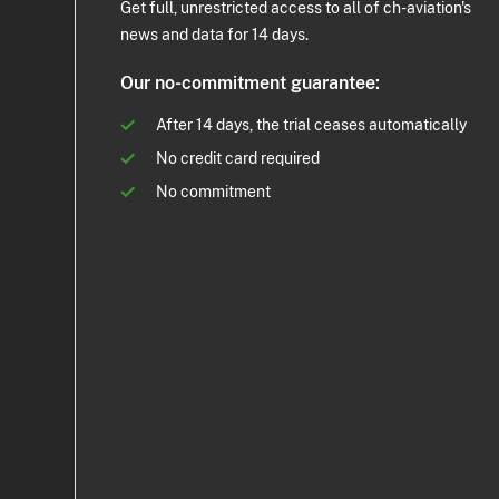
Get full, unrestricted access to all of ch-aviation's
news and data for 14 days.
Our no-commitment guarantee:
After 14 days, the trial ceases automatically
No credit card required
No commitment