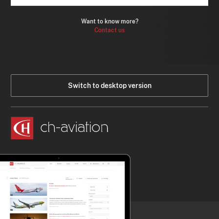
Want to know more?
Contact us
Switch to desktop version