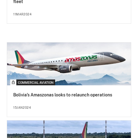
fleet
11MAR2024
COMMERCIAL AVIATION
Bolivia’s Amaszonas looks to relaunch operations
15JAN2024