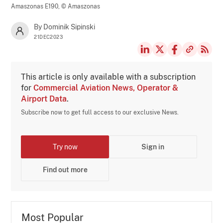
Amaszonas E190,
© Amaszonas
By Dominik Sipinski
21DEC2023
This article is only available with a subscription
for
Commercial Aviation News, Operator &
Airport Data
.
Subscribe now to get full access to our exclusive News.
Try now
Sign in
Find out more
Most Popular