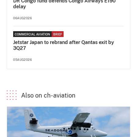
DR Congo fund defends Congo Airways E190
delay
06AUG2026
COMMERCIAL AVIATION
BRIEF
Jetstar Japan to rebrand after Qantas exit by
3Q27
05AUG2026
Also on ch-aviation