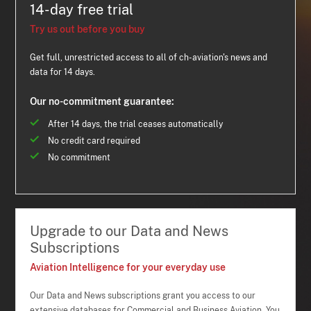
14-day free trial
Try us out before you buy
Get full, unrestricted access to all of ch-aviation's news and
data for 14 days.
Our no-commitment guarantee:
After 14 days, the trial ceases automatically
No credit card required
No commitment
Upgrade to our Data and News
Subscriptions
Aviation Intelligence for your everyday use
Our Data and News subscriptions grant you access to our
extensive databases for Commercial and Business Aviation. You