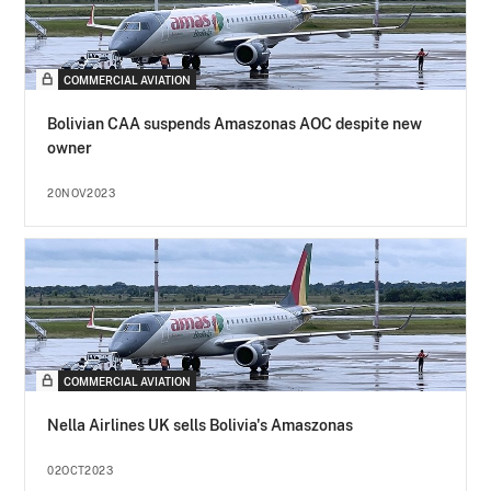
COMMERCIAL AVIATION
Bolivian CAA suspends Amaszonas AOC despite new
owner
20NOV2023
COMMERCIAL AVIATION
Nella Airlines UK sells Bolivia's Amaszonas
02OCT2023