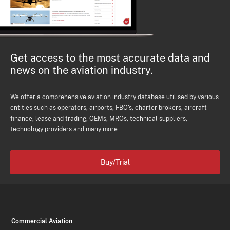
Get access to the most accurate data and
news on the aviation industry.
We offer a comprehensive aviation industry database utilised by various
entities such as operators, airports, FBO's, charter brokers, aircraft
finance, lease and trading, OEMs, MROs, technical suppliers,
technology providers and many more.
Buy/Trial
Commercial Aviation