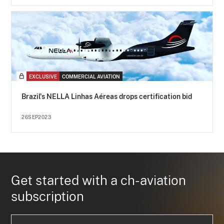
EXCLUSIVE
COMMERCIAL AVIATION
Brazil's NELLA Linhas Aéreas drops certification bid
26SEP2023
Get started with a ch-aviation
subscription