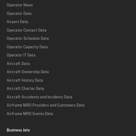
Operator News
Operator Data
Airport Data
Operator Contact Data
Operator Schedule Data
Operator Capacity Data
Operator IT Data
Aircraft Data
Aircraft Ownership Data
Aircraft History Data
Aircraft Charter Data
Aircraft Accidents and Incidents Data
Airframe MRO Providers and Customers Data
Airframe MRO Events Data
Business Jets