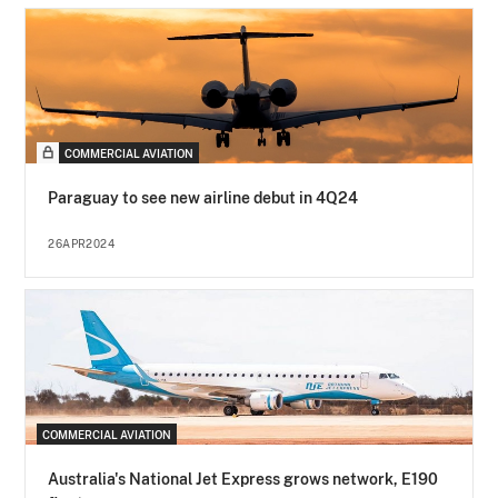
COMMERCIAL AVIATION
Paraguay to see new airline debut in 4Q24
26APR2024
COMMERCIAL AVIATION
Australia's National Jet Express grows network, E190