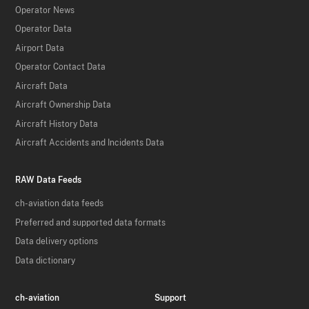
Operator News
Operator Data
Airport Data
Operator Contact Data
Aircraft Data
Aircraft Ownership Data
Aircraft History Data
Aircraft Accidents and Incidents Data
RAW Data Feeds
ch-aviation data feeds
Preferred and supported data formats
Data delivery options
Data dictionary
ch-aviation
Support