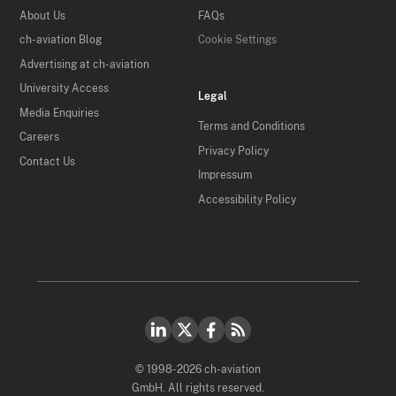
About Us
FAQs
ch-aviation Blog
Cookie Settings
Advertising at ch-aviation
University Access
Legal
Media Enquiries
Terms and Conditions
Careers
Privacy Policy
Contact Us
Impressum
Accessibility Policy
© 1998-2026 ch-aviation
GmbH. All rights reserved.