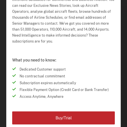
can read our Exclusive News Stories, look up Aircraft
Operators, analyse global aircraft fleets, browse hundreds of
thousands of Airline Schedules, or find email addresses of
Senior Managers to contact. We've got you covered on more
than 51,000 Operators, 110,000 Aircraft, and 14,000 Airports.
Need Intelligence to make informed decisions? These
subscriptions are for you.
What you need to know:
Dedicated Customer support
No contractual commitment
Subscription expires automatically
Flexible Payment Option (Credit Card or Bank Transfer)
Access Anytime, Anywhere
Buy/Trial