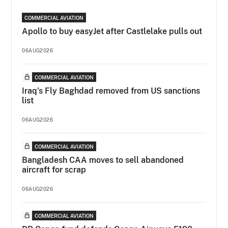
COMMERCIAL AVIATION
Apollo to buy easyJet after Castlelake pulls out
06AUG2026
COMMERCIAL AVIATION
Iraq's Fly Baghdad removed from US sanctions
list
06AUG2026
COMMERCIAL AVIATION
Bangladesh CAA moves to sell abandoned
aircraft for scrap
06AUG2026
COMMERCIAL AVIATION