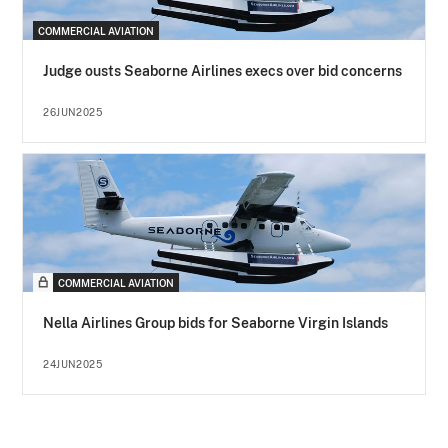
COMMERCIAL AVIATION
Judge ousts Seaborne Airlines execs over bid concerns
26JUN2025
COMMERCIAL AVIATION
Nella Airlines Group bids for Seaborne Virgin Islands
24JUN2025