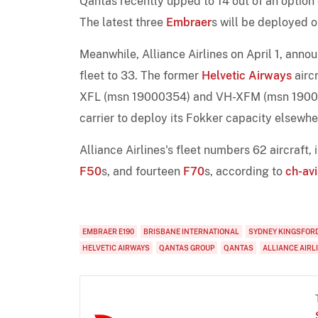
Qantas recently upped to 14 out of an option
The latest three
Embraer
s will be deployed 
Meanwhile, Alliance Airlines on April 1, anno
fleet to 33. The former
Helvetic Airways
aircr
XFL (msn 19000354) and VH-XFM (msn 1900042
carrier to deploy its Fokker capacity elsewhe
Alliance Airlines's fleet numbers 62 aircraft,
F50
s, and fourteen
F70
s, according to
ch-avi
EMBRAER E190
BRISBANE INTERNATIONAL
SYDNEY KINGSFOR
HELVETIC AIRWAYS
QANTAS GROUP
QANTAS
ALLIANCE AIRL