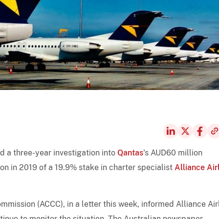
 a three-year investigation into
Qantas
's AUD60 million
on in 2019 of a 19.9% stake in charter specialist
Alliance Air
ission (ACCC), in a letter this week, informed Alliance Air
ntinue to monitor the situation, The Australian newspaper