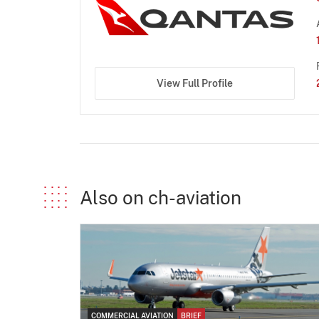
View Full Profile
Also on ch-aviation
COMMERCIAL AVIATION
BRIEF