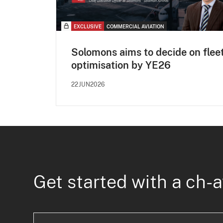
EXCLUSIVE
COMMERCIAL AVIATION
Solomons aims to decide on flee
optimisation by YE26
22JUN2026
Get started with a ch-a