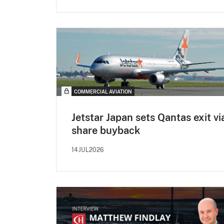
COMMERCIAL AVIATION
Jetstar Japan sets Qantas exit vi
share buyback
14JUL2026