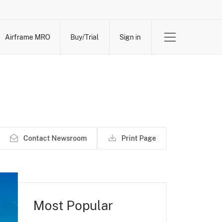
Airframe MRO
Buy/Trial
Sign in
Contact Newsroom
Print Page
Most Popular