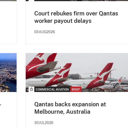
Court rebukes firm over Qantas
worker payout delays
03AUG2026
COMMERCIAL AVIATION
BRIEF
-
Qantas backs expansion at
Melbourne, Australia
30JUL2026