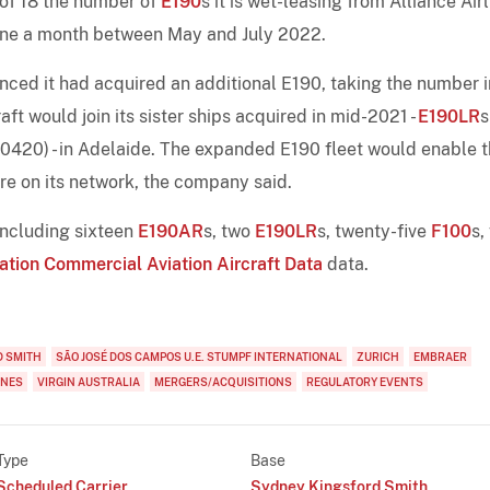
 of 18 the number of
E190
s it is wet-leasing from Alliance Airl
one a month between May and July 2022.
unced it had acquired an additional E190, taking the number in
aft would join its sister ships acquired in mid-2021 -
E190LR
s
0) - in Adelaide. The expanded E190 fleet would enable t
re on its network, the company said.
 including sixteen
E190AR
s, two
E190LR
s, twenty-five
F100
s,
ation Commercial Aviation Aircraft Data
data.
D SMITH
SÃO JOSÉ DOS CAMPOS U.E. STUMPF INTERNATIONAL
ZURICH
EMBRAER
INES
VIRGIN AUSTRALIA
MERGERS/ACQUISITIONS
REGULATORY EVENTS
Type
Base
Scheduled Carrier
Sydney Kingsford Smith