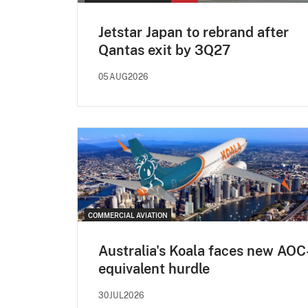
Jetstar Japan to rebrand after
Qantas exit by 3Q27
05AUG2026
COMMERCIAL AVIATION
Australia's Koala faces new AOC
equivalent hurdle
30JUL2026