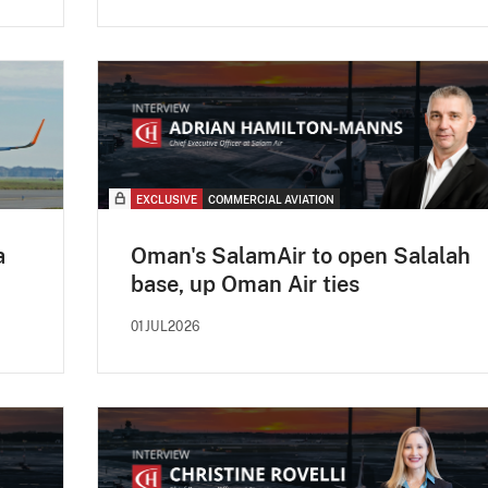
EXCLUSIVE
COMMERCIAL AVIATION
a
Oman's SalamAir to open Salalah
base, up Oman Air ties
01JUL2026