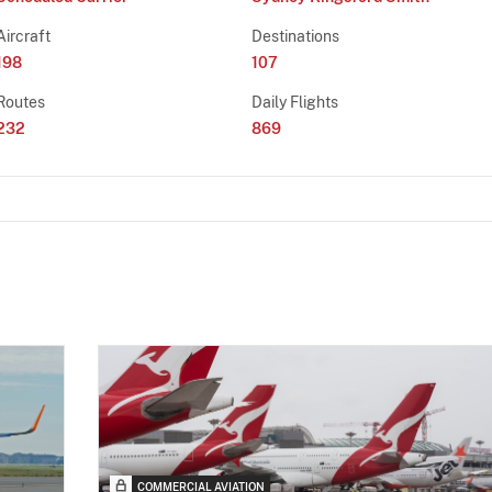
Aircraft
Destinations
198
107
Routes
Daily Flights
232
869
COMMERCIAL AVIATION