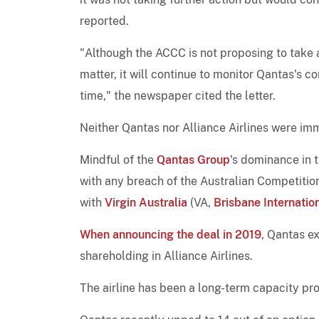
reported.
"Although the ACCC is not proposing to take an
matter, it will continue to monitor Qantas's c
time," the newspaper cited the letter.
Neither Qantas nor Alliance Airlines were im
Mindful of the
Qantas Group
's dominance in 
with any breach of the Australian Competitio
with
Virgin Australia
(VA,
Brisbane Internatio
When announcing the deal in 2019
, Qantas e
shareholding in Alliance Airlines.
The airline has been a long-term capacity pr