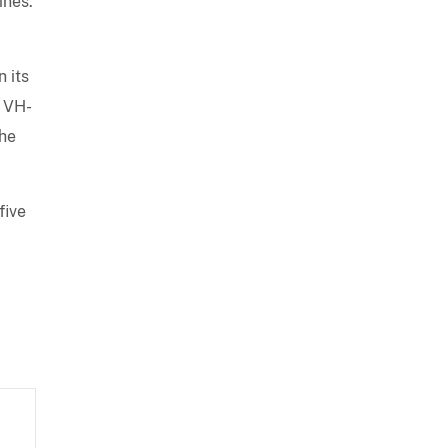
ines.
 its
 VH-
he
 five