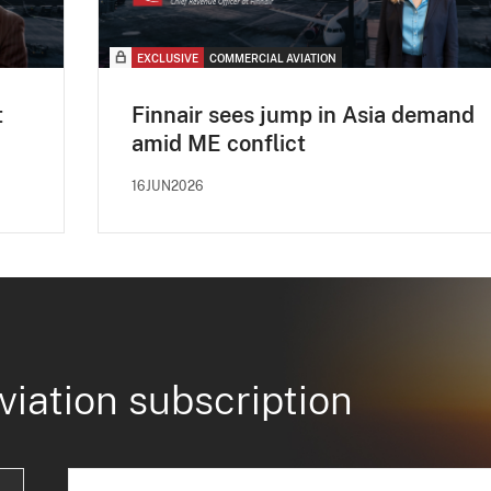
EXCLUSIVE
COMMERCIAL AVIATION
t
Finnair sees jump in Asia demand
amid ME conflict
16JUN2026
viation subscription