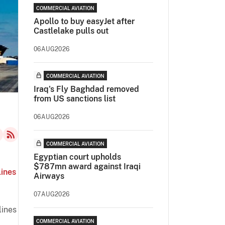
COMMERCIAL AVIATION
Apollo to buy easyJet after
Castlelake pulls out
06AUG2026
COMMERCIAL AVIATION
Iraq's Fly Baghdad removed
from US sanctions list
06AUG2026
COMMERCIAL AVIATION
Egyptian court upholds
$787mn award against Iraqi
lines
Airways
07AUG2026
lines
COMMERCIAL AVIATION