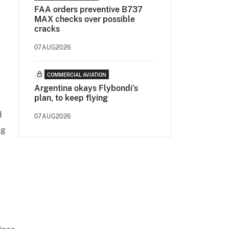
FAA orders preventive B737
MAX checks over possible
cracks
07AUG2026
COMMERCIAL AVIATION
Argentina okays Flybondi’s
plan, to keep flying
d
07AUG2026
ng