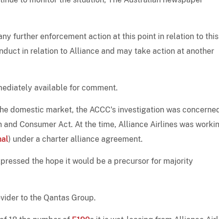
y further enforcement action at this point in relation to this
onduct in relation to Alliance and may take action at another
mediately available for comment.
the domestic market, the ACCC's investigation was concerne
n and Consumer Act. At the time, Alliance Airlines was worki
nal
) under a charter alliance agreement.
xpressed the hope it would be a precursor for majority
ovider to the Qantas Group.