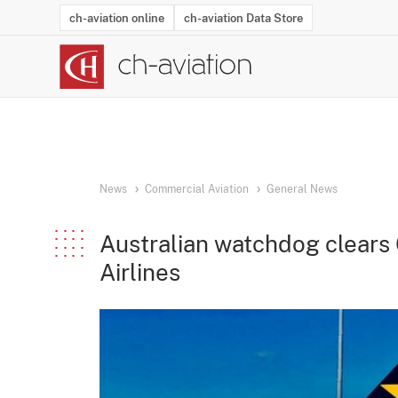
ch-aviation online
ch-aviation Data Store
Latest News
Operator Search
Aircraft Search
Airport Search
Airframe MRO Provider Search
Commercial Aviation
Schedules
Orders
Start-Ups
Charter Search
Routes
Winners & Losers
Airframe MRO Event Search
Capacity
Business Jets
Utilisation
Operator Conta
Route Netwo
History
Acci
News
Commercial Aviation
General News
Australian watchdog clears 
Airlines