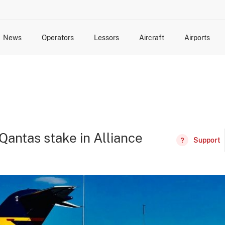
News
Operators
Lessors
Aircraft
Airports
cts
rk Changes
dents and Incidents
Schedules
Management Changes
Routes
Capacity
Commercial IT
Qantas stake in Alliance
Support