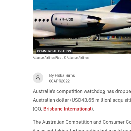
COMMERCIAL AVIATION
Alliance Airlines Fleet,
© Alliance Airlines
By Hilka Birns
06APR2022
Australia's competition watchdog has dropped
Australian dollar (USD43.65 million) acquisiti
(QQ,
Brisbane International
).
The Australian Competition and Consumer Comm
it was not taking further action but would co