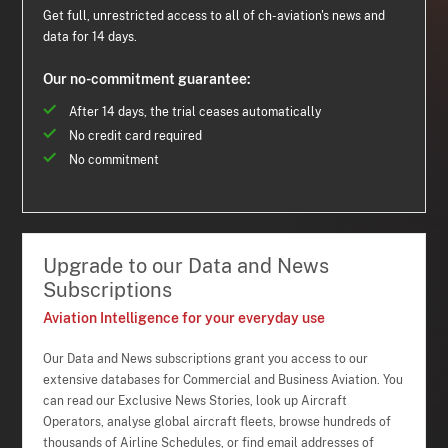
Get full, unrestricted access to all of ch-aviation's news and
data for 14 days.
Our no-commitment guarantee:
After 14 days, the trial ceases automatically
No credit card required
No commitment
Upgrade to our Data and News
Subscriptions
Aviation Intelligence for your everyday use
Our Data and News subscriptions grant you access to our
extensive databases for Commercial and Business Aviation. You
can read our Exclusive News Stories, look up Aircraft
Operators, analyse global aircraft fleets, browse hundreds of
thousands of Airline Schedules, or find email addresses of