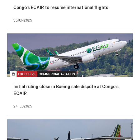
Congo's ECAIR to resume international flights
30JUN2025
EXCLUSIVE
COMMERCIAL AVIATION
Initial ruling close in Boeing sale dispute at Congo's
ECAIR
24FEB2025