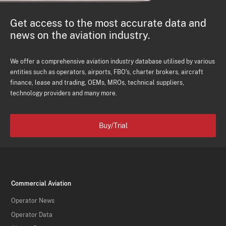
Get access to the most accurate data and
news on the aviation industry.
We offer a comprehensive aviation industry database utilised by various
entities such as operators, airports, FBO's, charter brokers, aircraft
finance, lease and trading, OEMs, MROs, technical suppliers,
technology providers and many more.
Buy/Trial
Commercial Aviation
Operator News
Operator Data