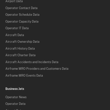
Airport Data
Operator Contact Data
Operator Schedule Data
Operator Capacity Data
Operator IT Data
Aircraft Data
Aircraft Ownership Data
Aircraft History Data
Aircraft Charter Data
Aircraft Accidents and Incidents Data
Airframe MRO Providers and Customers Data
Airframe MRO Events Data
Business Jets
Operator News
Operator Data