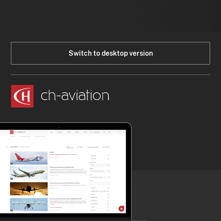
Switch to desktop version