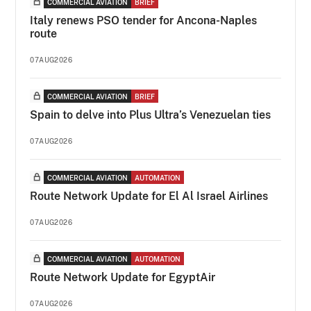
COMMERCIAL AVIATION
BRIEF
Italy renews PSO tender for Ancona-Naples
route
07AUG2026
COMMERCIAL AVIATION
BRIEF
Spain to delve into Plus Ultra’s Venezuelan ties
07AUG2026
COMMERCIAL AVIATION
AUTOMATION
Route Network Update for El Al Israel Airlines
07AUG2026
COMMERCIAL AVIATION
AUTOMATION
Route Network Update for EgyptAir
07AUG2026