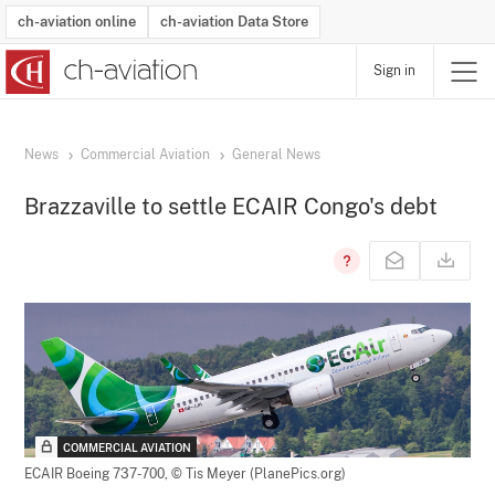
ch-aviation online
ch-aviation Data Store
Sign in
Latest News
Operator Search
Aircraft Search
Airport Search
Airframe MRO Provider Search
Commercial Aviation
Schedules
Orders
Start-Ups
Charter Search
Routes
Winners & Losers
Airframe MRO Event Search
Capacity
Business Jets
Utilisation
Operator Contacts
Route Network Changes
History
Accidents and Inci
Schedules
Man
R
News
Commercial Aviation
General News
Brazzaville to settle ECAIR Congo's debt
COMMERCIAL AVIATION
ECAIR Boeing 737-700,
© Tis Meyer (PlanePics.org)