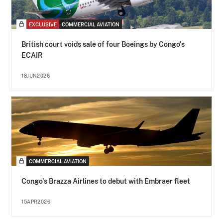
EXCLUSIVE
COMMERCIAL AVIATION
British court voids sale of four Boeings by Congo's
ECAIR
18JUN2026
COMMERCIAL AVIATION
Congo's Brazza Airlines to debut with Embraer fleet
15APR2026