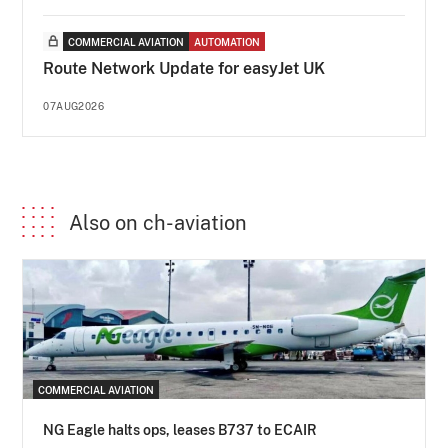
COMMERCIAL AVIATION
AUTOMATION
Route Network Update for easyJet UK
07AUG2026
Also on ch-aviation
COMMERCIAL AVIATION
NG Eagle halts ops, leases B737 to ECAIR