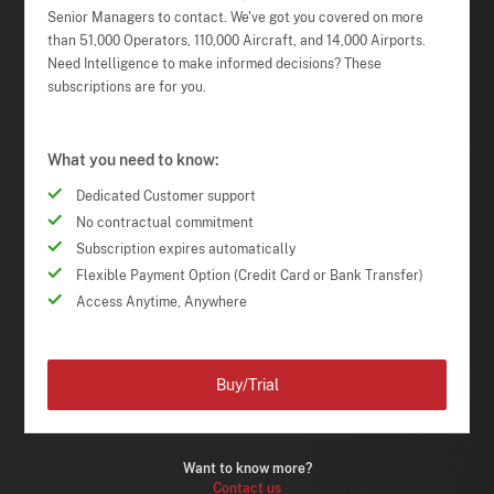
Senior Managers to contact. We've got you covered on more
than 51,000 Operators, 110,000 Aircraft, and 14,000 Airports.
Need Intelligence to make informed decisions? These
subscriptions are for you.
What you need to know:
Dedicated Customer support
No contractual commitment
Subscription expires automatically
Flexible Payment Option (Credit Card or Bank Transfer)
Access Anytime, Anywhere
Buy/Trial
Want to know more?
Contact us