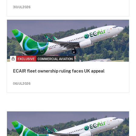
30JUL2026
EXCLUSIVE
COMMERCIAL AVIATION
ECAIR fleet ownership ruling faces UK appeal
06JUL2026