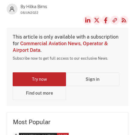
By Hilka Birns
08JUN2022
This article is only available with a subscription
for
Commercial Aviation News, Operator &
Airport Data
.
Subscribe now to get full access to our exclusive News.
Try now
Sign in
Find out more
Most Popular