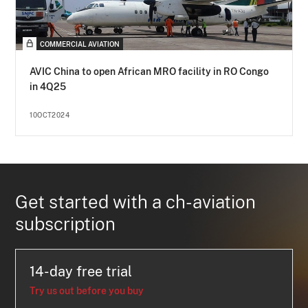
COMMERCIAL AVIATION
AVIC China to open African MRO facility in RO Congo
in 4Q25
10OCT2024
Get started with a ch-aviation
subscription
14-day free trial
Try us out before you buy