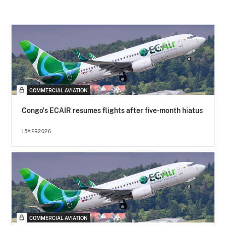
COMMERCIAL AVIATION
Congo's ECAIR resumes flights after five-month hiatus
15APR2026
COMMERCIAL AVIATION