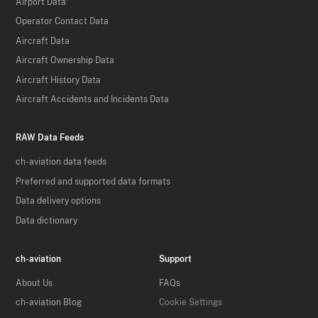
Airport Data
Operator Contact Data
Aircraft Data
Aircraft Ownership Data
Aircraft History Data
Aircraft Accidents and Incidents Data
RAW Data Feeds
ch-aviation data feeds
Preferred and supported data formats
Data delivery options
Data dictionary
ch-aviation
Support
About Us
FAQs
ch-aviation Blog
Cookie Settings