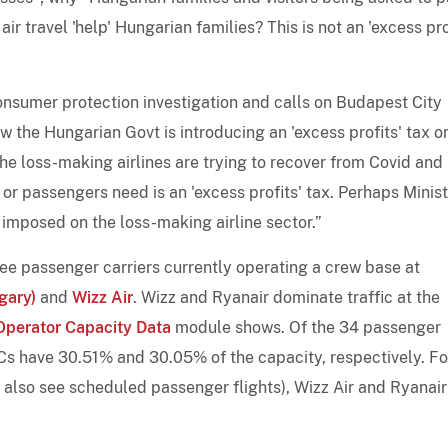
ir travel 'help' Hungarian families? This is not an 'excess pro
nsumer protection investigation and calls on Budapest City
w the Hungarian Govt is introducing an 'excess profits' tax o
he loss-making airlines are trying to recover from Covid and
e or passengers need is an 'excess profits' tax. Perhaps Minis
g imposed on the loss-making airline sector.”
ree passenger carriers currently operating a crew base at
gary)
and
Wizz Air
. Wizz and Ryanair dominate traffic at the
Operator Capacity Data
module shows. Of the 34 passenger
CCs have 30.51% and 30.05% of the capacity, respectively. Fo
also see scheduled passenger flights), Wizz Air and Ryanair