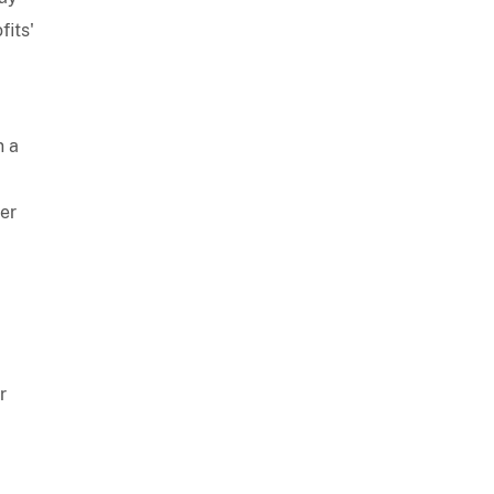
fits'
n a
ter
r