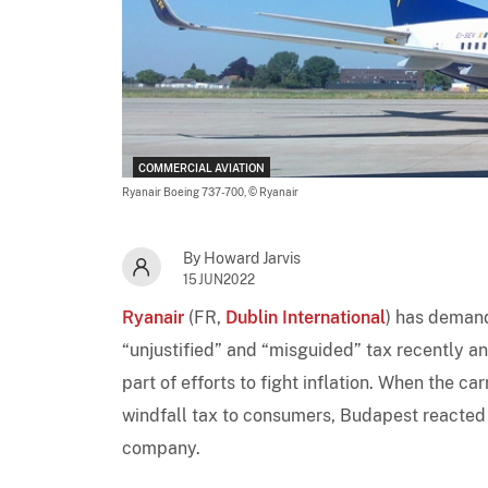
COMMERCIAL AVIATION
Ryanair Boeing 737-700,
© Ryanair
By Howard Jarvis
15JUN2022
Ryanair
(FR,
Dublin International
) has demand
“unjustified” and “misguided” tax recently a
part of efforts to fight inflation. When the ca
windfall tax to consumers, Budapest reacted
company.