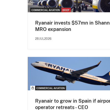
COMMERCIAL AVIATION
BRIEF
Ryanair invests $57mn in Shan
MRO expansion
28JUL2026
COMMERCIAL AVIATION
Ryanair to grow in Spain if airpo
operator retreats - CEO