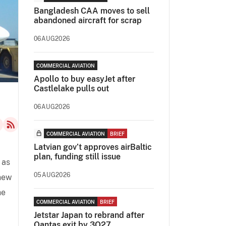
Bangladesh CAA moves to sell
abandoned aircraft for scrap
06AUG2026
COMMERCIAL AVIATION
Apollo to buy easyJet after
Castlelake pulls out
06AUG2026
COMMERCIAL AVIATION
BRIEF
Latvian gov’t approves airBaltic
plan, funding still issue
 as
05AUG2026
 new
he
COMMERCIAL AVIATION
BRIEF
Jetstar Japan to rebrand after
Qantas exit by 3Q27