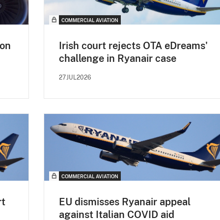
COMMERCIAL AVIATION
non
Irish court rejects OTA eDreams'
challenge in Ryanair case
27JUL2026
COMMERCIAL AVIATION
rt
EU dismisses Ryanair appeal
against Italian COVID aid