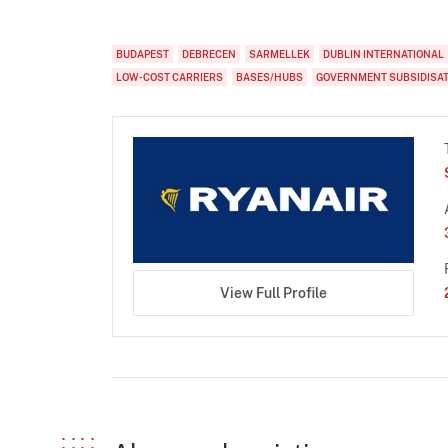
BUDAPEST
DEBRECEN
SARMELLEK
DUBLIN INTERNATIONAL
LOW-COST CARRIERS
BASES/HUBS
GOVERNMENT SUBSIDISA
View Full Profile