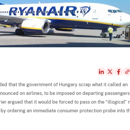
ed that the government of Hungary scrap what it called an
nnounced on airlines, to be imposed on departing passengers
rrier argued that it would be forced to pass on the “illogical”
 by ordering an immediate consumer protection probe into t