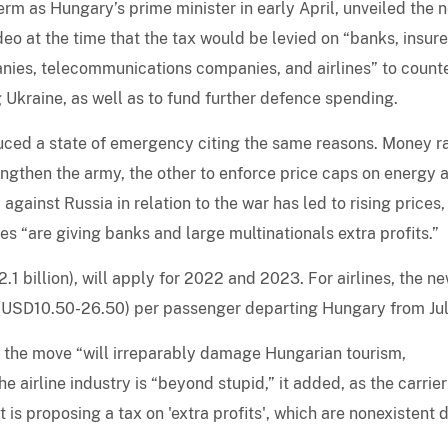
rm as Hungary’s prime minister in early April, unveiled the 
o at the time that the tax would be levied on “banks, insure
anies, telecommunications companies, and airlines” to count
 Ukraine, as well as to fund further defence spending.
uced a state of emergency citing the same reasons. Money r
trengthen the army, the other to enforce price caps on energy 
 against Russia in relation to the war has led to rising prices,
es “are giving banks and large multinationals extra profits.”
1 billion), will apply for 2022 and 2023. For airlines, the n
 (USD10.50-26.50) per passenger departing Hungary from Jul
t the move “will irreparably damage Hungarian tourism,
he airline industry is “beyond stupid,” it added, as the carrier
t is proposing a tax on 'extra profits', which are nonexistent 
”