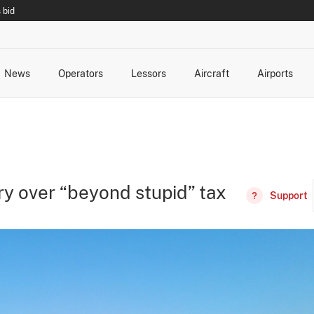
 bid
News
Operators
Lessors
Aircraft
Airports
cts
rk Changes
dents and Incidents
Schedules
Management Changes
Routes
Capacity
Commercial IT
y over “beyond stupid” tax
Support