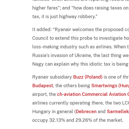
higher fares”; and “how does raising taxes on a
tax, it is just highway robbery.”
It added: “Ryanair welcomes the proposed co
Council to extend this probe to investigate ho
loss-making industry such as airlines. When t
Russia’s invasion of Ukraine, the last thing w
Nagy can explain why this idiotic tax is bein
Ryanair subsidiary
Buzz (Poland)
is one of th
Budapest
, the others being
Smartwings (Hun
airport, the
ch-aviation Commercial Aviation 
airlines currently operating there, the two L
Hungary in general (
Debrecen
and
Sarmellek
occupy 32.13% and 29.26% of the market.