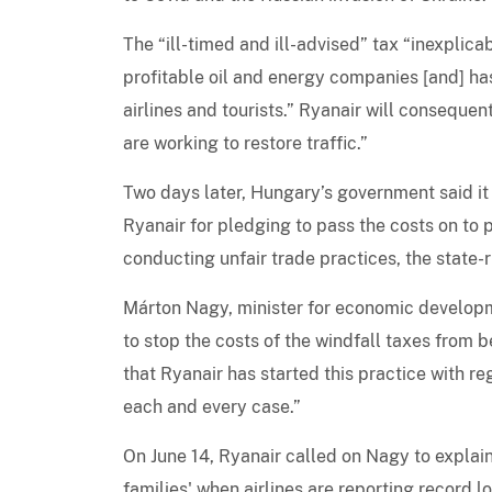
The “ill-timed and ill-advised” tax “inexplic
profitable oil and energy companies [and] ha
airlines and tourists.” Ryanair will conseque
are working to restore traffic.”
Two days later, Hungary’s government said it
Ryanair for pledging to pass the costs on to 
conducting unfair trade practices, the state
Márton Nagy, minister for economic developm
to stop the costs of the windfall taxes from 
that Ryanair has started this practice with reg
each and every case.”
On June 14, Ryanair called on Nagy to explain
families' when airlines are reporting record 