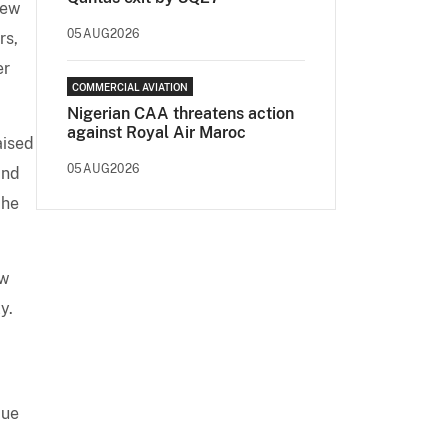
new
05AUG2026
rs,
er
COMMERCIAL AVIATION
Nigerian CAA threatens action
against Royal Air Maroc
aised
05AUG2026
and
 he
ew
y.
due