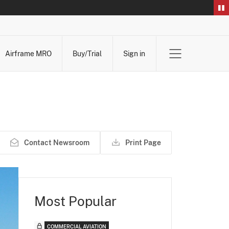
Airframe MRO
Buy/Trial
Sign in
Contact Newsroom
Print Page
Most Popular
COMMERCIAL AVIATION