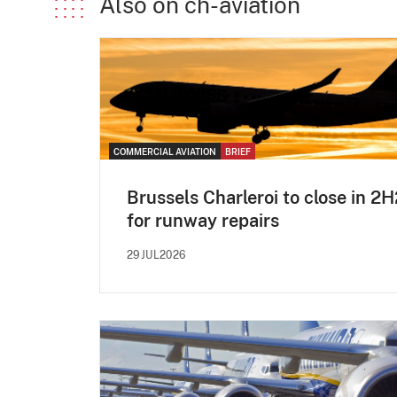
Also on ch-aviation
COMMERCIAL AVIATION
BRIEF
Brussels Charleroi to close in 2
for runway repairs
29JUL2026