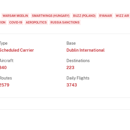
WARSAW MODLIN
SMARTWINGS (HUNGARY)
BUZZ (POLAND)
RYANAIR
WIZZ AIR
TION
COVID-19
AEROPOLITICS
RUSSIA SANCTIONS
Type
Base
Scheduled Carrier
Dublin International
Aircraft
Destinations
340
223
Routes
Daily Flights
2579
3743