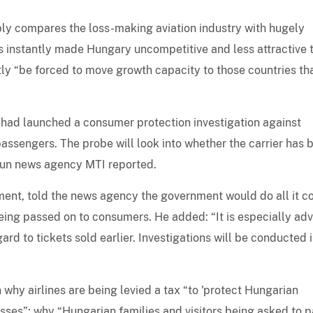
ably compares the loss-making aviation industry with hugely
s instantly made Hungary uncompetitive and less attractive 
ntly “be forced to move growth capacity to those countries th
 had launched a consumer protection investigation against
passengers. The probe will look into whether the carrier has 
-run news agency MTI reported.
ent, told the news agency the government would do all it c
being passed on to consumers. He added: “It is especially ad
ard to tickets sold earlier. Investigations will be conducted 
 why airlines are being levied a tax “to 'protect Hungarian
losses”; why “Hungarian families and visitors being asked to 