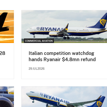
COMMERCIAL AVIATION
H28
Italian competition watchdog
hands Ryanair $4.8mn refund
29JUL2026