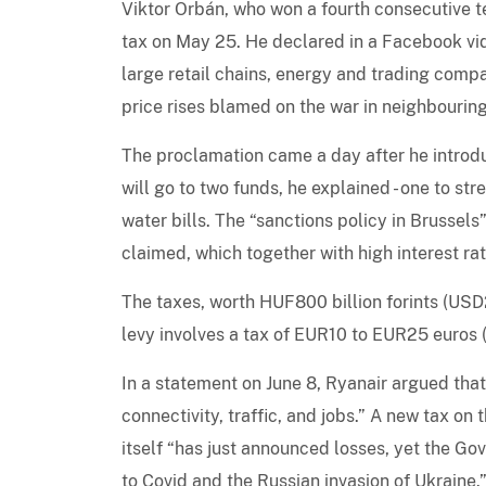
Viktor Orbán, who won a fourth consecutive te
tax on May 25. He declared in a Facebook vide
large retail chains, energy and trading comp
price rises blamed on the war in neighbouring
The proclamation came a day after he introd
will go to two funds, he explained - one to s
water bills. The “sanctions policy in Brussels”
claimed, which together with high interest rat
The taxes, worth HUF800 billion forints (USD2.
levy involves a tax of EUR10 to EUR25 euros
In a statement on June 8, Ryanair argued tha
connectivity, traffic, and jobs.” A new tax on t
itself “has just announced losses, yet the Gov
to Covid and the Russian invasion of Ukraine.