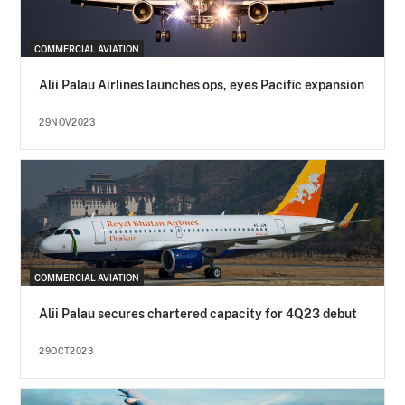
COMMERCIAL AVIATION
Alii Palau Airlines launches ops, eyes Pacific expansion
29NOV2023
COMMERCIAL AVIATION
Alii Palau secures chartered capacity for 4Q23 debut
29OCT2023