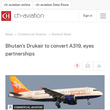
ch-aviation online
ch-aviation Data Store
Sign in
Latest News
Operator Search
Aircraft Search
Airport Search
Airframe MRO Provider Search
Commercial Aviation
Schedules
Orders
Start-Ups
Charter Search
Routes
Winners & Losers
Airframe MRO Event Search
Capacity
Business Jets
Utilisation
Operator Contacts
Route Network Changes
History
Accidents and Inci
Schedules
Man
R
News
Commercial Aviation
General News
Bhutan's Drukair to convert A319, eyes
partnerships
COMMERCIAL AVIATION