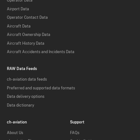
Operator Data
Airport Data
Operator Contact Data
Aircraft Data
Aircraft Ownership Data
Aircraft History Data
Aircraft Accidents and Incidents Data
RAW Data Feeds
ch-aviation data feeds
Preferred and supported data formats
Data delivery options
Data dictionary
ch-aviation
Support
About Us
FAQs