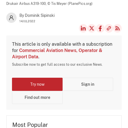
Drukair Airbus A319-100,
© Tis Meyer (PlanePics.org)
By Dominik Sipinski
14JUL2022
This article is only available with a subscription
for
Commercial Aviation News, Operator &
Airport Data
.
Subscribe now to get full access to our exclusive News.
Try now
Sign in
Find out more
Most Popular