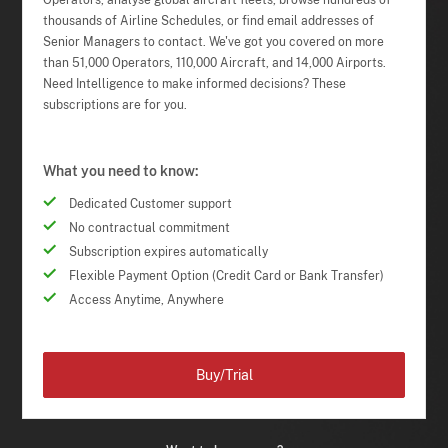
Operators, analyse global aircraft fleets, browse hundreds of
thousands of Airline Schedules, or find email addresses of
Senior Managers to contact. We've got you covered on more
than 51,000 Operators, 110,000 Aircraft, and 14,000 Airports.
Need Intelligence to make informed decisions? These
subscriptions are for you.
What you need to know:
Dedicated Customer support
No contractual commitment
Subscription expires automatically
Flexible Payment Option (Credit Card or Bank Transfer)
Access Anytime, Anywhere
Buy/Trial