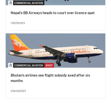
COMMERCIAL AVIATION
Nepal's BB Airways heads to court over licence spat
15SEP2025
COMMERCIAL AVIATION
BRIEF
Bhutan's airlines see flight subsidy axed after six
months
25AUG2025