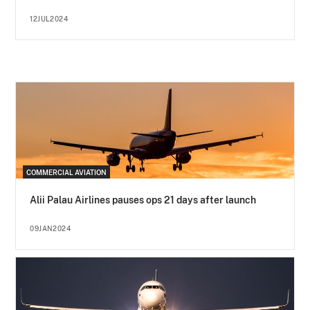
12JUL2024
COMMERCIAL AVIATION
Alii Palau Airlines pauses ops 21 days after launch
09JAN2024