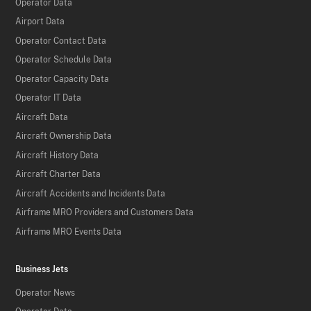
Operator Data
Airport Data
Operator Contact Data
Operator Schedule Data
Operator Capacity Data
Operator IT Data
Aircraft Data
Aircraft Ownership Data
Aircraft History Data
Aircraft Charter Data
Aircraft Accidents and Incidents Data
Airframe MRO Providers and Customers Data
Airframe MRO Events Data
Business Jets
Operator News