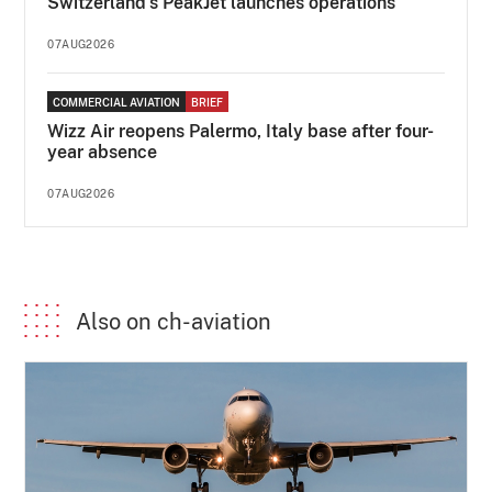
Switzerland's PeakJet launches operations
07AUG2026
COMMERCIAL AVIATION
BRIEF
Wizz Air reopens Palermo, Italy base after four-
year absence
07AUG2026
Also on ch-aviation