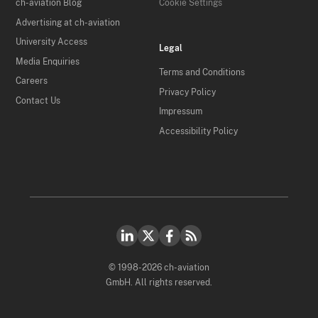
ch-aviation Blog
Cookie Settings
Advertising at ch-aviation
University Access
Legal
Media Enquiries
Terms and Conditions
Careers
Privacy Policy
Contact Us
Impressum
Accessibility Policy
© 1998-2026 ch-aviation
GmbH. All rights reserved.