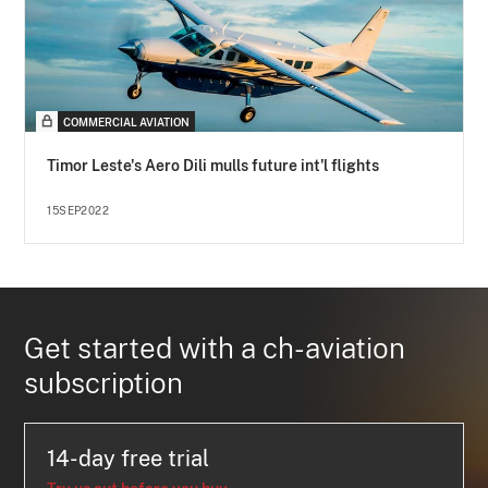
COMMERCIAL AVIATION
Timor Leste's Aero Dili mulls future int'l flights
15SEP2022
Get started with a ch-aviation
subscription
14-day free trial