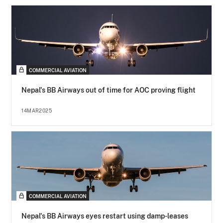
COMMERCIAL AVIATION
Nepal's BB Airways out of time for AOC proving flight
14MAR2025
COMMERCIAL AVIATION
Nepal's BB Airways eyes restart using damp-leases