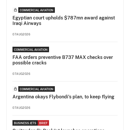
COMMERCIAL AVIATION
Egyptian court upholds $787mn award against
Iraqi Airways
07AUG2026
COMMERCIAL AVIATION
FAA orders preventive B737 MAX checks over
possible cracks
07AUG2026
COMMERCIAL AVIATION
Argentina okays Flybondi’s plan, to keep flying
07AUG2026
BUSINESS JETS
BRIEF