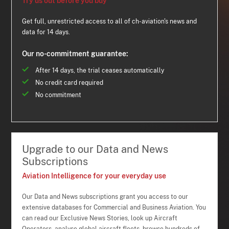
Try us out before you buy
Get full, unrestricted access to all of ch-aviation's news and
data for 14 days.
Our no-commitment guarantee:
After 14 days, the trial ceases automatically
No credit card required
No commitment
Upgrade to our Data and News
Subscriptions
Aviation Intelligence for your everyday use
Our Data and News subscriptions grant you access to our
extensive databases for Commercial and Business Aviation. You
can read our Exclusive News Stories, look up Aircraft