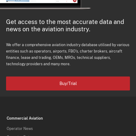
Get access to the most accurate data and
news on the aviation industry.
We offer a comprehensive aviation industry database utilised by various
entities such as operators, airports, FBO's, charter brokers, aircraft
finance, lease and trading, OEMs, MROs, technical suppliers,
technology providers and many more.
Buy/Trial
Commercial Aviation
Operator News