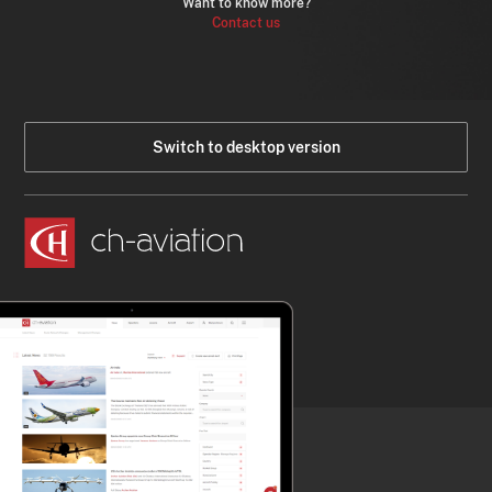
Want to know more?
Contact us
Switch to desktop version